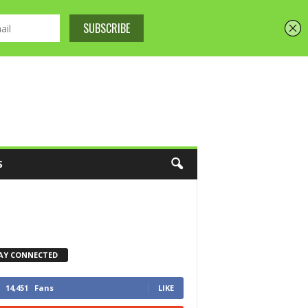
S
AY CONNECTED
14,451
Fans
LIKE