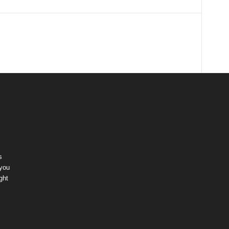
s
 you
ght