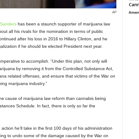
Cann
Aman
AP
 Sanders
has been a staunch supporter of marijuana law
ut all his rivals for the nomination in terms of public
ontinued after his loss in 2016 to Hillary Clinton, and he
alization if he should be elected President next year.
imperative to accomplish. “Under this plan, not only will
arijuana by removing it from the Controlled Substance Act,
ana related offenses, and ensure that victims of the War on
ing marijuana industry.”
he cause of marijuana law reform than cannabis being
ances Schedule. In fact, there is only so far the
ction he’ll take in the first 100 days of his administration
orking to undo some of the damage caused by the War on