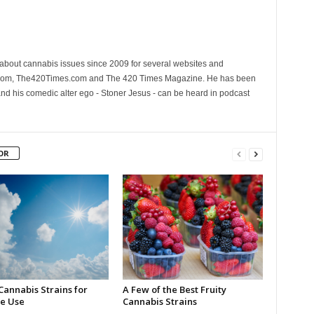
 about cannabis issues since 2009 for several websites and
.com, The420Times.com and The 420 Times Magazine. He has been
and his comedic alter ego - Stoner Jesus - can be heard in podcast
OR
Cannabis Strains for
A Few of the Best Fruity
e Use
Cannabis Strains