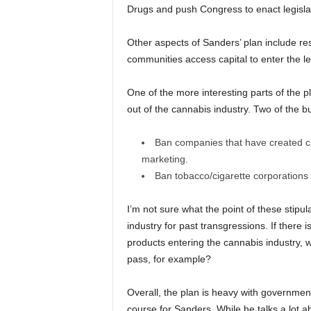
Drugs and push Congress to enact legislati
Other aspects of Sanders’ plan include re
communities access capital to enter the le
One of the more interesting parts of the p
out of the cannabis industry. Two of the bu
Ban companies that have created ca
marketing.
Ban tobacco/cigarette corporations f
I’m not sure what the point of these stipu
industry for past transgressions. If ther
products entering the cannabis industry, 
pass, for example?
Overall, the plan is heavy with government 
course for Sanders. While he talks a lot a