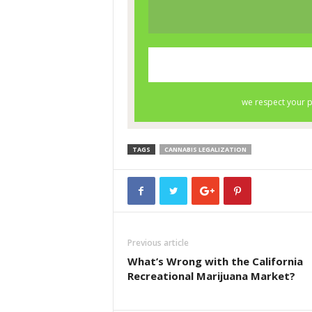
TAGS
CANNABIS LEGALIZATION
Previous article
What’s Wrong with the California
Recreational Marijuana Market?