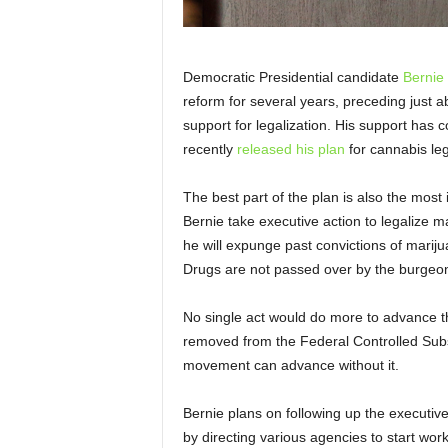
Democratic Presidential candidate
Bernie
reform for several years, preceding just abo
support for legalization. His support has c
recently
released his plan
for cannabis leg
The best part of the plan is also the most 
Bernie take executive action to legalize m
he will expunge past convictions of mariju
Drugs are not passed over by the burgeon
No single act would do more to advance t
removed from the Federal Controlled Subst
movement can advance without it.
Bernie plans on following up the executive a
by directing various agencies to start w