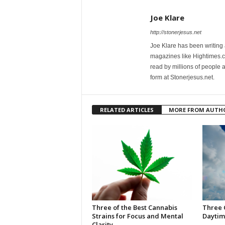
Joe Klare
http://stonerjesus.net
Joe Klare has been writing
magazines like Hightimes
read by millions of people 
form at Stonerjesus.net.
RELATED ARTICLES
MORE FROM AUTH
Three of the Best Cannabis
Three 
Strains for Focus and Mental
Daytim
Clarity