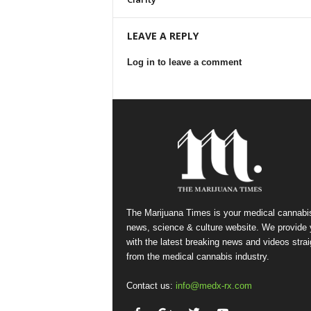
LEAVE A REPLY
Log in to leave a comment
The Marijuana Times is your medical cannabi
news, science & culture website. We provide
with the latest breaking news and videos strai
from the medical cannabis industry.
Contact us:
info@medx-rx.com