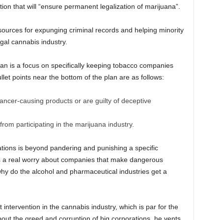
on that will “ensure permanent legalization of marijuana”.
sources for expunging criminal records and helping minority
gal cannabis industry.
lan is a focus on specifically keeping tobacco companies
llet points near the bottom of the plan are as follows:
ncer-causing products or are guilty of deceptive
rom participating in the marijuana industry.
lations is beyond pandering and punishing a specific
e is a real worry about companies that make dangerous
why do the alcohol and pharmaceutical industries get a
intervention in the cannabis industry, which is par for the
bout the greed and corruption of big corporations, he vents