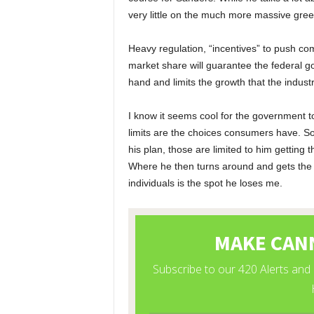
very little on the much more massive gre
Heavy regulation, “incentives” to push co
market share will guarantee the federal g
hand and limits the growth that the indust
I know it seems cool for the government to
limits are the choices consumers have. So
his plan, those are limited to him getting 
Where he then turns around and gets the g
individuals is the spot he loses me.