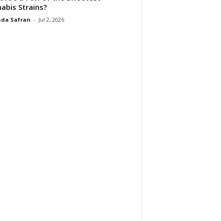
abis Strains?
da Safran
-
Jul 2, 2026