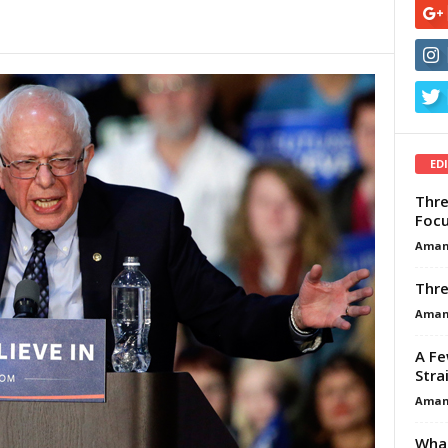
ED
Thre
Focu
Aman
Thre
Aman
A Fe
Stra
Aman
What