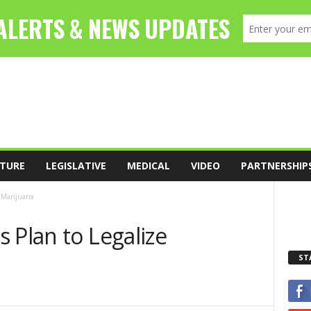
TURE
LEGISLATIVE
MEDICAL
VIDEO
PARTNERSHIP
e Marijuana
 Plan to Legalize
ST