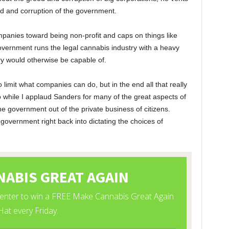
ed and corruption of the government.
mpanies toward being non-profit and caps on things like
overnment runs the legal cannabis industry with a heavy
ry would otherwise be capable of.
 limit what companies can do, but in the end all that really
 while I applaud Sanders for many of the great aspects of
the government out of the private business of citizens.
overnment right back into dictating the choices of