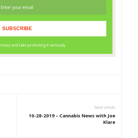
Next article
10-28-2019 – Cannabis News with Joe
Klare