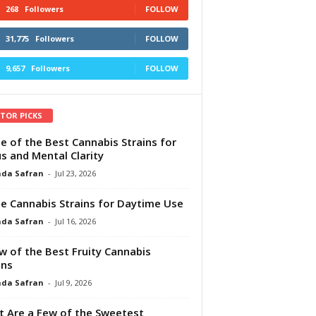
268
Followers
FOLLOW
31,775
Followers
FOLLOW
9,657
Followers
FOLLOW
ITOR PICKS
e of the Best Cannabis Strains for
s and Mental Clarity
da Safran
-
Jul 23, 2026
e Cannabis Strains for Daytime Use
da Safran
-
Jul 16, 2026
w of the Best Fruity Cannabis
ins
da Safran
-
Jul 9, 2026
 Are a Few of the Sweetest