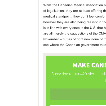
While the Canadian Medical Association h
of legalization, they are at least offering
medical standpoint, they don’t feel comfo
however they are also being realistic in t
is in line with every state in the U.S. that
are all merely the suggestions of the CMA,
November – but as of right now none of thi
see where the Canadian government takes t