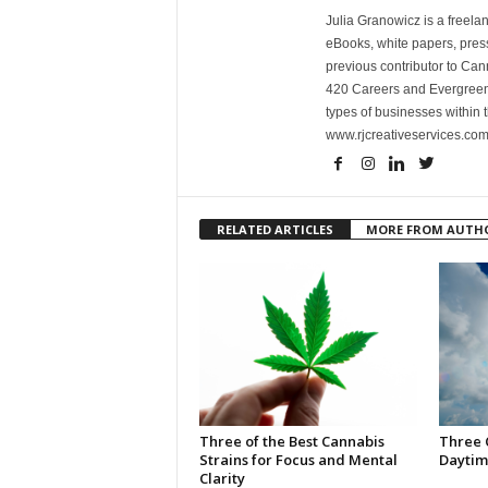
Julia Granowicz is a freelan
eBooks, white papers, press
previous contributor to Ca
420 Careers and Evergreen 
types of businesses within t
www.rjcreativeservices.com
RELATED ARTICLES
MORE FROM AUTH
Three of the Best Cannabis
Three 
Strains for Focus and Mental
Daytim
Clarity