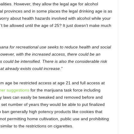
ities. However, they allow the legal age for alcohol
l provinces and in some places the legal drinking age is as
worry about health hazards involved with alcohol while your
t be allowed until the age of 25? It just doesn’t make much
ijuana for recreational use seeks to reduce health and social
 however, with the increased access, there could be an
ms could be intensified. There is also the considerable risk
hat already exists could increase.”
 age be restricted access at age 21 and full access at
her suggestions
for the marijuana task force including
way laws can easily be tweaked and removed before and
a set number of years they would be able to put finalized
o ban generally high potency products like cookies that
 not permitting home cultivation, public use and prohibiting
imilar to the restrictions on cigarettes.