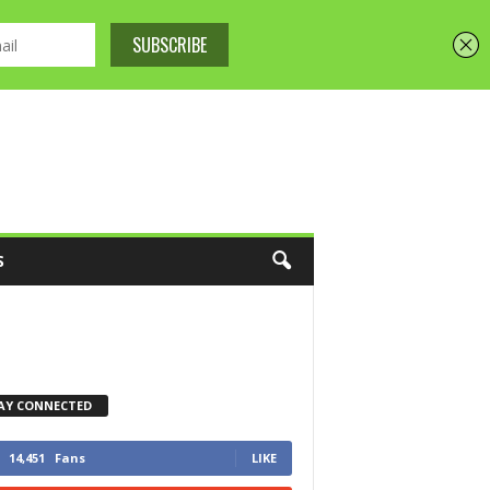
S
AY CONNECTED
14,451
Fans
LIKE