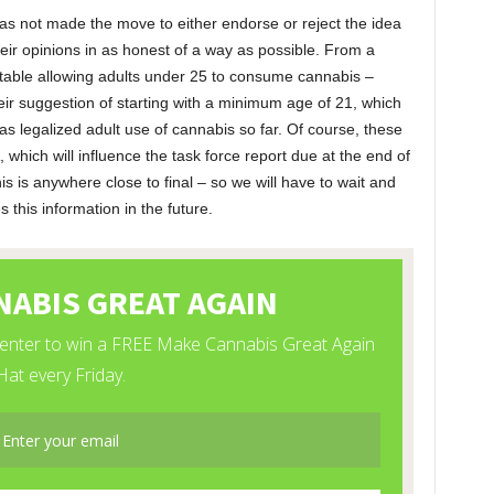
as not made the move to either endorse or reject the idea
 their opinions in as honest of a way as possible. From a
rtable allowing adults under 25 to consume cannabis –
heir suggestion of starting with a minimum age of 21, which
 has legalized adult use of cannabis so far. Of course, these
 which will influence the task force report due at the end of
s is anywhere close to final – so we will have to wait and
his information in the future.