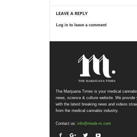
LEAVE A REPLY
Log in to leave a comment
The Marijuana Times is your medical cannabi
news, science & culture website. We provide
with the latest breaking news and videos strai
from the medical cannabis industry.
Contact us:
info@medx-rx.com