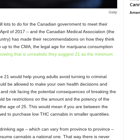
Cann
Aman
Getty
ill lots to do for the Canadian government to meet their
 April of 2017 – and the Canadian Medical Association (the
country) has made their recommendations on how they think
ere up to the CMA, the legal age for marijuana consumption
nowing that is unrealistic they suggest 21 as the minimum
ge 21 would help young adults avoid turning to criminal
should be allowed to make your own health decisions and
and risk facing the potential consequences of breaking the
uld be restrictions on the amount and the potency of the
 the age of 25. This would mean if you are between the
wed to purchase low THC cannabis in smaller quantities.
drinking age – which can vary from province to province –
onsume cannabis a national one. That way there is never