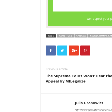
TAGS
ADULT USE
CANADA
RECREATIONAL CA
Previous article
The Supreme Court Won’t Hear th
Appeal by MILegalize
Julia Granowicz
http://www.rjcreativeservices.