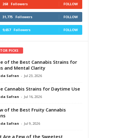
268
Followers
FOLLOW
31,775
Followers
FOLLOW
9,657
Followers
FOLLOW
ITOR PICKS
e of the Best Cannabis Strains for
s and Mental Clarity
da Safran
-
Jul 23, 2026
e Cannabis Strains for Daytime Use
da Safran
-
Jul 16, 2026
w of the Best Fruity Cannabis
ins
da Safran
-
Jul 9, 2026
 Are a Few of the Sweetest