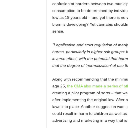
confusion at borders between two municipal
consumption to be determined by individua
low as 19 years old – and yet there is no 
brain is developing? Yet cannabis shouldn’
sense.
“Legalization and strict regulation of mar
harms, particularly in higher risk groups;
inverse effect, with the potential that har
that the degree of ‘normalization’ of use t
Along with recommending that the minimum
age 25,
the CMA also made a series of ot
creating a pilot program of sorts – that 
after implementing the original law. After 
laws into place. Another suggestion was t
could result in harm to children as well as
advertising and marketing in a way that is s