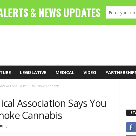
TURE
LEGISLATIVE
MEDICAL
VIDEO
PARTNERSHIP
 Says You Should be 21 to Smoke Cannabis
cal Association Says You
Smoke Cannabis
ST
0