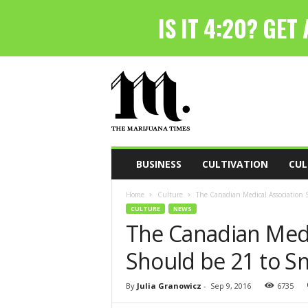
T
h
e
M
a
r
i
BUSINESS
CULTIVATION
CUL
j
u
Home
Culture
The Canadian Medical Association
a
CULTURE
NEWS
n
The Canadian Medi
a
T
Should be 21 to 
i
m
e
By
Julia Granowicz
-
Sep 9, 2016
6735
s