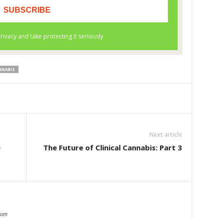
NNABIS
Next article
e
The Future of Clinical Cannabis: Part 3
com