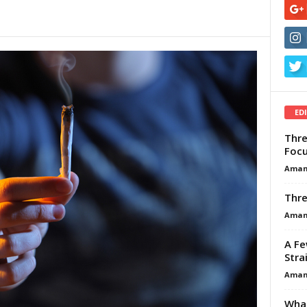
ED
Thre
Focu
Aman
Thre
Aman
A Fe
Stra
Aman
What