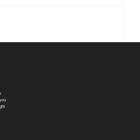
s
 you
ght