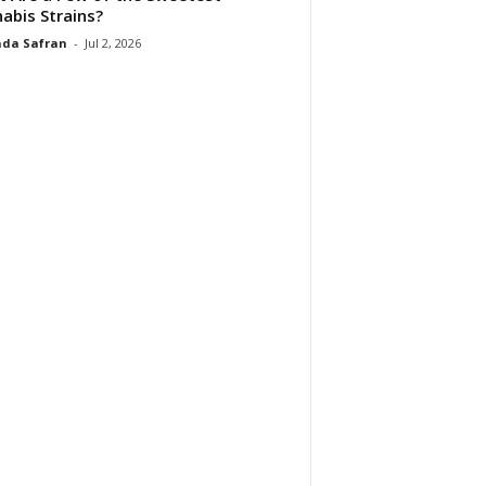
abis Strains?
da Safran
-
Jul 2, 2026