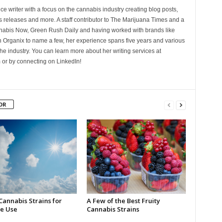
ce writer with a focus on the cannabis industry creating blog posts,
 releases and more. A staff contributor to The Marijuana Times and a
nnabis Now, Green Rush Daily and having worked with brands like
Organix to name a few, her experience spans five years and various
he industry. You can learn more about her writing services at
 or by connecting on LinkedIn!
OR
Cannabis Strains for
A Few of the Best Fruity
e Use
Cannabis Strains