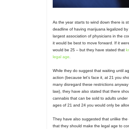
As the year starts to wind down there is st
deadline of having marijuana legalized by
largest association of physicians in the 
it would be best to move forward. If it w
would be 25 – but they have stated that
k
legal age
.
While they do suggest that waiting until a
action (because let’s face it, at 21 you 
many disregard these restrictions anyway 
law), they have also stated that there sho
cannabis that can be sold to adults under
ages of 21 and 24 you would only be allo
They have also suggested that unlike the 
that they should make the legal age to c