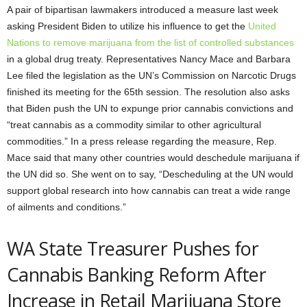
A pair of bipartisan lawmakers introduced a measure last week
asking President Biden to utilize his influence to get the
United
Nations to remove marijuana from the list of controlled substances
in a global drug treaty. Representatives Nancy Mace and Barbara
Lee filed the legislation as the UN’s Commission on Narcotic Drugs
finished its meeting for the 65th session. The resolution also asks
that Biden push the UN to expunge prior cannabis convictions and
“treat cannabis as a commodity similar to other agricultural
commodities.” In a press release regarding the measure, Rep.
Mace said that many other countries would deschedule marijuana if
the UN did so. She went on to say, “Descheduling at the UN would
support global research into how cannabis can treat a wide range
of ailments and conditions.”
WA State Treasurer Pushes for
Cannabis Banking Reform After
Increase in Retail Marijuana Store