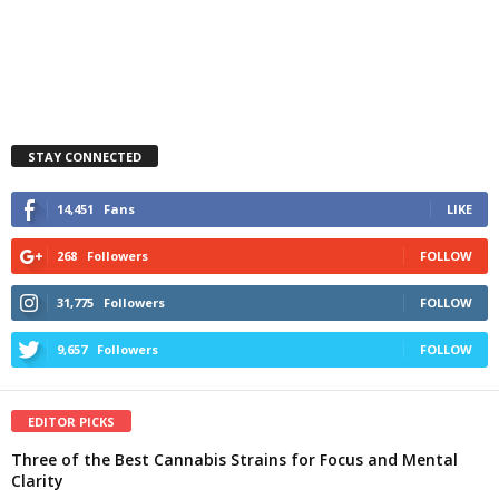
STAY CONNECTED
14,451
Fans
LIKE
268
Followers
FOLLOW
31,775
Followers
FOLLOW
9,657
Followers
FOLLOW
EDITOR PICKS
Three of the Best Cannabis Strains for Focus and Mental
Clarity