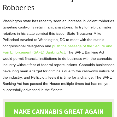
Robberies
Washington state has recently seen an increase in violent robberies
targeting cash-only retail marijuana stores. To try to help cannabis
retailers in his state combat this issue, State Treasurer Mike
Pellicciotti traveled to Washington, DC to meet with the state’s
congressional delegation and
push the passage of the Secure and
Fair Enforcement (SAFE) Banking Act
. The SAFE Banking Act
would permit financial institutions to do business with the cannabis
industry without fear of federal repercussions. Cannabis businesses
have long been a target for criminals due to the cash-only nature of
the industry, and Pellicciotti feels it is time for a change. The SAFE
Banking Act has passed the House multiple times but has not yet
successfully advanced in the Senate.