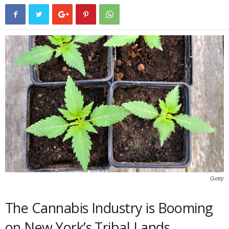
Getty
The Cannabis Industry is Booming
on New York’s Tribal Lands