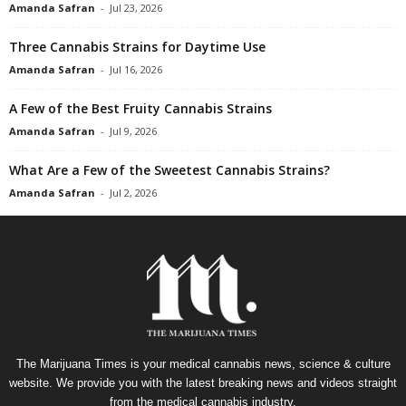
Amanda Safran
-
Jul 23, 2026
Three Cannabis Strains for Daytime Use
Amanda Safran
-
Jul 16, 2026
A Few of the Best Fruity Cannabis Strains
Amanda Safran
-
Jul 9, 2026
What Are a Few of the Sweetest Cannabis Strains?
Amanda Safran
-
Jul 2, 2026
The Marijuana Times is your medical cannabis news, science & culture
website. We provide you with the latest breaking news and videos straight
from the medical cannabis industry.