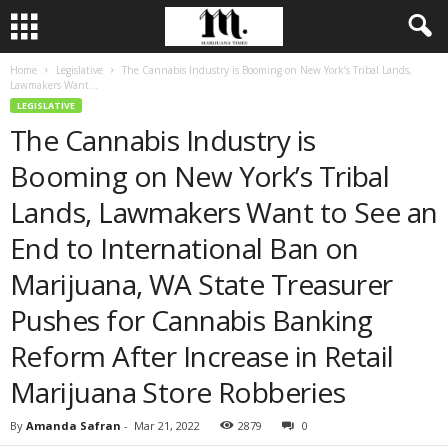
Home
Legislative
The Cannabis Industry is Booming on New York’s Tribal Lands,
Lawmakers Want...
LEGISLATIVE
The Cannabis Industry is
Booming on New York’s Tribal
Lands, Lawmakers Want to See an
End to International Ban on
Marijuana, WA State Treasurer
Pushes for Cannabis Banking
Reform After Increase in Retail
Marijuana Store Robberies
By
Amanda Safran
-
Mar 21, 2022
2879
0