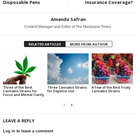
Disposable Pens
Insurance Coverage?
Amanda Safran
Content Manager and Editor of The Marijuana Times.
RELATED ARTICLES
MORE FROM AUTHOR
Three of the Best
Three Cannabis Strains
A Few of the Best Fruity
Cannabis Strains for
for Daytime Use
Cannabis Strains
Focus and Mental Clarity
LEAVE A REPLY
Log in to leave a comment