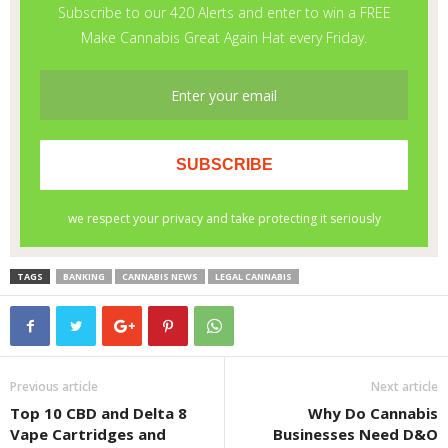
TAGS
BANKING
CANNABIS NEWS
LEGAL CANNABIS
Previous article
Next article
Top 10 CBD and Delta 8
Why Do Cannabis
Vape Cartridges and
Businesses Need D&O