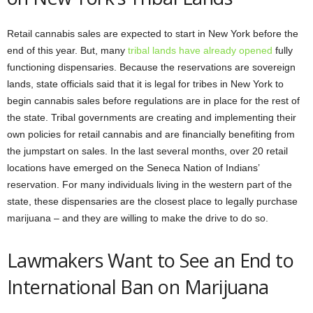
Retail cannabis sales are expected to start in New York before the
end of this year. But, many
tribal lands have already opened
fully
functioning dispensaries. Because the reservations are sovereign
lands, state officials said that it is legal for tribes in New York to
begin cannabis sales before regulations are in place for the rest of
the state. Tribal governments are creating and implementing their
own policies for retail cannabis and are financially benefiting from
the jumpstart on sales. In the last several months, over 20 retail
locations have emerged on the Seneca Nation of Indians’
reservation. For many individuals living in the western part of the
state, these dispensaries are the closest place to legally purchase
marijuana – and they are willing to make the drive to do so.
Lawmakers Want to See an End to
International Ban on Marijuana