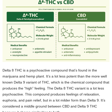
Delta 8 THC is a psychoactive compound that’s found in the
marijuana and hemp plant. It’s a lot less potent than the more well
known Delta 9 variant of THC, which is the chemical compound that
produces the “high” feeling. The Delta 8 THC variant is a lot less
psychoactive. This compound produces feelings of relaxation,
euphoria, and pain relief, but in a lot milder form than Delta 9. It’s
considered a middle ground between CBD and Delta 9 THC