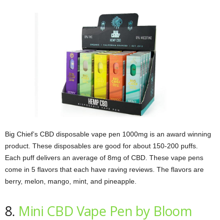
Big Chief’s CBD disposable vape pen 1000mg is an award winning
product. These disposables are good for about 150-200 puffs.
Each puff delivers an average of 8mg of CBD. These vape pens
come in 5 flavors that each have raving reviews. The flavors are
berry, melon, mango, mint, and pineapple.
8.
Mini CBD Vape Pen by Bloom