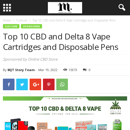
Home
Culture
Top 10 CBD and Delta 8 Vape Cartridges and Disposable Pens
CULTURE
SPONSORED
Top 10 CBD and Delta 8 Vape
Cartridges and Disposable Pens
Sponsored by Online CBD Store
By
MJT Story Team
-
Mar 19, 2022
15973
0