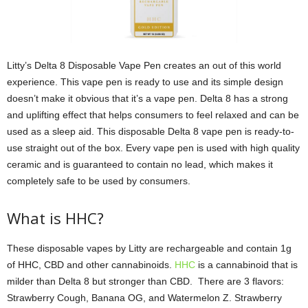
Litty’s Delta 8 Disposable Vape Pen creates an out of this world
experience. This vape pen is ready to use and its simple design
doesn’t make it obvious that it’s a vape pen. Delta 8 has a strong
and uplifting effect that helps consumers to feel relaxed and can be
used as a sleep aid. This disposable Delta 8 vape pen is ready-to-
use straight out of the box. Every vape pen is used with high quality
ceramic and is guaranteed to contain no lead, which makes it
completely safe to be used by consumers.
What is HHC?
These disposable vapes by Litty are rechargeable and contain 1g
of HHC, CBD and other cannabinoids.
HHC
is a cannabinoid that is
milder than Delta 8 but stronger than CBD. There are 3 flavors:
Strawberry Cough, Banana OG, and Watermelon Z. Strawberry