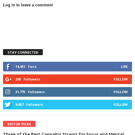
Log in to leave a comment
STAY CONNECTED
14,451
Fans
LIKE
268
Followers
FOLLOW
31,775
Followers
FOLLOW
9,657
Followers
FOLLOW
EDITOR PICKS
Three of the Best Cannabis Strains for Focus and Mental