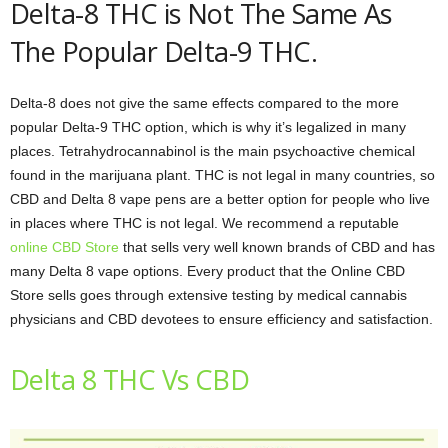
Delta-8 THC is Not The Same As
The Popular Delta-9 THC.
Delta-8 does not give the same effects compared to the more
popular Delta-9 THC option, which is why it’s legalized in many
places. Tetrahydrocannabinol is the main psychoactive chemical
found in the marijuana plant. THC is not legal in many countries, so
CBD and Delta 8 vape pens are a better option for people who live
in places where THC is not legal. We recommend a reputable
online CBD Store
that sells very well known brands of CBD and has
many Delta 8 vape options. Every product that the Online CBD
Store sells goes through extensive testing by medical cannabis
physicians and CBD devotees to ensure efficiency and satisfaction.
Delta 8 THC Vs CBD