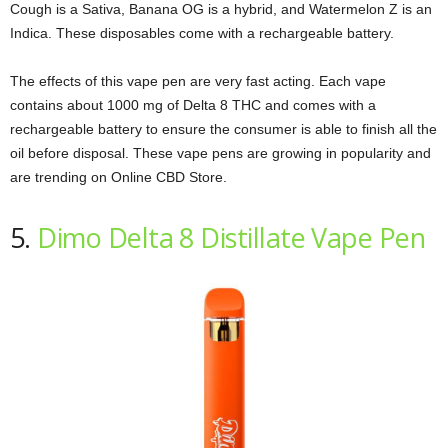
Cough is a Sativa, Banana OG is a hybrid, and Watermelon Z is an
Indica. These disposables come with a rechargeable battery.
The effects of this vape pen are very fast acting. Each vape
contains about 1000 mg of Delta 8 THC and comes with a
rechargeable battery to ensure the consumer is able to finish all the
oil before disposal. These vape pens are growing in popularity and
are trending on Online CBD Store.
5.
Dimo Delta 8 Distillate Vape Pen