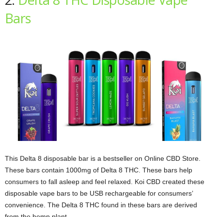
Bars
This Delta 8 disposable bar is a bestseller on Online CBD Store.
These bars contain 1000mg of Delta 8 THC. These bars help
consumers to fall asleep and feel relaxed. Koi CBD created these
disposable vape bars to be USB rechargeable for consumers’
convenience. The Delta 8 THC found in these bars are derived
from the hemp plant.