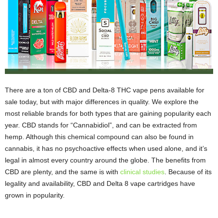
There are a ton of CBD and Delta-8 THC vape pens available for
sale today, but with major differences in quality. We explore the
most reliable brands for both types that are gaining popularity each
year. CBD stands for “Cannabidiol”, and can be extracted from
hemp. Although this chemical compound can also be found in
cannabis, it has no psychoactive effects when used alone, and it’s
legal in almost every country around the globe. The benefits from
CBD are plenty, and the same is with
clinical studies
. Because of its
legality and availability, CBD and Delta 8 vape cartridges have
grown in popularity.