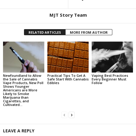
MJT Story Team
RELATED ARTICLES
MORE FROM AUTHOR
Newfoundland to Allow
Practical Tips To Get A
Vaping Best Practices
the Sale of Cannabis
Safe Start With Cannabis
Every Beginner Must
Vape Products, New Poll
Edibles
Follow
Shows Younger
Americans are More
Likely to Smoke
Marijuana than
Cigarettes, and
Cultivated...
LEAVE A REPLY