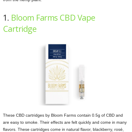
1.
Bloom Farms CBD Vape
Cartridge
These CBD cartridges by Bloom Farms contain 0.5g of CBD and
are easy to smoke. Their effects are felt quickly and come in many
flavors. These cartridges come in natural flavor, blackberry, rosé,