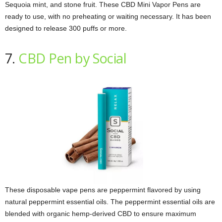
Sequoia mint, and stone fruit. These CBD Mini Vapor Pens are
ready to use, with no preheating or waiting necessary. It has been
designed to release 300 puffs or more.
7.
CBD Pen by Social
These disposable vape pens are peppermint flavored by using
natural peppermint essential oils. The peppermint essential oils are
blended with organic hemp-derived CBD to ensure maximum