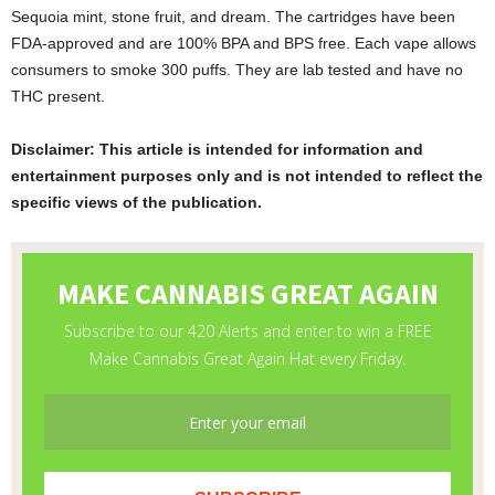
Sequoia mint, stone fruit, and dream. The cartridges have been
FDA-approved and are 100% BPA and BPS free. Each vape allows
consumers to smoke 300 puffs. They are lab tested and have no
THC present.
Disclaimer: This article is intended for information and
entertainment purposes only and is not intended to reflect the
specific views of the publication.