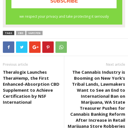
TAGS
CBD
VAPE PEN
Previous article
Next article
Theralogix Launches
The Cannabis Industry is
TheraHemp, the First
Booming on New York’s
Enhanced-Absorption CBD
Tribal Lands, Lawmakers
Supplement to Achieve
Want to See an End to
Certification by NSF
International Ban on
International
Marijuana, WA State
Treasurer Pushes for
Cannabis Banking Reform
After Increase in Retail
Marijuana Store Robberies