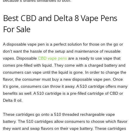
because it shares similarities to both.
Best CBD and Delta 8 Vape Pens
For Sale
A disposable vape pen is a perfect solution for those on the go or
don’t want the hassle of the setup and maintenance of reusable
vapes. Disposable
CBD vape pens
are a ready to use vape that
comes pre-filled with liquid. They come with a charged battery and
consumers can vape until the liquid is gone. In order to change the
flavor, the consumer must buy a new disposable vape pen. Once
it’s gone, consumers can throw it away. A 510 cartridge offers many
benefits as well. A 510 cartridge is a pre-filled cartridge of CBD or
Delta 8 oil.
These cartridges go onto a 510 threaded rechargeable vape
battery. The 510 cartridges allow consumers to choose which flavor
they want and swap flavors on their vape battery. These cartridges