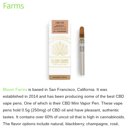
Farms
Bloom Farms
is based in San Francisco, California. It was
established in 2014 and has been producing some of the best CBD
vape pens. One of which is their CBD Mini Vapor Pen. These vape
pens hold 0.5g (250mg) of CBD oil and have pleasant, authentic
tastes. It contains over 60% of uncut oil that is high in cannabinoids.
The flavor options include natural, blackberry, champagne, rosé,