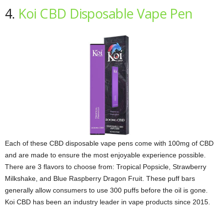
4.
Koi CBD Disposable Vape Pen
Each of these CBD disposable vape pens come with 100mg of CBD
and are made to ensure the most enjoyable experience possible.
There are 3 flavors to choose from: Tropical Popsicle, Strawberry
Milkshake, and Blue Raspberry Dragon Fruit. These puff bars
generally allow consumers to use 300 puffs before the oil is gone.
Koi CBD has been an industry leader in vape products since 2015.