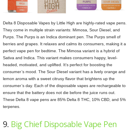
Delta 8 Disposable Vapes by Little High are highly-rated vape pens.
They come in multiple strain variants: Mimosa, Sour Diesel, and
Purps. The Purps is an Indica dominant pen. The Purps smell of
berries and grapes. It relaxes and calms its consumers, making it a
perfect vape pen for bedtime. The Mimosa variant is a hybrid of
Sativa and Indica. This variant makes consumers happy, level-
headed, motivated, and uplifted. It’s perfect for boosting the
consumer’s mood. The Sour Diesel variant has a lively orange and
lemon aroma with a sweet citrusy flavor that brightens up the
consumer’s day. Each of the disposable vapes are rechargeable to
ensure that the battery does not die before the juice runs out.
These Delta 8 vape pens are 85% Delta 8 THC, 10% CBD, and 5%
terpenes.
9.
Big Chief Disposable Vape Pen