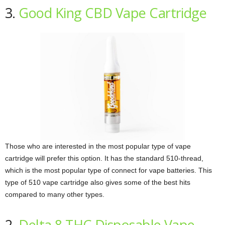
3.
Good King CBD Vape Cartridge
Those who are interested in the most popular type of vape
cartridge will prefer this option. It has the standard 510-thread,
which is the most popular type of connect for vape batteries. This
type of 510 vape cartridge also gives some of the best hits
compared to many other types.
2.
Delta 8 THC Disposable Vape