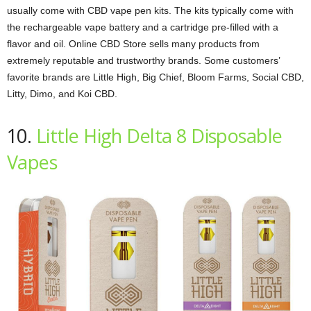
usually come with CBD vape pen kits. The kits typically come with
the rechargeable vape battery and a cartridge pre-filled with a
flavor and oil. Online CBD Store sells many products from
extremely reputable and trustworthy brands. Some customers’
favorite brands are Little High, Big Chief, Bloom Farms, Social CBD,
Litty, Dimo, and Koi CBD.
10.
Little High Delta 8 Disposable
Vapes