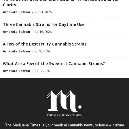
Clarity
Amanda Safran
-
Jul 23, 2026
Three Cannabis Strains for Daytime Use
Amanda Safran
-
Jul 16, 2026
A Few of the Best Fruity Cannabis Strains
Amanda Safran
-
Jul 9, 2026
What Are a Few of the Sweetest Cannabis Strains?
Amanda Safran
-
Jul 2, 2026
The Marijuana Times is your medical cannabis news, science & culture