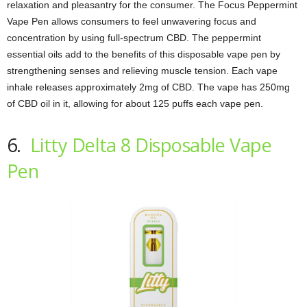
relaxation and pleasantry for the consumer. The Focus Peppermint
Vape Pen allows consumers to feel unwavering focus and
concentration by using full-spectrum CBD. The peppermint
essential oils add to the benefits of this disposable vape pen by
strengthening senses and relieving muscle tension. Each vape
inhale releases approximately 2mg of CBD. The vape has 250mg
of CBD oil in it, allowing for about 125 puffs each vape pen.
6.
Litty Delta 8 Disposable Vape
Pen