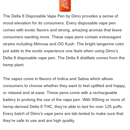
The Delta 8 Disposable Vape Pen by Dimo provides a sense of
mood elevation for its consumers. Every disposable vape pen
comes with exotic flavors and strong, amazing aromas that leave
consumers wanting more. These vape pens contain extravagant
strains including Mimosa and OG Kush. The bright tangerine color
just adds to the exotic experience one feels when using Dimo’s
Delta 8 disposable vape pen. The Delta 8 distillate comes from the
hemp plant.
The vapes come in flavors of Indica and Sativa which allows
consumers to choose whether they want to feel uplifted and happy,
or relaxed and at ease. These pens come with a rechargeable
battery to prolong the use of the vape pen. With 900mg or more of
hemp-derived Delta 8 THC, they’re able to last for over 125 puffs.
Every batch of Dimo’s vape pens are lab-tested to make sure that
they’re safe to use and are high quality.