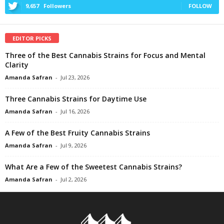
9,657
Followers
FOLLOW
EDITOR PICKS
Three of the Best Cannabis Strains for Focus and Mental
Clarity
Amanda Safran
-
Jul 23, 2026
Three Cannabis Strains for Daytime Use
Amanda Safran
-
Jul 16, 2026
A Few of the Best Fruity Cannabis Strains
Amanda Safran
-
Jul 9, 2026
What Are a Few of the Sweetest Cannabis Strains?
Amanda Safran
-
Jul 2, 2026