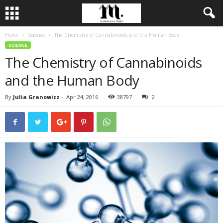
Home
Science
The Chemistry of Cannabinoids and the Human Body
SCIENCE
The Chemistry of Cannabinoids
and the Human Body
By
Julia Granowicz
-
Apr 24, 2016
38797
2