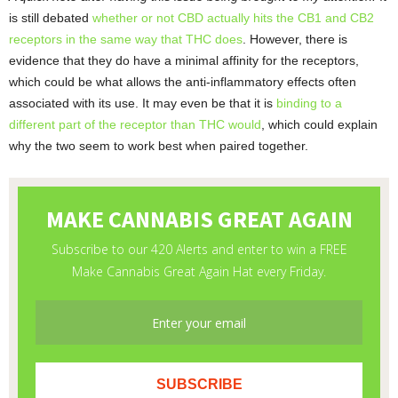
is still debated
whether or not CBD actually hits the CB1 and CB2
receptors in the same way that THC does
. However, there is
evidence that they do have a minimal affinity for the receptors,
which could be what allows the anti-inflammatory effects often
associated with its use. It may even be that it is
binding to a
different part of the receptor than THC would
, which could explain
why the two seem to work best when paired together.