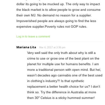
dollar its going to be mucked up. The only way to impact
the black market is to allow people to grow and consume
their own MJ. No demand no reason for a supplier.
Impoverished people are always going to find the less
expensive supplier.Poverty rules not GOP rules.
Log in to leave a comment
Mariana Lita
Mar 6, 2017 at 3:36 pm
Very well said the only truth about why is still a
crime to use or grow one of the best plant on the
planet for multiple use for humans benefits. I am
more a traditional person with open mind. But hei,
wasn’t decades ago cannabis one of the best used
in clothing’s industry?! Is that synthetic
replacement a better health choice for us? I don’t
think so. Try the difference in Australia at more
then 30″ Celsius is a sticky hummed summer!