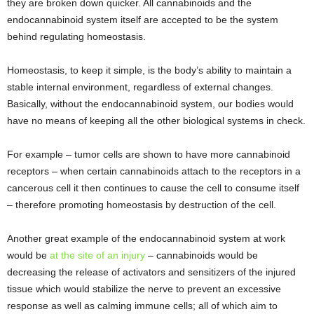
they are broken down quicker. All cannabinoids and the
endocannabinoid system itself are accepted to be the system
behind regulating homeostasis.
Homeostasis, to keep it simple, is the body’s ability to maintain a
stable internal environment, regardless of external changes.
Basically, without the endocannabinoid system, our bodies would
have no means of keeping all the other biological systems in check.
For example – tumor cells are shown to have more cannabinoid
receptors – when certain cannabinoids attach to the receptors in a
cancerous cell it then continues to cause the cell to consume itself
– therefore promoting homeostasis by destruction of the cell.
Another great example of the endocannabinoid system at work
would be
at the site of an injury
– cannabinoids would be
decreasing the release of activators and sensitizers of the injured
tissue which would stabilize the nerve to prevent an excessive
response as well as calming immune cells; all of which aim to