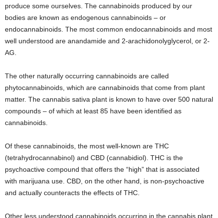
produce some ourselves. The cannabinoids produced by our
bodies are known as endogenous cannabinoids – or
endocannabinoids. The most common endocannabinoids and most
well understood are anandamide and 2-arachidonolyglycerol, or 2-
AG.
The other naturally occurring cannabinoids are called
phytocannabinoids, which are cannabinoids that come from plant
matter. The cannabis sativa plant is known to have over 500 natural
compounds – of which at least 85 have been identified as
cannabinoids.
Of these cannabinoids, the most well-known are THC
(tetrahydrocannabinol) and CBD (cannabidiol). THC is the
psychoactive compound that offers the “high” that is associated
with marijuana use. CBD, on the other hand, is non-psychoactive
and actually counteracts the effects of THC.
Other less understood cannabinoids occurring in the cannabis plant