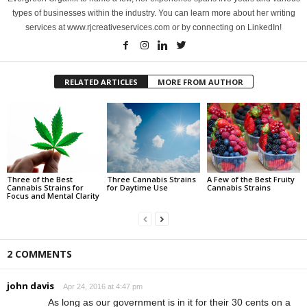
types of businesses within the industry. You can learn more about her writing
services at www.rjcreativeservices.com or by connecting on LinkedIn!
RELATED ARTICLES
MORE FROM AUTHOR
Three of the Best
Three Cannabis Strains
A Few of the Best Fruity
Cannabis Strains for
for Daytime Use
Cannabis Strains
Focus and Mental Clarity
2 COMMENTS
john davis
Apr 24, 2016 at 4:47 pm
As long as our government is in it for their 30 cents on a