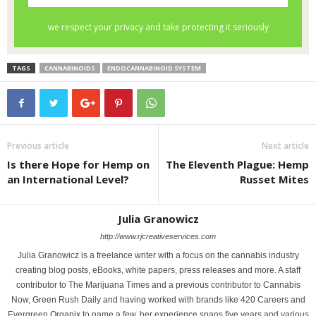
TAGS
CANNABINOIDS
ENDOCANNABINOID SYSTEM
Previous article
Next article
Is there Hope for Hemp on
The Eleventh Plague: Hemp
an International Level?
Russet Mites
Julia Granowicz
http://www.rjcreativeservices.com
Julia Granowicz is a freelance writer with a focus on the cannabis industry
creating blog posts, eBooks, white papers, press releases and more. A staff
contributor to The Marijuana Times and a previous contributor to Cannabis
Now, Green Rush Daily and having worked with brands like 420 Careers and
Evergreen Organix to name a few, her experience spans five years and various