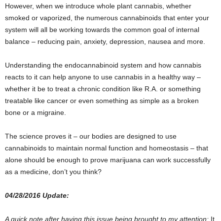
However, when we introduce whole plant cannabis, whether
smoked or vaporized, the numerous cannabinoids that enter your
system will all be working towards the common goal of internal
balance – reducing pain, anxiety, depression, nausea and more.
Understanding the endocannabinoid system and how cannabis
reacts to it can help anyone to use cannabis in a healthy way –
whether it be to treat a chronic condition like R.A. or something
treatable like cancer or even something as simple as a broken
bone or a migraine.
The science proves it – our bodies are designed to use
cannabinoids to maintain normal function and homeostasis – that
alone should be enough to prove marijuana can work successfully
as a medicine, don’t you think?
04/28/2016 Update:
A quick note after having this issue being brought to my attention:
It