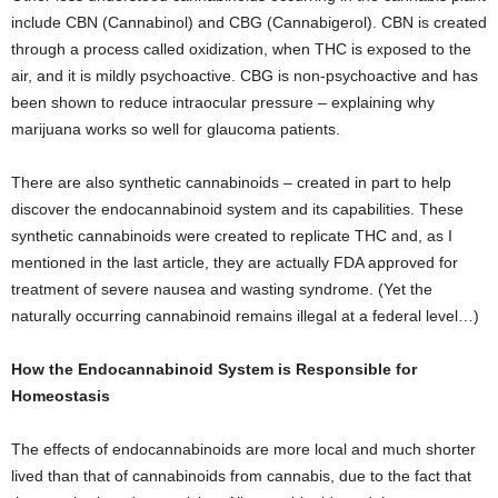
include CBN (Cannabinol) and CBG (Cannabigerol). CBN is created
through a process called oxidization, when THC is exposed to the
air, and it is mildly psychoactive. CBG is non-psychoactive and has
been shown to reduce intraocular pressure – explaining why
marijuana works so well for glaucoma patients.
There are also synthetic cannabinoids – created in part to help
discover the endocannabinoid system and its capabilities. These
synthetic cannabinoids were created to replicate THC and, as I
mentioned in the last article, they are actually FDA approved for
treatment of severe nausea and wasting syndrome. (Yet the
naturally occurring cannabinoid remains illegal at a federal level…)
How the Endocannabinoid System is Responsible for
Homeostasis
The effects of endocannabinoids are more local and much shorter
lived than that of cannabinoids from cannabis, due to the fact that