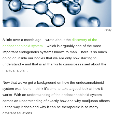
Getty
A little over a month ago, I wrote about the
discovery of the
endocannabinoid system
– which is arguably one of the most
important endogenous systems known to man. There is so much
going on inside our bodies that we are only now starting to
understand – and that is all thanks to curiosities raised about the
marijuana plant.
Now that we’ve got a background on how the endocannabinoid
system was found, I think it’s time to take a good look at how it
works. With an understanding of the endocannabinoid system
comes an understanding of exactly how and why marijuana affects
us the way it does and why it can be therapeutic is so many
different situations.