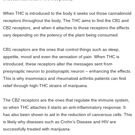
When THC is introduced to the body it seeks out those cannabinoid
receptors throughout the body. The THC aims to find the CB1 and
CB2 receptors, and when it attaches to those receptors the effects
vary depending on the potency of the plant being consumed.
CB1 receptors are the ones that control things such as sleep,
appetite, mood and even the sensation of pain. When THC is
introduced, these receptors alter the messages sent from
presynaptic neuron to postsynaptic neuron – enhancing the effects.
This is why insomniacs and rheumatoid arthritis patients can find
relief through high-THC strains of marijuana.
The CB2 receptors are the ones that regulate the immune system,
so when THC attaches it starts an anti-inflammatory response. It
has also been shown to aid in the reduction of cancerous cells. This
is likely why diseases such as Crohn’s Disease and HIV are
successfully treated with marijuana.