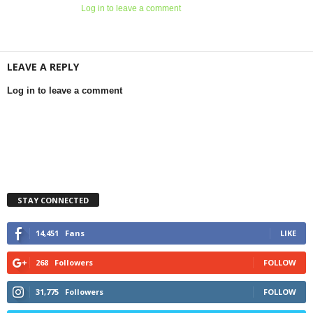
Log in to leave a comment
LEAVE A REPLY
Log in to leave a comment
STAY CONNECTED
14,451
Fans
LIKE
268
Followers
FOLLOW
31,775
Followers
FOLLOW