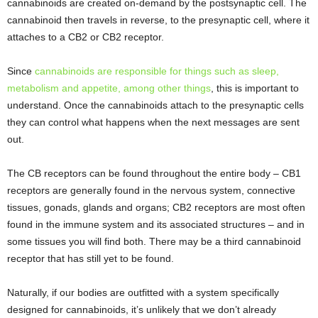
cannabinoids are created on-demand by the postsynaptic cell. The
cannabinoid then travels in reverse, to the presynaptic cell, where it
attaches to a CB2 or CB2 receptor.
Since
cannabinoids are responsible for things such as sleep,
metabolism and appetite, among other things
, this is important to
understand. Once the cannabinoids attach to the presynaptic cells
they can control what happens when the next messages are sent
out.
The CB receptors can be found throughout the entire body – CB1
receptors are generally found in the nervous system, connective
tissues, gonads, glands and organs; CB2 receptors are most often
found in the immune system and its associated structures – and in
some tissues you will find both. There may be a third cannabinoid
receptor that has still yet to be found.
Naturally, if our bodies are outfitted with a system specifically
designed for cannabinoids, it’s unlikely that we don’t already