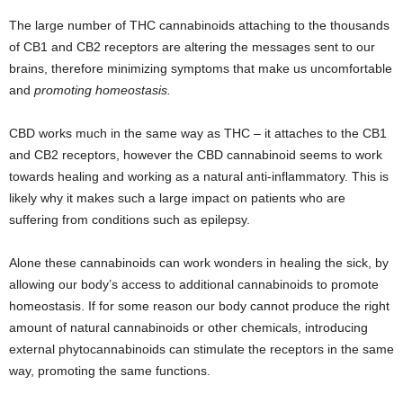
The large number of THC cannabinoids attaching to the thousands
of CB1 and CB2 receptors are altering the messages sent to our
brains, therefore minimizing symptoms that make us uncomfortable
and
promoting homeostasis.
CBD works much in the same way as THC – it attaches to the CB1
and CB2 receptors, however the CBD cannabinoid seems to work
towards healing and working as a natural anti-inflammatory. This is
likely why it makes such a large impact on patients who are
suffering from conditions such as epilepsy.
Alone these cannabinoids can work wonders in healing the sick, by
allowing our body’s access to additional cannabinoids to promote
homeostasis. If for some reason our body cannot produce the right
amount of natural cannabinoids or other chemicals, introducing
external phytocannabinoids can stimulate the receptors in the same
way, promoting the same functions.