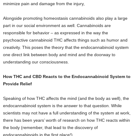
minimize pain and damage from the injury,
Alongside promoting homeostasis cannabinoids also play a large
part in our social environment as well. Cannabinoids are
responsible for behavior – as expressed in the way the
psychoactive cannabinoid THC affects things such as humor and
creativity. This poses the theory that the endocannabinoid system
one direct link between body and mind and the doorway to
understanding our consciousness.
How THC and CBD Reacts to the Endocannabinoid System to
Provide Relief
Speaking of how THC affects the mind (and the body as well), the
endocannabinoid system is the answer to that question. While
scientists may not have a full understanding of the system at work,
there has been years’ worth of research on how THC reacts within
the body (remember, that lead to the discovery of
endocannabinoids in the first place!).