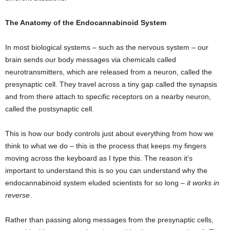
The Anatomy of the Endocannabinoid System
In most biological systems – such as the nervous system – our
brain sends our body messages via chemicals called
neurotransmitters, which are released from a neuron, called the
presynaptic cell. They travel across a tiny gap called the synapsis
and from there attach to specific receptors on a nearby neuron,
called the postsynaptic cell.
This is how our body controls just about everything from how we
think to what we do – this is the process that keeps my fingers
moving across the keyboard as I type this. The reason it’s
important to understand this is so you can understand why the
endocannabinoid system eluded scientists for so long –
it works in
reverse
.
Rather than passing along messages from the presynaptic cells,