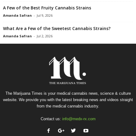
A Few of the Best Fruity Cannabis Strains
Amanda Safran
-
Jul 9, 2026
What Are a Few of the Sweetest Cannabis Strains?
Amanda Safran
-
Jul 2, 2026
The Marijuana Times is your medical cannabis news, science & culture
website. We provide you with the latest breaking news and videos straight
from the medical cannabis industry.
Contact us:
info@medx-rx.com