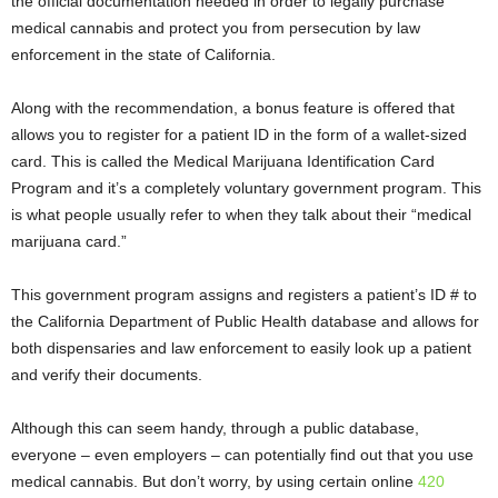
the official documentation needed in order to legally purchase
medical cannabis and protect you from persecution by law
enforcement in the state of California.
Along with the recommendation, a bonus feature is offered that
allows you to register for a patient ID in the form of a wallet-sized
card. This is called the
Medical Marijuana Identification Card
Program and it’s a completely voluntary government program. This
is what people usually refer to when they talk about their “medical
marijuana card.”
This government program assigns and registers a patient’s ID # to
the California Department of Public Health database and allows for
both dispensaries and law enforcement to easily look up a patient
and verify their documents.
Although this can seem handy,
through a public database,
everyone – even employers – can potentially find out that you use
medical cannabis. But don’t worry, by using certain online
420