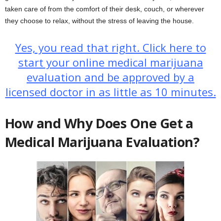
taken care of from the comfort of their desk, couch, or wherever
they choose to relax, without the stress of leaving the house.
Yes, you read that right. Click here to
start your online medical marijuana
evaluation and be approved by a
licensed doctor in as little as 10 minutes.
How and Why Does One Get a
Medical Marijuana Evaluation?