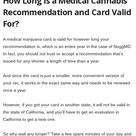
How Long is a Medical Cannabis
Recommendation and Card Valid
For?
A medical marijuana card is valid for however long your
recommendation is, which is an entire year in the case of NuggMD.
In fact, you should not trust or accept a recommendation that’s
issued for any shorter a length of time than a year.
And since the card is just a smaller, more convenient version of
your rec, it works in the exact same way and needs to be renewed
once a year.
However, if you got your card in another state, it will not be valid in
the state of California, and you’ll have to get an evaluation in
California to get a new one.
So why wait any longer? Take a few spare minutes of your day and