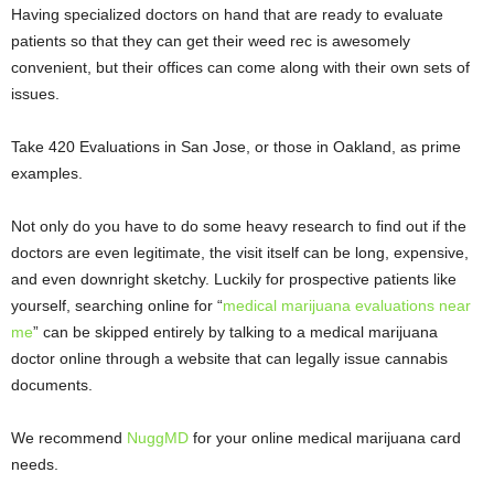
Having specialized doctors on hand that are ready to evaluate
patients so that they can get their weed rec is awesomely
convenient, but their offices can come along with their own sets of
issues.
Take
420 Evaluations in San Jose
, or those in
Oakland
, as prime
examples.
Not only do you have to do some heavy research to find out if the
doctors are even legitimate, the visit itself can be long, expensive,
and even downright sketchy. Luckily for prospective patients like
yourself, searching online for “
medical marijuana evaluations near
me
” can be skipped entirely by talking to a medical marijuana
doctor online through a website that can legally issue cannabis
documents.
We recommend
NuggMD
for your online medical marijuana card
needs.