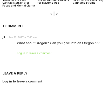
Cannabis Strains for
for Daytime Use
Cannabis Strains
Focus and Mental Clarity
1 COMMENT
JP
Jan 31, 2017 at 7:48 am
What about Oregon? Can you give info on Oregon???
Log in to leave a comment
LEAVE A REPLY
Log in to leave a comment