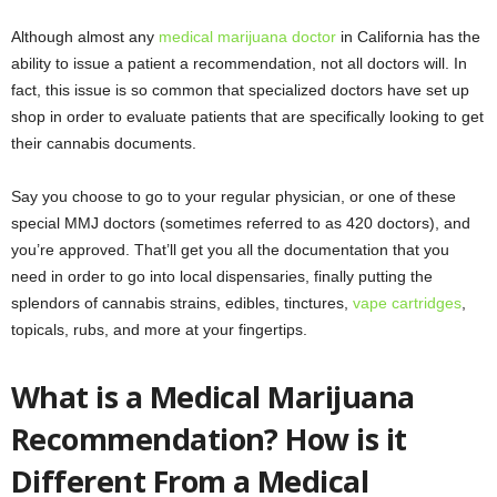
Although almost any
medical marijuana doctor
in California has the
ability to issue a patient a recommendation, not all doctors will. In
fact, this issue is so common that specialized doctors have set up
shop in order to evaluate patients that are specifically looking to get
their cannabis documents.
Say you choose to go to your regular physician, or one of these
special MMJ doctors (sometimes referred to as 420 doctors), and
you’re approved. That’ll get you all the documentation that you
need in order to go into local dispensaries, finally putting the
splendors of cannabis strains, edibles, tinctures,
vape cartridges
,
topicals, rubs, and more at your fingertips.
What is a Medical Marijuana
Recommendation? How is it
Different From a Medical