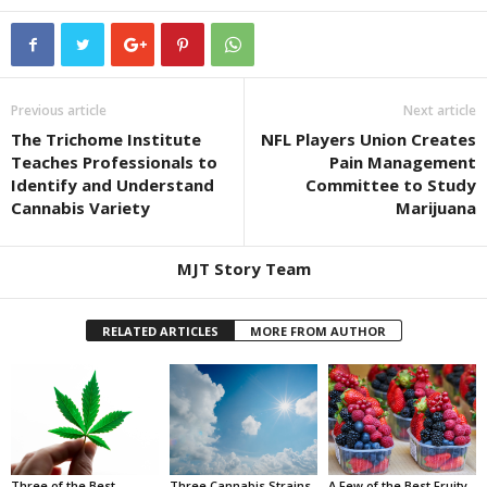
Previous article
Next article
The Trichome Institute
NFL Players Union Creates
Teaches Professionals to
Pain Management
Identify and Understand
Committee to Study
Cannabis Variety
Marijuana
MJT Story Team
RELATED ARTICLES
MORE FROM AUTHOR
Three of the Best
Three Cannabis Strains
A Few of the Best Fruity