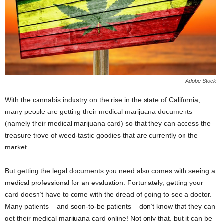
Adobe Stock
With the cannabis industry on the rise in the state of California,
many people are getting their medical marijuana documents
(namely their
medical marijuana card
) so that they can access the
treasure trove of weed-tastic goodies that are currently on the
market.
But getting the legal documents you need also comes with seeing a
medical professional for an evaluation. Fortunately, getting your
card doesn’t have to come with the dread of going to see a doctor.
Many patients – and soon-to-be patients – don’t know that they can
get their medical marijuana card online! Not only that, but it can be