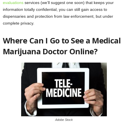
evaluations
services (we’ll suggest one soon) that keeps your
information totally confidential, you can still gain access to
dispensaries and protection from law enforcement, but under
complete privacy.
Where Can I Go to See a Medical
Marijuana Doctor Online?
Adobe Stock