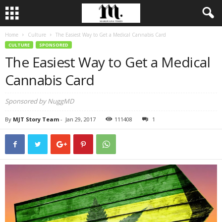
Home
Culture
The Easiest Way to Get a Medical Cannabis Card
CULTURE
SPONSORED
The Easiest Way to Get a Medical
Cannabis Card
Sponsored by NuggMD
By
MJT Story Team
-
Jan 29, 2017
111408
1