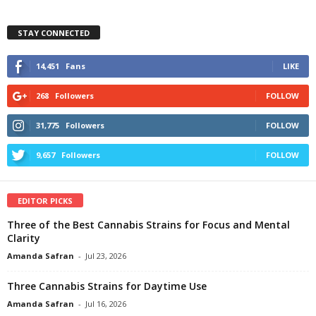
STAY CONNECTED
14,451
Fans
LIKE
268
Followers
FOLLOW
31,775
Followers
FOLLOW
9,657
Followers
FOLLOW
EDITOR PICKS
Three of the Best Cannabis Strains for Focus and Mental
Clarity
Amanda Safran
-
Jul 23, 2026
Three Cannabis Strains for Daytime Use
Amanda Safran
-
Jul 16, 2026