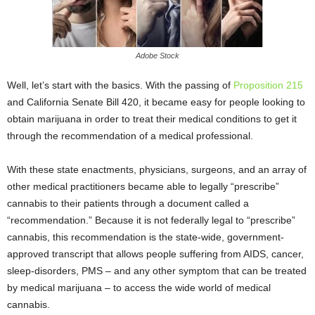
Adobe Stock
Well, let’s start with the basics. With the passing of
Proposition 215
and
California Senate Bill 420
, it became easy for people looking to
obtain marijuana in order to treat their medical conditions to get it
through the recommendation of a medical professional.
With these state enactments, physicians, surgeons, and an array of
other medical practitioners became able to legally “prescribe”
cannabis to their patients through a document called a
“recommendation.” Because it is not federally legal to “prescribe”
cannabis, this recommendation is the state-wide, government-
approved transcript that allows people suffering from AIDS, cancer,
sleep-disorders, PMS – and any other symptom that can be treated
by medical marijuana – to access the wide world of medical
cannabis.