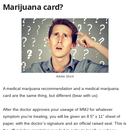
Marijuana card?
Adobe Stock
A medical marijuana recommendation and a medical marijuana
card are the same thing, but different (bear with us).
After the doctor approves your useage of MMJ for whatever
symptom you’re treating, you will be given an 8.5″ x 11” sheet of
paper, with the doctor’s signature and an official raised seal. This is