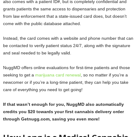
also comes with a patient ID#, but is completely confidential and
grants patients the same access to dispensaries and protection
from law enforcement that a state-issued card does, but doesn’t
come with the public database attached.
Instead, the card comes with a website and phone number that can
be contacted to verify patient status 24/7, along with the signature
and seal needed to be legally valid.
NuggMD offers online evaluations for first-time patients and those
seeking to get a
marijuana card renewal
, so no matter if you’re a
newcomer or if you’re a long-time patient, they can help you take
care of everything you need to get going!
If that wasn’t enough for you, NuggMD also automatically
credits you $20 towards your first cannabis delivery order
through Getnugg.com, saving you even more!