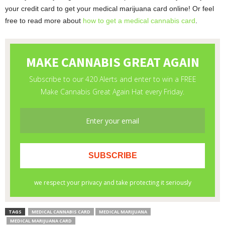
your credit card to get your medical marijuana card online! Or feel
free to read more about
how to get a medical cannabis card
.
TAGS
MEDICAL CANNABIS CARD
MEDICAL MARIJUANA
MEDICAL MARIJUANA CARD