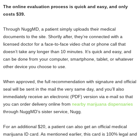
The online evaluation process is quick and easy, and only
costs $39.
Through NuggMD, a patient simply uploads their medical
documents to the site. Shortly after, they’re connected with a
licensed doctor for a face-to-face video chat or phone call that
doesn’t take any longer than 10 minutes. It’s quick and easy, and
can be done from your computer, smartphone, tablet, or whatever
other device you choose to use.
When approved, the full recommendation with signature and official
seal will be sent in the mail the very same day, and you’ll also
immediately receive an electronic (PDF) version via e-mail so that
you can order delivery online from
nearby marijuana dispensaries
through NuggMD’s sister service, Nugg.
For an additional $20, a patient can also get an official medical
marijuana ID card. As mentioned earlier, this card is 100% legal and