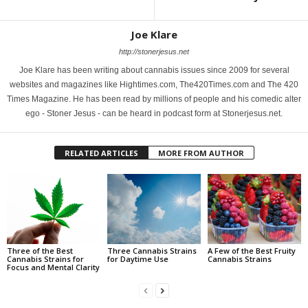
Joe Klare
http://stonerjesus.net
Joe Klare has been writing about cannabis issues since 2009 for several
websites and magazines like Hightimes.com, The420Times.com and The 420
Times Magazine. He has been read by millions of people and his comedic alter
ego - Stoner Jesus - can be heard in podcast form at Stonerjesus.net.
RELATED ARTICLES
MORE FROM AUTHOR
Three of the Best
Three Cannabis Strains
A Few of the Best Fruity
Cannabis Strains for
for Daytime Use
Cannabis Strains
Focus and Mental Clarity