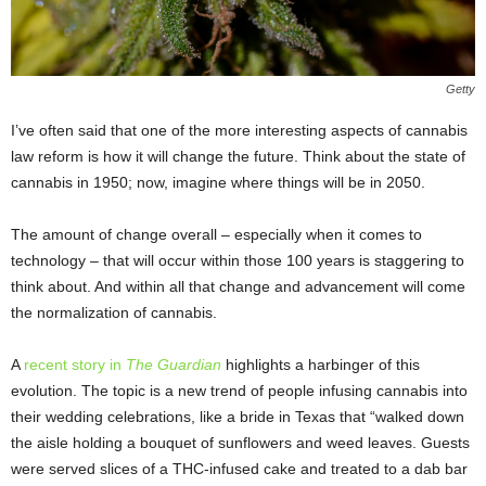
Getty
I’ve often said that one of the more interesting aspects of cannabis
law reform is how it will change the future. Think about the state of
cannabis in 1950; now, imagine where things will be in 2050.
The amount of change overall – especially when it comes to
technology – that will occur within those 100 years is staggering to
think about. And within all that change and advancement will come
the normalization of cannabis.
A
recent story in
The Guardian
highlights a harbinger of this
evolution. The topic is a new trend of people infusing cannabis into
their wedding celebrations, like a bride in Texas that “walked down
the aisle holding a bouquet of sunflowers and weed leaves. Guests
were served slices of a THC-infused cake and treated to a dab bar