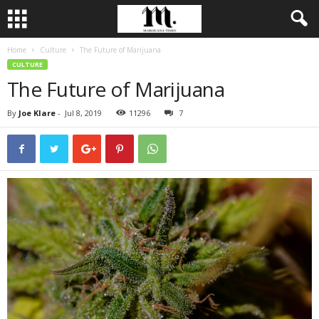
Home
Culture
The Future of Marijuana
CULTURE
The Future of Marijuana
By
Joe Klare
-
Jul 8, 2019
11296
7