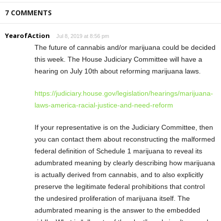
7 COMMENTS
YearofAction
Jul 8, 2019 at 8:56 pm
The future of cannabis and/or marijuana could be decided
this week. The House Judiciary Committee will have a
hearing on July 10th about reforming marijuana laws.
https://judiciary.house.gov/legislation/hearings/marijuana-
laws-america-racial-justice-and-need-reform
If your representative is on the Judiciary Committee, then
you can contact them about reconstructing the malformed
federal definition of Schedule 1 marijuana to reveal its
adumbrated meaning by clearly describing how marijuana
is actually derived from cannabis, and to also explicitly
preserve the legitimate federal prohibitions that control
the undesired proliferation of marijuana itself. The
adumbrated meaning is the answer to the embedded