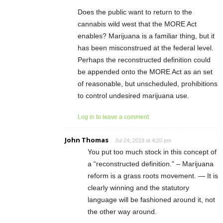
Does the public want to return to the
cannabis wild west that the MORE Act
enables? Marijuana is a familiar thing, but it
has been misconstrued at the federal level.
Perhaps the reconstructed definition could
be appended onto the MORE Act as an set
of reasonable, but unscheduled, prohibitions
to control undesired marijuana use.
Log in to leave a comment
John Thomas
Jul 24, 2019 at 4:20 pm
You put too much stock in this concept of
a “reconstructed definition.” – Marijuana
reform is a grass roots movement. — It is
clearly winning and the statutory
language will be fashioned around it, not
the other way around.