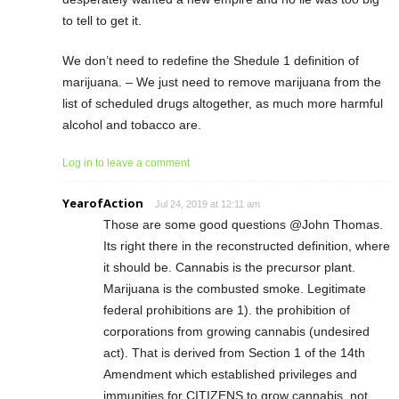
to tell to get it.
We don’t need to redefine the Shedule 1 definition of
marijuana. – We just need to remove marijuana from the
list of scheduled drugs altogether, as much more harmful
alcohol and tobacco are.
Log in to leave a comment
YearofAction
Jul 24, 2019 at 12:11 am
Those are some good questions @John Thomas.
Its right there in the reconstructed definition, where
it should be. Cannabis is the precursor plant.
Marijuana is the combusted smoke. Legitimate
federal prohibitions are 1). the prohibition of
corporations from growing cannabis (undesired
act). That is derived from Section 1 of the 14th
Amendment which established privileges and
immunities for CITIZENS to grow cannabis, not