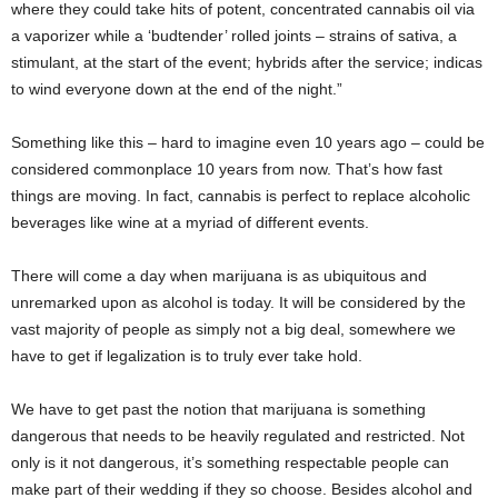
where they could take hits of potent, concentrated cannabis oil via
a vaporizer while a ‘budtender’ rolled joints – strains of sativa, a
stimulant, at the start of the event; hybrids after the service; indicas
to wind everyone down at the end of the night.”
Something like this – hard to imagine even 10 years ago – could be
considered commonplace 10 years from now. That’s how fast
things are moving. In fact, cannabis is perfect to replace alcoholic
beverages like wine at a myriad of different events.
There will come a day when marijuana is as ubiquitous and
unremarked upon as alcohol is today. It will be considered by the
vast majority of people as simply not a big deal, somewhere we
have to get if legalization is to truly ever take hold.
We have to get past the notion that marijuana is something
dangerous that needs to be heavily regulated and restricted. Not
only is it not dangerous, it’s something respectable people can
make part of their wedding if they so choose. Besides alcohol and