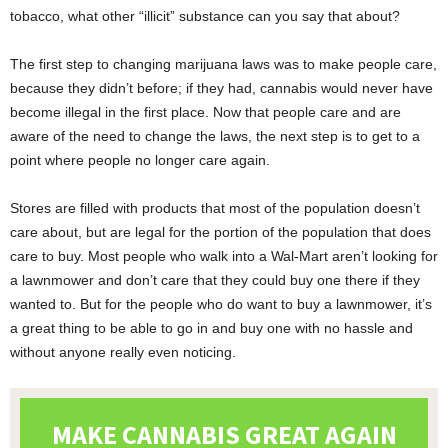
tobacco, what other “illicit” substance can you say that about?
The first step to changing marijuana laws was to make people care,
because they didn’t before; if they had, cannabis would never have
become illegal in the first place. Now that people care and are
aware of the need to change the laws, the next step is to get to a
point where people no longer care again.
Stores are filled with products that most of the population doesn’t
care about, but are legal for the portion of the population that does
care to buy. Most people who walk into a Wal-Mart aren’t looking for
a lawnmower and don’t care that they could buy one there if they
wanted to. But for the people who do want to buy a lawnmower, it’s
a great thing to be able to go in and buy one with no hassle and
without anyone really even noticing.