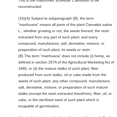
This is the malformed Schedule 1 definition to be
reconstructed:
(16)(A) Subject to subparagraph (B), the term
“marihuana” means all parts of the plant Cannabis sativa
L., whether growing or not; the seeds thereof; the resin
extracted from any part of such plant; and every
compound, manufacture, salt, derivative, mixture, or
preparation of such plant, its seeds or resin.
(B) The term “marihuana” does not include (i) hemp, as
defined in section 297A of the Agricultural Marketing Act of
1946; or (ii) the mature stalks of such plant, fiber
produced from such stalks, oil or cake made from the
seeds of such plant, any other compound, manufacture,
salt, derivative, mixture, or preparation of such mature
stalks (except the resin extracted therefrom), fiber, oil, or
cake, or the sterilized seed of such plant which is
incapable of germination.