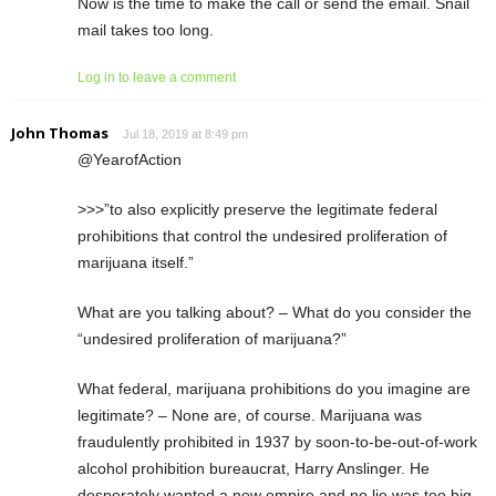
Now is the time to make the call or send the email. Snail
mail takes too long.
Log in to leave a comment
John Thomas
Jul 18, 2019 at 8:49 pm
@YearofAction
>>>”to also explicitly preserve the legitimate federal
prohibitions that control the undesired proliferation of
marijuana itself.”
What are you talking about? – What do you consider the
“undesired proliferation of marijuana?”
What federal, marijuana prohibitions do you imagine are
legitimate? – None are, of course. Marijuana was
fraudulently prohibited in 1937 by soon-to-be-out-of-work
alcohol prohibition bureaucrat, Harry Anslinger. He
desperately wanted a new empire and no lie was too big