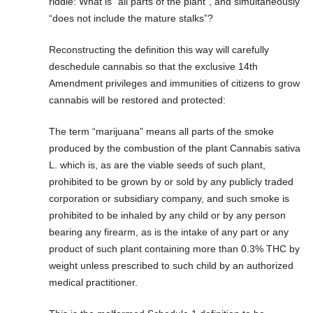
riddle: What is “all parts of the plant”, and simultaneously
“does not include the mature stalks”?
Reconstructing the definition this way will carefully
deschedule cannabis so that the exclusive 14th
Amendment privileges and immunities of citizens to grow
cannabis will be restored and protected:
The term “marijuana” means all parts of the smoke
produced by the combustion of the plant Cannabis sativa
L. which is, as are the viable seeds of such plant,
prohibited to be grown by or sold by any publicly traded
corporation or subsidiary company, and such smoke is
prohibited to be inhaled by any child or by any person
bearing any firearm, as is the intake of any part or any
product of such plant containing more than 0.3% THC by
weight unless prescribed to such child by an authorized
medical practitioner.