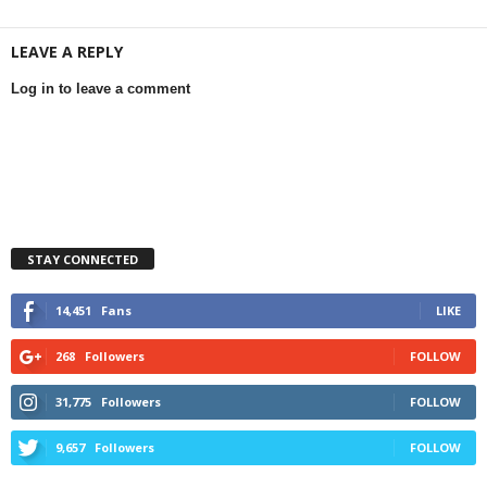
LEAVE A REPLY
Log in to leave a comment
STAY CONNECTED
14,451
Fans
LIKE
268
Followers
FOLLOW
31,775
Followers
FOLLOW
9,657
Followers
FOLLOW