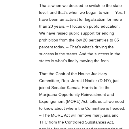
That’s when we decided to switch to the state
level, and that’s when we began to win. – Yes. I
have been an activist for legalization for more
than 20 years. – I focus on public education.
We have raised public support for ending
prohibition from the low 20 percentiles to 65
percent today. – That’s what’s driving the
success in the states. And the success in the
states is what’s finally moving the feds.
That the Chair of the House Judiciary
Committee, Rep. Jerrold Nadler (D-NY), just
joined Senator Kamala Harris to file the
Marijuana Opportunity Reinvestment and
Expungement (MORE) Act, tells us all we need
to know about where the Committee is headed.
– The MORE Act will remove marijuana and
THC from the Controlled Substances Act,
provide for expungement and resentencing of