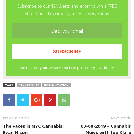
TAGS
CANNABIS USE
NORMALIZATION
Previous article
Next article
The Faces in NYC Cannabis:
07-08-2019 – Cannabis
Evan Nison
News with Joe Klare