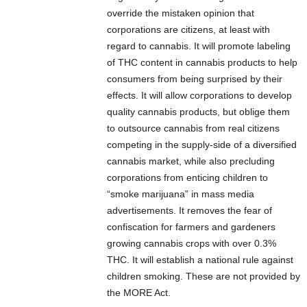
override the mistaken opinion that
corporations are citizens, at least with
regard to cannabis. It will promote labeling
of THC content in cannabis products to help
consumers from being surprised by their
effects. It will allow corporations to develop
quality cannabis products, but oblige them
to outsource cannabis from real citizens
competing in the supply-side of a diversified
cannabis market, while also precluding
corporations from enticing children to
“smoke marijuana” in mass media
advertisements. It removes the fear of
confiscation for farmers and gardeners
growing cannabis crops with over 0.3%
THC. It will establish a national rule against
children smoking. These are not provided by
the MORE Act.