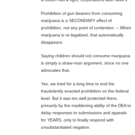
Prohibition of gun bearers from consuming
marijuana is a SECONDARY effect of
prohibition, not any point of contention. – When
marijuana is re-legalized, that automatically
disappears.
Saying children should not consume marijuana
is simply a straw-man argument, since no one
advocates that.
Yes, we tried for a long time to end the
fraudulently enacted prohibition on the federal
level. But it was too well protected there,
primarily by the maddening ability of the DEA to
delay responses to submissions and appeals
for YEARS, only to finally respond with
unsubstantiated negation.