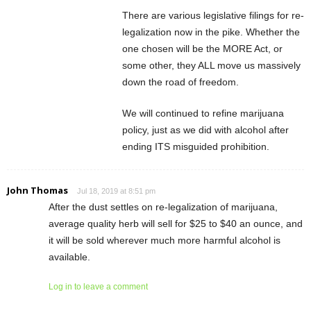
There are various legislative filings for re-
legalization now in the pike. Whether the
one chosen will be the MORE Act, or
some other, they ALL move us massively
down the road of freedom.
We will continued to refine marijuana
policy, just as we did with alcohol after
ending ITS misguided prohibition.
John Thomas
Jul 18, 2019 at 8:51 pm
After the dust settles on re-legalization of marijuana,
average quality herb will sell for $25 to $40 an ounce, and
it will be sold wherever much more harmful alcohol is
available.
Log in to leave a comment