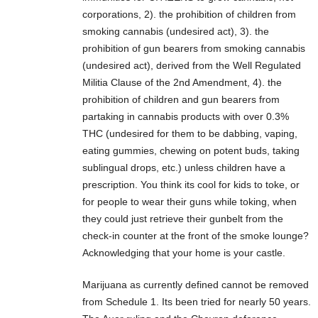
corporations, 2). the prohibition of children from
smoking cannabis (undesired act), 3). the
prohibition of gun bearers from smoking cannabis
(undesired act), derived from the Well Regulated
Militia Clause of the 2nd Amendment, 4). the
prohibition of children and gun bearers from
partaking in cannabis products with over 0.3%
THC (undesired for them to be dabbing, vaping,
eating gummies, chewing on potent buds, taking
sublingual drops, etc.) unless children have a
prescription. You think its cool for kids to toke, or
for people to wear their guns while toking, when
they could just retrieve their gunbelt from the
check-in counter at the front of the smoke lounge?
Acknowledging that your home is your castle.
Marijuana as currently defined cannot be removed
from Schedule 1. Its been tried for nearly 50 years.