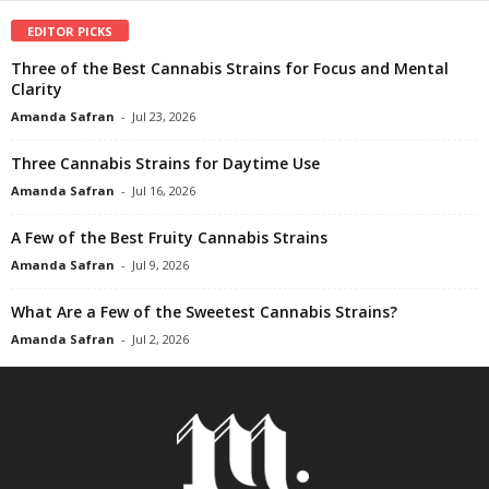
EDITOR PICKS
Three of the Best Cannabis Strains for Focus and Mental
Clarity
Amanda Safran
-
Jul 23, 2026
Three Cannabis Strains for Daytime Use
Amanda Safran
-
Jul 16, 2026
A Few of the Best Fruity Cannabis Strains
Amanda Safran
-
Jul 9, 2026
What Are a Few of the Sweetest Cannabis Strains?
Amanda Safran
-
Jul 2, 2026