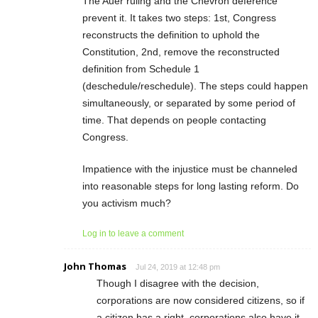
The Auer ruling and the Chevron deference
prevent it. It takes two steps: 1st, Congress
reconstructs the definition to uphold the
Constitution, 2nd, remove the reconstructed
definition from Schedule 1
(deschedule/reschedule). The steps could happen
simultaneously, or separated by some period of
time. That depends on people contacting
Congress.
Impatience with the injustice must be channeled
into reasonable steps for long lasting reform. Do
you activism much?
Log in to leave a comment
John Thomas
Jul 24, 2019 at 12:48 pm
Though I disagree with the decision,
corporations are now considered citizens, so if
a citizen has a right, corporations also have it.