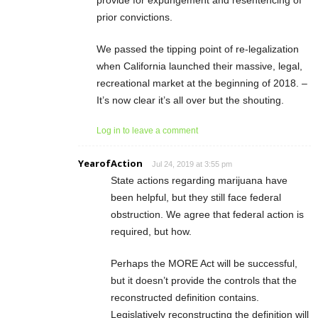
prior convictions.
We passed the tipping point of re-legalization
when California launched their massive, legal,
recreational market at the beginning of 2018. –
It’s now clear it’s all over but the shouting.
Log in to leave a comment
YearofAction
Jul 24, 2019 at 3:55 pm
State actions regarding marijuana have
been helpful, but they still face federal
obstruction. We agree that federal action is
required, but how.
Perhaps the MORE Act will be successful,
but it doesn’t provide the controls that the
reconstructed definition contains.
Legislatively reconstructing the definition will