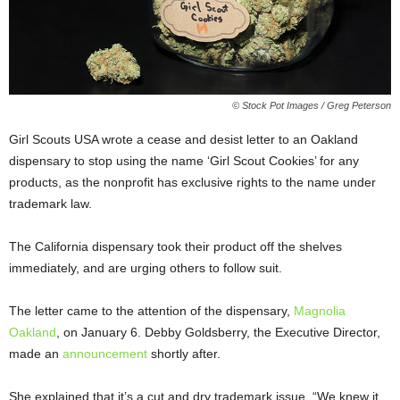
© Stock Pot Images / Greg Peterson
Girl Scouts USA wrote a cease and desist letter to an Oakland
dispensary to stop using the name ‘Girl Scout Cookies’ for any
products, as the nonprofit has exclusive rights to the name under
trademark law.
The California dispensary took their product off the shelves
immediately, and are urging others to follow suit.
The letter came to the attention of the dispensary,
Magnolia
Oakland
, on January 6. Debby Goldsberry, the Executive Director,
made an
announcement
shortly after.
She explained
that it’s a cut and dry trademark issue. “We knew it