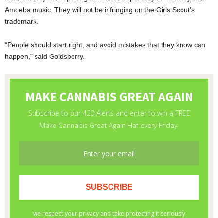
Amoeba music. They will not be infringing on the Girls Scout’s
trademark.
“People should start right, and avoid mistakes that they know can
happen,” said Goldsberry.