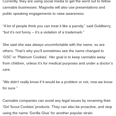
Currently, they are using social media to get the word out to fellow
cannabis businesses. Magnolia will also use presentations and
public speaking engagements to raise awareness.
“A lot of people think you can treat it like a parody,” said Goldberry,
“but it’s not funny – it’s a violation of a trademark.”
She said she was always uncomfortable with the name, so are
others. That’s why you’ll sometimes see the name changed to
‘GSC’ or ‘Platinum Cookies’. Her goal is to keep cannabis away
from children, unless it’s for medical purposes and under a doctor’s
care.
“We didn’t really know if it would be a problem or not, now we know
for sure.”
Cannabis companies can avoid any legal issues by renaming their
‘Girl Scout Cookies’ products. They can also be proactive, and stop
using the name ‘Gorilla Glue’ for another popular strain.