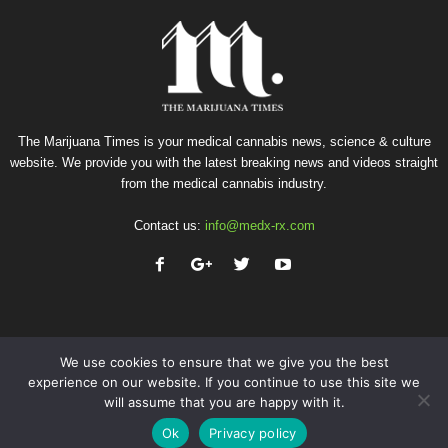
The Marijuana Times is your medical cannabis news, science & culture
website. We provide you with the latest breaking news and videos straight
from the medical cannabis industry.
Contact us:
info@medx-rx.com
We use cookies to ensure that we give you the best
experience on our website. If you continue to use this site we
will assume that you are happy with it.
Privacy
Terms of Use
Advertise
Contact
Ok
Privacy policy
© Copyright 2026 - Med-X Inc.