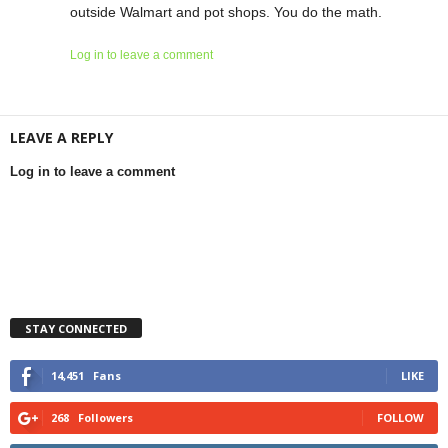
outside Walmart and pot shops. You do the math.
Log in to leave a comment
LEAVE A REPLY
Log in to leave a comment
STAY CONNECTED
14,451
Fans
LIKE
268
Followers
FOLLOW