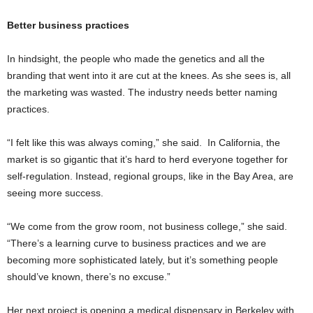
Better business practices
In hindsight, the people who made the genetics and all the
branding that went into it are cut at the knees. As she sees is, all
the marketing was wasted. The industry needs better naming
practices.
“I felt like this was always coming,” she said. In California, the
market is so gigantic that it’s hard to herd everyone together for
self-regulation. Instead, regional groups, like in the Bay Area, are
seeing more success.
“We come from the grow room, not business college,” she said.
“There’s a learning curve to business practices and we are
becoming more sophisticated lately, but it’s something people
should’ve known, there’s no excuse.”
Her next project is opening a medical dispensary in Berkeley with