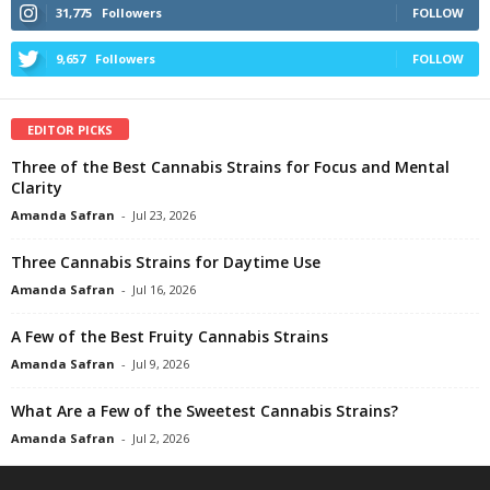
31,775
Followers
FOLLOW
9,657
Followers
FOLLOW
EDITOR PICKS
Three of the Best Cannabis Strains for Focus and Mental
Clarity
Amanda Safran
-
Jul 23, 2026
Three Cannabis Strains for Daytime Use
Amanda Safran
-
Jul 16, 2026
A Few of the Best Fruity Cannabis Strains
Amanda Safran
-
Jul 9, 2026
What Are a Few of the Sweetest Cannabis Strains?
Amanda Safran
-
Jul 2, 2026