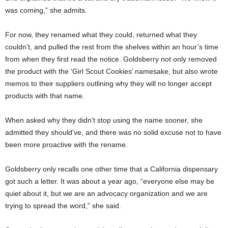
was coming,” she admits.
For now, they renamed what they could, returned what they
couldn’t, and pulled the rest from the shelves within an hour’s time
from when they first read the notice. Goldsberry not only removed
the product with the ‘Girl Scout Cookies’ namesake, but also wrote
memos to their suppliers outlining why they will no longer accept
products with that name.
When asked why they didn’t stop using the name sooner, she
admitted they should’ve, and there was no solid excuse not to have
been more proactive with the rename.
Goldsberry only recalls one other time that a California dispensary
got such a letter. It was about a year ago, “everyone else may be
quiet about it, but we are an advocacy organization and we are
trying to spread the word,” she said.