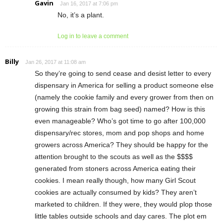
Gavin
Jan 16, 2017 at 7:06 pm
No, it’s a plant.
Log in to leave a comment
Billy
Jan 26, 2017 at 11:08 am
So they’re going to send cease and desist letter to every
dispensary in America for selling a product someone else
(namely the cookie family and every grower from then on
growing this strain from bag seed) named? How is this
even manageable? Who’s got time to go after 100,000
dispensary/rec stores, mom and pop shops and home
growers across America? They should be happy for the
attention brought to the scouts as well as the $$$$
generated from stoners across America eating their
cookies. I mean really though, how many Girl Scout
cookies are actually consumed by kids? They aren’t
marketed to children. If they were, they would plop those
little tables outside schools and day cares. The plot em