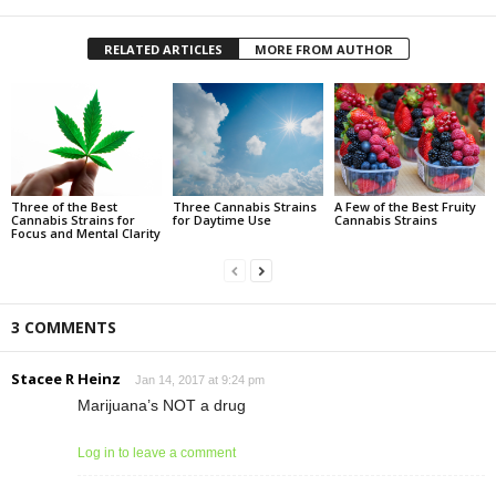
RELATED ARTICLES
MORE FROM AUTHOR
Three of the Best
Three Cannabis Strains
A Few of the Best Fruity
Cannabis Strains for
for Daytime Use
Cannabis Strains
Focus and Mental Clarity
3 COMMENTS
Stacee R Heinz
Jan 14, 2017 at 9:24 pm
Marijuana’s NOT a drug
Log in to leave a comment