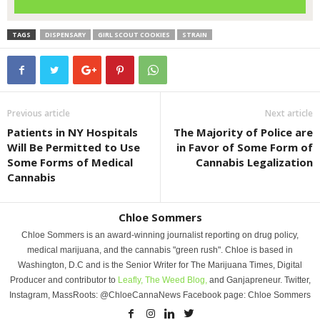
TAGS
DISPENSARY
GIRL SCOUT COOKIES
STRAIN
Previous article
Next article
Patients in NY Hospitals
The Majority of Police are
Will Be Permitted to Use
in Favor of Some Form of
Some Forms of Medical
Cannabis Legalization
Cannabis
Chloe Sommers
Chloe Sommers is an award-winning journalist reporting on drug policy,
medical marijuana, and the cannabis "green rush". Chloe is based in
Washington, D.C and is the Senior Writer for The Marijuana Times, Digital
Producer and contributor to
Leafly,
The Weed Blog,
and Ganjapreneur. Twitter,
Instagram, MassRoots: @ChloeCannaNews Facebook page: Chloe Sommers