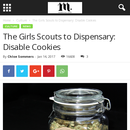
Home
Culture
The Girls Scouts to Dispensary: Disable Cookies
CULTURE
NEWS
The Girls Scouts to Dispensary:
Disable Cookies
By
Chloe Sommers
-
Jan 14, 2017
16608
3