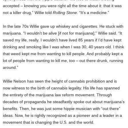
accepted – knowing you were right all the time about it: that it was
not a killer drug,” Willie told
Rolling Stone
. “It’s a medicine.”
In the late 70s Willie gave up whiskey and cigarettes. He stuck with
marijuana. “I wouldn’t be alive [if not for marijuana];” Willie said. “It
saved my life, really. I wouldn’t have lived 85 years if I’d have kept
drinking and smoking like I was when I was 30, 40 years old. I think
that weed kept me from wanting to kill people. And probably kept a
lot of people from wanting to kill me, too – out there drunk, running
around.”
Willie Nelson has seen the height of cannabis prohibition and is
now witness to the birth of cannabis legality. His life has spanned
the entirety of the marijuana law reform movement. Through
decades of propaganda he steadfastly spoke out about marijuana’s
benefits. Then, he was just some hippie musician with “out there”
ideas. Now, he is rightly recognized as a pioneer and a leader in a
movement that is changing the U.S. and the world.