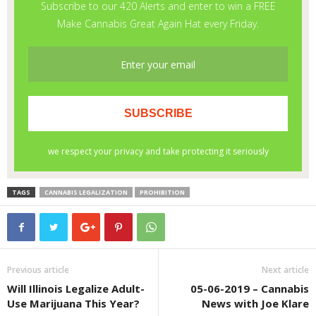
TAGS
CANNABIS LEGALIZATION
PROHIBITION
Previous article
Next article
Will Illinois Legalize Adult-
05-06-2019 – Cannabis
Use Marijuana This Year?
News with Joe Klare