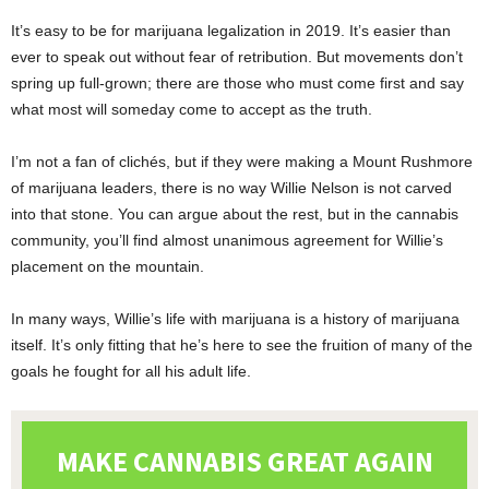
It’s easy to be for marijuana legalization in 2019. It’s easier than
ever to speak out without fear of retribution. But movements don’t
spring up full-grown; there are those who must come first and say
what most will someday come to accept as the truth.
I’m not a fan of clichés, but if they were making a Mount Rushmore
of marijuana leaders, there is no way Willie Nelson is not carved
into that stone. You can argue about the rest, but in the cannabis
community, you’ll find almost unanimous agreement for Willie’s
placement on the mountain.
In many ways, Willie’s life with marijuana is a history of marijuana
itself. It’s only fitting that he’s here to see the fruition of many of the
goals he fought for all his adult life.