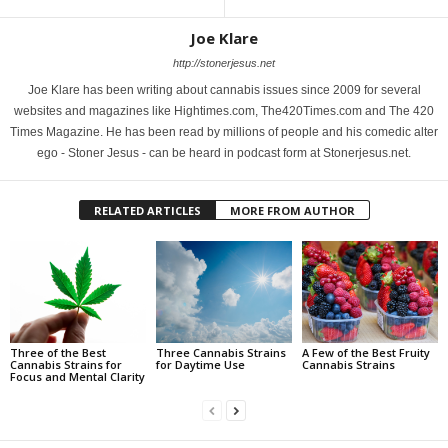
Joe Klare
http://stonerjesus.net
Joe Klare has been writing about cannabis issues since 2009 for several
websites and magazines like Hightimes.com, The420Times.com and The 420
Times Magazine. He has been read by millions of people and his comedic alter
ego - Stoner Jesus - can be heard in podcast form at Stonerjesus.net.
RELATED ARTICLES
MORE FROM AUTHOR
Three of the Best
Three Cannabis Strains
A Few of the Best Fruity
Cannabis Strains for
for Daytime Use
Cannabis Strains
Focus and Mental Clarity