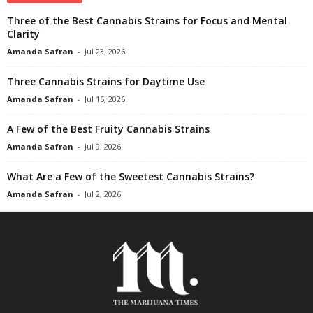
Three of the Best Cannabis Strains for Focus and Mental
Clarity
Amanda Safran
-
Jul 23, 2026
Three Cannabis Strains for Daytime Use
Amanda Safran
-
Jul 16, 2026
A Few of the Best Fruity Cannabis Strains
Amanda Safran
-
Jul 9, 2026
What Are a Few of the Sweetest Cannabis Strains?
Amanda Safran
-
Jul 2, 2026