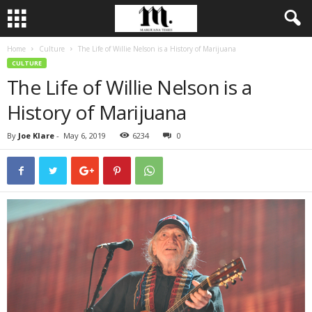
Home
Culture
The Life of Willie Nelson is a History of Marijuana
CULTURE
The Life of Willie Nelson is a
History of Marijuana
By
Joe Klare
-
May 6, 2019
6234
0