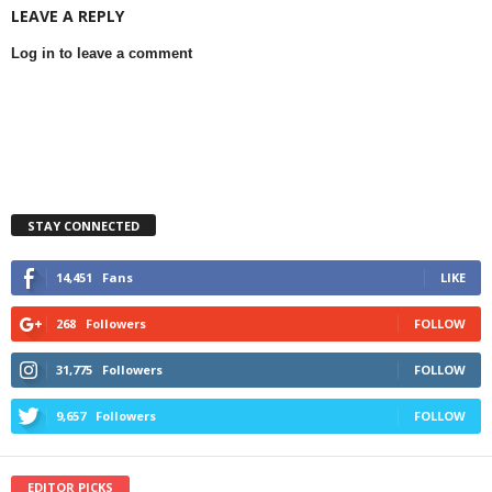
LEAVE A REPLY
Log in to leave a comment
STAY CONNECTED
14,451
Fans
LIKE
268
Followers
FOLLOW
31,775
Followers
FOLLOW
9,657
Followers
FOLLOW
EDITOR PICKS