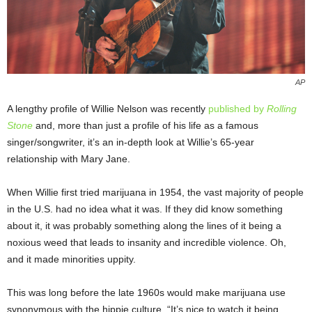
AP
A lengthy profile of Willie Nelson was recently
published by
Rolling
Stone
and, more than just a profile of his life as a famous
singer/songwriter, it’s an in-depth look at Willie’s 65-year
relationship with Mary Jane.
When Willie first tried marijuana in 1954, the vast majority of people
in the U.S. had no idea what it was. If they did know something
about it, it was probably something along the lines of it being a
noxious weed that leads to insanity and incredible violence. Oh,
and it made minorities uppity.
This was long before the late 1960s would make marijuana use
synonymous with the hippie culture. “It’s nice to watch it being