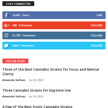
STAY CONNECTED
14,451
Fans
LIKE
268
Followers
FOLLOW
31,775
Followers
FOLLOW
9,657
Followers
FOLLOW
EDITOR PICKS
Three of the Best Cannabis Strains for Focus and Mental
Clarity
Amanda Safran
-
Jul 23, 2026
Three Cannabis Strains for Daytime Use
Amanda Safran
-
Jul 16, 2026
A Few of the Best Fruity Cannabis Strains