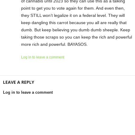
of cannabis until 2023 so they can use this as a talking
point to get you to vote again for them. And even then,
they STILL won’t legalize it on a federal level. They will
keep dangling this carrot because you all are really that
dumb. But keep believing you dumb dumb sheeple. Keep
taking those scraps so you can keep the rich and powerful
more rich and powerful. BAYASOS.
Log in to leave a comment
LEAVE A REPLY
Log in to leave a comment