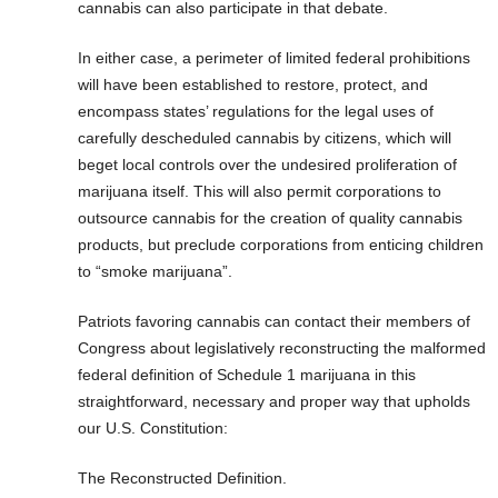
cannabis can also participate in that debate.
In either case, a perimeter of limited federal prohibitions
will have been established to restore, protect, and
encompass states’ regulations for the legal uses of
carefully descheduled cannabis by citizens, which will
beget local controls over the undesired proliferation of
marijuana itself. This will also permit corporations to
outsource cannabis for the creation of quality cannabis
products, but preclude corporations from enticing children
to “smoke marijuana”.
Patriots favoring cannabis can contact their members of
Congress about legislatively reconstructing the malformed
federal definition of Schedule 1 marijuana in this
straightforward, necessary and proper way that upholds
our U.S. Constitution:
The Reconstructed Definition.