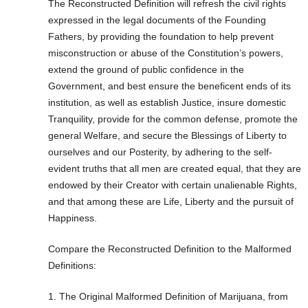
The Reconstructed Definition will refresh the civil rights
expressed in the legal documents of the Founding
Fathers, by providing the foundation to help prevent
misconstruction or abuse of the Constitution’s powers,
extend the ground of public confidence in the
Government, and best ensure the beneficent ends of its
institution, as well as establish Justice, insure domestic
Tranquility, provide for the common defense, promote the
general Welfare, and secure the Blessings of Liberty to
ourselves and our Posterity, by adhering to the self-
evident truths that all men are created equal, that they are
endowed by their Creator with certain unalienable Rights,
and that among these are Life, Liberty and the pursuit of
Happiness.
Compare the Reconstructed Definition to the Malformed
Definitions:
1. The Original Malformed Definition of Marijuana, from