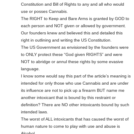
Constitution and Bill of Rights to any and all who would
use or posses Cannabis.
The RIGHT to Keep and Bare Arms is granted by GOD to
each person and NOT given or allowed by government.
Our founders knew and believed this and detailed this
right in outlining and writing the US Constitution.
The US Government as envisioned by the founders were
to ONLY protect these “God given RIGHTS” and were
NOT to abridge or annul these rights by some evasive
language.
I know some would say this part of the article’s meaning is
intended for only those who use Cannabis and are under
its influence are not to pick up a firearm BUT name me
another intoxicant that is bound by this restraint or
definition? There are NO other intoxicants bound by such
intended laws.
The worst of ALL intoxicants that has caused the worst of
human nature to come to play with use and abuse is
Alcohol.