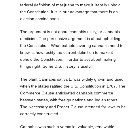
federal definition of marijuana to make it literally uphold
the Constitution. It is in our advantage that there is an
election coming soon.
The argument is not about cannabis utility, or cannabis
medicine. The persuasive argument is about upholding
the Constitution. What patriots favoring cannabis need to
know, is how rectify the current definition to make it
uphold the Constitution, in order to set about making
things right. Some U.S. history is useful.
The plant Cannabis sativa L. was widely grown and used
when the states ratified the U.S. Constitution in 1787. The
Commerce Clause anticipated cannabis commerce
between states, with foreign nations and Indian tribes.
The Necessary and Proper Clause intended for laws to be
correctly constructed.
Cannabis was such a versatile, valuable, renewable