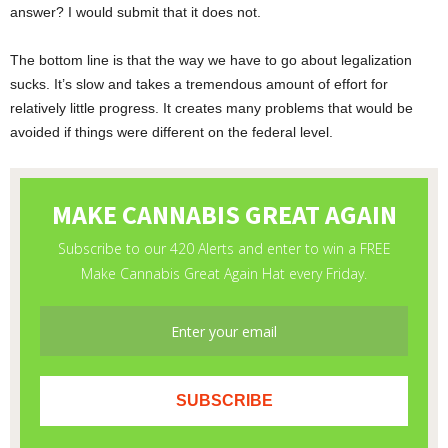
answer? I would submit that it does not.
The bottom line is that the way we have to go about legalization
sucks. It’s slow and takes a tremendous amount of effort for
relatively little progress. It creates many problems that would be
avoided if things were different on the federal level.