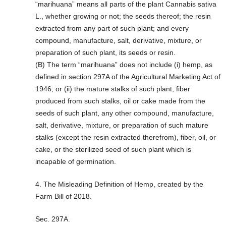
“marihuana” means all parts of the plant Cannabis sativa
L., whether growing or not; the seeds thereof; the resin
extracted from any part of such plant; and every
compound, manufacture, salt, derivative, mixture, or
preparation of such plant, its seeds or resin.
(B) The term “marihuana” does not include (i) hemp, as
defined in section 297A of the Agricultural Marketing Act of
1946; or (ii) the mature stalks of such plant, fiber
produced from such stalks, oil or cake made from the
seeds of such plant, any other compound, manufacture,
salt, derivative, mixture, or preparation of such mature
stalks (except the resin extracted therefrom), fiber, oil, or
cake, or the sterilized seed of such plant which is
incapable of germination.
4. The Misleading Definition of Hemp, created by the
Farm Bill of 2018.
Sec. 297A.