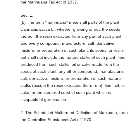
the Marihuana Tax Act of 1937.
Sec. 1.
(b) The term “marihuana” means all parts of the plant
Cannabis sativa L., whether growing or not; the seeds
thereof; the resin extracted from any part of such plant;
and every compound, manufacture, salt, derivative,
mixture, or preparation of such plant, its seeds, or resin-
but shall not include the mature stalks of such plant, fiber
produced from such stalks, oil or cake made from the
seeds of such plant, any other compound, manufacture,
salt, derivative, mixture, or preparation of such mature
stalks (except the resin extracted therefrom), fiber, oil, or
cake, or the sterilized seed of such plant which is
incapable of germination.
2. The Scheduled Malformed Definition of Marijuana, from
the Controlled Substances Act of 1970.