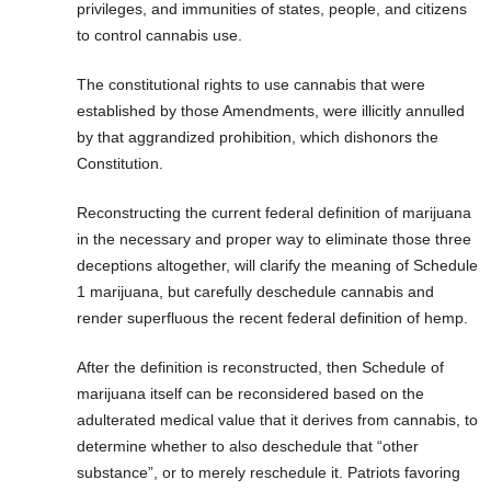
privileges, and immunities of states, people, and citizens
to control cannabis use.
The constitutional rights to use cannabis that were
established by those Amendments, were illicitly annulled
by that aggrandized prohibition, which dishonors the
Constitution.
Reconstructing the current federal definition of marijuana
in the necessary and proper way to eliminate those three
deceptions altogether, will clarify the meaning of Schedule
1 marijuana, but carefully deschedule cannabis and
render superfluous the recent federal definition of hemp.
After the definition is reconstructed, then Schedule of
marijuana itself can be reconsidered based on the
adulterated medical value that it derives from cannabis, to
determine whether to also deschedule that “other
substance”, or to merely reschedule it. Patriots favoring