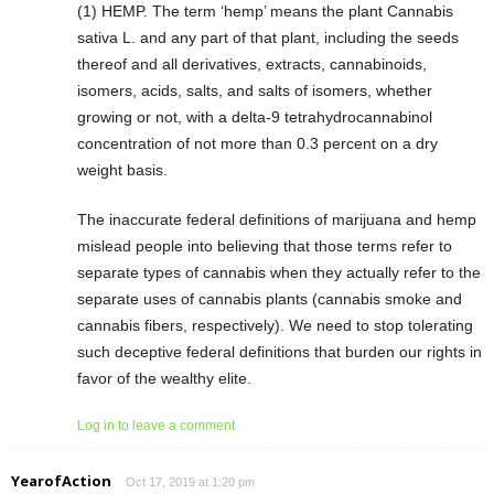
(1) HEMP. The term ‘hemp’ means the plant Cannabis
sativa L. and any part of that plant, including the seeds
thereof and all derivatives, extracts, cannabinoids,
isomers, acids, salts, and salts of isomers, whether
growing or not, with a delta-9 tetrahydrocannabinol
concentration of not more than 0.3 percent on a dry
weight basis.
The inaccurate federal definitions of marijuana and hemp
mislead people into believing that those terms refer to
separate types of cannabis when they actually refer to the
separate uses of cannabis plants (cannabis smoke and
cannabis fibers, respectively). We need to stop tolerating
such deceptive federal definitions that burden our rights in
favor of the wealthy elite.
Log in to leave a comment
YearofAction
Oct 17, 2019 at 1:20 pm