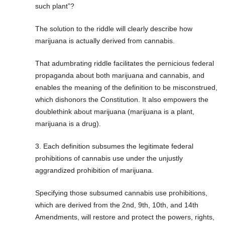
such plant”?
The solution to the riddle will clearly describe how
marijuana is actually derived from cannabis.
That adumbrating riddle facilitates the pernicious federal
propaganda about both marijuana and cannabis, and
enables the meaning of the definition to be misconstrued,
which dishonors the Constitution. It also empowers the
doublethink about marijuana (marijuana is a plant,
marijuana is a drug).
3. Each definition subsumes the legitimate federal
prohibitions of cannabis use under the unjustly
aggrandized prohibition of marijuana.
Specifying those subsumed cannabis use prohibitions,
which are derived from the 2nd, 9th, 10th, and 14th
Amendments, will restore and protect the powers, rights,