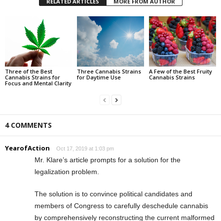
RELATED ARTICLES
MORE FROM AUTHOR
Three of the Best
Three Cannabis Strains
A Few of the Best Fruity
Cannabis Strains for
for Daytime Use
Cannabis Strains
Focus and Mental Clarity
4 COMMENTS
YearofAction
Oct 17, 2019 at 1:03 pm
Mr. Klare’s article prompts for a solution for the
legalization problem.
The solution is to convince political candidates and
members of Congress to carefully deschedule cannabis
by comprehensively reconstructing the current malformed