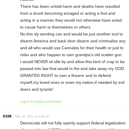
There has been untold harm and deaths have resulted
from a drunk becoming enraged or acting a fool and
acting in a manner they would not otherwise have acted
to cause harm to themselves or others.
No,this sly wording can and would be just another tool to
disarm America and back door disarm and criminalize any
and all who would use Cannabis for their health or just to
relax and who happen to own grandpa’s old scatter gun.
I would NEVER sit idle by and allow this kind of crap to be
passed into law that would in the end take away my GOD
GRANTED RIGHT to own a firearm and to defend
myself,my loved ones or even my nation,if needed by evil
doers and tyrants!
Log in to leave a comment
DSM
Mar 28, 2021 at 9:28 pm
Democrats will not fully openly support federal legalization