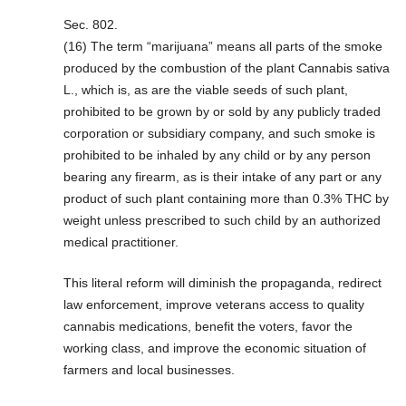
Sec. 802.
(16) The term “marijuana” means all parts of the smoke
produced by the combustion of the plant Cannabis sativa
L., which is, as are the viable seeds of such plant,
prohibited to be grown by or sold by any publicly traded
corporation or subsidiary company, and such smoke is
prohibited to be inhaled by any child or by any person
bearing any firearm, as is their intake of any part or any
product of such plant containing more than 0.3% THC by
weight unless prescribed to such child by an authorized
medical practitioner.
This literal reform will diminish the propaganda, redirect
law enforcement, improve veterans access to quality
cannabis medications, benefit the voters, favor the
working class, and improve the economic situation of
farmers and local businesses.