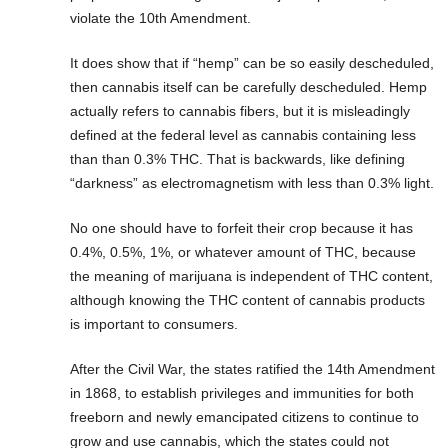
violate the 10th Amendment.
It does show that if “hemp” can be so easily descheduled,
then cannabis itself can be carefully descheduled. Hemp
actually refers to cannabis fibers, but it is misleadingly
defined at the federal level as cannabis containing less
than than 0.3% THC. That is backwards, like defining
“darkness” as electromagnetism with less than 0.3% light.
No one should have to forfeit their crop because it has
0.4%, 0.5%, 1%, or whatever amount of THC, because
the meaning of marijuana is independent of THC content,
although knowing the THC content of cannabis products
is important to consumers.
After the Civil War, the states ratified the 14th Amendment
in 1868, to establish privileges and immunities for both
freeborn and newly emancipated citizens to continue to
grow and use cannabis, which the states could not