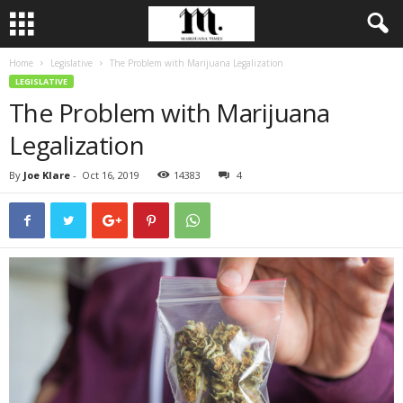
Home
Legislative
The Problem with Marijuana Legalization
LEGISLATIVE
The Problem with Marijuana
Legalization
By
Joe Klare
-
Oct 16, 2019
14383
4