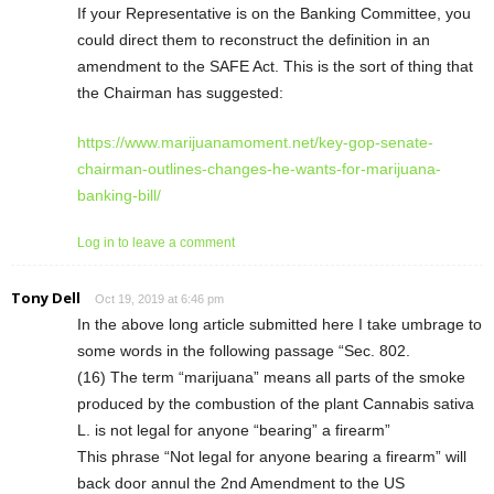
If your Representative is on the Banking Committee, you
could direct them to reconstruct the definition in an
amendment to the SAFE Act. This is the sort of thing that
the Chairman has suggested:
https://www.marijuanamoment.net/key-gop-senate-
chairman-outlines-changes-he-wants-for-marijuana-
banking-bill/
Log in to leave a comment
Tony Dell
Oct 19, 2019 at 6:46 pm
In the above long article submitted here I take umbrage to
some words in the following passage “Sec. 802.
(16) The term “marijuana” means all parts of the smoke
produced by the combustion of the plant Cannabis sativa
L. is not legal for anyone “bearing” a firearm”
This phrase “Not legal for anyone bearing a firearm” will
back door annul the 2nd Amendment to the US