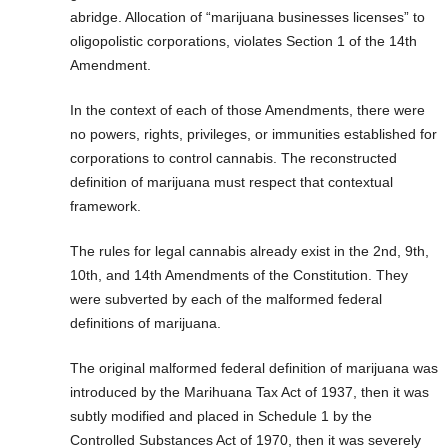
abridge. Allocation of “marijuana businesses licenses” to
oligopolistic corporations, violates Section 1 of the 14th
Amendment.
In the context of each of those Amendments, there were
no powers, rights, privileges, or immunities established for
corporations to control cannabis. The reconstructed
definition of marijuana must respect that contextual
framework.
The rules for legal cannabis already exist in the 2nd, 9th,
10th, and 14th Amendments of the Constitution. They
were subverted by each of the malformed federal
definitions of marijuana.
The original malformed federal definition of marijuana was
introduced by the Marihuana Tax Act of 1937, then it was
subtly modified and placed in Schedule 1 by the
Controlled Substances Act of 1970, then it was severely