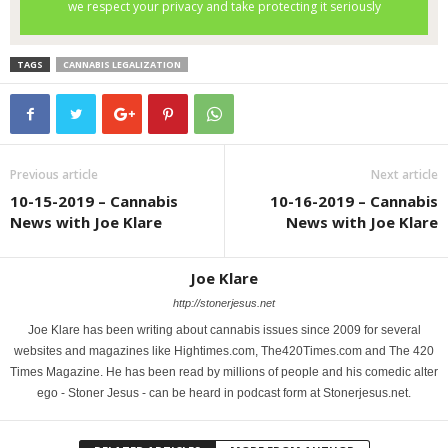
TAGS
CANNABIS LEGALIZATION
Previous article
Next article
10-15-2019 – Cannabis
10-16-2019 – Cannabis
News with Joe Klare
News with Joe Klare
Joe Klare
http://stonerjesus.net
Joe Klare has been writing about cannabis issues since 2009 for several
websites and magazines like Hightimes.com, The420Times.com and The 420
Times Magazine. He has been read by millions of people and his comedic alter
ego - Stoner Jesus - can be heard in podcast form at Stonerjesus.net.