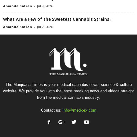
Amanda Safran
-
Jul 9, 2026
What Are a Few of the Sweetest Cannabis Strains?
Amanda Safran
-
Jul 2, 2026
The Marijuana Times is your medical cannabis news, science & culture
website. We provide you with the latest breaking news and videos straight
from the medical cannabis industry.
Contact us:
info@medx-rx.com