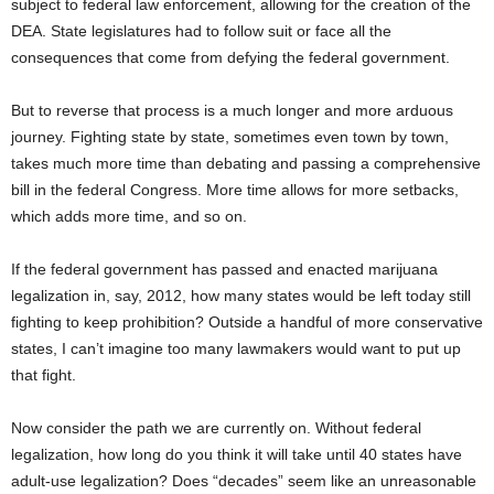
subject to federal law enforcement, allowing for the creation of the
DEA. State legislatures had to follow suit or face all the
consequences that come from defying the federal government.
But to reverse that process is a much longer and more arduous
journey. Fighting state by state, sometimes even town by town,
takes much more time than debating and passing a comprehensive
bill in the federal Congress. More time allows for more setbacks,
which adds more time, and so on.
If the federal government has passed and enacted marijuana
legalization in, say, 2012, how many states would be left today still
fighting to keep prohibition? Outside a handful of more conservative
states, I can’t imagine too many lawmakers would want to put up
that fight.
Now consider the path we are currently on. Without federal
legalization, how long do you think it will take until 40 states have
adult-use legalization? Does “decades” seem like an unreasonable