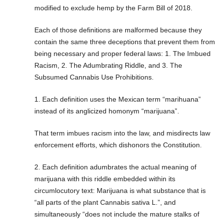
modified to exclude hemp by the Farm Bill of 2018.
Each of those definitions are malformed because they
contain the same three deceptions that prevent them from
being necessary and proper federal laws: 1. The Imbued
Racism, 2. The Adumbrating Riddle, and 3. The
Subsumed Cannabis Use Prohibitions.
1. Each definition uses the Mexican term “marihuana”
instead of its anglicized homonym “marijuana”.
That term imbues racism into the law, and misdirects law
enforcement efforts, which dishonors the Constitution.
2. Each definition adumbrates the actual meaning of
marijuana with this riddle embedded within its
circumlocutory text: Marijuana is what substance that is
“all parts of the plant Cannabis sativa L.”, and
simultaneously “does not include the mature stalks of