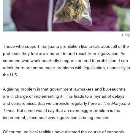
Getty
Those who support marijuana prohibition like to talk about all of the
problems they feel are inherent to and result from legalization. As
someone who wholeheartedly supports an end to prohibition, I can
admit there are some major problems with legalization, especially in
the U.S.
A glaring problem is that government lawmakers and bureaucrats
are in charge of implementing it. This leads to a myriad of delays
and compromises that we chronicle regularly here at
The Marijuana
Times
. But some would say that an even bigger problem is the
incremental, piecemeal way legalization is being enacted.
Of course, political realities have dictated the course of cannabis