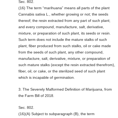
Sec. 802.
(16) The term “marihuana” means all parts of the plant
Cannabis sativa L., whether growing or not; the seeds
thereof; the resin extracted from any part of such plant;
and every compound, manufacture, salt, derivative,
mixture, or preparation of such plant, its seeds or resin.
Such term does not include the mature stalks of such
plant, fiber produced from such stalks, oil or cake made
from the seeds of such plant, any other compound,
manufacture, salt, derivative, mixture, or preparation of
such mature stalks (except the resin extracted therefrom),
fiber, oil, or cake, or the sterilized seed of such plant
which is incapable of germination.
3. The Severely Malformed Definition of Marijuana, from
the Farm Bill of 2018.
Sec. 802.
(16)(A) Subject to subparagraph (B), the term