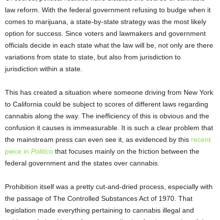
law reform. With the federal government refusing to budge when it
comes to marijuana, a state-by-state strategy was the most likely
option for success. Since voters and lawmakers and government
officials decide in each state what the law will be, not only are there
variations from state to state, but also from jurisdiction to
jurisdiction within a state.
This has created a situation where someone driving from New York
to California could be subject to scores of different laws regarding
cannabis along the way. The inefficiency of this is obvious and the
confusion it causes is immeasurable. It is such a clear problem that
the mainstream press can even see it, as evidenced by this
recent
piece in
Politico
that focuses mainly on the friction between the
federal government and the states over cannabis.
Prohibition itself was a pretty cut-and-dried process, especially with
the passage of The Controlled Substances Act of 1970. That
legislation made everything pertaining to cannabis illegal and