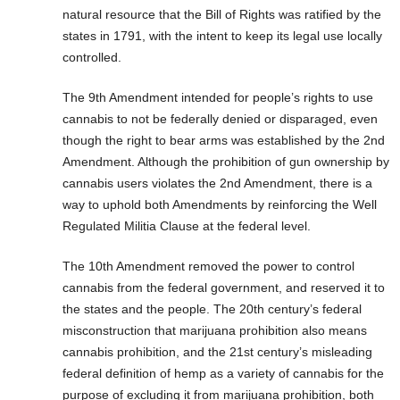
natural resource that the Bill of Rights was ratified by the
states in 1791, with the intent to keep its legal use locally
controlled.
The 9th Amendment intended for people’s rights to use
cannabis to not be federally denied or disparaged, even
though the right to bear arms was established by the 2nd
Amendment. Although the prohibition of gun ownership by
cannabis users violates the 2nd Amendment, there is a
way to uphold both Amendments by reinforcing the Well
Regulated Militia Clause at the federal level.
The 10th Amendment removed the power to control
cannabis from the federal government, and reserved it to
the states and the people. The 20th century’s federal
misconstruction that marijuana prohibition also means
cannabis prohibition, and the 21st century’s misleading
federal definition of hemp as a variety of cannabis for the
purpose of excluding it from marijuana prohibition, both