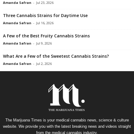
Amanda Safran
-
Jul 23, 2026
Three Cannabis Strains for Daytime Use
Amanda Safran
-
Jul 16, 2026
A Few of the Best Fruity Cannabis Strains
Amanda Safran
-
Jul 9, 2026
What Are a Few of the Sweetest Cannabis Strains?
Amanda Safran
-
Jul 2, 2026
The Marijuana Times is your medical cannabis news, science & culture
website. We provide you with the latest breaking news and videos straight
from the medical cannabis industry.