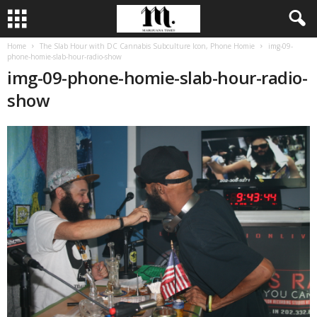
Home
The Slab Hour with DC Cannabis Subculture Icon, Phone Homie
img-09-
phone-homie-slab-hour-radio-show
img-09-phone-homie-slab-hour-radio-
show