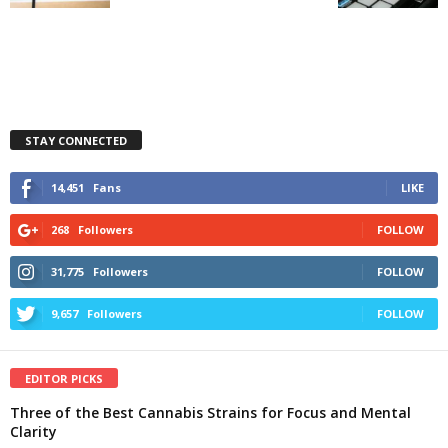
STAY CONNECTED
14,451
Fans
LIKE
268
Followers
FOLLOW
31,775
Followers
FOLLOW
9,657
Followers
FOLLOW
EDITOR PICKS
Three of the Best Cannabis Strains for Focus and Mental
Clarity