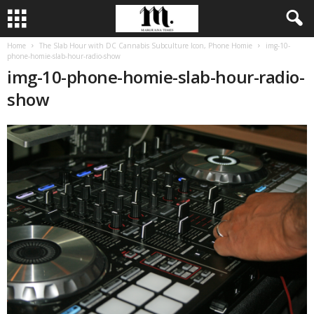
Home
The Slab Hour with DC Cannabis Subculture Icon, Phone Homie
img-10-
phone-homie-slab-hour-radio-show
img-10-phone-homie-slab-hour-radio-
show