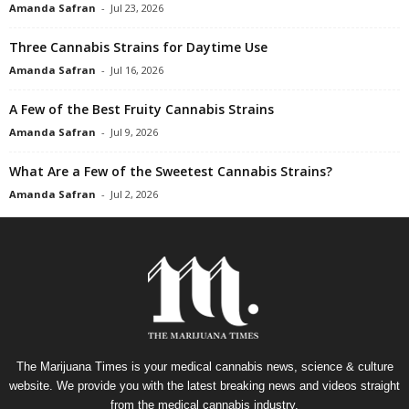
Amanda Safran
-
Jul 23, 2026
Three Cannabis Strains for Daytime Use
Amanda Safran
-
Jul 16, 2026
A Few of the Best Fruity Cannabis Strains
Amanda Safran
-
Jul 9, 2026
What Are a Few of the Sweetest Cannabis Strains?
Amanda Safran
-
Jul 2, 2026
The Marijuana Times is your medical cannabis news, science & culture
website. We provide you with the latest breaking news and videos straight
from the medical cannabis industry.