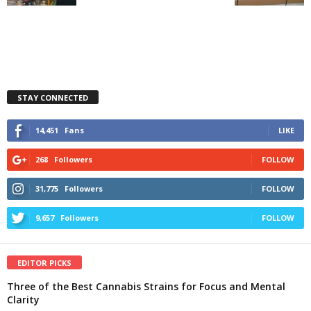
STAY CONNECTED
14,451
Fans
LIKE
268
Followers
FOLLOW
31,775
Followers
FOLLOW
9,657
Followers
FOLLOW
EDITOR PICKS
Three of the Best Cannabis Strains for Focus and Mental
Clarity