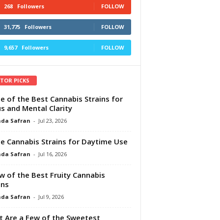
268
Followers
FOLLOW
31,775
Followers
FOLLOW
9,657
Followers
FOLLOW
ITOR PICKS
e of the Best Cannabis Strains for
s and Mental Clarity
da Safran
-
Jul 23, 2026
e Cannabis Strains for Daytime Use
da Safran
-
Jul 16, 2026
w of the Best Fruity Cannabis
ins
da Safran
-
Jul 9, 2026
 Are a Few of the Sweetest