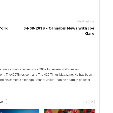
Next article
York
04-08-2019 – Cannabis News with Joe
Klare
 about cannabis issues since 2009 for several websites and
.com, The420Times.com and The 420 Times Magazine. He has been
and his comedic alter ego - Stoner Jesus - can be heard in podcast
OR