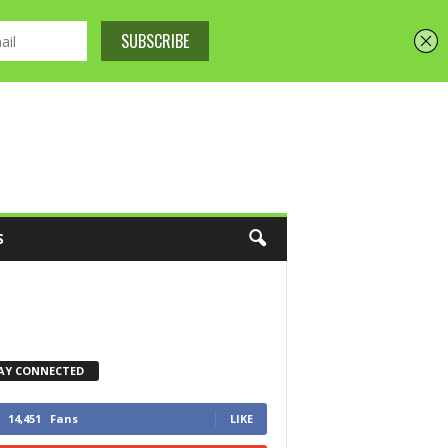
S
AY CONNECTED
14,451
Fans
LIKE