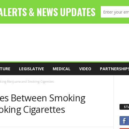
TURE
LEGISLATIVE
MEDICAL
VIDEO
PARTNERSHIP
king Marijuana and Smoking Cigarettes
ces Between Smoking
king Cigarettes
ST