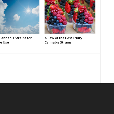
Cannabis Strains for
A Few of the Best Fruity
e Use
Cannabis Strains