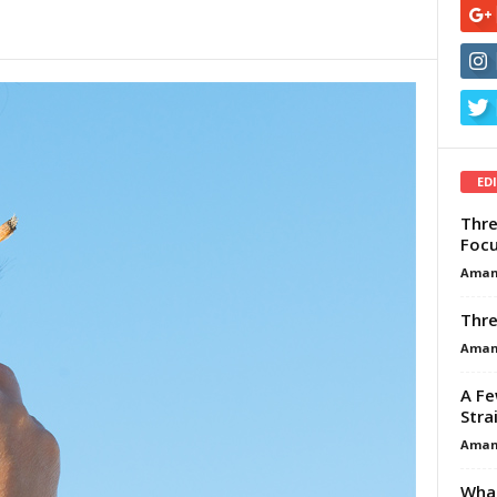
ED
Thre
Focu
Aman
Thre
Aman
A Fe
Stra
Aman
What