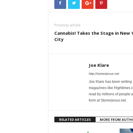
Previous article
Cannabis! Takes the Stage in New 
City
Joe Klare
http://stonerjesus.net
Joe Klare has been writing
magazines like Hightimes
read by millions of people 
form at Stonerjesus.net.
RELATED ARTICLES
MORE FROM AUTH