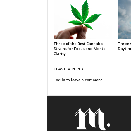
Three of the Best Cannabis
Three 
Strains for Focus and Mental
Daytim
Clarity
LEAVE A REPLY
Log in to leave a comment