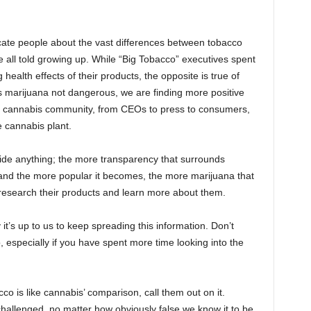
ducate people about the vast differences between tobacco
all told growing up. While “Big Tobacco” executives spent
health effects of their products, the opposite is true of
is marijuana not dangerous, we are finding more positive
the cannabis community, from CEOs to press to consumers,
e cannabis plant.
de anything; the more transparency that surrounds
and the more popular it becomes, the more marijuana that
research their products and learn more about them.
it’s up to us to keep spreading this information. Don’t
especially if you have spent more time looking into the
is like cannabis’ comparison, call them out on it.
allenged, no matter how obviously false we know it to be.