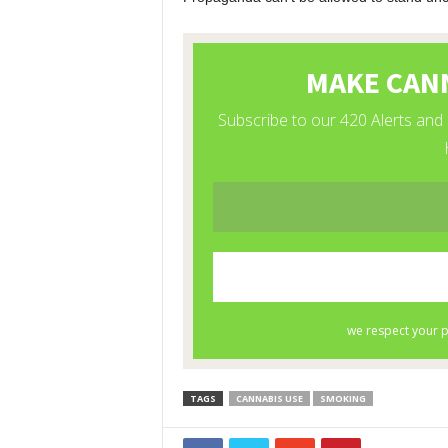
TAGS
CANNABIS USE
SMOKING