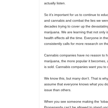
actually listen.
So it’s important for us to continue to e
and cannabis and combat the lies we were 
decades trying to cover up the devastating 
marijuana. We are learning that not only 
health effects all the time. Everyone in 
consistently calls for more research on th
Cannabis companies have no reason to hi
marijuana, the more popular it becomes, 
is sold. Cannabis companies want you to 
We know this, but many don’t. That is why 
assume that everyone knows what you do, 
issue than others.
When you see someone making the ‘tobacco 
Propaganda can’t be allowed to stand unch