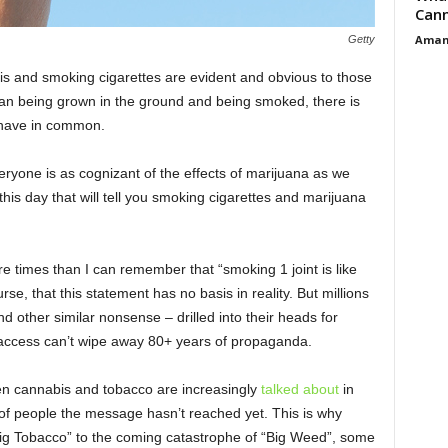
Cann
Aman
Getty
 and smoking cigarettes are evident and obvious to those
han being grown in the ground and being smoked, there is
o have in common.
eryone is as cognizant of the effects of marijuana as we
 this day that will tell you smoking cigarettes and marijuana
e times than I can remember that “smoking 1 joint is like
se, that this statement has no basis in reality. But millions
d other similar nonsense – drilled into their heads for
 access can’t wipe away 80+ years of propaganda.
en cannabis and tobacco are increasingly
talked about
in
t of people the message hasn’t reached yet. This is why
ig Tobacco” to the coming catastrophe of “Big Weed”, some