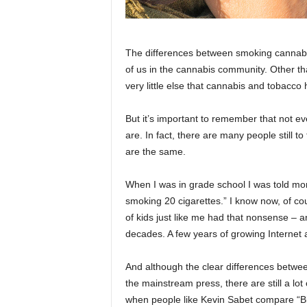
The differences between smoking cannabis
of us in the cannabis community. Other t
very little else that cannabis and tobacc
But it’s important to remember that not ev
are. In fact, there are many people still to
are the same.
When I was in grade school I was told mor
smoking 20 cigarettes.” I know now, of cour
of kids just like me had that nonsense – an
decades. A few years of growing Internet
And although the clear differences betwe
the mainstream press, there are still a lo
when people like Kevin Sabet compare “B