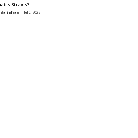
abis Strains?
da Safran
-
Jul 2, 2026