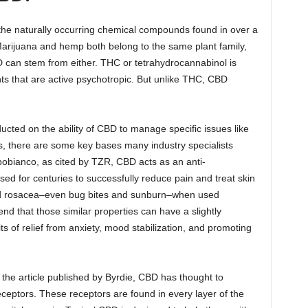
f the naturally occurring chemical compounds found in over a
arijuana and hemp both belong to the same plant family,
D can stem from either. THC or tetrahydrocannabinol is
s that are active psychotropic. But unlike THC, CBD
ted on the ability of CBD to manage specific issues like
 there are some key bases many industry specialists
obianco, as cited by TZR, CBD acts as an anti-
ed for centuries to successfully reduce pain and treat skin
nd rosacea–even bug bites and sunburn–when used
d that those similar properties can have a slightly
fits of relief from anxiety, mood stabilization, and promoting
the article published by Byrdie, CBD has thought to
receptors. These receptors are found in every layer of the