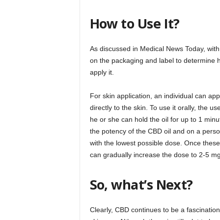
How to Use It?
As discussed in Medical News Today, with an
on the packaging and label to determine 
apply it.
For skin application, an individual can a
directly to the skin. To use it orally, the
he or she can hold the oil for up to 1 mi
the potency of the CBD oil and on a pers
with the lowest possible dose. Once these
can gradually increase the dose to 2-5 mg
So, what’s Next?
Clearly, CBD continues to be a fascinatio