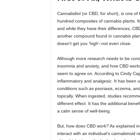
Cannabidiol (or CBD, for short), is one o
hundred composites of cannabis plants. M
and while they have their differences, CB
another compound found in cannabis plant
doesn’t get you ‘high’–not even close.
Although more research needs to be conduc
insomnia and anxiety, and how CBD works,
seem to agree on. According to Cindy Cap
inflammatory and analgesic. It has been us
conditions such as psoriasis, eczema, a
topically. When ingested, studies recommen
different effect. It has the additional bene
a calm sense of well-being.
But, how does CBD work? As explained in 
interact with an individual’s cannabinoid 