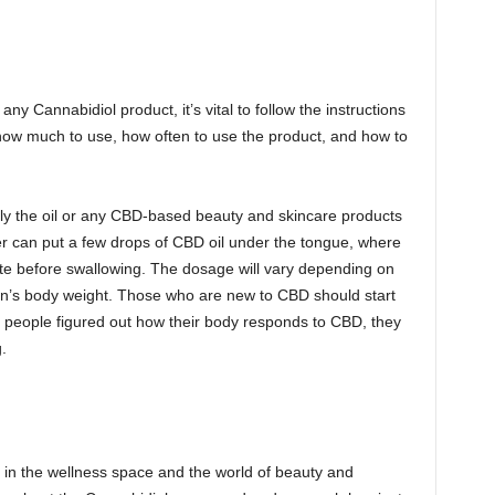
y Cannabidiol product, it’s vital to follow the instructions
how much to use, how often to use the product, and how to
pply the oil or any CBD-based beauty and skincare products
 user can put a few drops of CBD oil under the tongue, where
nute before swallowing. The dosage will vary depending on
on’s body weight. Those who are new to CBD should start
 people figured out how their body responds to CBD, they
.
n in the wellness space and the world of beauty and