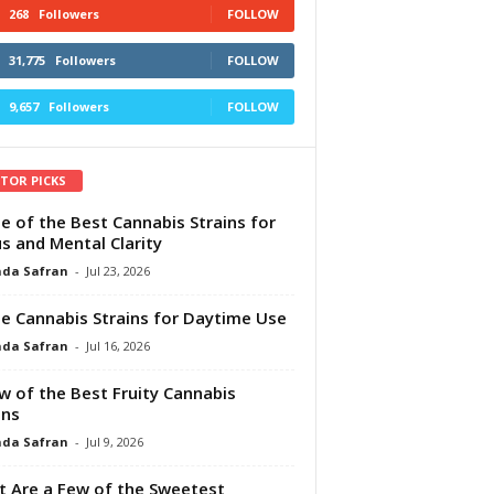
268
Followers
FOLLOW
31,775
Followers
FOLLOW
9,657
Followers
FOLLOW
ITOR PICKS
e of the Best Cannabis Strains for
s and Mental Clarity
da Safran
-
Jul 23, 2026
e Cannabis Strains for Daytime Use
da Safran
-
Jul 16, 2026
w of the Best Fruity Cannabis
ins
da Safran
-
Jul 9, 2026
 Are a Few of the Sweetest