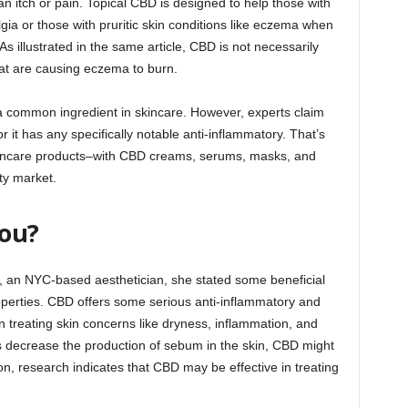
an itch or pain. Topical CBD is designed to help those with
lgia or those with pruritic skin conditions like eczema when
 As illustrated in the same article, CBD is not necessarily
at are causing eczema to burn.
a common ingredient in skincare. However, experts claim
nor it has any specifically notable anti-inflammatory. That’s
skincare products–with CBD creams, serums, masks, and
ty market.
You?
r, an NYC-based aesthetician, she stated some beneficial
properties. CBD offers some serious anti-inflammatory and
in treating skin concerns like dryness, inflammation, and
s decrease the production of sebum in the skin, CBD might
tion, research indicates that CBD may be effective in treating