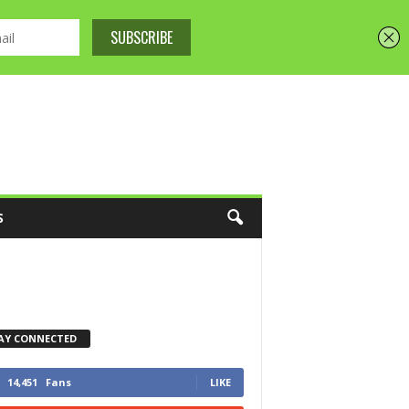
S
AY CONNECTED
14,451
Fans
LIKE