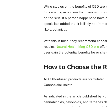
While studies on the benefits of CBD are rel
topically. Experts claim that there is no 
on the skin. If a person happens to have 
specialists added that it is likely not fro
like a botanical.
With this in mind, they recommend choosin
results.
Natural Health Mag CBD oils
offer
user gain the potential benefits he or she
How to Choose the R
All CBD-infused products are formulated u
Cannabidiol isolate.
As indicated in the article published by F
cannabinoids, flavonoids, and terpenes d