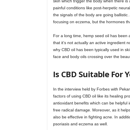
skin which trigger the body when there is 
painful conditions like post-herpetic neura
the signals of the body are going ballistic.
focusing on eczema, but the hormones th
For a long time, hemp seed oil has been 
that it’s not actually an active ingredient 
why CBD oil has been typically used in 
face and body oils crossing over the beau
Is CBD Suitable For 
In the interview held by Forbes with Peka
factors of using CBD oil like its healing 
antioxidant benefits which can be helpful 
free radical damage. Moreover, as it help
also be effective in fighting acne. In addi
psoriasis and eczema as well.