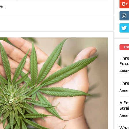
0
ED
Thre
Focu
Aman
Thre
Aman
A Fe
Stra
Aman
What