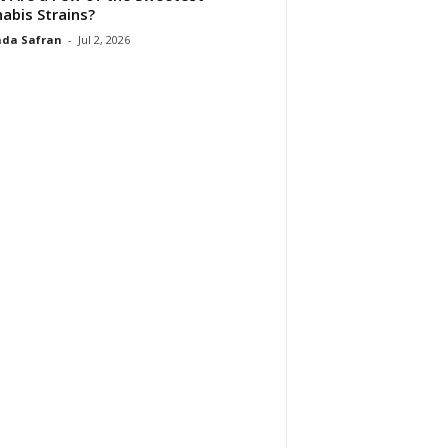
abis Strains?
da Safran
-
Jul 2, 2026