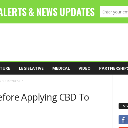
TURE
LEGISLATIVE
MEDICAL
VIDEO
PARTNERSHIP
 CBD To Your Skin
fore Applying CBD To
ST