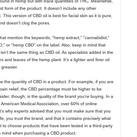
found in hemp but with trace quantities of THC. Meanwhile,
t form of the product. It doesn’t include any other
his version of CBD oil is best for facial skin as it is pure,
 and doesn’t clog the pores.
hat mention the keywords, “hemp extract,” “cannabidiol,”
,” or “hemp CBD” on the label. Also, keep in mind that
isn’t the same thing as CBD oil. As specialists added in the
rs and leaves of the hemp plant. It’s a lighter and finer oil
 greasier.
e the quantity of CBD in a product. For example, if you are
r pain relief, the CBD percentage must be higher to be
sider, though, is the quality of the brand you’re buying. In a
e American Medical Association, over 60% of online
t’s why experts advised that you must make sure that you
e, you trust the brand, and that it contains precisely what
est to choose products that have been tested in a third-party
 in mind when purchasing a CBD product.