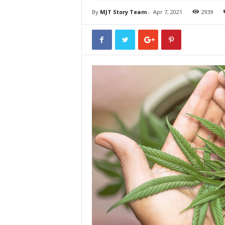
By
MJT Story Team
-
Apr 7, 2021
2939