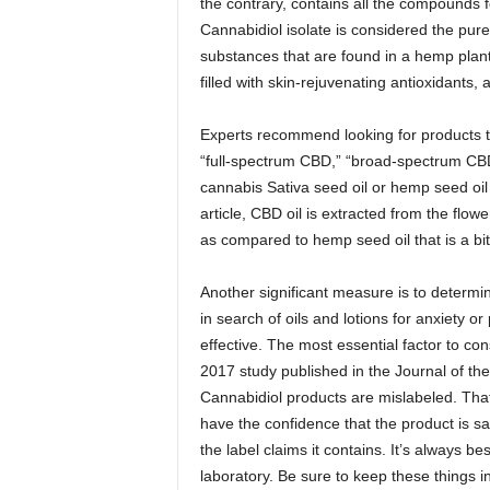
the contrary, contains all the compounds 
Cannabidiol isolate is considered the pures
substances that are found in a hemp plant. T
filled with skin-rejuvenating antioxidants,
Experts recommend looking for products t
“full-spectrum CBD,” “broad-spectrum CBD
cannabis Sativa seed oil or hemp seed oil 
article, CBD oil is extracted from the flowe
as compared to hemp seed oil that is a bit
Another significant measure is to determin
in search of oils and lotions for anxiety o
effective. The most essential factor to con
2017 study published in the Journal of th
Cannabidiol products are mislabeled. Tha
have the confidence that the product is saf
the label claims it contains. It’s always b
laboratory. Be sure to keep these things