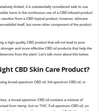
atively limited, it is substantially considered safe to use
possible harm in the continuous use of a CBD-infused product
a reaction from a CBD topical product, however, skincare
m cannabidiol itself, but some other component of the product
g a high-quality CBD product that will not lead to poor
 stronger and more effective CBD oil products that help the
 deserves from the plant. Let’s talk more about this below.
ight CBD Skin Care Product?
sing broad-spectrum CBD oil, full-spectrum CBD oil, or
orbes, a broad-spectrum CBD oil contains a mixture of
erived from hemp, but no THC. Full-spectrum CBD oil, on