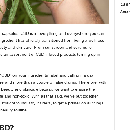
Cann
Aman
 or capsules, CBD is in everything and everywhere you can
ngredient has officially transitioned from being a wellness
eauty and skincare. From sunscreen and serums to
is an assortment of CBD-infused products turning up in
“CBD” on your ingredients’ label and calling it a day.
re and more than a couple of false claims. Therefore, with
e beauty and skincare bazaar, we want to ensure the
fe and non-toxic. With all that said, we’ve put together
traight to industry insiders, to get a primer on all things
beauty routine.
CBD?