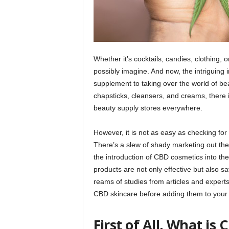
Whether it’s cocktails, candies, clothing,
possibly imagine. And now, the intriguing i
supplement to taking over the world of b
chapsticks, cleansers, and creams, there 
beauty supply stores everywhere.
However, it is not as easy as checking for 
There’s a slew of shady marketing out the
the introduction of CBD cosmetics into th
products are not only effective but also sa
reams of studies from articles and experts s
CBD skincare before adding them to your 
First of All, What is 