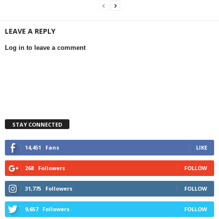
LEAVE A REPLY
Log in to leave a comment
STAY CONNECTED
14,451
Fans
LIKE
268
Followers
FOLLOW
31,775
Followers
FOLLOW
9,657
Followers
FOLLOW