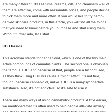
are many different CBD serums, creams, oils, and cleansers – all of
them are effective, come with reasonable prices, and people decide
to pick them more and more often. If you would like to try hemp-
derived skincare products, in this article, you will find all the things
that you need to know before you purchase and start using them.
Without further ado, let’s start.
CBD basics
This acronym stands for cannabidiol, which is one of the two main
active compounds of cannabis plants. The second one is obviously
the famous THC, and because of that, people are a bit confused,
as they think using CBD will cause a “high” effect. It’s not true,
though, because cannabidiol, unlike THC, is a non-psychoactive
substance. Also, it’s not addictive, so it’s safe to use it.
There are many ways of using cannabidiol products. A little earlier,
we mentioned that it’s often used to help people alleviate anxiety