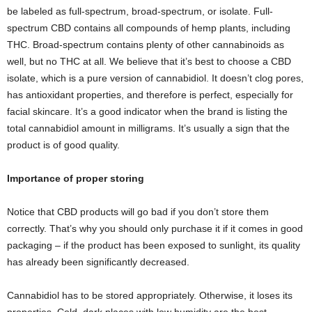
be labeled as full-spectrum, broad-spectrum, or isolate. Full-
spectrum CBD contains all compounds of hemp plants, including
THC. Broad-spectrum contains plenty of other cannabinoids as
well, but no THC at all. We believe that it’s best to choose a CBD
isolate, which is a pure version of cannabidiol. It doesn’t clog pores,
has antioxidant properties, and therefore is perfect, especially for
facial skincare. It’s a good indicator when the brand is listing the
total cannabidiol amount in milligrams. It’s usually a sign that the
product is of good quality.
Importance of proper storing
Notice that CBD products will go bad if you don’t store them
correctly. That’s why you should only purchase it if it comes in good
packaging – if the product has been exposed to sunlight, its quality
has already been significantly decreased.
Cannabidiol has to be stored appropriately. Otherwise, it loses its