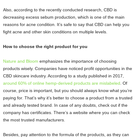
Also, according to the recently conducted research, CBD is
decreasing excess sebum production, which is one of the main
reasons for acne condition. It’s safe to say that CBD can help you
fight acne and other skin conditions on multiple levels.
How to choose the right product for you
Nature and Bloom
emphasizes the importance of choosing
products wisely. Companies have noticed profit opportunities in the
CBD skincare industry. According to a study published in 2017,
around 60% of online hemp-derived products are mislabeled
. Of
course, price is important, but you should always know what you’re
paying for. That’s why it’s better to choose a product from a trusted
and already tested brand. In case of any doubts, check out if the
company has certificates. There’s a website where you can check
the most trusted manufacturers.
Besides, pay attention to the formula of the products, as they can