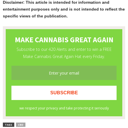
Disclaimer: This article is intended for information and
entertainment purposes only and is not intended to reflect the
specific views of the publication.
TAGS
CBD