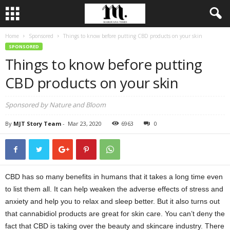
Home
Sponsored
Things to know before putting CBD products on your skin
SPONSORED
Things to know before putting
CBD products on your skin
Sponsored by Nature and Bloom
By
MJT Story Team
-
Mar 23, 2020
6963
0
CBD has so many benefits in humans that it takes a long time even
to list them all. It can help weaken the adverse effects of stress and
anxiety and help you to relax and sleep better. But it also turns out
that cannabidiol products are great for skin care. You can’t deny the
fact that CBD is taking over the beauty and skincare industry. There