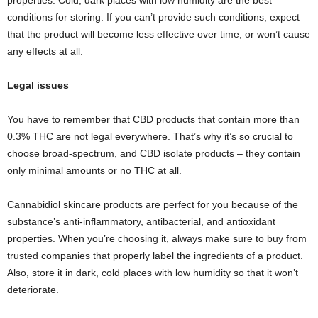
properties. Cold, dark places with low humidity are the best
conditions for storing. If you can’t provide such conditions, expect
that the product will become less effective over time, or won’t cause
any effects at all.
Legal issues
You have to remember that CBD products that contain more than
0.3% THC are not legal everywhere. That’s why it’s so crucial to
choose broad-spectrum, and CBD isolate products – they contain
only minimal amounts or no THC at all.
Cannabidiol skincare products are perfect for you because of the
substance’s anti-inflammatory, antibacterial, and antioxidant
properties. When you’re choosing it, always make sure to buy from
trusted companies that properly label the ingredients of a product.
Also, store it in dark, cold places with low humidity so that it won’t
deteriorate.