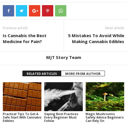
Previous article
Next article
Is Cannabis the Best
5 Mistakes To Avoid While
Medicine for Pain?
Making Cannabis Edibles
MJT Story Team
RELATED ARTICLES
MORE FROM AUTHOR
Practical Tips To Get A
Vaping Best Practices
Magic Mushrooms
Safe Start With Cannabis
Every Beginner Must
Safety Advice Beginners
Edibles
Follow
Can Rely On