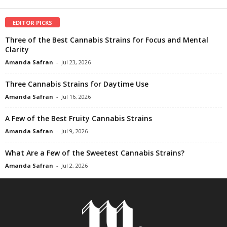
EDITOR PICKS
Three of the Best Cannabis Strains for Focus and Mental
Clarity
Amanda Safran
-
Jul 23, 2026
Three Cannabis Strains for Daytime Use
Amanda Safran
-
Jul 16, 2026
A Few of the Best Fruity Cannabis Strains
Amanda Safran
-
Jul 9, 2026
What Are a Few of the Sweetest Cannabis Strains?
Amanda Safran
-
Jul 2, 2026