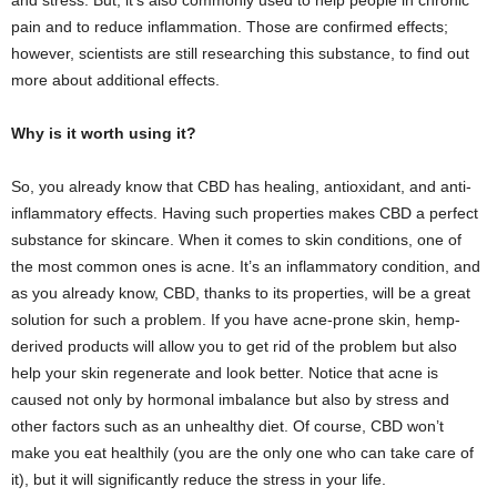
and stress. But, it’s also commonly used to help people in chronic
pain and to reduce inflammation. Those are confirmed effects;
however, scientists are still researching this substance, to find out
more about additional effects.
Why is it worth using it?
So, you already know that CBD has healing, antioxidant, and anti-
inflammatory effects. Having such properties makes CBD a perfect
substance for skincare. When it comes to skin conditions, one of
the most common ones is acne. It’s an inflammatory condition, and
as you already know, CBD, thanks to its properties, will be a great
solution for such a problem. If you have acne-prone skin, hemp-
derived products will allow you to get rid of the problem but also
help your skin regenerate and look better. Notice that acne is
caused not only by hormonal imbalance but also by stress and
other factors such as an unhealthy diet. Of course, CBD won’t
make you eat healthily (you are the only one who can take care of
it), but it will significantly reduce the stress in your life.