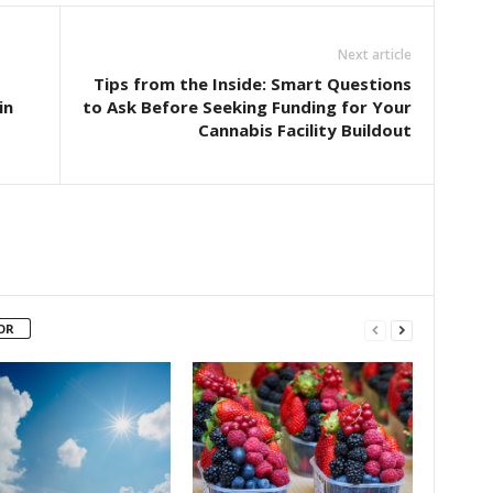
Next article
Tips from the Inside: Smart Questions
in
to Ask Before Seeking Funding for Your
Cannabis Facility Buildout
OR