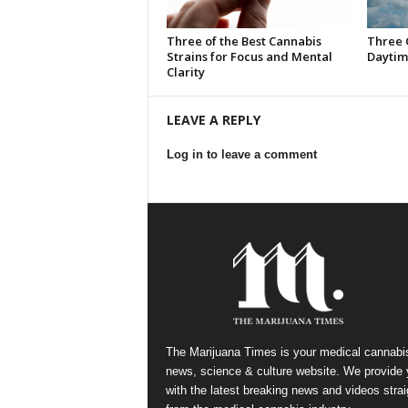
Three of the Best Cannabis
Three 
Strains for Focus and Mental
Daytim
Clarity
LEAVE A REPLY
Log in to leave a comment
The Marijuana Times is your medical cannabi
news, science & culture website. We provide
with the latest breaking news and videos strai