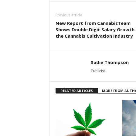
Previous article
New Report from CannabizTeam
Shows Double Digit Salary Growth 
the Cannabis Cultivation Industry
Sadie Thompson
Publicist
RELATED ARTICLES
MORE FROM AUTH