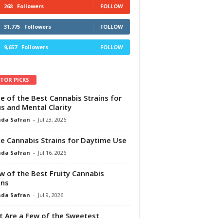
268
Followers
FOLLOW
31,775
Followers
FOLLOW
9,657
Followers
FOLLOW
ITOR PICKS
e of the Best Cannabis Strains for
s and Mental Clarity
da Safran
-
Jul 23, 2026
e Cannabis Strains for Daytime Use
da Safran
-
Jul 16, 2026
w of the Best Fruity Cannabis
ins
da Safran
-
Jul 9, 2026
 Are a Few of the Sweetest