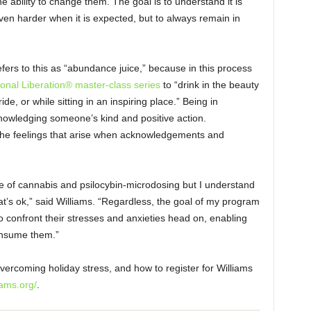
 ability to change them. The goal is to understand it is
ven harder when it is expected, but to always remain in
efers to this as “abundance juice,” because in this process
onal Liberation® master-class series
to “drink in the beauty
de, or while sitting in an inspiring place.” Being in
nowledging someone’s kind and positive action.
ce the feelings that arise when acknowledgements and
se of cannabis and psilocybin-microdosing but I understand
hat’s ok,” said Williams. “Regardless, the goal of my program
to confront their stresses and anxieties head on, enabling
consume them.”
ercoming holiday stress, and how to register for Williams
iams.org/
.