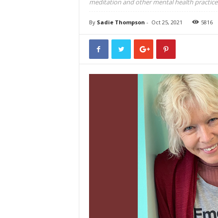
meditation and other mental health practice
By
Sadie Thompson
-
Oct 25, 2021
5816