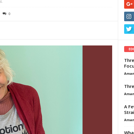
s.
0
ED
Thre
Focu
Aman
Thre
Aman
A Fe
Stra
Aman
What