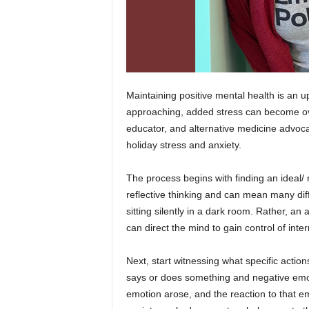
Maintaining positive mental health is an u
approaching, added stress can become 
educator, and alternative medicine advoca
holiday stress and anxiety.
The process begins with finding an ideal/ r
reflective thinking and can mean many diff
sitting silently in a dark room. Rather, 
can direct the mind to gain control of int
Next, start witnessing what specific acti
says or does something and negative emo
emotion arose, and the reaction to that e