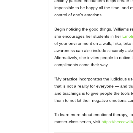
anxiety packed encounters helps create the
impossible to be happy all the time, and e
control of one’s emotions.
Begin noticing the good things. Williams r
she encourages her students in her
Emoti
of your environment on a walk, hike, bike ri
awareness can also include sincerely ack
Alternatively, she invites people to noti
compliments come their
way.
“My practice incorporates the judicious u
that is not a reality for everyone — and t
and teachings is to give people the tools 
them to not let their negative emotions 
To learn more about emotional therapy, ov
master-class series, visit
https://beccawill