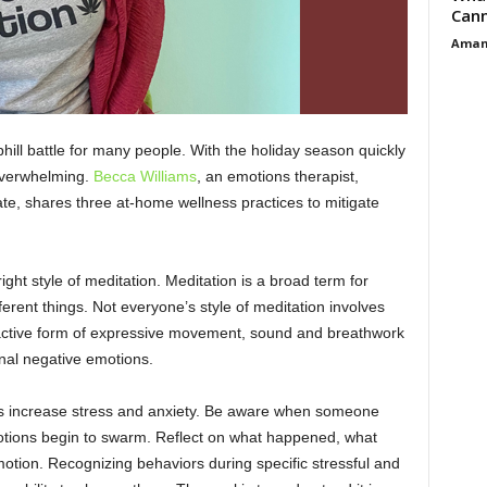
Cann
Aman
phill battle for many people. With the holiday season quickly
overwhelming.
Becca Williams
, an emotions therapist,
te, shares three at-home wellness practices to mitigate
ight style of meditation. Meditation is a broad term for
erent things. Not everyone’s style of meditation involves
an active form of expressive movement, sound and breathwork
ernal negative emotions.
ons increase stress and anxiety. Be aware when someone
tions begin to swarm. Reflect on what happened, what
motion. Recognizing behaviors during specific stressful and