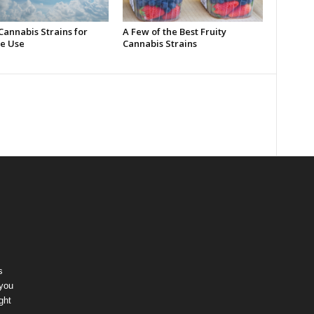
Cannabis Strains for
A Few of the Best Fruity
e Use
Cannabis Strains
s
 you
ght