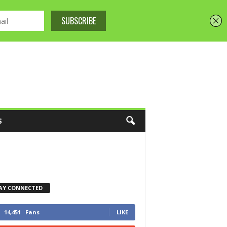
S
AY CONNECTED
14,451
Fans
LIKE