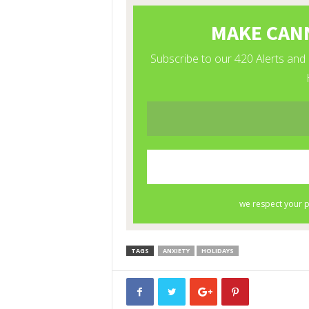
TAGS
ANXIETY
HOLIDAYS