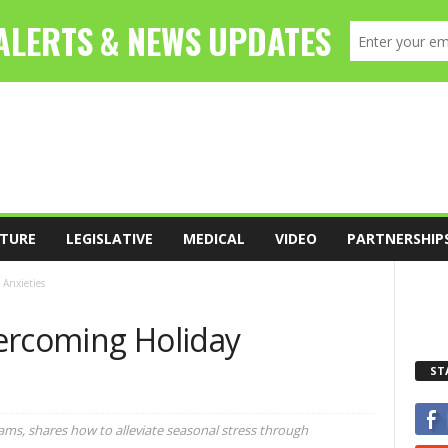
TURE
LEGISLATIVE
MEDICAL
VIDEO
PARTNERSHIP
 Anxieties
ercoming Holiday
ST
iams, shares how to alleviate seasonal stress through