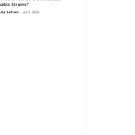
abis Strains?
da Safran
-
Jul 2, 2026