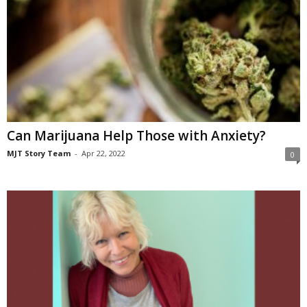
Can Marijuana Help Those with Anxiety?
MJT Story Team
-
Apr 22, 2022
0