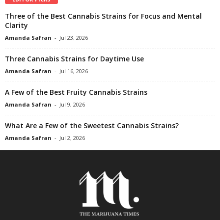
Three of the Best Cannabis Strains for Focus and Mental
Clarity
Amanda Safran
-
Jul 23, 2026
Three Cannabis Strains for Daytime Use
Amanda Safran
-
Jul 16, 2026
A Few of the Best Fruity Cannabis Strains
Amanda Safran
-
Jul 9, 2026
What Are a Few of the Sweetest Cannabis Strains?
Amanda Safran
-
Jul 2, 2026