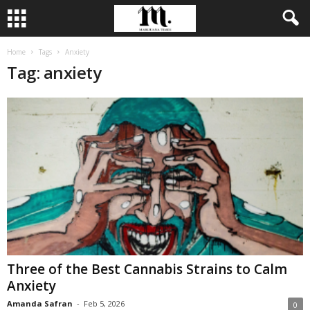
Home
Tags
Anxiety
Tag: anxiety
Three of the Best Cannabis Strains to Calm
Anxiety
Amanda Safran
-
Feb 5, 2026
0