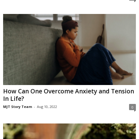
How Can One Overcome Anxiety and Tension
In Life?
MJT Story Team
-
Aug 10, 2022
0