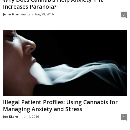
Increases Paranoia?
Julia Granowicz
-
Aug 29, 2016
2
Illegal Patient Profiles: Using Cannabis for
Managing Anxiety and Stress
Joe Klare
-
Jun 4, 2016
1