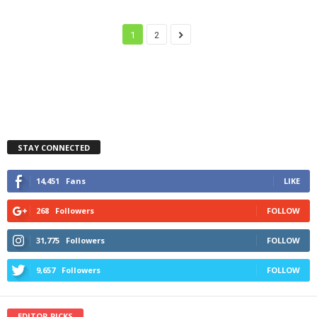
1
2
STAY CONNECTED
14,451
Fans
LIKE
268
Followers
FOLLOW
31,775
Followers
FOLLOW
9,657
Followers
FOLLOW
EDITOR PICKS