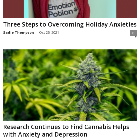
Three Steps to Overcoming Holiday Anxieties
Sadie Thompson
-
Oct 25, 2021
0
Research Continues to Find Cannabis Helps
with Anxiety and Depression