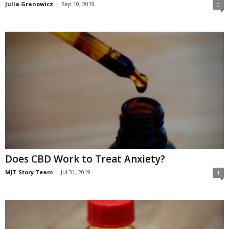
Julia Granowicz
-
Sep 10, 2019
0
Does CBD Work to Treat Anxiety?
MJT Story Team
-
Jul 31, 2019
1