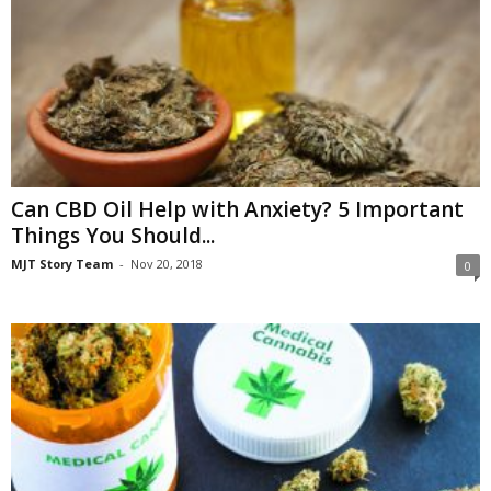
Can CBD Oil Help with Anxiety? 5 Important
Things You Should...
MJT Story Team
-
Nov 20, 2018
0