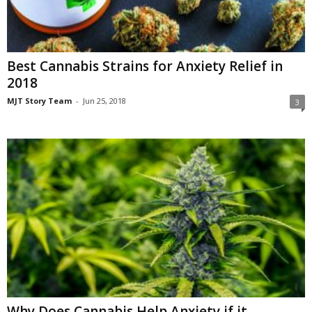
Best Cannabis Strains for Anxiety Relief in
2018
MJT Story Team
-
Jun 25, 2018
3
Why Does Cannabis Help Anxiety if it