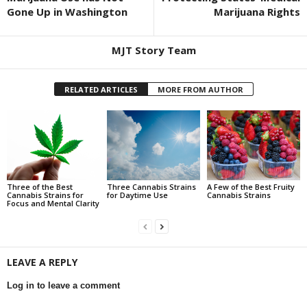
Gone Up in Washington
Marijuana Rights
MJT Story Team
RELATED ARTICLES
MORE FROM AUTHOR
Three of the Best
Three Cannabis Strains
A Few of the Best Fruity
Cannabis Strains for
for Daytime Use
Cannabis Strains
Focus and Mental Clarity
LEAVE A REPLY
Log in to leave a comment