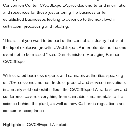
Convention Center, CWCBExpo LA provides end-to-end information
and resources for those just entering the business or for
established businesses looking to advance to the next level in
cultivation, processing and retailing.
“This is it, if you want to be part of the cannabis industry that is at
the tip of explosive growth, CWCBExpo LA in September is the one
event not to be missed,” said Dan Humiston, Managing Partner,
CWCBExpo.
With curated business experts and cannabis authorities speaking
on 70+ sessions and hundreds of product and service innovations
in a nearly sold-out exhibit floor, the CWCBExpo LA trade show and
conference covers everything from cannabis fundamentals to the
science behind the plant, as well as new California regulations and
consumer acceptance.
Highlights of CWCBExpo LA include: