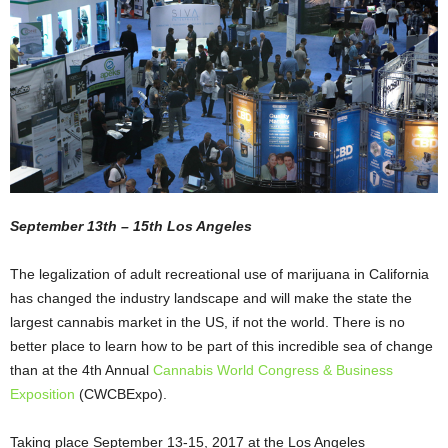
September 13th – 15th Los Angeles
The legalization of adult recreational use of marijuana in California
has changed the industry landscape and will make the state the
largest cannabis market in the US, if not the world. There is no
better place to learn how to be part of this incredible sea of change
than at the 4
th
Annual
Cannabis World Congress & Business
Exposition
(CWCBExpo)
.
Taking place September 13-15, 2017 at the Los Angeles