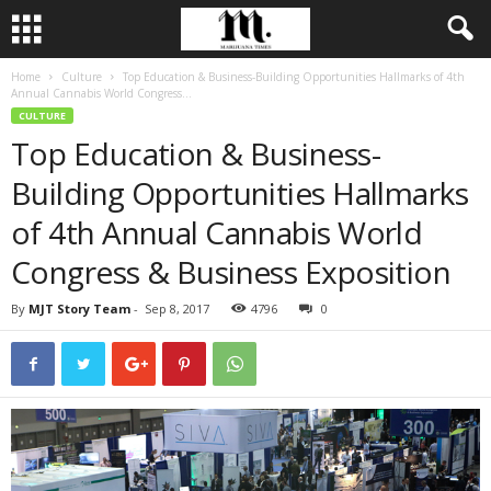
Home
Culture
Top Education & Business-Building Opportunities Hallmarks of 4th
Annual Cannabis World Congress...
CULTURE
Top Education & Business-
Building Opportunities Hallmarks
of 4th Annual Cannabis World
Congress & Business Exposition
By
MJT Story Team
-
Sep 8, 2017
4796
0