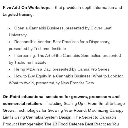
Five Add-On Workshops
– that provide in-depth information and
targeted training:
Open a Cannabis Business, presented by Clover Leaf
University
Responsible Vendor: Best Practices for a Dispensary,
presented by Trichome Institute
Interpening: The Art of the Cannabis Sommelier, presented
by Trichome Institute
Hemp MBA in a Day, presented by Canna Pro Series
How to Buy Equity in a Cannabis Business: What to Look for,
What to Avoid, presented by New Frontier Data
On-Point educational sessions for growers, processors and
commercial retailers
– including
Scaling Up – From Small to Large
Grows; Technologies for Growing Year-Round; Maximizing Canopy
Limits Using Cannabis System Design; The Secret to Cannabis
Product Homogeneity: The 13 Food Defense Best Practices You