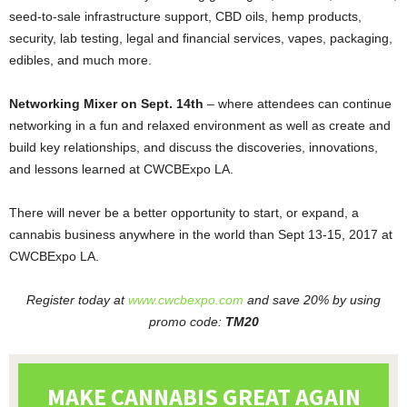
seed-to-sale infrastructure support, CBD oils, hemp products,
security, lab testing, legal and financial services, vapes, packaging,
edibles, and much more.
Networking Mixer on Sept. 14th
– where attendees can continue
networking in a fun and relaxed environment as well as create and
build key relationships, and discuss the discoveries, innovations,
and lessons learned at CWCBExpo LA.
There will never be a better opportunity to start,
or expand
,
a
cannabis business anywhere in the world than Sept 13-15, 2017 at
CWCBExpo LA.
Register today at
www.cwcbexpo.com
and save 20% by using
promo code:
TM20