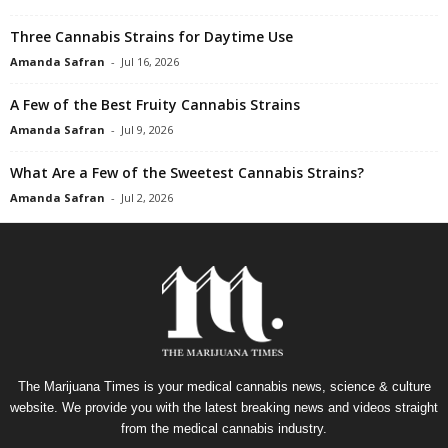
Three Cannabis Strains for Daytime Use
Amanda Safran
-
Jul 16, 2026
A Few of the Best Fruity Cannabis Strains
Amanda Safran
-
Jul 9, 2026
What Are a Few of the Sweetest Cannabis Strains?
Amanda Safran
-
Jul 2, 2026
The Marijuana Times is your medical cannabis news, science & culture
website. We provide you with the latest breaking news and videos straight
from the medical cannabis industry.