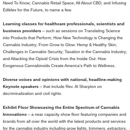
Need To Know; Cannabis Retail Space; All About CBD; and Infusing
Edibles for the Future, to name a few.
Learning classes for healthcare professionals, scientists and
business providers
– such as sessions on Translating Science
into Products that Perform; How New Technology is Changing the
Cannabis Industry; From Grow to Glow: Hemp & Healthy Skin;
Challenges in Cannabis Security; Taxation in the Cannabis Industry;
and Attacking the Opioid Crisis from the Inside Out: How
Exogenous Cannabinoids Create America’s Path to Wellness.
Diverse voices and opinions
with national,
headline-making
Keynote speakers
– that include Rev. Al Sharpton on
decriminalization and civil rights.
Exhibit Floor Showcasing the Entire Spectrum of Cannabis
Innovations
– a near capacity show floor featuring companies and
brands from all over the world with the latest products and services
for the cannabis industry including grow lights, trimmers, extractors,