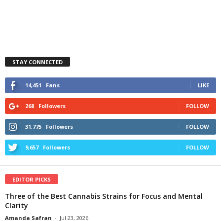
STAY CONNECTED
14,451
Fans
LIKE
268
Followers
FOLLOW
31,775
Followers
FOLLOW
9,657
Followers
FOLLOW
EDITOR PICKS
Three of the Best Cannabis Strains for Focus and Mental
Clarity
Amanda Safran
-
Jul 23, 2026