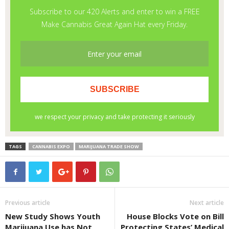
TAGS
CANNABIS EXPO
MARIJUANA TRADE SHOW
Previous article
Next article
New Study Shows Youth
House Blocks Vote on Bill
Marijuana Use has Not
Protecting States’ Medical