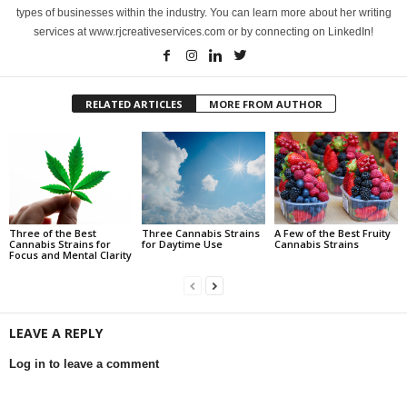
types of businesses within the industry. You can learn more about her writing
services at www.rjcreativeservices.com or by connecting on LinkedIn!
RELATED ARTICLES
MORE FROM AUTHOR
Three of the Best
Three Cannabis Strains
A Few of the Best Fruity
Cannabis Strains for
for Daytime Use
Cannabis Strains
Focus and Mental Clarity
LEAVE A REPLY
Log in to leave a comment