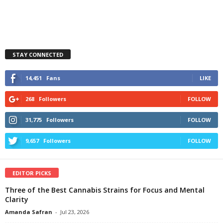
STAY CONNECTED
14,451
Fans
LIKE
268
Followers
FOLLOW
31,775
Followers
FOLLOW
9,657
Followers
FOLLOW
EDITOR PICKS
Three of the Best Cannabis Strains for Focus and Mental
Clarity
Amanda Safran
-
Jul 23, 2026