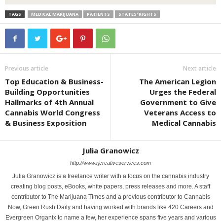
TAGS
MEDICAL MARIJUANA
PATIENTS
STATES' RIGHTS
Previous article
Next article
Top Education & Business-
The American Legion
Building Opportunities
Urges the Federal
Hallmarks of 4th Annual
Government to Give
Cannabis World Congress
Veterans Access to
& Business Exposition
Medical Cannabis
Julia Granowicz
http://www.rjcreativeservices.com
Julia Granowicz is a freelance writer with a focus on the cannabis industry
creating blog posts, eBooks, white papers, press releases and more. A staff
contributor to The Marijuana Times and a previous contributor to Cannabis
Now, Green Rush Daily and having worked with brands like 420 Careers and
Evergreen Organix to name a few, her experience spans five years and various