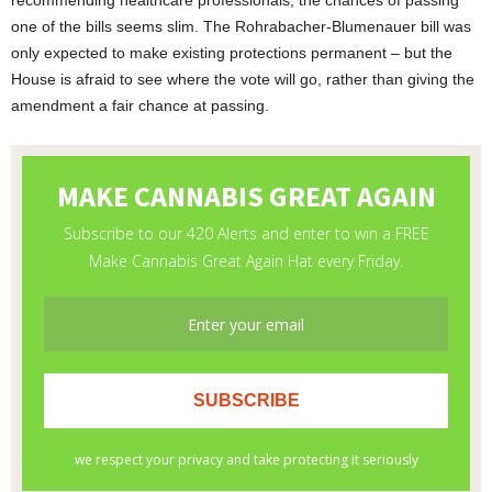
recommending healthcare professionals, the chances of passing
one of the bills seems slim. The Rohrabacher-Blumenauer bill was
only expected to make existing protections permanent – but the
House is afraid to see where the vote will go, rather than giving the
amendment a fair chance at passing.