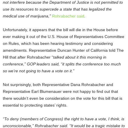
not interfere because the Department of Justice is not permitted to
use its resources to supercede a state that has legalized the
medical use of marijuana,”
Rohrabacher said
.
Unfortunately, it appears that the bill will die in the House before
ever making it out of the U.S. House of Representatives Committee
on Rules, which has been hearing testimony and considering
amendments. Representative Duncan Hunter of California told The
Hill that after Rohrabacher “
talked about it this morning in
conference,” GOP leaders said, “it splits the conference too much
so we’re not going to have a vote on it.”
Not surprisingly, both Representative Dana Rohrabacher and
Representative Earl Blumenauer were not happy to find out that
there wouldn’t even be consideration on the vote for this bill that is
essential to protecting states’ rights.
“To deny (members of Congress) the right to have a vote, I think, is
unconscionable,” Rohrabacher said. “It would be a tragic mistake to