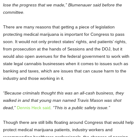
lose the progress that we made,” Blumenauer said before the
committee.
There are many reasons that getting a piece of legislation
protecting medical marijuana is important for Congress to pass
soon. It would not only protect states’ rights, and patients’ rights,
from prosecution at the hands of Sessions and the DOJ, but it
would also open avenues for the federal government to work with
state legal cannabis businesses when it comes to issues such as
banking and taxes, which are issues that can cause harm to the
industry and those working in it.
“Because criminals thought this was an all-cash business, they
walked in and that young man named Travis Mason was shot
dead,”
Dennis Heck said
. “This is a public safety issue.”
Though there are still bills floating around Congress that would help
protect medical marijuana patients, industry workers and