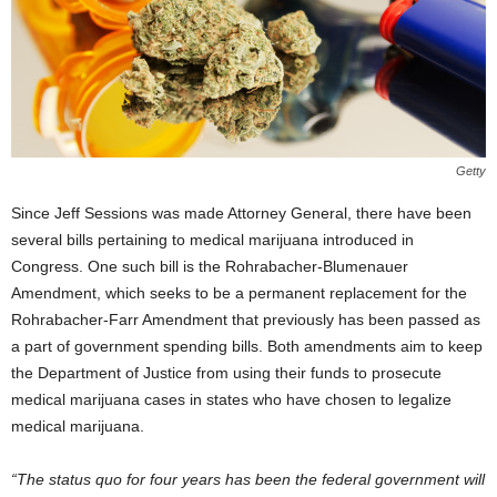
Getty
Since Jeff Sessions was made Attorney General, there have been
several bills pertaining to medical marijuana introduced in
Congress. One such bill is the Rohrabacher-Blumenauer
Amendment, which seeks to be a permanent replacement for the
Rohrabacher-Farr Amendment that previously has been passed as
a part of government spending bills. Both amendments aim to keep
the Department of Justice from using their funds to prosecute
medical marijuana cases in states who have chosen to legalize
medical marijuana.
“The status quo for four years has been the federal government will