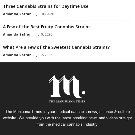
Three Cannabis Strains for Daytime Use
Amanda Safran
-
Jul 16, 2026
A Few of the Best Fruity Cannabis Strains
Amanda Safran
-
Jul 9, 2026
What Are a Few of the Sweetest Cannabis Strains?
Amanda Safran
-
Jul 2, 2026
The Marijuana Times is your medical cannabis news, science & culture
website. We provide you with the latest breaking news and videos straight
from the medical cannabis industry.