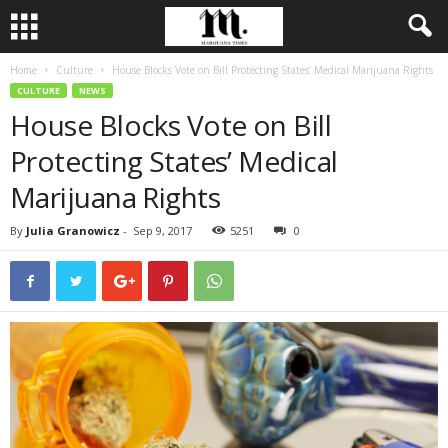
Home
Culture
House Blocks Vote on Bill Protecting States’ Medical Marijuana Rights
CULTURE
NEWS
House Blocks Vote on Bill
Protecting States’ Medical
Marijuana Rights
By
Julia Granowicz
-
Sep 9, 2017
5251
0