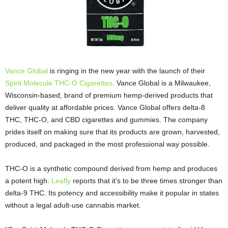
Vance Global
is ringing in the new year with the launch of their
Spirit Molecule THC-O Cigarettes
. Vance Global is a Milwaukee,
Wisconsin-based, brand of premium hemp-derived products that
deliver quality at affordable prices. Vance Global offers delta-8
THC, THC-O, and CBD cigarettes and gummies. The company
prides itself on making sure that its products are grown, harvested,
produced, and packaged in the most professional way possible.
THC-O is a synthetic compound derived from hemp and produces
a potent high.
Leafly
reports that it’s to be three times stronger than
delta-9 THC. Its potency and accessibility make it popular in states
without a legal adult-use cannabis market.