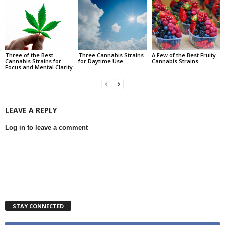
Three of the Best
Three Cannabis Strains
A Few of the Best Fruity
Cannabis Strains for
for Daytime Use
Cannabis Strains
Focus and Mental Clarity
LEAVE A REPLY
Log in to leave a comment
STAY CONNECTED