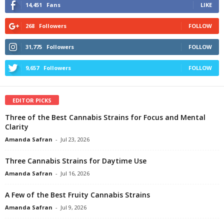
14,451
Fans
LIKE
268
Followers
FOLLOW
31,775
Followers
FOLLOW
9,657
Followers
FOLLOW
EDITOR PICKS
Three of the Best Cannabis Strains for Focus and Mental
Clarity
Amanda Safran
-
Jul 23, 2026
Three Cannabis Strains for Daytime Use
Amanda Safran
-
Jul 16, 2026
A Few of the Best Fruity Cannabis Strains
Amanda Safran
-
Jul 9, 2026