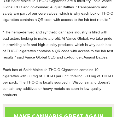
“Our Spirit Molecule THC-O Cigarettes are a must-try,” said Vance
Global CEO and co-founder, August Battles. “Transparency and
safety are part of our core values, which is why each box of THC-O
cigarettes contains a QR code with access to the lab test results.”
“The hemp-derived and synthetic cannabis industry is filled with
bad actors looking to make a profit. At Vance Global, we take pride
in providing safe and high-quality products, which is why each box
of THC-O cigarettes contains a QR code with access to the lab test
results,” said Vance Global CEO and co-founder, August Battles.
Each box of Spirit Molecule THC-O Cigarettes contains 10
cigarettes with 50 mg of THC-O per unit, totaling 500 mg of THC-O
per pack. The THC-O is locally sourced in Wisconsin and doesn’t
contain any additives or heavy metals as seen in low-quality
products.