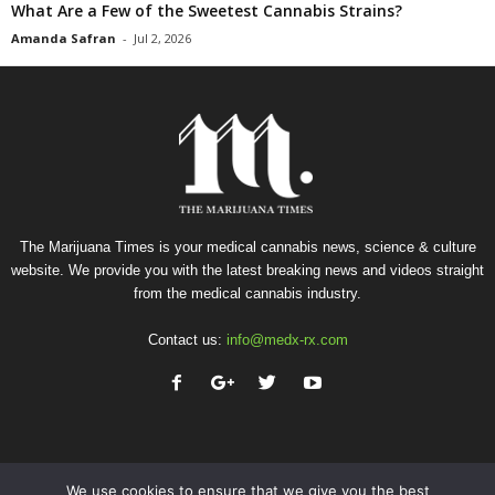
What Are a Few of the Sweetest Cannabis Strains?
Amanda Safran
-
Jul 2, 2026
The Marijuana Times is your medical cannabis news, science & culture
website. We provide you with the latest breaking news and videos straight
from the medical cannabis industry.
Contact us:
info@medx-rx.com
We use cookies to ensure that we give you the best