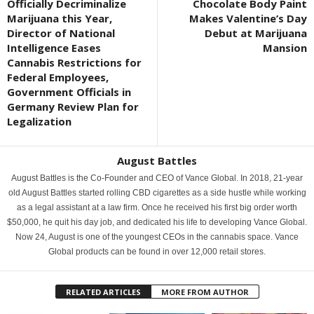
Officially Decriminalize
Chocolate Body Paint
Marijuana this Year,
Makes Valentine’s Day
Director of National
Debut at Marijuana
Intelligence Eases
Mansion
Cannabis Restrictions for
Federal Employees,
Government Officials in
Germany Review Plan for
Legalization
August Battles
August Battles is the Co-Founder and CEO of Vance Global. In 2018, 21-year
old August Battles started rolling CBD cigarettes as a side hustle while working
as a legal assistant at a law firm. Once he received his first big order worth
$50,000, he quit his day job, and dedicated his life to developing Vance Global.
Now 24, August is one of the youngest CEOs in the cannabis space. Vance
Global products can be found in over 12,000 retail stores.
RELATED ARTICLES
MORE FROM AUTHOR