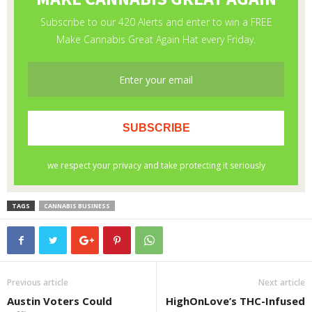
TAGS
CANNABIS BUSINESS
Previous article
Next article
Austin Voters Could
HighOnLove’s THC-Infused