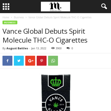
Home
Business
Vance Global Debuts Spirit Molecule THC-O Cigarettes
BUSINESS
Vance Global Debuts Spirit
Molecule THC-O Cigarettes
By
August Battles
-
Jan 13, 2022
3900
0