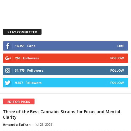
STAY CONNECTED
14,451
Fans
LIKE
268
Followers
FOLLOW
31,775
Followers
FOLLOW
9,657
Followers
FOLLOW
EDITOR PICKS
Three of the Best Cannabis Strains for Focus and Mental
Clarity
Amanda Safran
-
Jul 23, 2026