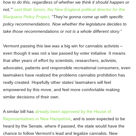
how to do this, regardless of whether we think it should happen or
not,’”
said Matt Simon, the New England political director for the
Marijuana Policy Project
. “They’re gonna come up with specific
policy recommendations. Now whether the legislature decides to
take those recommendations or not is a whole different story.”
Vermont passing this law was a big win for cannabis activists –
even though it was not a law passed by voter initiative. It means
that after years of effort by scientists, researchers, activists,
advocates, patients and responsible recreational consumers, even
lawmakers have realized the problems cannabis prohibition has
really created. Hopefully other states’ lawmakers will feel
empowered by this move, and feel more comfortable making
similar decisions of their own.
A similar bill has
already been approved by the House of
Representatives in New Hampshire
, and is soon expected to be
heard by the Senate, where if passed, the state would have the
chance to follow Vermont’s lead and legalize cannabis. New