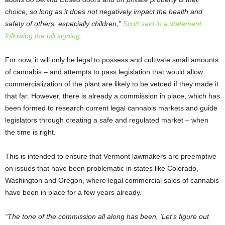
choice, so long as it does not negatively impact the health and
safety of others, especially children,”
Scott said in a statement
following the bill signing
.
For now, it will only be legal to possess and cultivate small amounts
of cannabis – and attempts to pass legislation that would allow
commercialization of the plant are likely to be vetoed if they made it
that far. However, there is already a commission in place, which has
been formed to research current legal cannabis markets and guide
legislators through creating a safe and regulated market – when
the time is right.
This is intended to ensure that Vermont lawmakers are preemptive
on issues that have been problematic in states like Colorado,
Washington and Oregon, where legal commercial sales of cannabis
have been in place for a few years already.
“The tone of the commission all along has been, ‘Let’s figure out