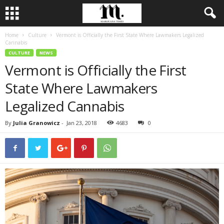
Home
Culture
Vermont is Officially the First State Where Lawmakers Legalized
Cannabis
CULTURE
NEWS
Vermont is Officially the First
State Where Lawmakers
Legalized Cannabis
By
Julia Granowicz
-
Jan 23, 2018
4683
0