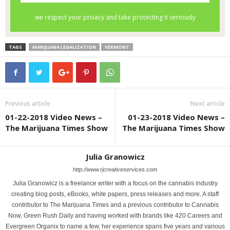
TAGS
MARIJUANA LEGALIZATION
VERMONT
Previous article
Next article
01-22-2018 Video News –
01-23-2018 Video News –
The Marijuana Times Show
The Marijuana Times Show
Julia Granowicz
http://www.rjcreativeservices.com
Julia Granowicz is a freelance writer with a focus on the cannabis industry
creating blog posts, eBooks, white papers, press releases and more. A staff
contributor to The Marijuana Times and a previous contributor to Cannabis
Now, Green Rush Daily and having worked with brands like 420 Careers and
Evergreen Organix to name a few, her experience spans five years and various