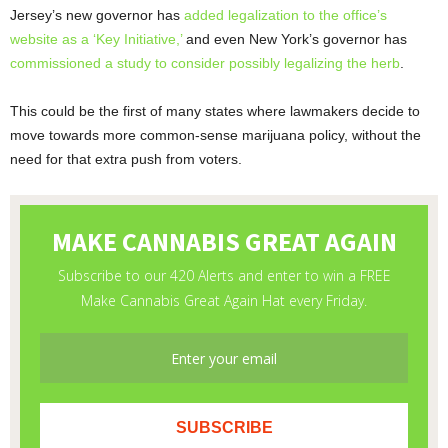
Jersey’s new governor has
added legalization to the office’s
website as a ‘Key Initiative,’
and even New York’s governor has
commissioned a study to consider possibly legalizing the herb
.
This could be the first of many states where lawmakers decide to
move towards more common-sense marijuana policy, without the
need for that extra push from voters.