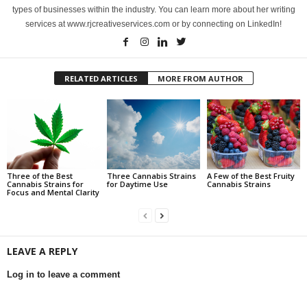
types of businesses within the industry. You can learn more about her writing
services at www.rjcreativeservices.com or by connecting on LinkedIn!
RELATED ARTICLES
MORE FROM AUTHOR
Three of the Best
Three Cannabis Strains
A Few of the Best Fruity
Cannabis Strains for
for Daytime Use
Cannabis Strains
Focus and Mental Clarity
LEAVE A REPLY
Log in to leave a comment