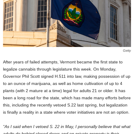
Getty
After years of failed attempts, Vermont became the first state to
legalize cannabis through legislature this week. On Monday,
Governor Phil Scott signed H.511 into law, making possession of up
to an ounce of marijuana, as well as home cultivation of up to 4
plants (with 2 mature at a time) legal for adults 21 or older. It has
been a long road for the state, which has made many efforts before
this, including the recently vetoed S.22 last spring, but legalization
is finally a reality in a state where voter initiatives are not an option.
“As I said when I vetoed S. 22 in May, I personally believe that what
adults do behind closed doors and on private property is their