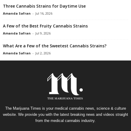
Three Cannabis Strains for Daytime Use
Amanda Safran
-
Jul 16, 2026
A Few of the Best Fruity Cannabis Strains
Amanda Safran
-
Jul 9, 2026
What Are a Few of the Sweetest Cannabis Strains?
Amanda Safran
-
Jul 2, 2026
The Marijuana Times is your medical cannabis news, science & culture
website. We provide you with the latest breaking news and videos straight
from the medical cannabis industry.