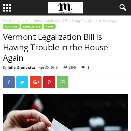
Home
Culture
Vermont Legalization Bill is Having Trouble in the House Again
CULTURE
LEGISLATIVE
NEWS
Vermont Legalization Bill is
Having Trouble in the House
Again
By
Julia Granowicz
-
Apr 30, 2016
6395
1