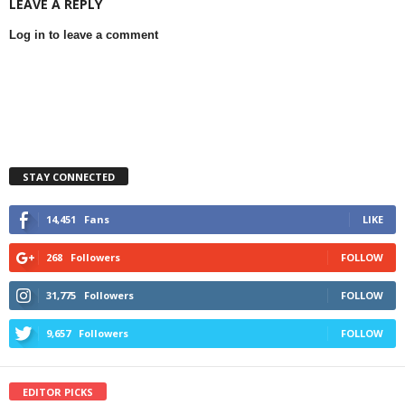
LEAVE A REPLY
Log in to leave a comment
STAY CONNECTED
14,451
Fans
LIKE
268
Followers
FOLLOW
31,775
Followers
FOLLOW
9,657
Followers
FOLLOW
EDITOR PICKS