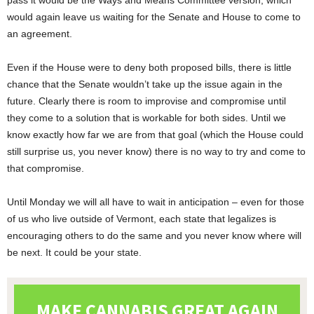
pass it would be the Ways and Means Committee version, which
would again leave us waiting for the Senate and House to come to
an agreement.
Even if the House were to deny both proposed bills, there is little
chance that the Senate wouldn’t take up the issue again in the
future. Clearly there is room to improvise and compromise until
they come to a solution that is workable for both sides. Until we
know exactly how far we are from that goal (which the House could
still surprise us, you never know) there is no way to try and come to
that compromise.
Until Monday we will all have to wait in anticipation – even for those
of us who live outside of Vermont, each state that legalizes is
encouraging others to do the same and you never know where will
be next. It could be your state.