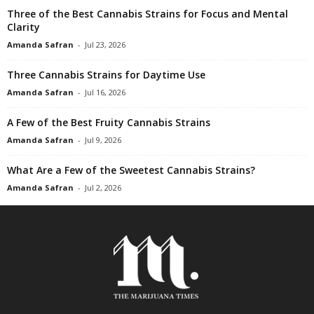
Three of the Best Cannabis Strains for Focus and Mental
Clarity
Amanda Safran
-
Jul 23, 2026
Three Cannabis Strains for Daytime Use
Amanda Safran
-
Jul 16, 2026
A Few of the Best Fruity Cannabis Strains
Amanda Safran
-
Jul 9, 2026
What Are a Few of the Sweetest Cannabis Strains?
Amanda Safran
-
Jul 2, 2026