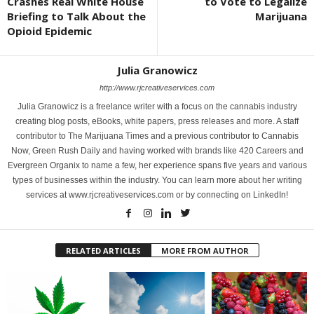
Crashes Real White House
to Vote to Legalize
Briefing to Talk About the
Marijuana
Opioid Epidemic
Julia Granowicz
http://www.rjcreativeservices.com
Julia Granowicz is a freelance writer with a focus on the cannabis industry
creating blog posts, eBooks, white papers, press releases and more. A staff
contributor to The Marijuana Times and a previous contributor to Cannabis
Now, Green Rush Daily and having worked with brands like 420 Careers and
Evergreen Organix to name a few, her experience spans five years and various
types of businesses within the industry. You can learn more about her writing
services at www.rjcreativeservices.com or by connecting on LinkedIn!
RELATED ARTICLES
MORE FROM AUTHOR