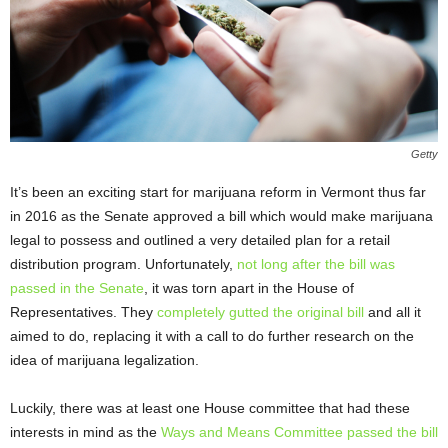
Getty
It’s been an exciting start for marijuana reform in Vermont thus far
in 2016 as the Senate approved a bill which would make marijuana
legal to possess and outlined a very detailed plan for a retail
distribution program. Unfortunately,
not long after the bill was
passed in the Senate
, it was torn apart in the House of
Representatives. They
completely gutted the original bill
and all it
aimed to do, replacing it with a call to do further research on the
idea of marijuana legalization.
Luckily, there was at least one House committee that had these
interests in mind as the
Ways and Means Committee passed the bill