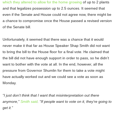
which they altered to allow for the home growing
of up to 2 plants
and that legalizes possession up to 2.5 ounces. It seemed that
even if the Senate and House could not agree now, there might be
a chance to compromise once the House passed a revised version
of the Senate bill.
Unfortunately, it seemed that there was a chance that it would
never make it that far as House Speaker Shap Smith did not want
to bring the bill to the House floor for a final vote. He claimed that
the bill did not have enough support in order to pass, so he didn’t
want to bother with the vote at all. In the end, however, all the
pressure from Governor Shumlin for them to take a vote might
have actually worked out and we could see a vote as soon as
Monday.
“I just don’t think that I want that misinterpretation out there
anymore,”
Smith said
. “If people want to vote on it, they’re going to
get it.”