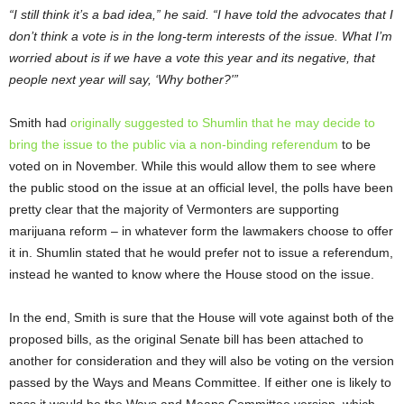
“I still think it’s a bad idea,” he said. “I have told the advocates that I
don’t think a vote is in the long-term interests of the issue. What I’m
worried about is if we have a vote this year and its negative, that
people next year will say, ‘Why bother?'”
Smith had
originally suggested to Shumlin that he may decide to
bring the issue to the public via a non-binding referendum
to be
voted on in November. While this would allow them to see where
the public stood on the issue at an official level, the polls have been
pretty clear that the majority of Vermonters are supporting
marijuana reform – in whatever form the lawmakers choose to offer
it in. Shumlin stated that he would prefer not to issue a referendum,
instead he wanted to know where the House stood on the issue.
In the end, Smith is sure that the House will vote against both of the
proposed bills, as the original Senate bill has been attached to
another for consideration and they will also be voting on the version
passed by the Ways and Means Committee. If either one is likely to