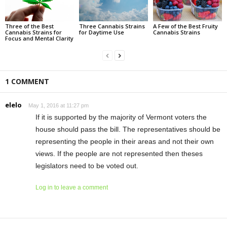
Three of the Best
Three Cannabis Strains
A Few of the Best Fruity
Cannabis Strains for
for Daytime Use
Cannabis Strains
Focus and Mental Clarity
1 COMMENT
elelo
May 1, 2016 at 11:27 pm
If it is supported by the majority of Vermont voters the
house should pass the bill. The representatives should be
representing the people in their areas and not their own
views. If the people are not represented then theses
legislators need to be voted out.
Log in to leave a comment