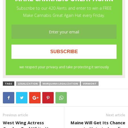
TAGS
LEGALIZATION
MARIJUANA LEGALIZATION
VERMONT
Previous article
Next article
West Wing Actress
Maine Will Get Its Chance