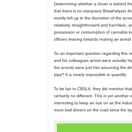
Determining whether a driver is behind the
that there is no marijuana Breathalyzer tha
mostly left up to the discretion of the arre
relatively straightforward and harmless, 
possession or consumption of cannabis kn
officers leaning towards making an arrest
So an important question regarding this n
and his colleagues arrest were actually h
the arrests were just him assuming the dr
pipe? It is nearly impossible to quantify.
To be fair to CBSLA, they did mention that
certainly no different. This is yet another
interesting to keep an eye on as the indu
more bad drivers on the road since the la