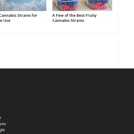
Cannabis Strains for
A Few of the Best Fruity
e Use
Cannabis Strains
s
 you
ght