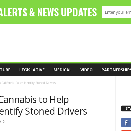
TURE
LEGISLATIVE
MEDICAL
VIDEO
PARTNERSHIP
California Police Identify Stoned Drivers
Cannabis to Help
dentify Stoned Drivers
ST
0