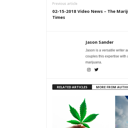
Previous article
02-15-2018 Video News – The Mari
Times
Jason Sander
Jason is a versatile writer 
couples this expertise with
marijuana.
RELATED ARTICLES
MORE FROM AUTH