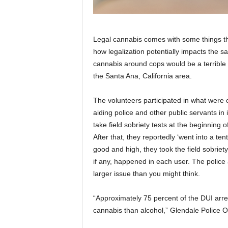
Legal cannabis comes with some things tha
how legalization potentially impacts the s
cannabis around cops would be a terrible i
the Santa Ana, California area.
The volunteers participated in what were ca
aiding police and other public servants in
take field sobriety tests at the beginning 
After that, they reportedly ‘went into a 
good and high, they took the field sobriet
if any, happened in each user.
The police 
larger issue than you might think.
“Approximately 75 percent of the DUI arr
cannabis than alcohol,” Glendale Police 