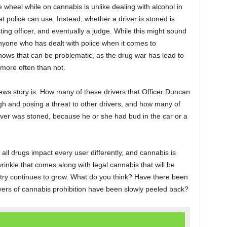
 wheel while on cannabis is unlike dealing with alcohol in
t police can use. Instead, whether a driver is stoned is
sting officer, and eventually a judge. While this might sound
anyone who has dealt with police when it comes to
ows that can be problematic, as the drug war has lead to
 more often than not.
ews story is: How many of these drivers that Officer Duncan
igh and posing a threat to other drivers, and how many of
iver was stoned, because he or she had bud in the car or a
 all drugs impact every user differently, and cannabis is
 wrinkle that comes along with legal cannabis that will be
stry continues to grow. What do you think? Have there been
yers of cannabis prohibition have been slowly peeled back?