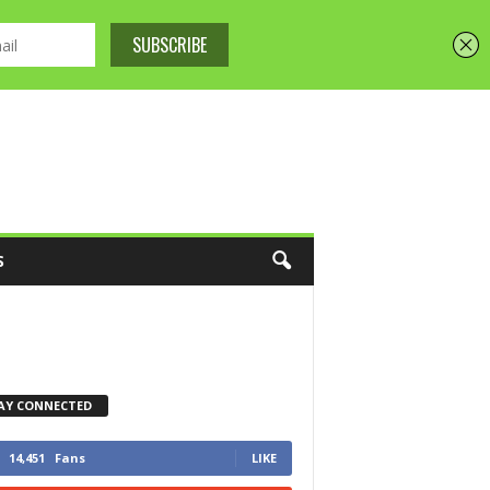
S
AY CONNECTED
14,451
Fans
LIKE