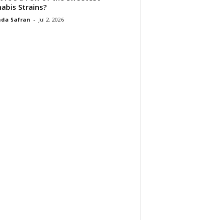
abis Strains?
da Safran
-
Jul 2, 2026