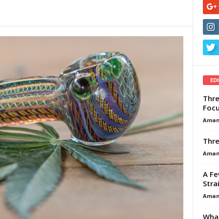
ED
Thre
Focu
Aman
Thre
Aman
A Fe
Stra
Aman
What