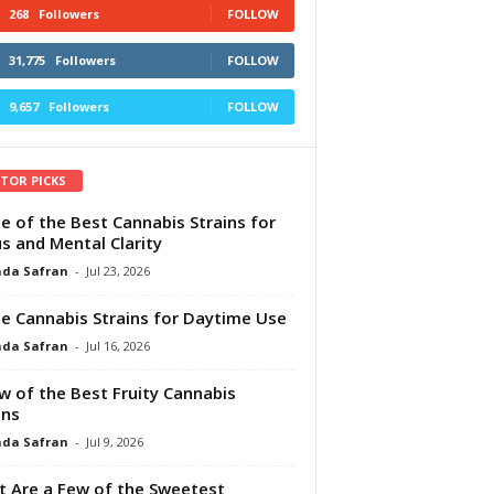
268
Followers
FOLLOW
31,775
Followers
FOLLOW
9,657
Followers
FOLLOW
ITOR PICKS
e of the Best Cannabis Strains for
s and Mental Clarity
da Safran
-
Jul 23, 2026
e Cannabis Strains for Daytime Use
da Safran
-
Jul 16, 2026
w of the Best Fruity Cannabis
ins
da Safran
-
Jul 9, 2026
 Are a Few of the Sweetest