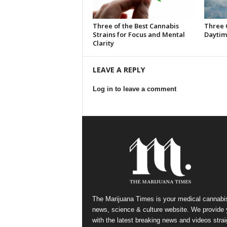
Three of the Best Cannabis
Three 
Strains for Focus and Mental
Daytim
Clarity
LEAVE A REPLY
Log in to leave a comment
The Marijuana Times is your medical cannabi
news, science & culture website. We provide
with the latest breaking news and videos strai