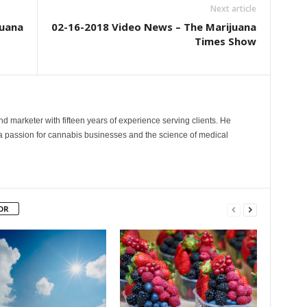
Next article
juana
02-16-2018 Video News – The Marijuana
Times Show
and marketer with fifteen years of experience serving clients. He
 a passion for cannabis businesses and the science of medical
OR