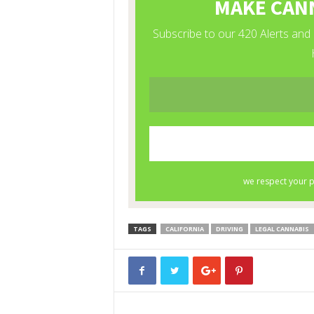
TAGS
CALIFORNIA
DRIVING
LEGAL CANNABIS