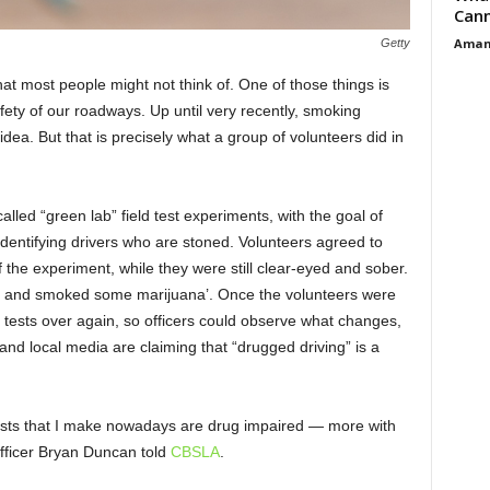
Cann
Aman
Getty
t most people might not think of. One of those things is
afety of our roadways. Up until very recently, smoking
dea. But that is precisely what a group of volunteers did in
lled “green lab” field test experiments, with the goal of
 identifying drivers who are stoned. Volunteers agreed to
of the experiment, while they were still clear-eyed and sober.
tent and smoked some marijuana’. Once the volunteers were
y tests over again, so officers could observe what changes,
and local media are claiming that “drugged driving” is a
ests that I make nowadays are drug impaired — more with
Officer Bryan Duncan told
CBSLA
.