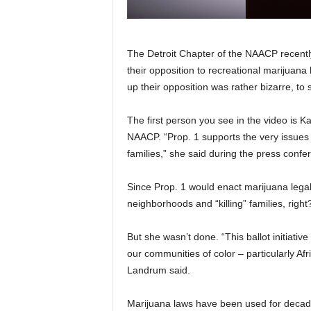
The Detroit Chapter of the NAACP recentl
their opposition to recreational marijuana
up their opposition was rather bizarre, to 
The first person you see in the video is K
NAACP. “Prop. 1 supports the very issues 
families,” she said during the press confe
Since Prop. 1 would enact marijuana legal
neighborhoods and “killing” families, right
But she wasn’t done. “This ballot initiativ
our communities of color – particularly Af
Landrum said.
Marijuana laws have been used for decades 