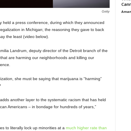
Cann
Aman
Getty
y held a press conference, during which they announced
 legalization in Michigan; the reasoning they gave to back
say the least (video below).
amilia Landrum, deputy director of the Detroit branch of the
that are harming our neighborhoods and killing our
rence.
ization, she must be saying that marijuana is “harming”
?
e adds another layer to the systematic racism that has held
rican Americans – in bondage for hundreds of years,”
to literally lock up minorities at a
much higher rate than