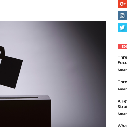
ED
Thre
Focu
Aman
Thre
Aman
A Fe
Stra
Aman
What