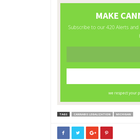
TAGS
CANNABIS LEGALIZATION
MICHIGAN