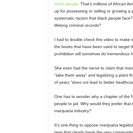
white people
. That’s millions of African A
up for possessing or selling or growing a pl
systematic racism that black people face?
lifelong criminal records?
I had to double check this video to make s
the books that have been used to target 
prohibition will somehow do tremendous h
She even had the nerve to claim that mariju
“take them away” and legalizing a plant 
of years “does not lead to better healthcar
One has to wonder why a chapter of the N
people to jail. Why would they prefer that
marijuana industry?
It’s one thing to oppose marijuana legaliza
laws that clearly harm the very communit