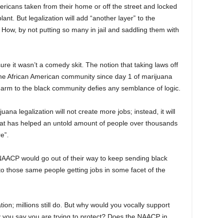
mericans taken from their home or off the street and locked
ant. But legalization will add “another layer” to the
 How, by not putting so many in jail and saddling them with
ure it wasn’t a comedy skit. The notion that taking laws off
the African American community since day 1 of marijuana
arm to the black community defies any semblance of logic.
ana legalization will not create more jobs; instead, it will
that has helped an untold amount of people over thousands
e”.
AACP would go out of their way to keep sending black
 to those same people getting jobs in some facet of the
tion; millions still do. But why would you vocally support
y you say you are trying to protect? Does the NAACP in