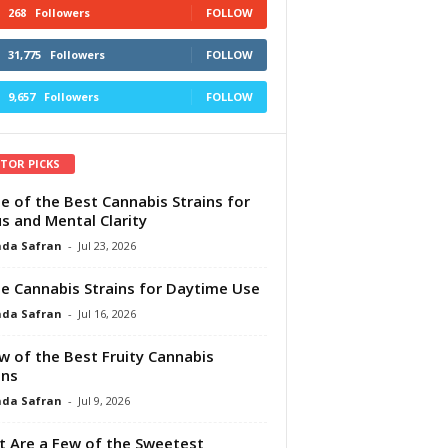
268
Followers
FOLLOW
31,775
Followers
FOLLOW
9,657
Followers
FOLLOW
ITOR PICKS
e of the Best Cannabis Strains for
s and Mental Clarity
da Safran
-
Jul 23, 2026
e Cannabis Strains for Daytime Use
da Safran
-
Jul 16, 2026
w of the Best Fruity Cannabis
ins
da Safran
-
Jul 9, 2026
 Are a Few of the Sweetest