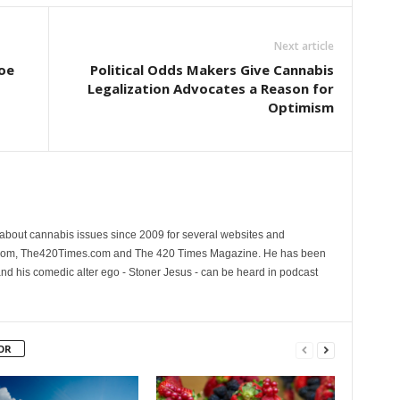
Next article
oe
Political Odds Makers Give Cannabis
Legalization Advocates a Reason for
Optimism
 about cannabis issues since 2009 for several websites and
.com, The420Times.com and The 420 Times Magazine. He has been
and his comedic alter ego - Stoner Jesus - can be heard in podcast
OR