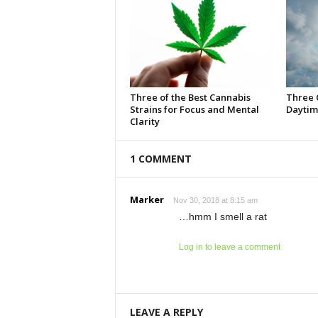
Three of the Best Cannabis
Three 
Strains for Focus and Mental
Daytim
Clarity
1 COMMENT
Marker
Nov 30, 2018 at 8:15 am
…hmm I smell a rat
Log in to leave a comment
LEAVE A REPLY