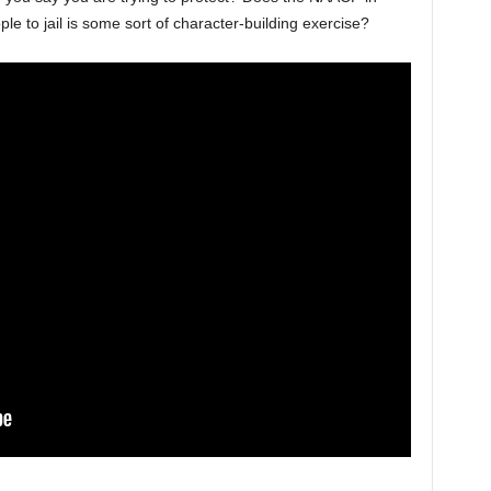
le to jail is some sort of character-building exercise?