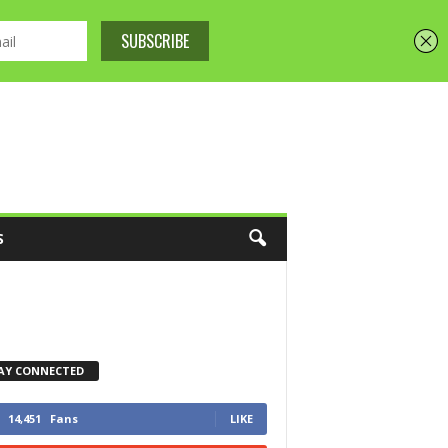
S
AY CONNECTED
14,451
Fans
LIKE