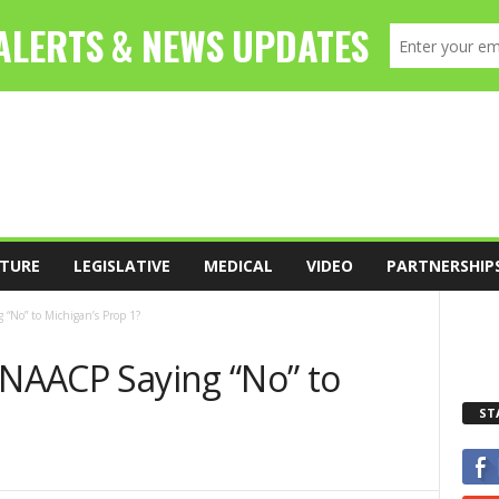
TURE
LEGISLATIVE
MEDICAL
VIDEO
PARTNERSHIP
 “No” to Michigan’s Prop 1?
 NAACP Saying “No” to
ST