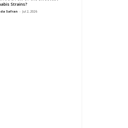
abis Strains?
da Safran
-
Jul 2, 2026