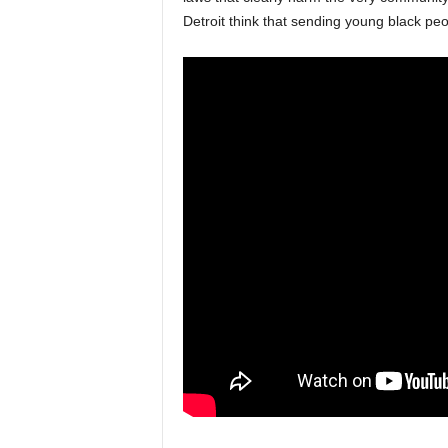
Detroit think that sending young black peop