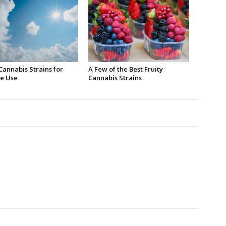
Cannabis Strains for
A Few of the Best Fruity
e Use
Cannabis Strains