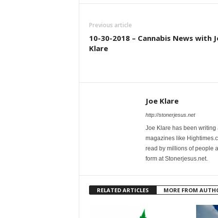
Previous article
10-30-2018 – Cannabis News with J
Klare
Joe Klare
http://stonerjesus.net
Joe Klare has been writing
magazines like Hightimes
read by millions of people 
form at Stonerjesus.net.
RELATED ARTICLES
MORE FROM AUTH