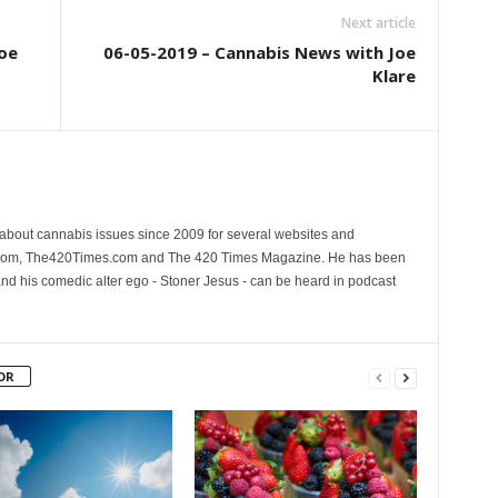
Next article
oe
06-05-2019 – Cannabis News with Joe
Klare
 about cannabis issues since 2009 for several websites and
.com, The420Times.com and The 420 Times Magazine. He has been
and his comedic alter ego - Stoner Jesus - can be heard in podcast
OR