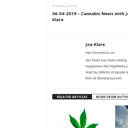
Previous article
06-04-2019 – Cannabis News with J
Klare
Joe Klare
http://stonerjesus.net
Joe Klare has been writing
magazines like Hightimes
read by millions of people 
form at Stonerjesus.net.
RELATED ARTICLES
MORE FROM AUTH