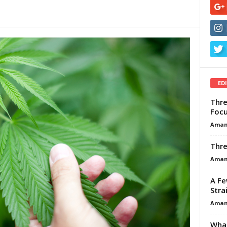
ED
Thre
Focu
Aman
Thre
Aman
A Fe
Stra
Aman
What