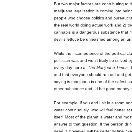
But two major factors are contributing to 
marijuana legalization is coming into bei
people who choose politics and bureaucrac
the real world doing actual work and 2) t
cannabis is a dangerous substance that mu
devil’s lettuce be unleashed among an un
While the incompetence of the political cl
politician was and won’t likely be solved 
every day here at
The Marijuana Times
. 
and that everyone should run out and get
saying is marijuana is one of the safest su
other substance and I’d bet good money o
For example, if you and I sit in a room an
water continuously, who will feel better at 
itself. Most of the planet is water and mo
answer to that question. If the person dr
dead. I, however, will be perfectly fine. 