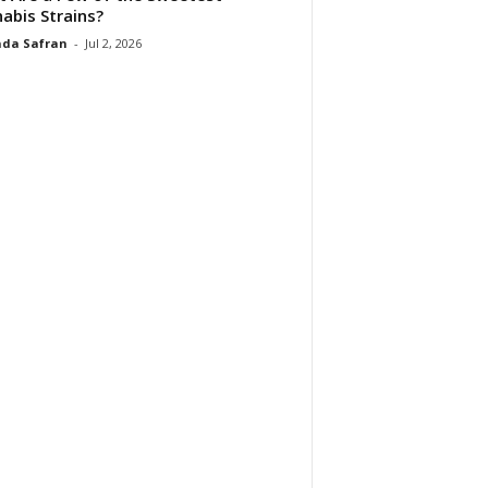
abis Strains?
da Safran
-
Jul 2, 2026