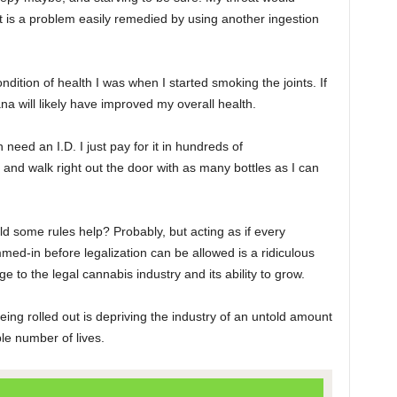
t is a problem easily remedied by using another ingestion
ondition of health I was when I started smoking the joints. If
na will likely have improved my overall health.
need an I.D. I just pay for it in hundreds of
 and walk right out the door with as many bottles as I can
d some rules help? Probably, but acting as if every
d-in before legalization can be allowed is a ridiculous
e to the legal cannabis industry and its ability to grow.
eing rolled out is depriving the industry of an untold amount
e number of lives.