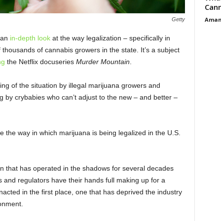
Cann
Aman
Getty
 an
in-depth look
at the way legalization – specifically in
of thousands of cannabis growers in the state. It’s a subject
ng
the Netflix docuseries
Murder Mountain
.
g of the situation by illegal marijuana growers and
g by crybabies who can’t adjust to the new – and better –
 the way in which marijuana is being legalized in the U.S.
pen that has operated in the shadows for several decades
s and regulators have their hands full making up for a
acted in the first place, one that has deprived the industry
ronment.