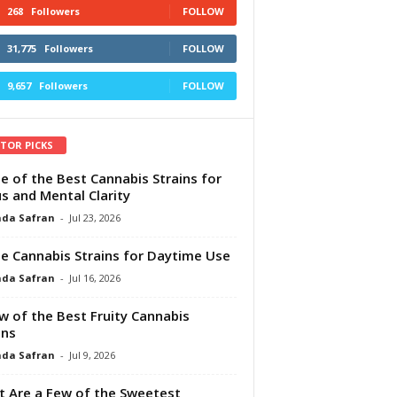
268
Followers
FOLLOW
31,775
Followers
FOLLOW
9,657
Followers
FOLLOW
ITOR PICKS
e of the Best Cannabis Strains for
s and Mental Clarity
da Safran
-
Jul 23, 2026
e Cannabis Strains for Daytime Use
da Safran
-
Jul 16, 2026
w of the Best Fruity Cannabis
ins
da Safran
-
Jul 9, 2026
 Are a Few of the Sweetest