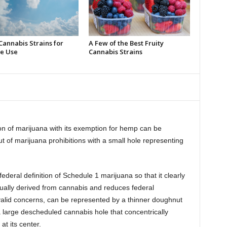
Cannabis Strains for
A Few of the Best Fruity
e Use
Cannabis Strains
on of marijuana with its exemption for hemp can be
t of marijuana prohibitions with a small hole representing
deral definition of Schedule 1 marijuana so that it clearly
ually derived from cannabis and reduces federal
y valid concerns, can be represented by a thinner doughnut
a large descheduled cannabis hole that concentrically
t its center.