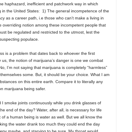
the haphazard, inefficient and patchwork way in which
ng in the United States: 1) The general incompetence of the
y as a career path, i.e those who can’t make a living in
he overriding notion among these incompetent people that
st be regulated and restricted to the utmost, lest the
suspecting populace.
ass is a problem that dates back to whoever the first
by us, the notion of marijuana’s danger is one we combat
No, I’m not saying that marijuana is completely “harmless”
 themselves some. But, it should be your choice. What I am
bstances on this entire earth. Compare it to literally any
n marijuana being safer.
d I smoke joints continuously while you drink glasses of
the end of the day? Water, after all, is necessary for life
st of a human being is water as well. But we all know the
inking the water drank too much they could end the day
Sleepy maybe, and starving to be sure. My throat would