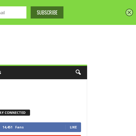
S
AY CONNECTED
14,451
Fans
LIKE