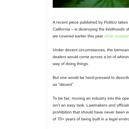
A recent piece published by
Politico
takes
California – is destroying the livelihoods 
we covered earlier this year
while reviewi
Under decent circumstances, the bemoanin
dealers would come across a lot of whinin
way of doing things.
But one would be hard-pressed to describe
as “decent”.
To be fair, moving an industry into the o
isn’t an easy task. Lawmakers and official
prohibition that should have never been en
of 70+ years of being built in a legal envi