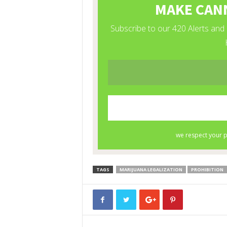
TAGS
MARIJUANA LEGALIZATION
PROHIBITION