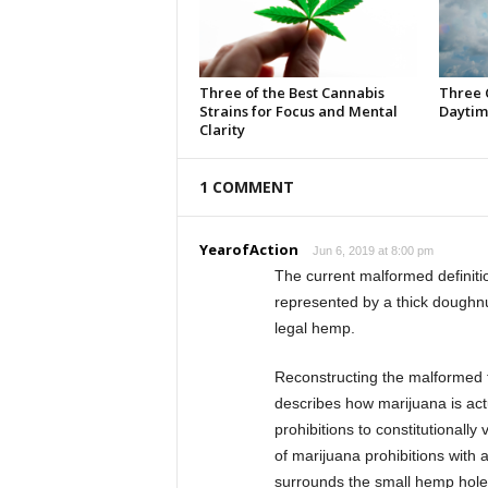
Three of the Best Cannabis
Three 
Strains for Focus and Mental
Daytim
Clarity
1 COMMENT
YearofAction
Jun 6, 2019 at 8:00 pm
The current malformed definiti
represented by a thick doughnu
legal hemp.
Reconstructing the malformed fe
describes how marijuana is act
prohibitions to constitutionall
of marijuana prohibitions with 
surrounds the small hemp hole a