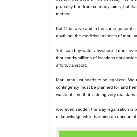
probably hurt from so many joints, but tha
method.
But I’ll be alive and in the same general c
anything, the medicinal aspects of marijua
Yet I can buy water anywhere. I don’t even 
thousands/millions of locations nationwide
afford/transport.
Marijuana just needs to be legalized. Woul
contingency must be planned for and hemme
waste of time that is doing very real damag
And even sadder, the way legalization is b
of knowledge while harming an uncountabl