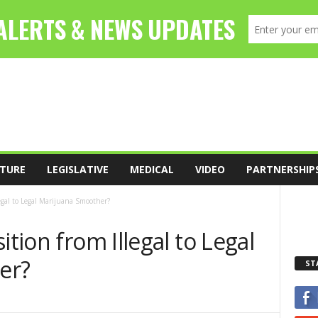
TURE
LEGISLATIVE
MEDICAL
VIDEO
PARTNERSHIP
legal to Legal Marijuana Smoother?
ition from Illegal to Legal
er?
ST