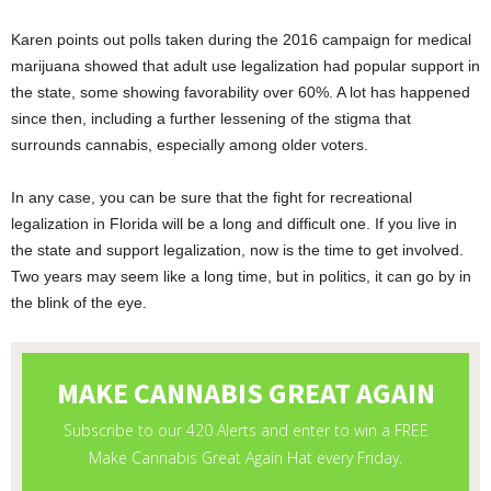
Karen points out polls taken during the 2016 campaign for medical
marijuana showed that adult use legalization had popular support in
the state, some showing favorability over 60%. A lot has happened
since then, including a further lessening of the stigma that
surrounds cannabis, especially among older voters.
In any case, you can be sure that the fight for recreational
legalization in Florida will be a long and difficult one. If you live in
the state and support legalization, now is the time to get involved.
Two years may seem like a long time, but in politics, it can go by in
the blink of the eye.