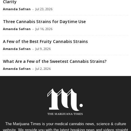
Clarity
Amanda Safran
-
Jul 23, 2026
Three Cannabis Strains for Daytime Use
Amanda Safran
-
Jul 16, 2026
A Few of the Best Fruity Cannabis Strains
Amanda Safran
-
Jul 9, 2026
What Are a Few of the Sweetest Cannabis Strains?
Amanda Safran
-
Jul 2, 2026
The Marijuana Times is your medical cannabis news, science & culture
website. We provide you with the latest breaking news and videos straight