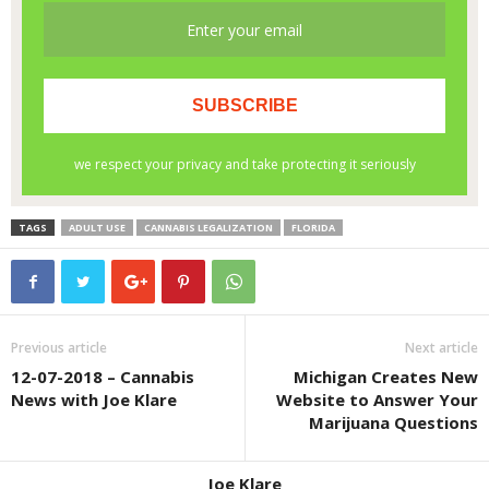
TAGS
ADULT USE
CANNABIS LEGALIZATION
FLORIDA
Previous article
Next article
12-07-2018 – Cannabis
Michigan Creates New
News with Joe Klare
Website to Answer Your
Marijuana Questions
Joe Klare