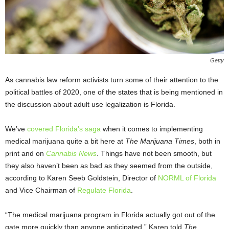
Getty
As cannabis law reform activists turn some of their attention to the
political battles of 2020, one of the states that is being mentioned in
the discussion about adult use legalization is Florida.
We’ve
covered Florida’s saga
when it comes to implementing
medical marijuana quite a bit here at
The Marijuana Times
, both in
print and on
Cannabis News
. Things have not been smooth, but
they also haven’t been as bad as they seemed from the outside,
according to Karen Seeb Goldstein, Director of
NORML of Florida
and Vice Chairman of
Regulate Florida
.
“The medical marijuana program in Florida actually got out of the
gate more quickly than anyone anticipated,” Karen told
The