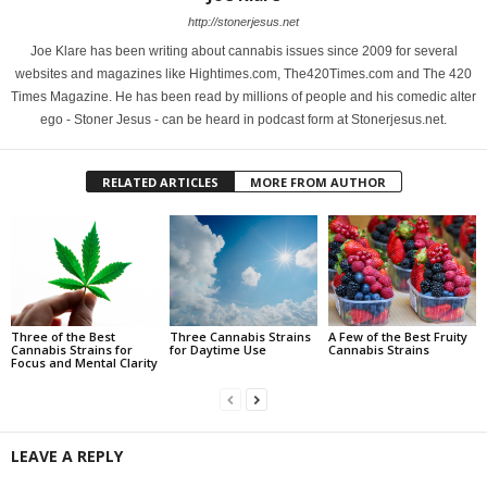
http://stonerjesus.net
Joe Klare has been writing about cannabis issues since 2009 for several
websites and magazines like Hightimes.com, The420Times.com and The 420
Times Magazine. He has been read by millions of people and his comedic alter
ego - Stoner Jesus - can be heard in podcast form at Stonerjesus.net.
RELATED ARTICLES
MORE FROM AUTHOR
Three of the Best
Three Cannabis Strains
A Few of the Best Fruity
Cannabis Strains for
for Daytime Use
Cannabis Strains
Focus and Mental Clarity
LEAVE A REPLY