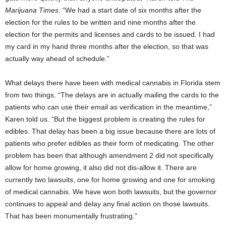
Marijuana Times
. “We had a start date of six months after the
election for the rules to be written and nine months after the
election for the permits and licenses and cards to be issued. I had
my card in my hand three months after the election, so that was
actually way ahead of schedule.”
What delays there have been with medical cannabis in Florida stem
from two things. “The delays are in actually mailing the cards to the
patients who can use their email as verification in the meantime,”
Karen told us. “But the biggest problem is creating the rules for
edibles. That delay has been a big issue because there are lots of
patients who prefer edibles as their form of medicating. The other
problem has been that although amendment 2 did not specifically
allow for home growing, it also did not dis-allow it. There are
currently two lawsuits, one for home growing and one for smoking
of medical cannabis. We have won both lawsuits, but the governor
continues to appeal and delay any final action on those lawsuits.
That has been monumentally frustrating.”