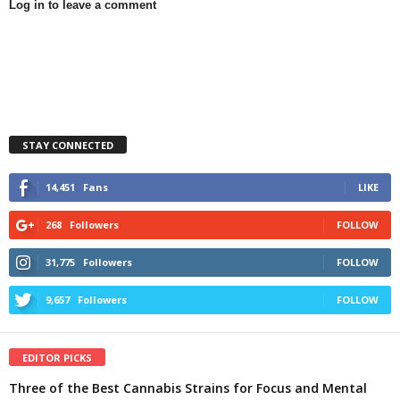
Log in to leave a comment
STAY CONNECTED
14,451
Fans
LIKE
268
Followers
FOLLOW
31,775
Followers
FOLLOW
9,657
Followers
FOLLOW
EDITOR PICKS
Three of the Best Cannabis Strains for Focus and Mental