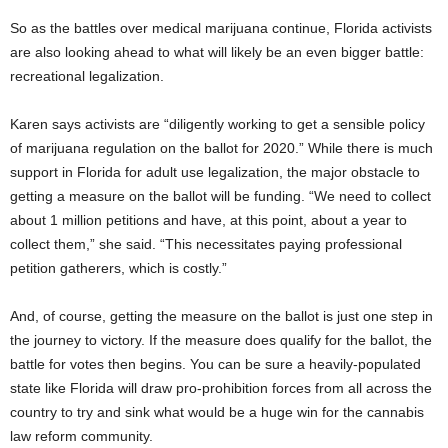
So as the battles over medical marijuana continue, Florida activists
are also looking ahead to what will likely be an even bigger battle:
recreational legalization.
Karen says activists are “diligently working to get a sensible policy
of marijuana regulation on the ballot for 2020.” While there is much
support in Florida for adult use legalization, the major obstacle to
getting a measure on the ballot will be funding. “We need to collect
about 1 million petitions and have, at this point, about a year to
collect them,” she said. “This necessitates paying professional
petition gatherers, which is costly.”
And, of course, getting the measure on the ballot is just one step in
the journey to victory. If the measure does qualify for the ballot, the
battle for votes then begins. You can be sure a heavily-populated
state like Florida will draw pro-prohibition forces from all across the
country to try and sink what would be a huge win for the cannabis
law reform community.