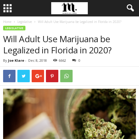
Home
Legislative
Will Adult Use Marijuana be Legalized in Florida in 2020?
LEGISLATIVE
Will Adult Use Marijuana be
Legalized in Florida in 2020?
By
Joe Klare
-
Dec 8, 2018
6662
0