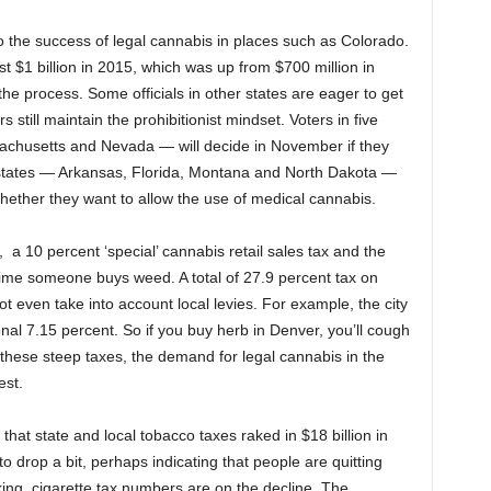
to the success of legal cannabis in places such as Colorado.
t $1 billion in 2015, which was up from $700 million in
 the process. Some officials in other states are eager to get
s still maintain the prohibitionist mindset. Voters in five
sachusetts and Nevada — will decide in November if they
r states — Arkansas, Florida, Montana and North Dakota —
 whether they want to allow the use of medical cannabis.
a 10 percent ‘special’ cannabis retail sales tax and the
 time someone buys weed. A total of 27.9 percent tax on
ot even take into account local levies. For example, the city
nal 7.15 percent. So if you buy herb in Denver, you’ll cough
these steep taxes, the demand for legal cannabis in the
est.
that state and local tobacco taxes raked in $18 billion in
o drop a bit, perhaps indicating that people are quitting
ng, cigarette tax numbers are on the decline. The