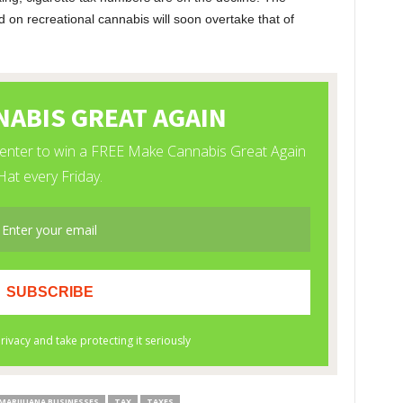
ed on recreational cannabis will soon overtake that of
MARIJUANA BUSINESSES
TAX
TAXES