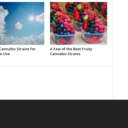
Cannabis Strains for
A Few of the Best Fruity
e Use
Cannabis Strains