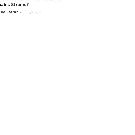
abis Strains?
da Safran
-
Jul 2, 2026