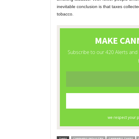
inevitable conclusion is that taxes collect
tobacco.
TAGS
CANNABIS INDUSTRY
CANNABIS TAXES