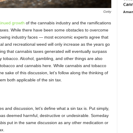
Cann
Aman
Getty
tinued growth
of the cannabis industry and the ramifications
g taxes. While there have been some obstacles to overcome
wing industry faces — most economic experts agree that
l and recreational weed will only increase as the years go
ing that cannabis taxes generated will eventually surpass
ly tobacco. Alcohol, gambling, and other things are also
on tobacco and cannabis here. While cannabis and tobacco
he sake of this discussion, let’s follow along the thinking of
m both applicable of the sin tax.
s and discussion, let’s define what a sin tax is. Put simply,
ty has deemed harmful, destructive or undesirable. Someday
abis put in the same discussion as any other medication or
ax.