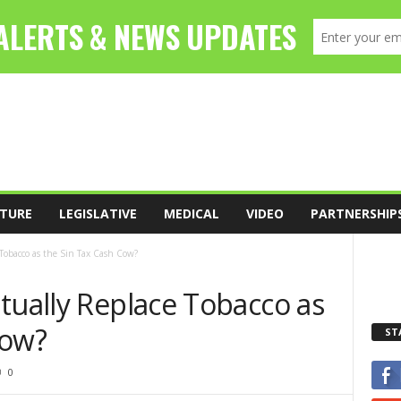
TURE
LEGISLATIVE
MEDICAL
VIDEO
PARTNERSHIP
Tobacco as the Sin Tax Cash Cow?
tually Replace Tobacco as
Cow?
ST
0