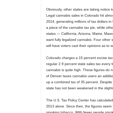
Obviously, other states are taking notice 
Legal cannabis sales in Colorado hit almos
2014, generating millions of tax dollars in
a piece of the cannabis tax pie, while other
states — California, Arizona, Maine, Mas
want fully legalized cannabis. Four othe
will have voters cast their opinions as to
Colorado charges a 15 percent excise tax, 
regular 2.9 percent state sales tax every
cannabis is quite high. These figures do n
of Denver taxes cannabis users an additio
up a combined tax of 35 percent. Despite 
state has not been weakened in the slight
The U.S. Tax Policy Center has calculated 
2013 alone. Since then, the figures seem t
smoking tobacco. With fewer people smoki