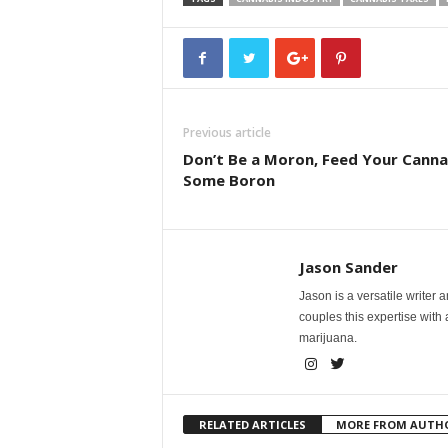
Previous article
Don’t Be a Moron, Feed Your Canna
Some Boron
Jason Sander
Jason is a versatile writer 
couples this expertise with
marijuana.
RELATED ARTICLES
MORE FROM AUTH