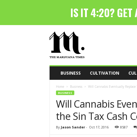
T
h
e
M
a
r
i
BUSINESS
CULTIVATION
CUL
j
u
Home
Business
Will Cannabis Eventually Replace 
a
BUSINESS
n
Will Cannabis Even
a
T
the Sin Tax Cash 
i
m
e
By
Jason Sander
-
Oct 17, 2016
8587
s