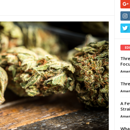
ED
Thre
Focu
Aman
Thre
Aman
A Fe
Stra
Aman
What