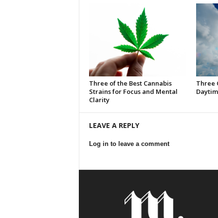
Three of the Best Cannabis
Three 
Strains for Focus and Mental
Daytim
Clarity
LEAVE A REPLY
Log in to leave a comment