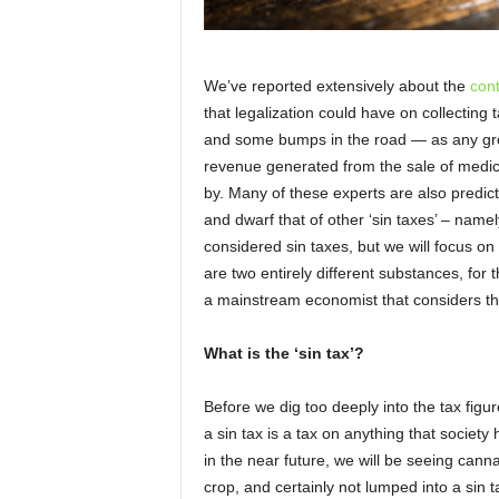
We’ve reported extensively about the
con
that legalization could have on collectin
and some bumps in the road — as any gro
revenue generated from the sale of medica
by. Many of these experts are also predict
and dwarf that of other ‘sin taxes’ – name
considered sin taxes, but we will focus 
are two entirely different substances, for t
a mainstream economist that considers the
What is the ‘sin tax’?
Before we dig too deeply into the tax figure
a sin tax is a tax on anything that socie
in the near future, we will be seeing cann
crop, and certainly not lumped into a sin t