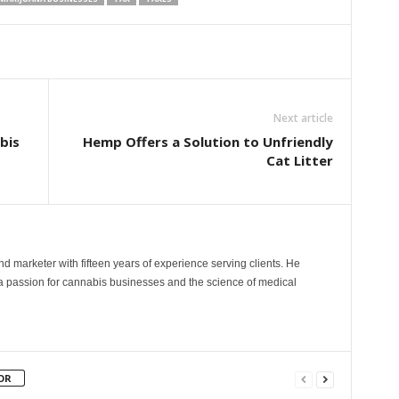
Next article
bis
Hemp Offers a Solution to Unfriendly
Cat Litter
and marketer with fifteen years of experience serving clients. He
 a passion for cannabis businesses and the science of medical
OR