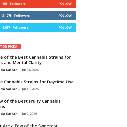
268
Followers
FOLLOW
31,775
Followers
FOLLOW
9,657
Followers
FOLLOW
ITOR PICKS
e of the Best Cannabis Strains for
s and Mental Clarity
da Safran
-
Jul 23, 2026
e Cannabis Strains for Daytime Use
da Safran
-
Jul 16, 2026
w of the Best Fruity Cannabis
ins
da Safran
-
Jul 9, 2026
 Are a Few of the Sweetest