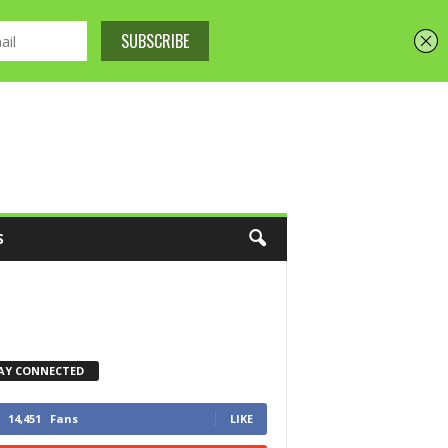
S
AY CONNECTED
14,451
Fans
LIKE