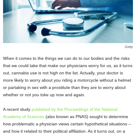
Getty
When it comes to the things we can do to our bodies and the risks
that we could take that make our physicians worry for us, as it turns
out, cannabis use is not high on the list. Actually, your doctor is
more likely to worry about you riding a motorcycle without a helmet
or partaking in sex with a prostitute than they are to worry about
whether or not you toke up now and again.
A recent study
published by the Proceedings of the National
Academy of Sciences
(also known as PNAS) sought to determine
how problematic a physician views certain hypothetical situations –
and how it related to their political affiliation. As it turns out, on a