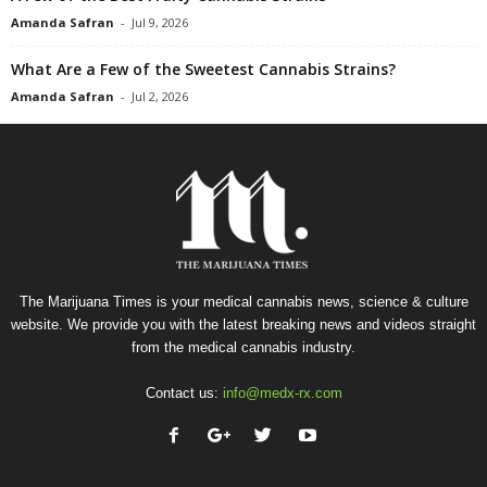
Amanda Safran
-
Jul 9, 2026
What Are a Few of the Sweetest Cannabis Strains?
Amanda Safran
-
Jul 2, 2026
The Marijuana Times is your medical cannabis news, science & culture
website. We provide you with the latest breaking news and videos straight
from the medical cannabis industry.
Contact us:
info@medx-rx.com