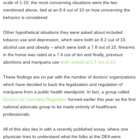
scale of 1-10, the most concerning situations were the two
mentioned above, tied at an 8.4 out of 10 on how concerning the
behavior is considered
Other hypothetical situations they were asked about included
tobacco use and depression, which were both an 8.2 out of 10,
alcohol use and obesity – which were both a 7.8 out of 10, firearms
in the home was rated at a 7.4 out of ten and finally, previous
abortions and marijuana use
both ranked at 5.7 out of 10
.
These findings are on par with the number of doctors’ organizations
which have decided to back the legalization and regulation of
marijuana from a public health standpoint. In fact, a group called
Doctors for Cannabis Regulation
formed earlier this year as the first
national advocate group to be made entirely of healthcare
professionals.
All of this also ties in with a recently published essay, where one
physician tries to understand what the folks at the DEA were