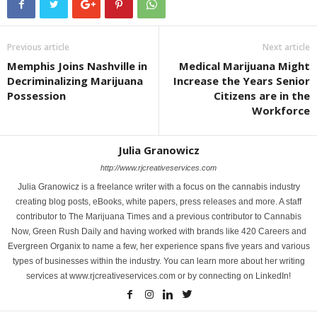
Previous article
Next article
Memphis Joins Nashville in
Medical Marijuana Might
Decriminalizing Marijuana
Increase the Years Senior
Possession
Citizens are in the
Workforce
Julia Granowicz
http://www.rjcreativeservices.com
Julia Granowicz is a freelance writer with a focus on the cannabis industry
creating blog posts, eBooks, white papers, press releases and more. A staff
contributor to The Marijuana Times and a previous contributor to Cannabis
Now, Green Rush Daily and having worked with brands like 420 Careers and
Evergreen Organix to name a few, her experience spans five years and various
types of businesses within the industry. You can learn more about her writing
services at www.rjcreativeservices.com or by connecting on LinkedIn!