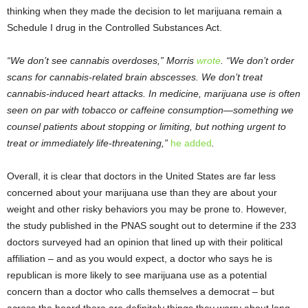
thinking when they made the decision to let marijuana remain a
Schedule I drug in the Controlled Substances Act.
“We don’t see cannabis overdoses,” Morris
wrote
. “We don’t order
scans for cannabis-related brain abscesses. We don’t treat
cannabis-induced heart attacks. In medicine, marijuana use is often
seen on par with tobacco or caffeine consumption—something we
counsel patients about stopping or limiting, but nothing urgent to
treat or immediately life-threatening,”
he added
.
Overall, it is clear that doctors in the United States are far less
concerned about your marijuana use than they are about your
weight and other risky behaviors you may be prone to. However,
the study published in the PNAS sought out to determine if the 233
doctors surveyed had an opinion that lined up with their political
affiliation – and as you would expect, a doctor who says he is
republican is more likely to see marijuana use as a potential
concern than a doctor who calls themselves a democrat – but