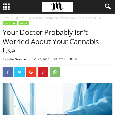
Home
Culture
Your Doctor Probably Isn’t Worried About Your Cannabis Use
CULTURE
NEWS
Your Doctor Probably Isn’t
Worried About Your Cannabis
Use
By
Julia Granowicz
-
Oct 7, 2016
6201
0