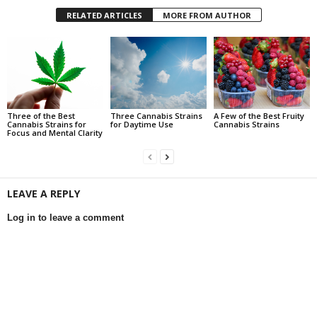
RELATED ARTICLES
MORE FROM AUTHOR
Three of the Best
Three Cannabis Strains
A Few of the Best Fruity
Cannabis Strains for
for Daytime Use
Cannabis Strains
Focus and Mental Clarity
LEAVE A REPLY
Log in to leave a comment