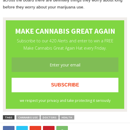
across the board there are definitely things they worry about long
before they worry about your marijuana use.
TAGS
CANNABIS USE
DOCTORS
HEALTH