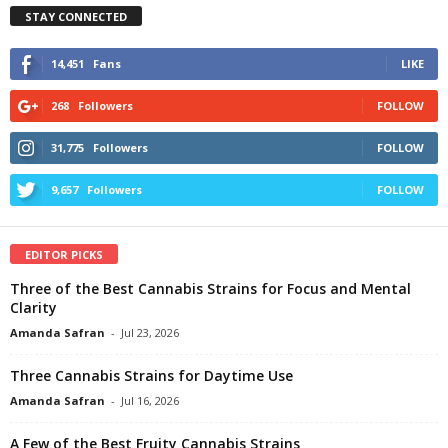
STAY CONNECTED
14,451
Fans
LIKE
268
Followers
FOLLOW
31,775
Followers
FOLLOW
9,657
Followers
FOLLOW
EDITOR PICKS
Three of the Best Cannabis Strains for Focus and Mental
Clarity
Amanda Safran
-
Jul 23, 2026
Three Cannabis Strains for Daytime Use
Amanda Safran
-
Jul 16, 2026
A Few of the Best Fruity Cannabis Strains