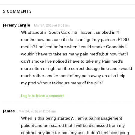
5 COMMENTS
Jeremy Eargle
Mar 24, 2016 at 8:01 am
What about in South Carolina I haven’t smoked in 4
months now because if i do i can’t get my pain are PTSD
med’s? I noticed before when i could smoke Cannabis i
wouldn’t have to take as many pain med’s,but now that i
can’t smoke I’ve noticed i have to take my Pain med’s
more often or right on the correct dosage time and i would
much rather smoke most of my pain away an also help
my ptsd without taking as many of the pills!
Log in to leave a comment
James
Mar 24, 2016 at 11:01 am
When is this being started?. I am a painmanagement
patient and am scared that I will be dismissed from my
contract any time for past my use. It don’t feel nice going