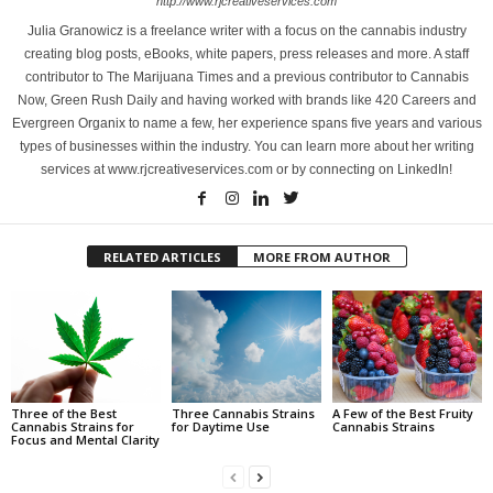
http://www.rjcreativeservices.com
Julia Granowicz is a freelance writer with a focus on the cannabis industry
creating blog posts, eBooks, white papers, press releases and more. A staff
contributor to The Marijuana Times and a previous contributor to Cannabis
Now, Green Rush Daily and having worked with brands like 420 Careers and
Evergreen Organix to name a few, her experience spans five years and various
types of businesses within the industry. You can learn more about her writing
services at www.rjcreativeservices.com or by connecting on LinkedIn!
RELATED ARTICLES
MORE FROM AUTHOR
Three of the Best
Three Cannabis Strains
A Few of the Best Fruity
Cannabis Strains for
for Daytime Use
Cannabis Strains
Focus and Mental Clarity