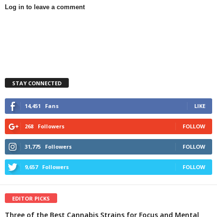
Log in to leave a comment
STAY CONNECTED
14,451
Fans
LIKE
268
Followers
FOLLOW
31,775
Followers
FOLLOW
9,657
Followers
FOLLOW
EDITOR PICKS
Three of the Best Cannabis Strains for Focus and Mental