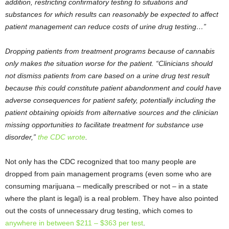
addition, restricting confirmatory testing to situations and
substances for which results can reasonably be expected to affect
patient management can reduce costs of urine drug testing…”
Dropping patients from treatment programs because of cannabis
only makes the situation worse for the patient. “Clinicians should
not dismiss patients from care based on a urine drug test result
because this could constitute patient abandonment and could have
adverse consequences for patient safety, potentially including the
patient obtaining opioids from alternative sources and the clinician
missing opportunities to facilitate treatment for substance use
disorder,”
the CDC wrote
.
Not only has the CDC recognized that too many people are
dropped from pain management programs (even some who are
consuming marijuana – medically prescribed or not – in a state
where the plant is legal) is a real problem. They have also pointed
out the costs of unnecessary drug testing, which comes to
anywhere in between $211 – $363 per test
.