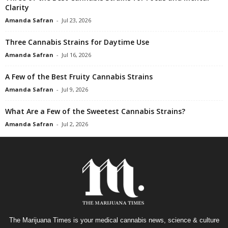
Clarity
Amanda Safran
-
Jul 23, 2026
Three Cannabis Strains for Daytime Use
Amanda Safran
-
Jul 16, 2026
A Few of the Best Fruity Cannabis Strains
Amanda Safran
-
Jul 9, 2026
What Are a Few of the Sweetest Cannabis Strains?
Amanda Safran
-
Jul 2, 2026
The Marijuana Times is your medical cannabis news, science & culture