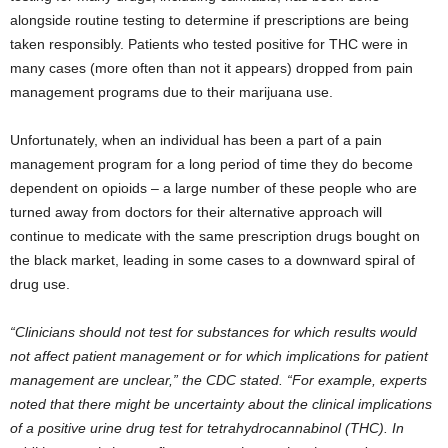
alongside routine testing to determine if prescriptions are being
taken responsibly. Patients who tested positive for THC were in
many cases (more often than not it appears) dropped from pain
management programs due to their marijuana use.
Unfortunately, when an individual has been a part of a pain
management program for a long period of time they do become
dependent on opioids – a large number of these people who are
turned away from doctors for their alternative approach will
continue to medicate with the same prescription drugs bought on
the black market, leading in some cases to a downward spiral of
drug use.
“Clinicians should not test for substances for which results would
not affect patient management or for which implications for patient
management are unclear,” the CDC stated. “For example, experts
noted that there might be uncertainty about the clinical implications
of a positive urine drug test for tetrahydrocannabinol (THC). In