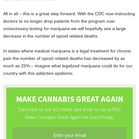
All in all – this is a great step forward. With the CDC now instructing
doctors to no longer drop patients from the program over
unnecessary testing for marijuana we will hopefully see a large
decrease in the number of opioid related deaths.
In states where medical marijuana is a legal treatment for chronic
pain the number of opioid related deaths has decreased by as
much as 25% – imagine what legalized marijuana could do for our
country with this addiction epidemic.