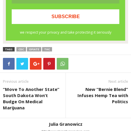
TAGS
CDC
OPIATE
THC
Previous article
Next article
“Move To Another State”
New “Bernie Blend”
South Dakota Won’t
Infuses Hemp Tea with
Budge On Medical
Politics
Marijuana
Julia Granowicz