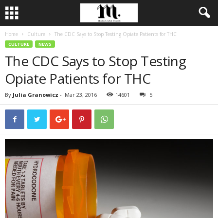
Home
Culture
The CDC Says to Stop Testing Opiate Patients for THC
CULTURE
NEWS
The CDC Says to Stop Testing
Opiate Patients for THC
By
Julia Granowicz
-
Mar 23, 2016
14601
5