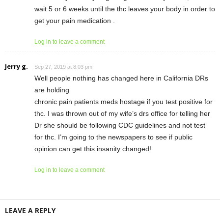
wait 5 or 6 weeks until the thc leaves your body in order to
get your pain medication .
Log in to leave a comment
Jerry g.
Sep 27, 2019 at 8:03 pm
Well people nothing has changed here in California DRs
are holding
chronic pain patients meds hostage if you test positive for
thc. I was thrown out of my wife’s drs office for telling her
Dr she should be following CDC guidelines and not test
for thc. I’m going to the newspapers to see if public
opinion can get this insanity changed!
Log in to leave a comment
LEAVE A REPLY