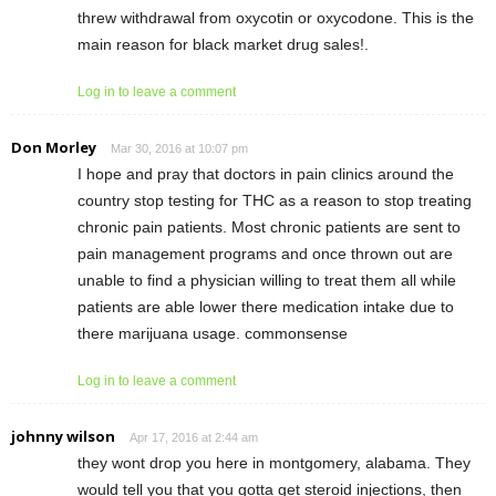
threw withdrawal from oxycotin or oxycodone. This is the
main reason for black market drug sales!.
Log in to leave a comment
Don Morley
Mar 30, 2016 at 10:07 pm
I hope and pray that doctors in pain clinics around the
country stop testing for THC as a reason to stop treating
chronic pain patients. Most chronic patients are sent to
pain management programs and once thrown out are
unable to find a physician willing to treat them all while
patients are able lower there medication intake due to
there marijuana usage. commonsense
Log in to leave a comment
johnny wilson
Apr 17, 2016 at 2:44 am
they wont drop you here in montgomery, alabama. They
would tell you that you gotta get steroid injections, then