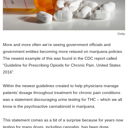
Getty
More and more often we’re seeing government officials and
government entities becoming more relaxed on marijuana policies.
The newest example of this was found in the CDC report called
“Guideline for Prescribing Opioids for Chronic Pain, United States
2016”.
Within the newest guidelines created to help physicians manage
patients’ dosage throughout treatment for chronic pain conditions
was a statement discouraging urine testing for THC – which we all
know is the psychoactive cannabinoid in marijuana.
This statement comes as a bit of a surprise because for years now
testing for many drugs, including cannabis, has been done