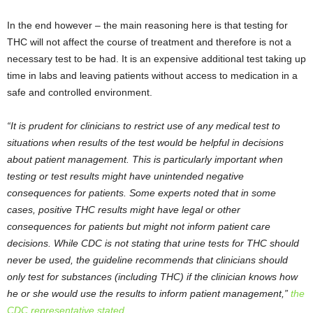
In the end however – the main reasoning here is that testing for
THC will not affect the course of treatment and therefore is not a
necessary test to be had. It is an expensive additional test taking up
time in labs and leaving patients without access to medication in a
safe and controlled environment.
“It is prudent for clinicians to restrict use of any medical test to
situations when results of the test would be helpful in decisions
about patient management. This is particularly important when
testing or test results might have unintended negative
consequences for patients. Some experts noted that in some
cases, positive THC results might have legal or other
consequences for patients but might not inform patient care
decisions. While CDC is not stating that urine tests for THC should
never be used, the guideline recommends that clinicians should
only test for substances (including THC) if the clinician knows how
he or she would use the results to inform patient management,”
the
CDC representative stated
.