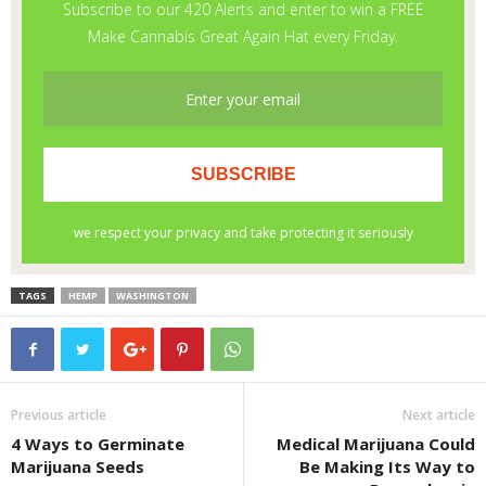
TAGS
HEMP
WASHINGTON
Previous article
Next article
4 Ways to Germinate
Medical Marijuana Could
Marijuana Seeds
Be Making Its Way to