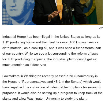
AP
Industrial Hemp has been illegal in the United States as long as its
THC producing twin – and the plant has over 100 known uses as
cloth material, as a cooking oil, and it was once a fundamental part
of our country. While we see a lot surrounding the reform of laws
for THC producing marijuana, the industrial plant doesn’t get as
much attention as it deserves.
Lawmakers in Washington recently passed a bill (unanimously in
the House of Representatives and 48-1 in the Senate) which would
have legalized the cultivation of industrial hemp plants for research
purposes. It would also be setting up a program to keep track of the
plants and allow Washington University to study the plant.