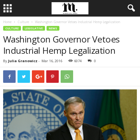
Home
Culture
Washington Governor Vetoes Industrial Hemp Legalization
CULTURE
LEGISLATIVE
NEWS
Washington Governor Vetoes
Industrial Hemp Legalization
By
Julia Granowicz
-
Mar 16, 2016
6074
0