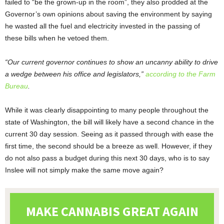
failed to “be the grown-up in the room”, they also prodded at the
Governor’s own opinions about saving the environment by saying
he wasted all the fuel and electricity invested in the passing of
these bills when he vetoed them.
“Our current governor continues to show an uncanny ability to drive
a wedge between his office and legislators,”
according to the Farm
Bureau
.
While it was clearly disappointing to many people throughout the
state of Washington, the bill will likely have a second chance in the
current 30 day session. Seeing as it passed through with ease the
first time, the second should be a breeze as well. However, if they
do not also pass a budget during this next 30 days, who is to say
Inslee will not simply make the same move again?