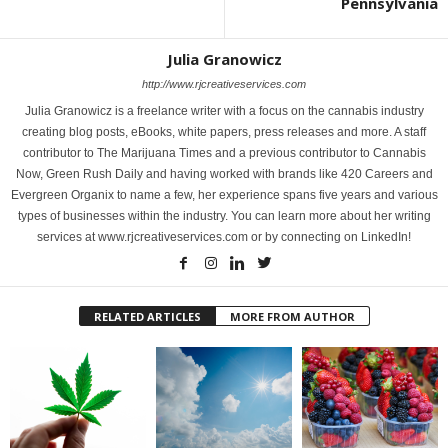
Pennsylvania
Julia Granowicz
http://www.rjcreativeservices.com
Julia Granowicz is a freelance writer with a focus on the cannabis industry
creating blog posts, eBooks, white papers, press releases and more. A staff
contributor to The Marijuana Times and a previous contributor to Cannabis
Now, Green Rush Daily and having worked with brands like 420 Careers and
Evergreen Organix to name a few, her experience spans five years and various
types of businesses within the industry. You can learn more about her writing
services at www.rjcreativeservices.com or by connecting on LinkedIn!
RELATED ARTICLES
MORE FROM AUTHOR