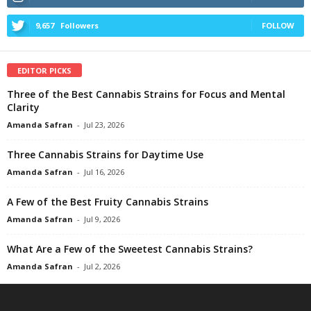
9,657
Followers
FOLLOW
EDITOR PICKS
Three of the Best Cannabis Strains for Focus and Mental
Clarity
Amanda Safran
-
Jul 23, 2026
Three Cannabis Strains for Daytime Use
Amanda Safran
-
Jul 16, 2026
A Few of the Best Fruity Cannabis Strains
Amanda Safran
-
Jul 9, 2026
What Are a Few of the Sweetest Cannabis Strains?
Amanda Safran
-
Jul 2, 2026