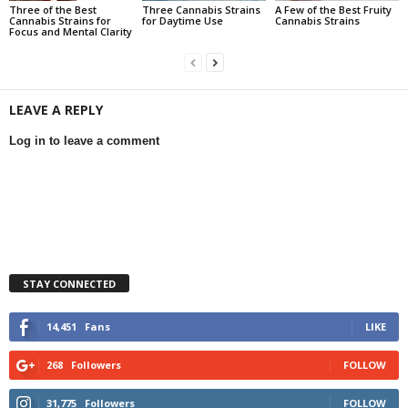
Three of the Best
Three Cannabis Strains
A Few of the Best Fruity
Cannabis Strains for
for Daytime Use
Cannabis Strains
Focus and Mental Clarity
LEAVE A REPLY
Log in to leave a comment
STAY CONNECTED
14,451
Fans
LIKE
268
Followers
FOLLOW
31,775
Followers
FOLLOW