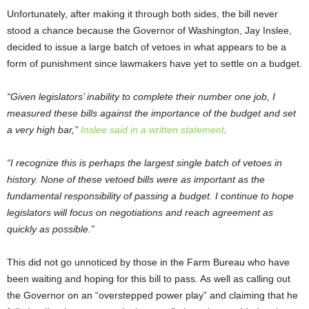
Unfortunately, after making it through both sides, the bill never
stood a chance because the Governor of Washington, Jay Inslee,
decided to issue a large batch of vetoes in what appears to be a
form of punishment since lawmakers have yet to settle on a budget.
“Given legislators’ inability to complete their number one job, I
measured these bills against the importance of the budget and set
a very high bar,”
Inslee said in a written statement
.
“I recognize this is perhaps the largest single batch of vetoes in
history. None of these vetoed bills were as important as the
fundamental responsibility of passing a budget. I continue to hope
legislators will focus on negotiations and reach agreement as
quickly as possible.”
This did not go unnoticed by those in the Farm Bureau who have
been waiting and hoping for this bill to pass. As well as calling out
the Governor on an “overstepped power play” and claiming that he