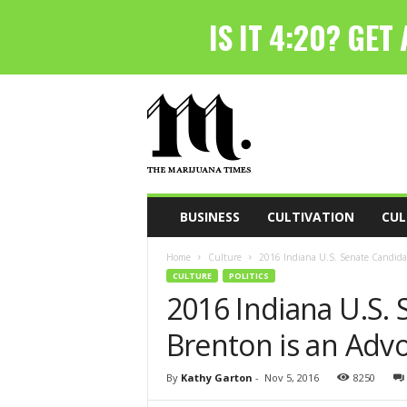
T
h
e
M
a
r
i
BUSINESS
CULTIVATION
CUL
j
u
Home
Culture
2016 Indiana U.S. Senate Candidat
a
CULTURE
POLITICS
n
2016 Indiana U.S.
a
T
Brenton is an Adv
i
m
e
By
Kathy Garton
-
Nov 5, 2016
8250
s