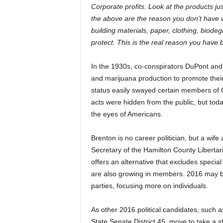
Corporate profits. Look at the products ju
the above are the reason you don’t have 
building materials, paper, clothing, biode
protect. This is the real reason you hav
In the 1930s, co-conspirators DuPont an
and marijuana production to promote their 
status easily swayed certain members of
acts were hidden from the public, but to
the eyes of Americans.
Brenton is no career politician, but a wife
Secretary of the Hamilton County Libertarian
offers an alternative that excludes speci
are also growing in members. 2016 may be t
parties, focusing more on individuals.
As other 2016 political candidates, such 
State Senate District 45, move to take 