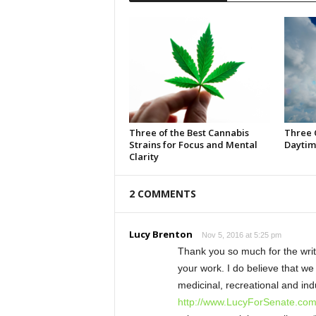
Three of the Best Cannabis
Three 
Strains for Focus and Mental
Daytim
Clarity
2 COMMENTS
Lucy Brenton
Nov 5, 2016 at 5:25 pm
Thank you so much for the write
your work. I do believe that w
medicinal, recreational and ind
http://www.LucyForSenate.co