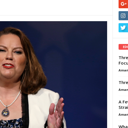
ED
Thre
Focu
Aman
Thre
Aman
A Fe
Stra
Aman
What