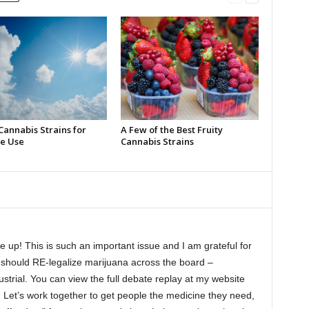
Cannabis Strains for
A Few of the Best Fruity
e Use
Cannabis Strains
 up! This is such an important issue and I am grateful for
e should RE-legalize marijuana across the board –
ustrial. You can view the full debate replay at my website
m
Let’s work together to get people the medicine they need,