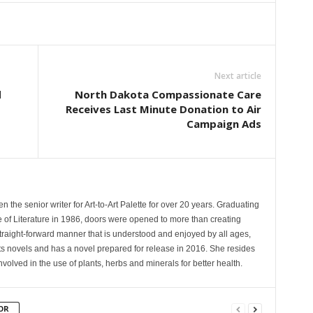
Next article
d
North Dakota Compassionate Care
Receives Last Minute Donation to Air
Campaign Ads
the senior writer for Art-to-Art Palette for over 20 years. Graduating
te of Literature in 1986, doors were opened to more than creating
 straight-forward manner that is understood and enjoyed by all ages,
ts novels and has a novel prepared for release in 2016. She resides
involved in the use of plants, herbs and minerals for better health.
OR