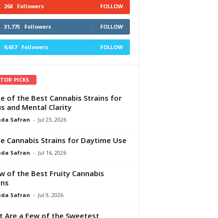
268
Followers
FOLLOW
31,775
Followers
FOLLOW
9,657
Followers
FOLLOW
ITOR PICKS
e of the Best Cannabis Strains for
s and Mental Clarity
da Safran
-
Jul 23, 2026
e Cannabis Strains for Daytime Use
da Safran
-
Jul 16, 2026
w of the Best Fruity Cannabis
ins
da Safran
-
Jul 9, 2026
 Are a Few of the Sweetest