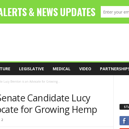
TURE
LEGISLATIVE
MEDICAL
VIDEO
PARTNERSHIP
e Lucy Brenton is an Advocate for Growing...
 Senate Candidate Lucy
ocate for Growing Hemp
ST
2