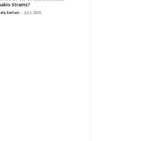
abis Strains?
da Safran
-
Jul 2, 2026