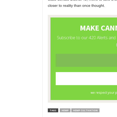
closer to reality than once thought.
TAGS
HEMP
HEMP CULTIVATION