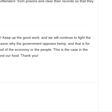
offenders” from prisons and clear their records so that they
on! Keep up the good work, and we will continue to fight the
reason why the government opposes hemp, and that is for
od of the economy or the people. This is the case in the
, and our food. Thank you!