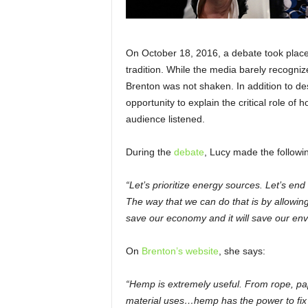
On October 18, 2016, a debate took place
tradition. While the media barely recogn
Brenton was not shaken. In addition to des
opportunity to explain the critical role o
audience listened.
During the
debate
, Lucy made the followi
“Let’s prioritize energy sources. Let’s end
The way that we can do that is by allowin
save our economy and it will save our env
On
Brenton’s website
, she says:
“Hemp is extremely useful. From rope, pape
material uses…hemp has the power to fix