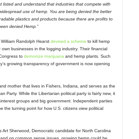
st listed and understand that industries that compete with
widespread use of hemp. You are being denied the better
gradable plastics and products because there are profits to
e been denied Hemp.”
d William Randolph Hearst
devised a scheme
to kill hemp
own businesses in the logging industry. Their financial
 Congress to
demonize marijuana
and hemp plants. Such
day’s growing transparency of government is now opening
 and mother that lives in Fishers, Indiana, and serves as the
 Party. While the Libertarian political party is fairly new, it
al interest groups and big government. Independent parties
he turning point for how U.S. citizens view political
as Art Sherwood, Democratic candidate for North Carolina
a stand on common sense issues, growing hemp could be