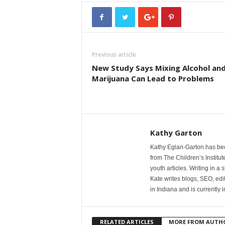
Previous article
New Study Says Mixing Alcohol an
Marijuana Can Lead to Problems
Kathy Garton
Kathy Eglan-Garton has been 
from The Children’s Institu
youth articles. Writing in a
Kate writes blogs, SEO, edi
in Indiana and is currently 
RELATED ARTICLES
MORE FROM AUTH