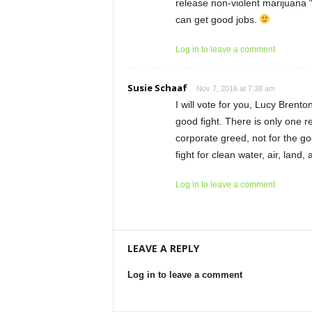
release non-violent marijuana “
can get good jobs.
Log in to leave a comment
Susie Schaaf
Nov 7, 2016 at 7:38 am
I will vote for you, Lucy Brent
good fight. There is only one 
corporate greed, not for the go
fight for clean water, air, land
Log in to leave a comment
LEAVE A REPLY
Log in to leave a comment