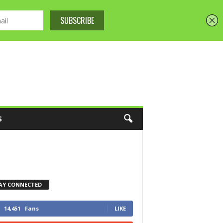
S
AY CONNECTED
14,451
Fans
LIKE