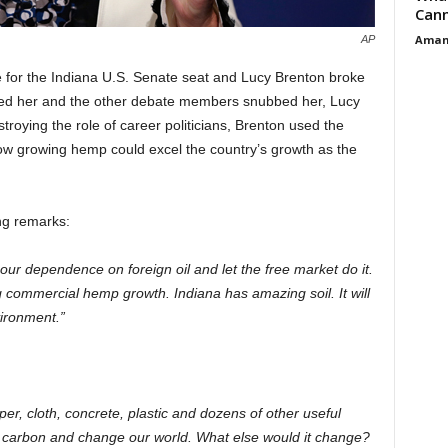
Cann
Aman
AP
 for the Indiana U.S. Senate seat and Lucy Brenton broke
ized her and the other debate members snubbed her, Lucy
troying the role of career politicians, Brenton used the
f how growing hemp could excel the country’s growth as the
ng remarks:
 our dependence on foreign oil and let the free market do it.
g commercial hemp growth. Indiana has amazing soil. It will
ironment.”
r, cloth, concrete, plastic and dozens of other useful
 carbon and change our world. What else would it change?