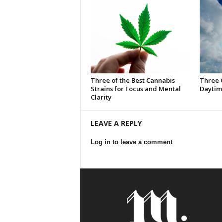
Three of the Best Cannabis
Three 
Strains for Focus and Mental
Daytim
Clarity
LEAVE A REPLY
Log in to leave a comment