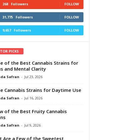
268
Followers
FOLLOW
31,775
Followers
FOLLOW
9,657
Followers
FOLLOW
ITOR PICKS
e of the Best Cannabis Strains for
s and Mental Clarity
da Safran
-
Jul 23, 2026
e Cannabis Strains for Daytime Use
da Safran
-
Jul 16, 2026
w of the Best Fruity Cannabis
ins
da Safran
-
Jul 9, 2026
 Are a Few of the Sweetest