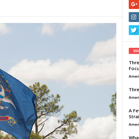
ED
Thre
Focu
Aman
Thre
Aman
A Fe
Stra
Aman
What