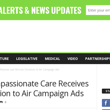
TURE
LEGISLATIVE
MEDICAL
VIDEO
PARTNERSHIP
Receives Last Minute Donation to Air Campaign Ads
passionate Care Receives
ion to Air Campaign Ads
ST
0