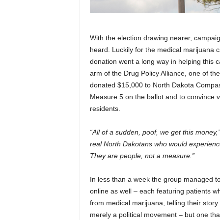
With the election drawing nearer, campaig
heard. Luckily for the medical marijuana c
donation went a long way in helping this c
arm of the Drug Policy Alliance, one of the
donated $15,000 to North Dakota Compass
Measure 5 on the ballot and to convince vot
residents.
“All of a sudden, poof, we get this money,
real North Dakotans who would experienc
They are people, not a measure.”
In less than a week the group managed to p
online as well – each featuring patients 
from medical marijuana, telling their story
merely a political movement – but one that 