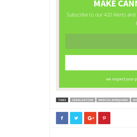
TAGS
LEGALIZATION
MEDICAL MARIJUANA
NO