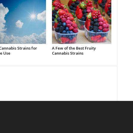
Cannabis Strains for
A Few of the Best Fruity
e Use
Cannabis Strains