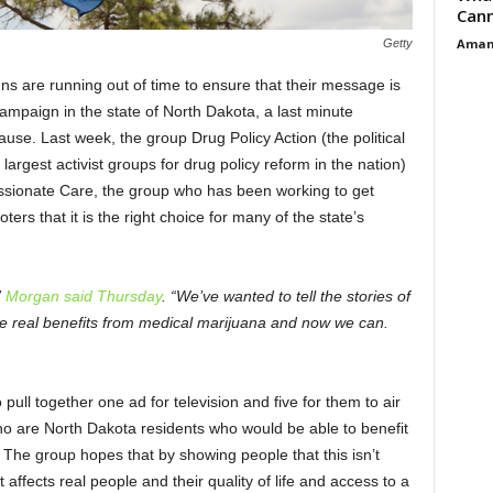
Cann
Aman
Getty
ns are running out of time to ensure that their message is
ampaign in the state of North Dakota, a last minute
ause. Last week, the group Drug Policy Action (the political
 largest activist groups for drug policy reform in the nation)
ionate Care, the group who has been working to get
ers that it is the right choice for many of the state’s
”
Morgan said Thursday
. “We’ve wanted to tell the stories of
e real benefits from medical marijuana and now we can.
ull together one ad for television and five for them to air
who are North Dakota residents who would be able to benefit
. The group hopes that by showing people that this isn’t
affects real people and their quality of life and access to a