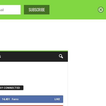
S
AY CONNECTED
14,451
Fans
LIKE