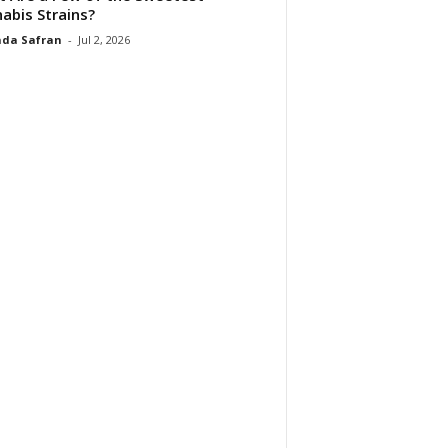
abis Strains?
da Safran
-
Jul 2, 2026