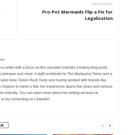
Next article
e
Pro-Pot Mermaids Flip a Fin for
Legalization
com
ce writer with a focus on the cannabis industry creating blog posts,
 releases and more. A staff contributor to The Marijuana Times and a
nnabis Now, Green Rush Daily and having worked with brands like
Organix to name a few, her experience spans five years and various
he industry. You can learn more about her writing services at
 or by connecting on LinkedIn!
OR