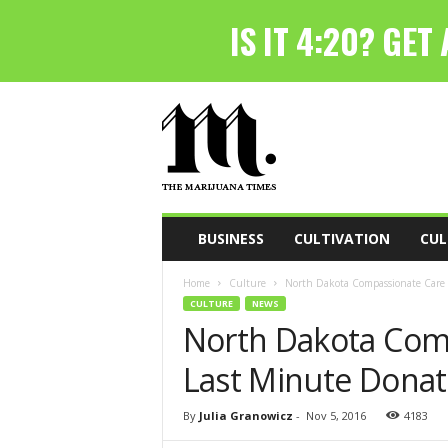
T
h
e
M
a
r
i
BUSINESS
CULTIVATION
CUL
j
u
Home
Culture
North Dakota Compassionate Care 
a
CULTURE
NEWS
n
North Dakota Com
a
T
Last Minute Donat
i
m
e
By
Julia Granowicz
-
Nov 5, 2016
4183
s