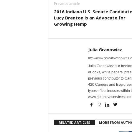
Previous article
2016 Indiana U.S. Senate Candidat
Lucy Brenton is an Advocate for
Growing Hemp
Julia Granowicz
http://www.rjcreativeservices.
Julia Granowicz is a freelan
eBooks, white papers, press
previous contributor to Ca
420 Careers and Evergreen 
types of businesses within t
www.rjcreativeservices.com
RELATED ARTICLES
MORE FROM AUTH