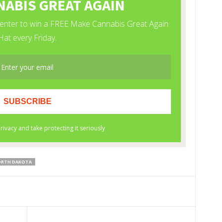
RTH DAKOTA