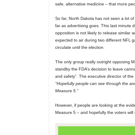
safe, alternative medicine – that more peo
So far, North Dakota has not seen a lot of
far as advertising goes. This last minute 
opposition is not likely to release similar
expected to air during two different NFL 
circulate until the election.
The only group really outright opposing 
standby the FDA’s decision to leave cannabi
and safety”. The executive director of the
“Hopefully people can see through the ane
Measure 5.”
However, if people are looking at the evid
Measure 5 – and hopefully the voters will 