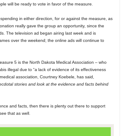
ple will be ready to vote in favor of the measure.
 spending in either direction, for or against the measure, as
donation really gave the group an opportunity, since the
 ads. The television ad began airing last week and is
games over the weekend; the online ads will continue to
Measure 5 is the North Dakota Medical Association – who
s illegal due to “a lack of evidence of its effectiveness
 medical association, Courtney Koebele, has said,
cdotal stories and look at the evidence and facts behind
ence and facts, then there is plenty out there to support
see that as well.