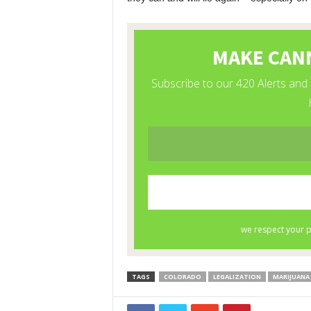
TAGS
COLORADO
LEGALIZATION
MARIJUANA