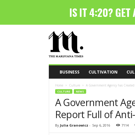
T
h
e
M
a
r
i
BUSINESS
CULTIVATION
CUL
j
u
Home
Culture
A Government Agency has Created A
a
CULTURE
NEWS
n
A Government Age
a
T
Report Full of Ant
i
m
e
By
Julia Granowicz
-
Sep 6, 2016
7114
s