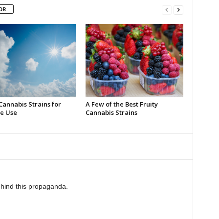
OR
Cannabis Strains for
A Few of the Best Fruity
e Use
Cannabis Strains
behind this propaganda.