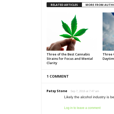
RELATED ARTICLES
MORE FROM AUTH
Three of the Best Cannabis
Three 
Strains for Focus and Mental
Daytim
Clarity
1 COMMENT
Patsy Stone
Sep 7, 2016 at 7:47 am
Likely the alcohol industry is 
Log in to leave a comment