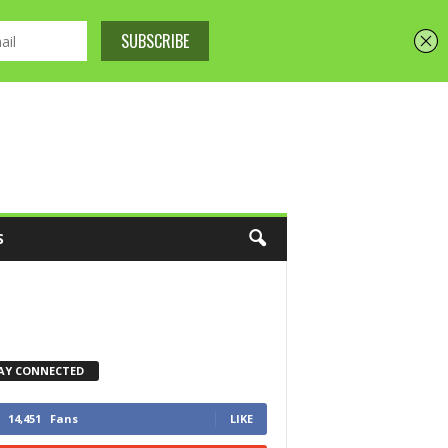
S
AY CONNECTED
14,451
Fans
LIKE