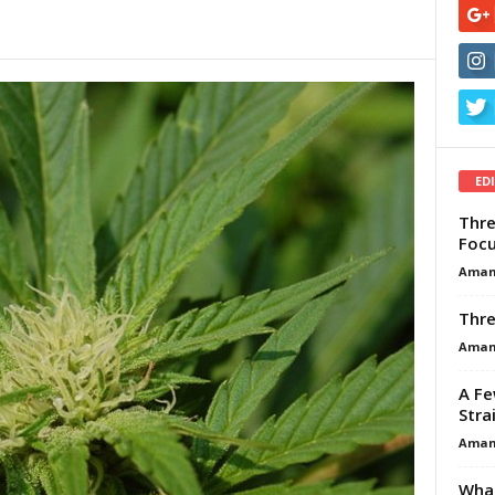
ED
Thre
Focu
Aman
Thre
Aman
A Fe
Stra
Aman
What