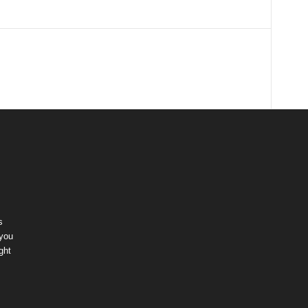
s
 you
ght