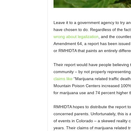
Leave it to a government agency to try and
have chosen to do. Regardless of the fact
wrong about legalization
, and the countle
Amendment 64, a report has been issued b
or RMHIDTA that paints an entirely differen
Their report would have people believing t
community – by not properly representing t
claims like
“Marijuana related traffic deat
Mountain Poison Centers increased 100%”
for marijuana use and 74 percent higher t
RMHIDTA hopes to distribute the report to s
concerned parents. Unfortunately, this is 
of events in Colorado – a skewed reality 
years. Their claims of marijuana related t