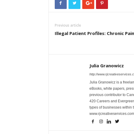
Previous article
Illegal Patient Profiles: Chronic Pai
Julia Granowicz
http://www.rjcreativeservices.
Julia Granowicz is a freelan
eBooks, white papers, press
previous contributor to Ca
420 Careers and Evergreen 
types of businesses within t
www.rjcreativeservices.com