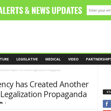
TURE
LEGISLATIVE
MEDICAL
VIDEO
PARTNERSHIP
nother Report Full of Anti-Legalization Propaganda
ncy has Created Another
i-Legalization Propaganda
ST
1