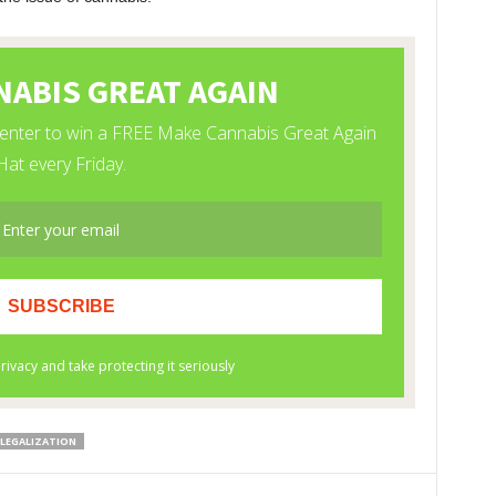
 LEGALIZATION