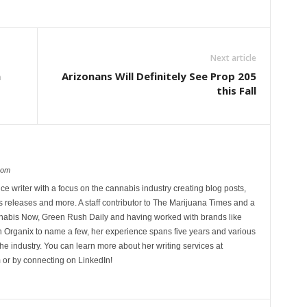
Next article
n
Arizonans Will Definitely See Prop 205
this Fall
com
ce writer with a focus on the cannabis industry creating blog posts,
 releases and more. A staff contributor to The Marijuana Times and a
nnabis Now, Green Rush Daily and having worked with brands like
Organix to name a few, her experience spans five years and various
he industry. You can learn more about her writing services at
 or by connecting on LinkedIn!