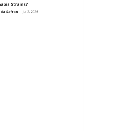
abis Strains?
da Safran
-
Jul 2, 2026