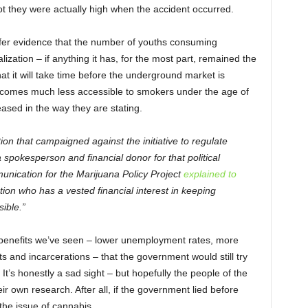
ot they were actually high when the accident occurred.
offer evidence that the number of youths consuming
ization – if anything it has, for the most part, remained the
 it will take time before the underground market is
comes much less accessible to smokers under the age of
eased in the way they are stating.
ion that campaigned against the initiative to regulate
spokesperson and financial donor for that political
unication for the Marijuana Policy Project
explained to
ation who has a vested financial interest in keeping
ible.”
the benefits we’ve seen – lower unemployment rates, more
ts and incarcerations – that the government would still try
 It’s honestly a sad sight – but hopefully the people of the
ir own research. After all, if the government lied before
 the issue of cannabis.