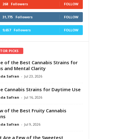
268
Followers
FOLLOW
31,775
Followers
FOLLOW
9,657
Followers
FOLLOW
ITOR PICKS
e of the Best Cannabis Strains for
s and Mental Clarity
da Safran
-
Jul 23, 2026
e Cannabis Strains for Daytime Use
da Safran
-
Jul 16, 2026
w of the Best Fruity Cannabis
ins
da Safran
-
Jul 9, 2026
 Are a Few of the Sweetest