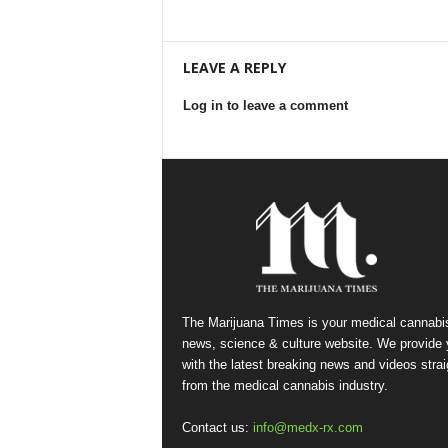
LEAVE A REPLY
Log in to leave a comment
The Marijuana Times is your medical cannabi
news, science & culture website. We provide
with the latest breaking news and videos strai
from the medical cannabis industry.
Contact us:
info@medx-rx.com