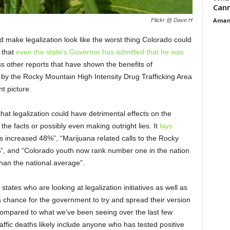
Cann
Aman
Flickr @ Dave H
 make legalization look like the worst thing Colorado could
 that
even the state’s Governor has admitted that he was
ss other reports that have shown the benefits of
y the Rocky Mountain High Intensity Drug Trafficking Area
t picture.
hat legalization could have detrimental effects on the
he facts or possibly even making outright lies. It
lays
hs increased 48%”, “Marijuana related calls to the Rocky
, and “Colorado youth now rank number one in the nation
han the national average”.
tates who are looking at legalization initiatives as well as
a chance for the government to try and spread their version
compared to what we’ve been seeing over the last few
raffic deaths likely include anyone who has tested positive