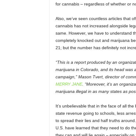
for cannabis – regardless of whether or n
Also, we’ve seen countless articles that 
cannabis has not increased alongside legal
same. However, we have to understand that
completely knocked out and marijuana be
21; but the number has definitely not incr
“This is a report produced by an organizat
marijuana in Colorado, and its head was a 
campaign,” Mason Tvert, director of comm
MERRY JANE
. “Moreover, it’s an organiz
marijuana illegal in as many states as poss
It’s unbelievable that in the face of all 
state revenue going to schools, less arres
to spread their lies and half truths around.
U.S. have learned that they need to do the
they can and will lie again – especially on