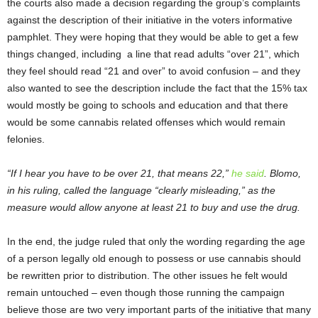
the courts also made a decision regarding the group’s complaints
against the description of their initiative in the voters informative
pamphlet. They were hoping that they would be able to get a few
things changed, including a line that read adults “over 21”, which
they feel should read “21 and over” to avoid confusion – and they
also wanted to see the description include the fact that the 15% tax
would mostly be going to schools and education and that there
would be some cannabis related offenses which would remain
felonies.
“If I hear you have to be over 21, that means 22,”
he said
. Blomo,
in his ruling, called the language “clearly misleading,” as the
measure would allow anyone at least 21 to buy and use the drug.
In the end, the judge ruled that only the wording regarding the age
of a person legally old enough to possess or use cannabis should
be rewritten prior to distribution. The other issues he felt would
remain untouched – even though those running the campaign
believe those are two very important parts of the initiative that many