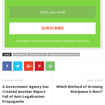
TAGS
ARIZONA
LEGALIZATION
MARIJUANA LEGALIZATION
Previous article
Next article
A Government Agency has
Which Method of Growing
Created Another Report
Marijuana is Best?
Full of Anti-Legalization
Propaganda