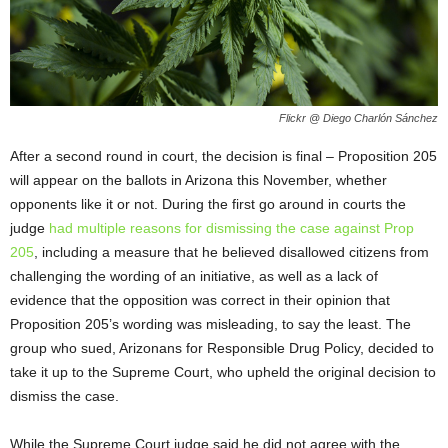
Flickr @ Diego Charlón Sánchez
After a second round in court, the decision is final – Proposition 205
will appear on the ballots in Arizona this November, whether
opponents like it or not. During the first go around in courts the
judge
had multiple reasons for dismissing the case against Prop
205
, including a measure that he believed disallowed citizens from
challenging the wording of an initiative, as well as a lack of
evidence that the opposition was correct in their opinion that
Proposition 205’s wording was misleading, to say the least. The
group who sued, Arizonans for Responsible Drug Policy, decided to
take it up to the Supreme Court, who upheld the original decision to
dismiss the case.
While the Supreme Court judge said he did not agree with the