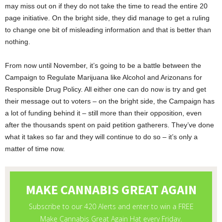
may miss out on if they do not take the time to read the entire 20
page initiative. On the bright side, they did manage to get a ruling
to change one bit of misleading information and that is better than
nothing.
From now until November, it’s going to be a battle between the
Campaign to Regulate Marijuana like Alcohol and Arizonans for
Responsible Drug Policy. All either one can do now is try and get
their message out to voters – on the bright side, the Campaign has
a lot of funding behind it – still more than their opposition, even
after the thousands spent on paid petition gatherers. They’ve done
what it takes so far and they will continue to do so – it’s only a
matter of time now.