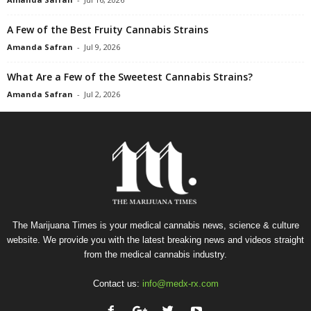
A Few of the Best Fruity Cannabis Strains
Amanda Safran
-
Jul 9, 2026
What Are a Few of the Sweetest Cannabis Strains?
Amanda Safran
-
Jul 2, 2026
The Marijuana Times is your medical cannabis news, science & culture
website. We provide you with the latest breaking news and videos straight
from the medical cannabis industry.
Contact us:
info@medx-rx.com