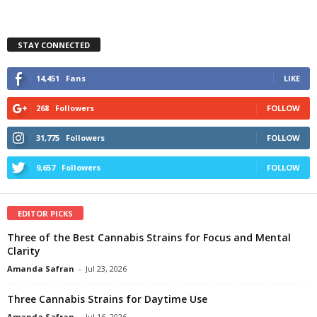
STAY CONNECTED
14,451
Fans
LIKE
268
Followers
FOLLOW
31,775
Followers
FOLLOW
9,657
Followers
FOLLOW
EDITOR PICKS
Three of the Best Cannabis Strains for Focus and Mental
Clarity
Amanda Safran
-
Jul 23, 2026
Three Cannabis Strains for Daytime Use
Amanda Safran
-
Jul 16, 2026