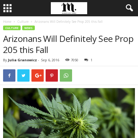
Home
Culture
Arizonans Will Definitely See Prop 205 this Fall
CULTURE
NEWS
Arizonans Will Definitely See Prop
205 this Fall
By
Julia Granowicz
-
Sep 6, 2016
7050
1