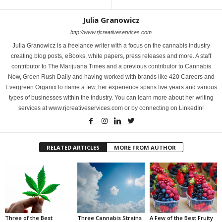
Julia Granowicz
http://www.rjcreativeservices.com
Julia Granowicz is a freelance writer with a focus on the cannabis industry
creating blog posts, eBooks, white papers, press releases and more. A staff
contributor to The Marijuana Times and a previous contributor to Cannabis
Now, Green Rush Daily and having worked with brands like 420 Careers and
Evergreen Organix to name a few, her experience spans five years and various
types of businesses within the industry. You can learn more about her writing
services at www.rjcreativeservices.com or by connecting on LinkedIn!
RELATED ARTICLES
MORE FROM AUTHOR
Three of the Best
Three Cannabis Strains
A Few of the Best Fruity