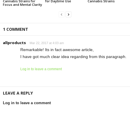
Cannabis Strains for
for Daytime Use
Cannabis Strains
Focus and Mental Clarity
1 COMMENT
allproducts
Mar 22, 2017 at 4:03 am
Remarkable! Its in fact awesome article,
I have got much clear idea regarding from this paragraph.
Log in to leave a comment
LEAVE A REPLY
Log in to leave a comment