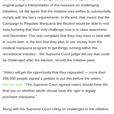
original judge’s interpretation of the measure on challenging
initiatives, he did agree that the initiative was written to substantially
comply with the law’s requirements. In the end, that meant that the
Campaign to Regulate Marijuana like Alcohol would be able to rest
easy knowing that their only challenge now is to raise awareness
until November. The only complaint that they may have to deal with
in courts later, is the fact that they plan to use money from the
medical marijuana program to get things running within the
recreational industry – the Supreme Court judge did say that could
be challenged after the election, should the initiative pass.
“Voters will get the opportunity that they requested — more than
258,000 people signed a petition to put this before the voters,”
Marson said
. “The Supreme Court agreed voters should have the
final say on whether adults should have the right to legally
purchase marijuana.”
Along with the Supreme Court ruling on challenges to the initiative,