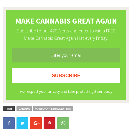
TAGS
CANADA
MARIJUANA LEGALIZATION