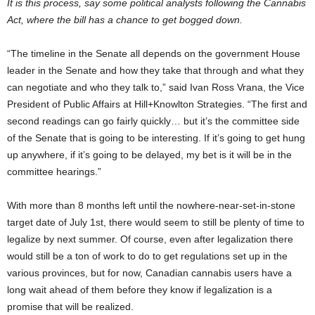
It is this process, say some political analysts following the Cannabis
Act, where the bill has a chance to get bogged down.
“The timeline in the Senate all depends on the government House
leader in the Senate and how they take that through and what they
can negotiate and who they talk to,” said Ivan Ross Vrana, the Vice
President of Public Affairs at Hill+Knowlton Strategies. “The first and
second readings can go fairly quickly… but it’s the committee side
of the Senate that is going to be interesting. If it’s going to get hung
up anywhere, if it’s going to be delayed, my bet is it will be in the
committee hearings.”
With more than 8 months left until the nowhere-near-set-in-stone
target date of July 1
st
, there would seem to still be plenty of time to
legalize by next summer. Of course, even after legalization there
would still be a ton of work to do to get regulations set up in the
various provinces, but for now, Canadian cannabis users have a
long wait ahead of them before they know if legalization is a
promise that will be realized.