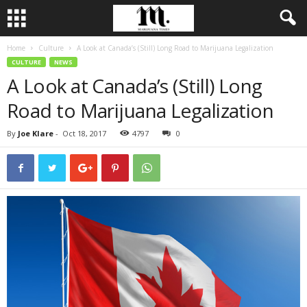
Home
Culture
A Look at Canada’s (Still) Long Road to Marijuana Legalization
CULTURE
NEWS
A Look at Canada’s (Still) Long
Road to Marijuana Legalization
By
Joe Klare
-
Oct 18, 2017
4797
0