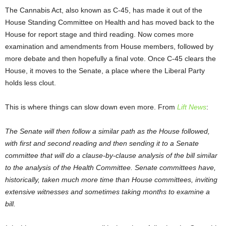
The Cannabis Act, also known as C-45, has made it out of the
House Standing Committee on Health and has moved back to the
House for report stage and third reading. Now comes more
examination and amendments from House members, followed by
more debate and then hopefully a final vote. Once C-45 clears the
House, it moves to the Senate, a place where the Liberal Party
holds less clout.
This is where things can slow down even more. From
Lift News
:
The Senate will then follow a similar path as the House followed,
with first and second reading and then sending it to a Senate
committee that will do a clause-by-clause analysis of the bill similar
to the analysis of the Health Committee. Senate committees have,
historically, taken much more time than House committees, inviting
extensive witnesses and sometimes taking months to examine a
bill.