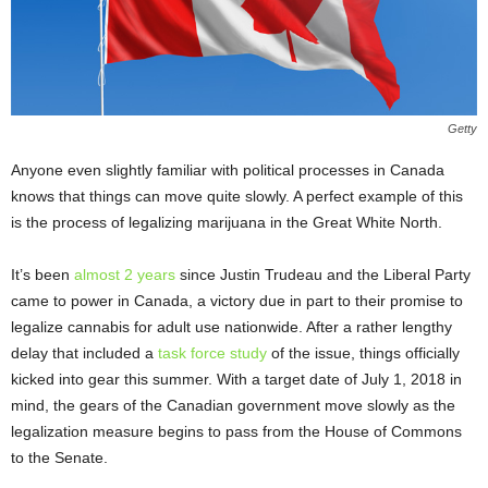
Getty
Anyone even slightly familiar with political processes in Canada
knows that things can move quite slowly. A perfect example of this
is the process of legalizing marijuana in the Great White North.
It’s been
almost 2 years
since Justin Trudeau and the Liberal Party
came to power in Canada, a victory due in part to their promise to
legalize cannabis for adult use nationwide. After a rather lengthy
delay that included a
task force study
of the issue, things officially
kicked into gear this summer. With a target date of July 1, 2018 in
mind, the gears of the Canadian government move slowly as the
legalization measure begins to pass from the House of Commons
to the Senate.