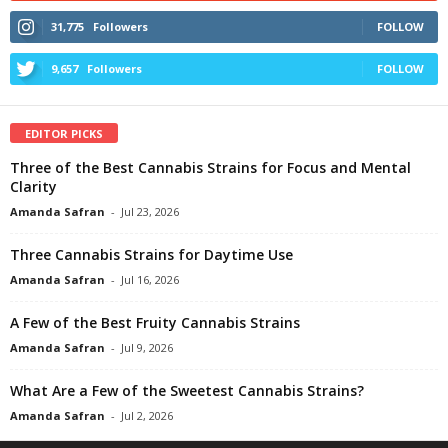
31,775
Followers
FOLLOW
9,657
Followers
FOLLOW
EDITOR PICKS
Three of the Best Cannabis Strains for Focus and Mental
Clarity
Amanda Safran
-
Jul 23, 2026
Three Cannabis Strains for Daytime Use
Amanda Safran
-
Jul 16, 2026
A Few of the Best Fruity Cannabis Strains
Amanda Safran
-
Jul 9, 2026
What Are a Few of the Sweetest Cannabis Strains?
Amanda Safran
-
Jul 2, 2026