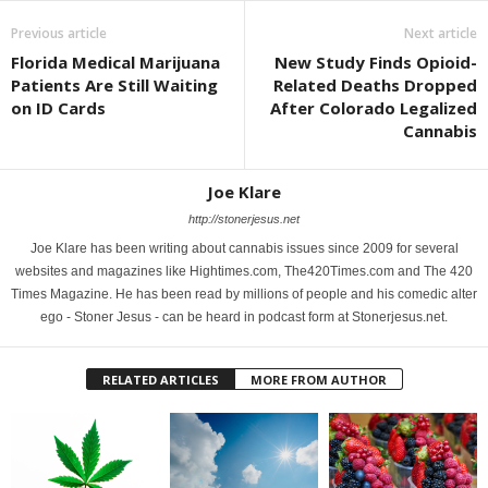
Previous article
Next article
Florida Medical Marijuana
New Study Finds Opioid-
Patients Are Still Waiting
Related Deaths Dropped
on ID Cards
After Colorado Legalized
Cannabis
Joe Klare
http://stonerjesus.net
Joe Klare has been writing about cannabis issues since 2009 for several
websites and magazines like Hightimes.com, The420Times.com and The 420
Times Magazine. He has been read by millions of people and his comedic alter
ego - Stoner Jesus - can be heard in podcast form at Stonerjesus.net.
RELATED ARTICLES
MORE FROM AUTHOR