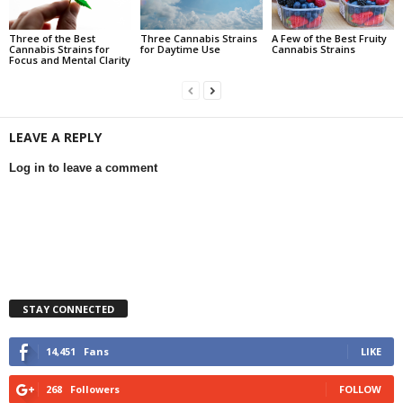
Three of the Best
Three Cannabis Strains
A Few of the Best Fruity
Cannabis Strains for
for Daytime Use
Cannabis Strains
Focus and Mental Clarity
LEAVE A REPLY
Log in to leave a comment
STAY CONNECTED
14,451
Fans
LIKE
268
Followers
FOLLOW