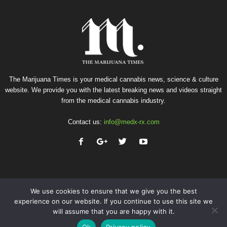
The Marijuana Times is your medical cannabis news, science & culture
website. We provide you with the latest breaking news and videos straight
from the medical cannabis industry.
Contact us:
info@medx-rx.com
We use cookies to ensure that we give you the best
experience on our website. If you continue to use this site we
will assume that you are happy with it.
Privacy
Terms of Use
Advertise
Contact
Ok
Privacy policy