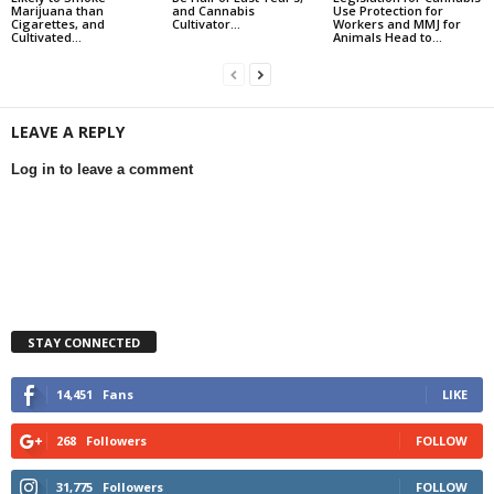
Marijuana than
and Cannabis
Use Protection for
Cigarettes, and
Cultivator...
Workers and MMJ for
Cultivated...
Animals Head to...
LEAVE A REPLY
Log in to leave a comment
STAY CONNECTED
14,451
Fans
LIKE
268
Followers
FOLLOW
31,775
Followers
FOLLOW