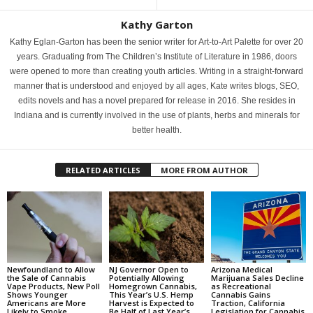
Kathy Garton
Kathy Eglan-Garton has been the senior writer for Art-to-Art Palette for over 20
years. Graduating from The Children’s Institute of Literature in 1986, doors
were opened to more than creating youth articles. Writing in a straight-forward
manner that is understood and enjoyed by all ages, Kate writes blogs, SEO,
edits novels and has a novel prepared for release in 2016. She resides in
Indiana and is currently involved in the use of plants, herbs and minerals for
better health.
RELATED ARTICLES
MORE FROM AUTHOR
Newfoundland to Allow
NJ Governor Open to
Arizona Medical
the Sale of Cannabis
Potentially Allowing
Marijuana Sales Decline
Vape Products, New Poll
Homegrown Cannabis,
as Recreational
Shows Younger
This Year’s U.S. Hemp
Cannabis Gains
Americans are More
Harvest is Expected to
Traction, California
Likely to Smoke
Be Half of Last Year’s,
Legislation for Cannabis