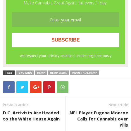
TAGS
GROWING
HEMP
HEMP SEEDS
INDUSTRIAL HEMP
Previous article
Next article
D.C. Activists Are Headed
NFL Player Eugene Monroe
to the White House Again
Calls for Cannabis over
Pills