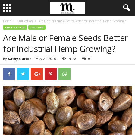
Home
Cultivation
Are Male or Female Seeds Better for Industrial Hemp Growing?
CULTIVATION
CULTURE
Are Male or Female Seeds Better
for Industrial Hemp Growing?
By
Kathy Garton
-
May 21, 2016
14948
0