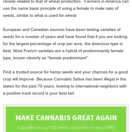
closely related to that of wheat production. Farmers in America can
use the same basic principle of using a female to male ratio of
seeds, similar to what is used for wheat.
European and Canadian sources have been testing varieties of
seeds for a number of years and have found that if you are looking
for the largest percentage of crop per acre, the dioecious type is
best. Most French varieties are a hybrid of predominantly female
type, known cleverly as “female predominant”.
Find a trusted source for hemp seeds and your chances for a good
crop will improve. Because Cannabis Sativa has been illegal in the
states for the past 70 years, looking to international neighbors with
a positive track record is your best bet.