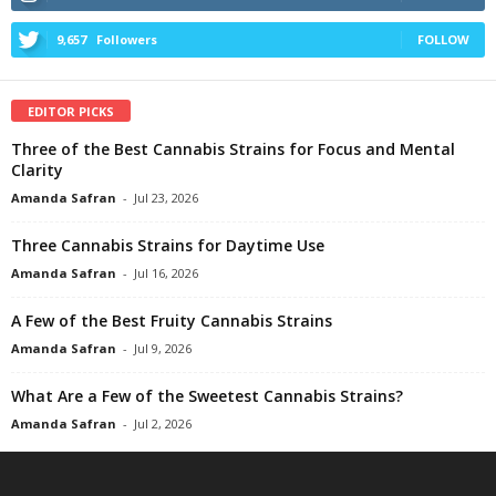
9,657
Followers
FOLLOW
EDITOR PICKS
Three of the Best Cannabis Strains for Focus and Mental
Clarity
Amanda Safran
-
Jul 23, 2026
Three Cannabis Strains for Daytime Use
Amanda Safran
-
Jul 16, 2026
A Few of the Best Fruity Cannabis Strains
Amanda Safran
-
Jul 9, 2026
What Are a Few of the Sweetest Cannabis Strains?
Amanda Safran
-
Jul 2, 2026