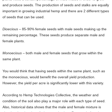
and produce seeds. The production of seeds and stalks are equally
important in growing industrial hemp and there are 2 different types
of seeds that can be used.
Dioecious
– 85-90% female seeds with male seeds making up the
remaining percentage. These seeds produce separate male and
female plants.
Monoecious
– both male and female seeds that grow within the
same plant.
You would think that having seeds within the same plant, such as
the monoecious, would benefit the overall yield production.
However, the yield per acre is significantly lower with this variety.
According to Hemp Technologies Collective, the weather and
condition of the soil also play a major role with each type of seed.
Also, historical data shows that the male and female mixture is