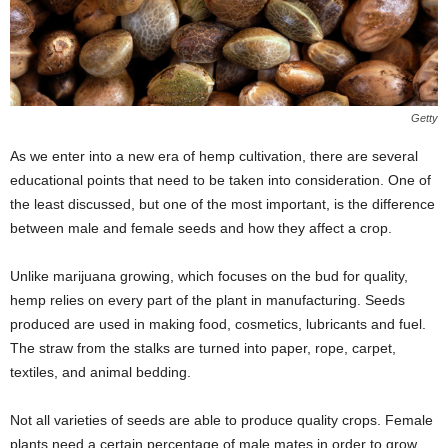
Getty
As we enter into a new era of hemp cultivation, there are several
educational points that need to be taken into consideration. One of
the least discussed, but one of the most important, is the difference
between male and female seeds and how they affect a crop.
Unlike marijuana growing, which focuses on the bud for quality,
hemp relies on every part of the plant in manufacturing. Seeds
produced are used in making food, cosmetics, lubricants and fuel.
The straw from the stalks are turned into paper, rope, carpet,
textiles, and animal bedding.
Not all varieties of seeds are able to produce quality crops. Female
plants need a certain percentage of male mates in order to grow