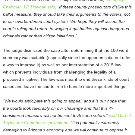
Chairman J.P. Holyoak said
. “If these county prosecutors dislike this
ballot measure, they should take their arguments to the voters, not
to our overburdened court system. We hope they will accept the
court’s ruling and return to waging legal battles against dangerous
criminals rather than citizen initiatives.”
The judge dismissed the case after determining that the 100 word
summary was suitable (especially since the opponents did not offer
a way to improve it) as well as her interpretation of a 2015 law
which prevents individuals from challenging the legality of a
proposed initiative. The law was meant to end these kinds of court
cases and leave the courts free to handle more important things.
“We would anticipate this going to appeal, and it is our hope that
the courts look favorably on our challenge and that this ill-
considered measure will not be sent to Arizona voters,”
said Garrick
Taylor, the Chamber’s spokesman
. “It is potentially extremely
damaging to Arizona’s economy and we will continue to oppose it