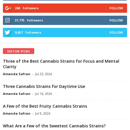
268
Followers
FOLLOW
31,775
Followers
FOLLOW
9,657
Followers
FOLLOW
EDITOR PICKS
Three of the Best Cannabis Strains for Focus and Mental
Clarity
Amanda Safran
-
Jul 23, 2026
Three Cannabis Strains for Daytime Use
Amanda Safran
-
Jul 16, 2026
A Few of the Best Fruity Cannabis Strains
Amanda Safran
-
Jul 9, 2026
What Are a Few of the Sweetest Cannabis Strains?