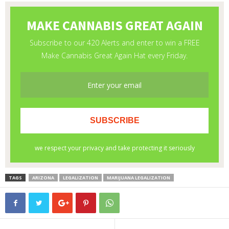
TAGS
ARIZONA
LEGALIZATION
MARIJUANA LEGALIZATION