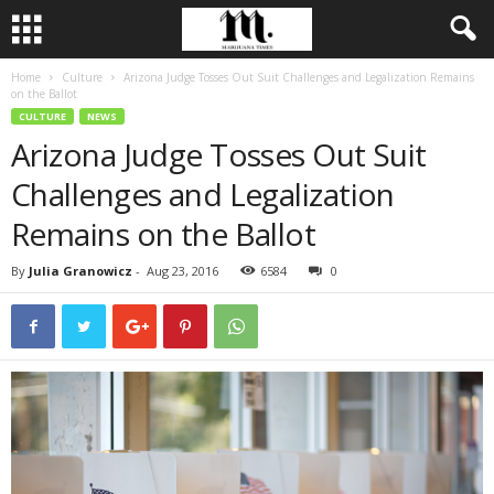
Home
Culture
Arizona Judge Tosses Out Suit Challenges and Legalization Remains
on the Ballot
CULTURE
NEWS
Arizona Judge Tosses Out Suit
Challenges and Legalization
Remains on the Ballot
By
Julia Granowicz
-
Aug 23, 2016
6584
0