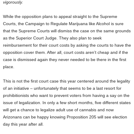
vigorously.
While the opposition plans to appeal straight to the Supreme
Courts, the Campaign to Regulate Marijuana like Alcohol is sure
that the Supreme Courts will dismiss the case on the same grounds
as the Superior Court Judge. They also plan to seek
reimbursement for their court costs by asking the courts to have the
opposition cover them. After all, court costs aren’t cheap and if the
case is dismissed again they never needed to be there in the first
place.
This is not the first court case this year centered around the legality
of an initiative – unfortunately that seems to be a last resort for
prohibitionists who want to prevent voters from having a say on the
issue of legalization. In only a few short months, five different states
will get a chance to legalize adult use of cannabis and now
Arizonans can be happy knowing Proposition 205 will see election
day this year after all.