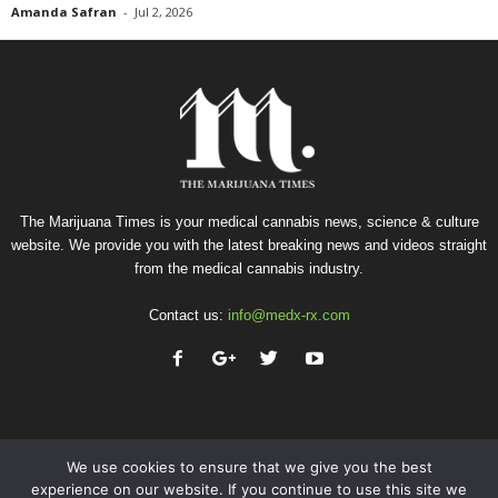
Amanda Safran
-
Jul 2, 2026
The Marijuana Times is your medical cannabis news, science & culture
website. We provide you with the latest breaking news and videos straight
from the medical cannabis industry.
Contact us:
info@medx-rx.com
We use cookies to ensure that we give you the best
experience on our website. If you continue to use this site we