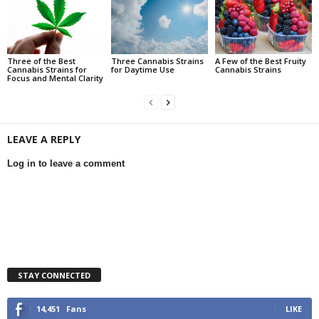
Three of the Best
Three Cannabis Strains
A Few of the Best Fruity
Cannabis Strains for
for Daytime Use
Cannabis Strains
Focus and Mental Clarity
LEAVE A REPLY
Log in to leave a comment
STAY CONNECTED
14,451
Fans
LIKE