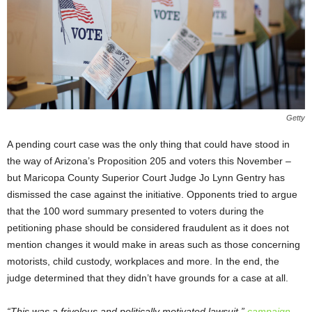
Getty
A pending court case was the only thing that could have stood in
the way of Arizona’s Proposition 205 and voters this November –
but Maricopa County Superior Court Judge Jo Lynn Gentry has
dismissed the case against the initiative. Opponents tried to argue
that the 100 word summary presented to voters during the
petitioning phase should be considered fraudulent as it does not
mention changes it would make in areas such as those concerning
motorists, child custody, workplaces and more. In the end, the
judge determined that they didn’t have grounds for a case at all.
“This was a frivolous and politically motivated lawsuit,”
campaign