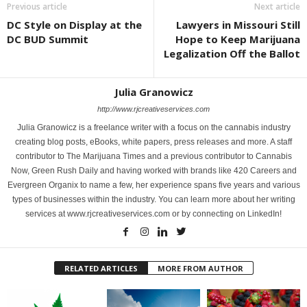
Previous article
Next article
DC Style on Display at the
Lawyers in Missouri Still
DC BUD Summit
Hope to Keep Marijuana
Legalization Off the Ballot
Julia Granowicz
http://www.rjcreativeservices.com
Julia Granowicz is a freelance writer with a focus on the cannabis industry
creating blog posts, eBooks, white papers, press releases and more. A staff
contributor to The Marijuana Times and a previous contributor to Cannabis
Now, Green Rush Daily and having worked with brands like 420 Careers and
Evergreen Organix to name a few, her experience spans five years and various
types of businesses within the industry. You can learn more about her writing
services at www.rjcreativeservices.com or by connecting on LinkedIn!
RELATED ARTICLES
MORE FROM AUTHOR