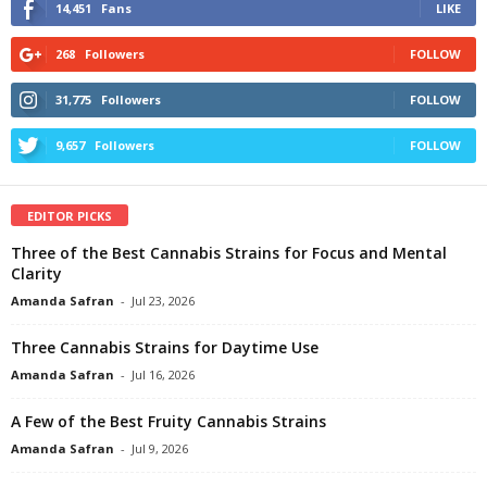
14,451
Fans
LIKE
268
Followers
FOLLOW
31,775
Followers
FOLLOW
9,657
Followers
FOLLOW
EDITOR PICKS
Three of the Best Cannabis Strains for Focus and Mental
Clarity
Amanda Safran
-
Jul 23, 2026
Three Cannabis Strains for Daytime Use
Amanda Safran
-
Jul 16, 2026
A Few of the Best Fruity Cannabis Strains
Amanda Safran
-
Jul 9, 2026