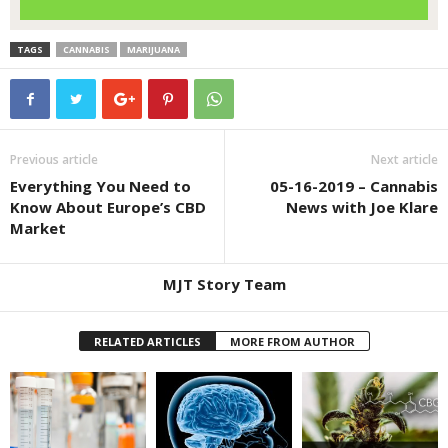
TAGS
CANNABIS
MARIJUANA
Previous article
Next article
Everything You Need to
05-16-2019 – Cannabis
Know About Europe’s CBD
News with Joe Klare
Market
MJT Story Team
RELATED ARTICLES
MORE FROM AUTHOR