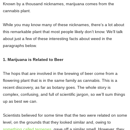
Known by a thousand nicknames, marijuana comes from the
cannabis plant.
While you may know many of these nicknames, there’s a lot about
this remarkable plant that most people likely don’t know. We’ll talk
about just a few of these interesting facts about weed in the
paragraphs below.
1. Marijuana is Related to Beer
The hops that are involved in the brewing of beer come from a
flowering plant that is in the same family as cannabis. This is a
recent discovery, as far as botany goes. The whole story is
complex, confusing, and full of scientific jargon, so we’ll sum things
up as best we can.
Scientists believed for some time that the two were related on some
level, on the grounds that they looked similar and, owing to
something called terpenes
, gave off a similar smell. However, they