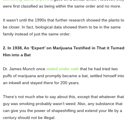
were first classified as being within the same order and no more.
It wasn’t until the 1990s that further research showed the plants to
be closer. In fact, biological data showed them to be in the same
family instead of just the same order.
2. In 1938, An ‘Expert’ on Marijuana Testified in That it Turned
Him into a Bat
Dr. James Munch once
stated under oath
that he had tried two
puffs of marijuana and promptly became a bat, settled himself into
an inkwell and stayed there for 200 years.
There’s not much else to say about this, except that whatever that
guy was smoking probably wasn’t weed. Also, any substance that
can give you the power of shapeshifting and extend your life by a
century should not be illegal.