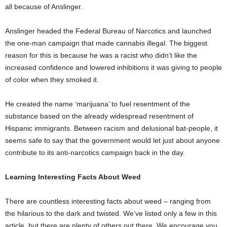
all because of Anslinger.
Anslinger headed the Federal Bureau of Narcotics and launched
the one-man campaign that made cannabis illegal. The biggest
reason for this is because he was a racist who didn’t like the
increased confidence and lowered inhibitions it was giving to people
of color when they smoked it.
He created the name ‘marijuana’ to fuel resentment of the
substance based on the already widespread resentment of
Hispanic immigrants. Between racism and delusional bat-people, it
seems safe to say that the government would let just about anyone
contribute to its anti-narcotics campaign back in the day.
Learning Interesting Facts About Weed
There are countless interesting facts about weed – ranging from
the hilarious to the dark and twisted. We’ve listed only a few in this
article, but there are plenty of others out there. We encourage you