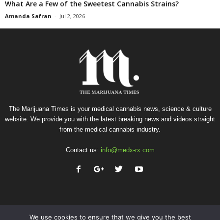
What Are a Few of the Sweetest Cannabis Strains?
Amanda Safran
-
Jul 2, 2026
The Marijuana Times is your medical cannabis news, science & culture
website. We provide you with the latest breaking news and videos straight
from the medical cannabis industry.
Contact us:
info@medx-rx.com
We use cookies to ensure that we give you the best