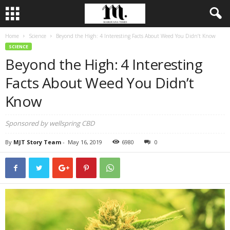
Home
Science
Beyond the High: 4 Interesting Facts About Weed You Didn’t Know
SCIENCE
Beyond the High: 4 Interesting
Facts About Weed You Didn’t
Know
Sponsored by wellspring CBD
By
MJT Story Team
-
May 16, 2019
6980
0