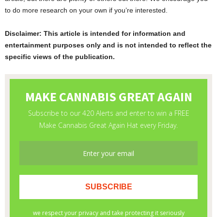
to do more research on your own if you’re interested.
Disclaimer: This article is intended for information and
entertainment purposes only and is not intended to reflect the
specific views of the publication.