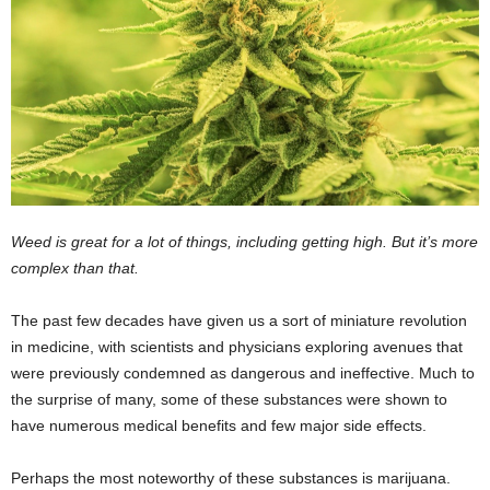
Weed is great for a lot of things, including getting high. But it’s more
complex than that.
The past few decades have given us a sort of miniature revolution
in medicine, with scientists and physicians exploring avenues that
were previously condemned as dangerous and ineffective. Much to
the surprise of many, some of these substances were shown to
have numerous medical benefits and few major side effects.
Perhaps the most noteworthy of these substances is marijuana.