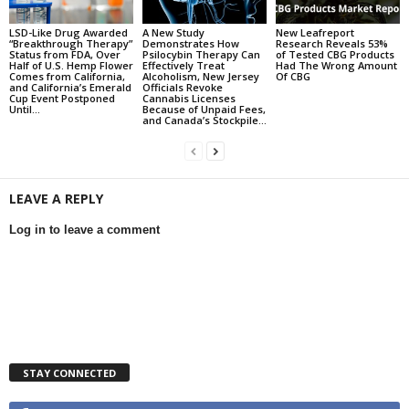
LSD-Like Drug Awarded
A New Study
New Leafreport
“Breakthrough Therapy”
Demonstrates How
Research Reveals 53%
Status from FDA, Over
Psilocybin Therapy Can
of Tested CBG Products
Half of U.S. Hemp Flower
Effectively Treat
Had The Wrong Amount
Comes from California,
Alcoholism, New Jersey
Of CBG
and California’s Emerald
Officials Revoke
Cup Event Postponed
Cannabis Licenses
Until...
Because of Unpaid Fees,
and Canada’s Stockpile...
LEAVE A REPLY
Log in to leave a comment
STAY CONNECTED