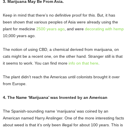
3. Marijuana May Be From Asia.
Keep in mind that there’s no definitive proof for this. But, it has
been shown that various peoples of Asia were already using the
plant for medicine
2500 years ago
, and were
decorating with hemp
10,000 years ago.
The notion of using CBD, a chemical derived from marijuana, on
cats might be a recent one, on the other hand. Stranger still is that
it seems to work. You can find more
info on that here
.
The plant didn’t reach the Americas until colonists brought it over
from Europe.
4. The Name ‘Marijuana’ was Invented by an American
The Spanish-sounding name ‘marijuana’ was coined by an
American named Harry Anslinger. One of the more interesting facts
about weed is that it’s only been illegal for about 100 years. This is