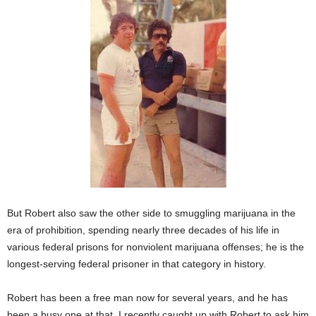
But Robert also saw the other side to smuggling marijuana in the
era of prohibition, spending nearly three decades of his life in
various federal prisons for nonviolent marijuana offenses; he is the
longest-serving federal prisoner in that category in history.
Robert has been a free man now for several years, and he has
been a busy one at that. I recently caught up with Robert to ask him