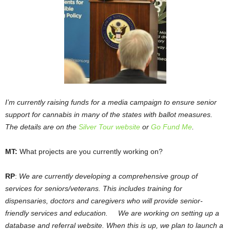
I’m currently raising funds for a media campaign to ensure senior
support for cannabis in many of the states with ballot measures.
The details are on the
Silver Tour website
or
Go Fund Me
.
MT:
What projects are you currently working on?
RP
:
We are currently developing a comprehensive group of
services for seniors/veterans. This includes training for
dispensaries, doctors and caregivers who will provide senior-
friendly services and education. We are working on setting up a
database and referral website. When this is up, we plan to launch a