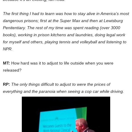
The first thing I had to learn was how to stay alive in America’s most
dangerous prisons; first at the Super Max and then at Lewisburg
Penitentiary. The rest of my time was spent reading (over 3000
books), working in prison kitchens and laundries, doing legal work
for myself and others, playing tennis and volleyball and listening to
NPR.
MT:
How hard was it to adjust to life outside when you were
released?
RP:
The only things difficult to adjust to were the prices of
everything and the paranoia when seeing a cop car while driving.