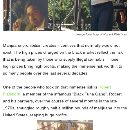
Image Courtesy of Robert Platshorn
Marijuana prohibition creates incentives that normally would not
exist. The high prices charged on the black market reflect the risk
that is being taken by those who supply illegal cannabis. Those
high prices bring high profits, making the immense risk worth it to
so many people over the last several decades.
One of the people who took on that immense risk is
Robert
Platshorn
, a member of the infamous “Black Tuna Gang”. Robert
and his partners, over the course of several months in the late
1970s, smuggled roughly half a million pounds of marijuana into the
United States, reaping huge profits.