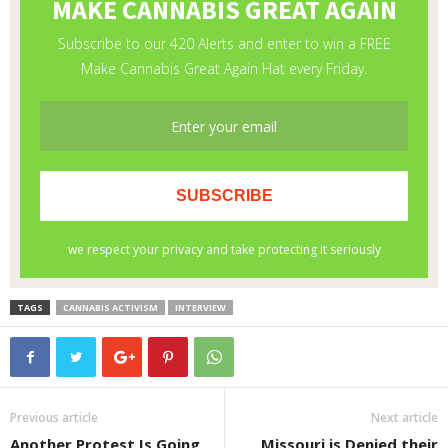
TAGS
CANNABIS ACTIVISM
INTERVIEW
Previous article
Next article
Another Protest Is Going
Missouri is Denied their