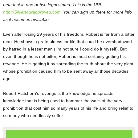
beta test in one or two legal states. This is the URL:
http://Silvertourapproved.com
. You can sign up there for more info
as it becomes available.
Even after losing 29 years of his freedom, Robert is far from a bitter
man. He shows a gratefulness for life that could be overshadowed
by hatred in a lesser man (I’m not sure I could do it myself). But
even though he is not bitter, Robert is most certainly getting his
revenge. He is getting it by spreading the truth about the very plant
whose prohibition caused him to be sent away all those decades
ago.
Robert Platshorn’s revenge is the knowledge he spreads;
knowledge that is being used to hammer the walls of the very
prohibition that cost him so many years of his life and bring relief to
so many who needlessly suffer.