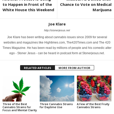
to Happen in Front of the
Chance to Vote on Medical
White House this Weekend
Marijuana
Joe Klare
http://stonerjesus.net
Joe Klare has been writing about cannabis issues since 2009 for several
websites and magazines like Hightimes.com, The420Times.com and The 420
Times Magazine. He has been read by millions of people and his comedic alter
ego - Stoner Jesus - can be heard in podcast form at Stonerjesus.net.
RELATED ARTICLES
MORE FROM AUTHOR
Three of the Best
Three Cannabis Strains
A Few of the Best Fruity
Cannabis Strains for
for Daytime Use
Cannabis Strains
Focus and Mental Clarity