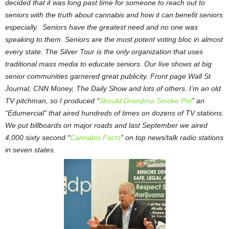
decided that it was long past time for someone to reach out to
seniors with the truth about cannabis and how it can benefit seniors
especially. Seniors have the greatest need and no one was
speaking to them. Seniors are the most potent voting bloc in almost
every state. The Silver Tour is the only organization that uses
traditional mass media to educate seniors. Our live shows at big
senior communities garnered great publicity. Front page Wall St
Journal, CNN Money, The Daily Show and lots of others. I’m an old
TV pitchman, so I produced “
Should Grandma Smoke Pot
” an
“Edumercial” that aired hundreds of times on dozens of TV stations.
We put billboards on major roads and last September we aired
4,000 sixty second “
Cannabis Facts
” on top news/talk radio stations
in seven states.