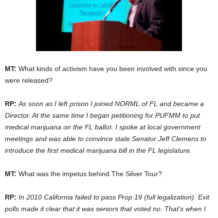
MT:
What kinds of activism have you been involved with since you
were released?
RP:
As soon as I left prison I joined NORML of FL and became a
Director. At the same time I began petitioning for PUFMM to put
medical marijuana on the FL ballot. I spoke at local government
meetings and was able to convince state Senator Jeff Clemens to
introduce the first medical marijuana bill in the FL legislature.
MT:
What was the impetus behind The Silver Tour?
RP:
In 2010 California failed to pass Prop 19 (full legalization). Exit
polls made it clear that it was seniors that voted no. That’s when I