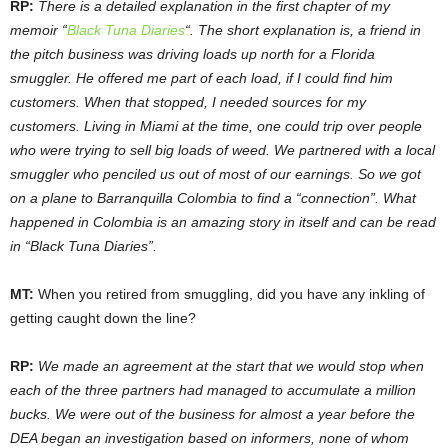
RP:
There is a detailed explanation in the first chapter of my
memoir “
Black Tuna Diaries
“. The short explanation is, a friend in
the pitch business was driving loads up north for a Florida
smuggler. He offered me part of each load, if I could find him
customers. When that stopped, I needed sources for my
customers. Living in Miami at the time, one could trip over people
who were trying to sell big loads of weed. We partnered with a local
smuggler who penciled us out of most of our earnings. So we got
on a plane to Barranquilla Colombia to find a “connection”. What
happened in Colombia is an amazing story in itself and can be read
in “Black Tuna Diaries”.
MT:
When you retired from smuggling, did you have any inkling of
getting caught down the line?
RP:
We made an agreement at the start that we would stop when
each of the three partners had managed to accumulate a million
bucks. We were out of the business for almost a year before the
DEA began an investigation based on informers, none of whom