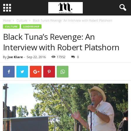
Home
Culture
Black Tuna’s Revenge: An Interview with Robert Platshorn
CULTURE
LEADERSHIP
Black Tuna’s Revenge: An
Interview with Robert Platshorn
By
Joe Klare
-
Sep 22, 2016
17352
0