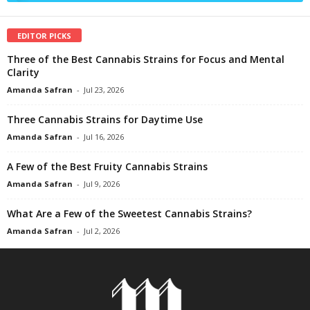
EDITOR PICKS
Three of the Best Cannabis Strains for Focus and Mental
Clarity
Amanda Safran
-
Jul 23, 2026
Three Cannabis Strains for Daytime Use
Amanda Safran
-
Jul 16, 2026
A Few of the Best Fruity Cannabis Strains
Amanda Safran
-
Jul 9, 2026
What Are a Few of the Sweetest Cannabis Strains?
Amanda Safran
-
Jul 2, 2026