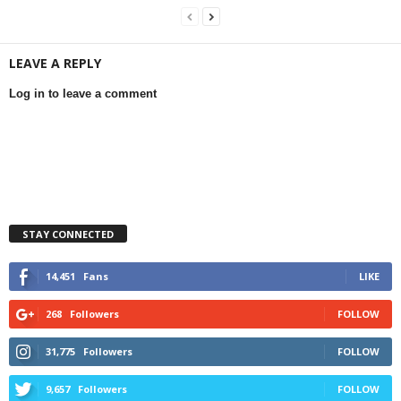
LEAVE A REPLY
Log in to leave a comment
STAY CONNECTED
14,451
Fans
LIKE
268
Followers
FOLLOW
31,775
Followers
FOLLOW
9,657
Followers
FOLLOW