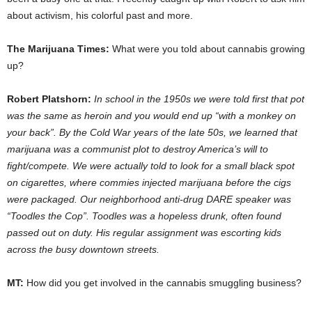
about activism, his colorful past and more.
The Marijuana Times:
What were you told about cannabis growing
up?
Robert Platshorn:
In school in the 1950s we were told first that pot
was the same as heroin and you would end up “with a monkey on
your back”. By the Cold War years of the late 50s, we learned that
marijuana was a communist plot to destroy America’s will to
fight/compete. We were actually told to look for a small black spot
on cigarettes, where commies injected marijuana before the cigs
were packaged. Our neighborhood anti-drug DARE speaker was
“Toodles the Cop”. Toodles was a hopeless drunk, often found
passed out on duty. His regular assignment was escorting kids
across the busy downtown streets.
MT:
How did you get involved in the cannabis smuggling business?