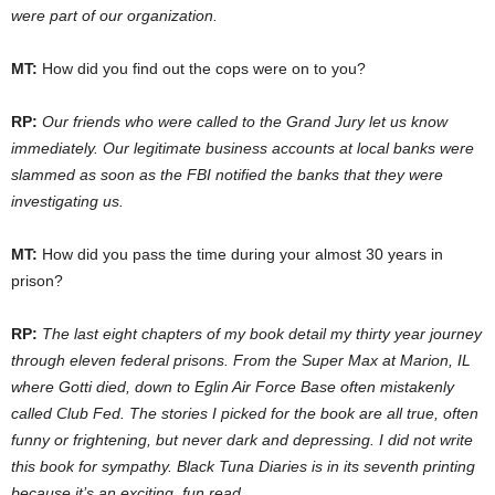
were part of our organization.
MT:
How did you find out the cops were on to you?
RP:
Our friends who were called to the Grand Jury let us know
immediately. Our legitimate business accounts at local banks were
slammed as soon as the FBI notified the banks that they were
investigating us.
MT:
How did you pass the time during your almost 30 years in
prison?
RP:
The last eight chapters of my book detail my thirty year journey
through eleven federal prisons. From the Super Max at Marion, IL
where Gotti died, down to Eglin Air Force Base often mistakenly
called Club Fed. The stories I picked for the book are all true, often
funny or frightening, but never dark and depressing. I did not write
this book for sympathy. Black Tuna Diaries is in its seventh printing
because it’s an exciting, fun read.