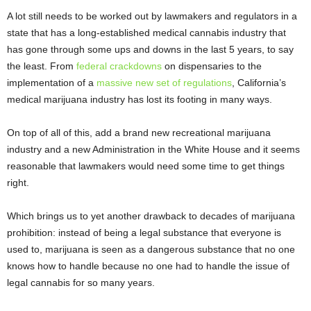
A lot still needs to be worked out by lawmakers and regulators in a
state that has a long-established medical cannabis industry that
has gone through some ups and downs in the last 5 years, to say
the least. From
federal crackdowns
on dispensaries to the
implementation of a
massive new set of regulations
, California’s
medical marijuana industry has lost its footing in many ways.
On top of all of this, add a brand new recreational marijuana
industry and a new Administration in the White House and it seems
reasonable that lawmakers would need some time to get things
right.
Which brings us to yet another drawback to decades of marijuana
prohibition: instead of being a legal substance that everyone is
used to, marijuana is seen as a dangerous substance that no one
knows how to handle because no one had to handle the issue of
legal cannabis for so many years.