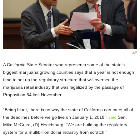
AP
A California State Senator who represents some of the state’s
biggest marijuana growing counties says that a year is not enough
time to set up the regulatory structure that will oversee the
marijuana retail industry that was legalized by the passage of
Proposition 64 last November.
“Being blunt, there is no way the state of California can meet all of
the deadlines before we go live on January 1, 2018,”
said
Sen.
Mike McGuire, (D) Healdsburg. “We are building the regulatory
system for a multibillion dollar industry from scratch.”