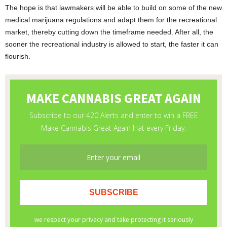
The hope is that lawmakers will be able to build on some of the new
medical marijuana regulations and adapt them for the recreational
market, thereby cutting down the timeframe needed. After all, the
sooner the recreational industry is allowed to start, the faster it can
flourish.