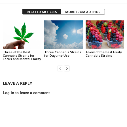
RELATED ARTICLES
MORE FROM AUTHOR
Three of the Best
Three Cannabis Strains
A Few of the Best Fruity
Cannabis Strains for
for Daytime Use
Cannabis Strains
Focus and Mental Clarity
LEAVE A REPLY
Log in to leave a comment