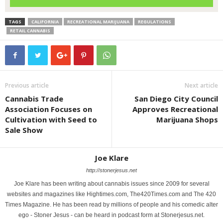
TAGS
CALIFORNIA
RECREATIONAL MARIJUANA
REGULATIONS
RETAIL CANNABIS
Previous article
Next article
Cannabis Trade
San Diego City Council
Association Focuses on
Approves Recreational
Cultivation with Seed to
Marijuana Shops
Sale Show
Joe Klare
http://stonerjesus.net
Joe Klare has been writing about cannabis issues since 2009 for several
websites and magazines like Hightimes.com, The420Times.com and The 420
Times Magazine. He has been read by millions of people and his comedic alter
ego - Stoner Jesus - can be heard in podcast form at Stonerjesus.net.