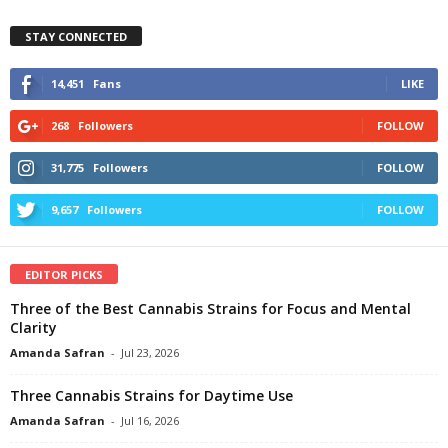
STAY CONNECTED
14,451
Fans
LIKE
268
Followers
FOLLOW
31,775
Followers
FOLLOW
9,657
Followers
FOLLOW
EDITOR PICKS
Three of the Best Cannabis Strains for Focus and Mental
Clarity
Amanda Safran
-
Jul 23, 2026
Three Cannabis Strains for Daytime Use
Amanda Safran
-
Jul 16, 2026