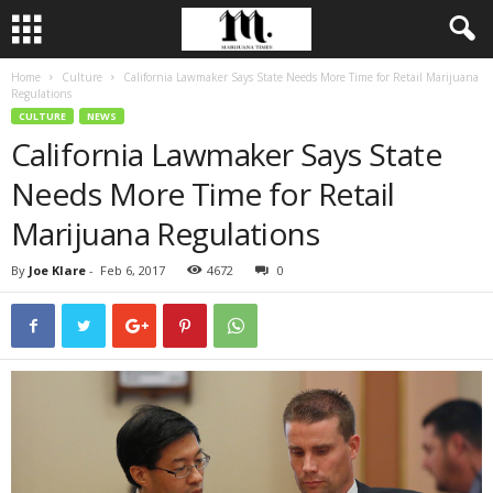
Home
Culture
California Lawmaker Says State Needs More Time for Retail Marijuana
Regulations
CULTURE
NEWS
California Lawmaker Says State
Needs More Time for Retail
Marijuana Regulations
By
Joe Klare
-
Feb 6, 2017
4672
0