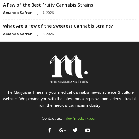
A Few of the Best Fruity Cannabis Strains
Amanda Safran
-
Jul 9, 2026
What Are a Few of the Sweetest Cannabis Strains?
Amanda Safran
-
Jul 2, 2026
The Marijuana Times is your medical cannabis news, science & culture
website. We provide you with the latest breaking news and videos straight
from the medical cannabis industry.
Contact us:
info@medx-rx.com