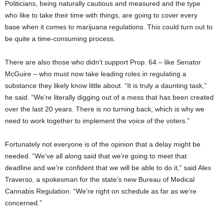
Politicians, being naturally cautious and measured and the type
who like to take their time with things, are going to cover every
base when it comes to marijuana regulations. This could turn out to
be quite a time-consuming process.
There are also those who didn’t support Prop. 64 – like Senator
McGuire – who must now take leading roles in regulating a
substance they likely know little about. “It is truly a daunting task,”
he said. “We’re literally digging out of a mess that has been created
over the last 20 years. There is no turning back, which is why we
need to work together to implement the voice of the voters.”
Fortunately not everyone is of the opinion that a delay might be
needed. “We’ve all along said that we’re going to meet that
deadline and we’re confident that we will be able to do it,” said Alex
Traverso, a spokesman for the state’s new Bureau of Medical
Cannabis Regulation. “We’re right on schedule as far as we’re
concerned.”