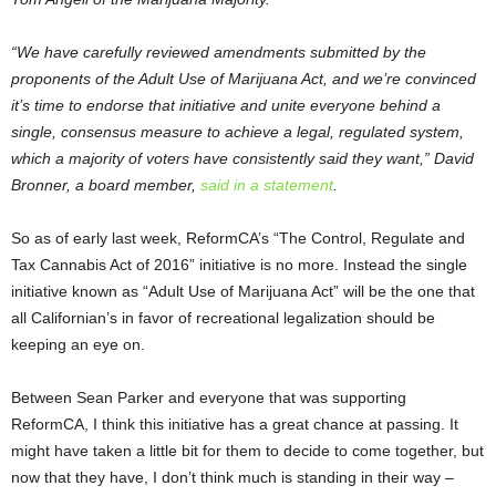
“We have carefully reviewed amendments submitted by the
proponents of the Adult Use of Marijuana Act, and we’re convinced
it’s time to endorse that initiative and unite everyone behind a
single, consensus measure to achieve a legal, regulated system,
which a majority of voters have consistently said they want,” David
Bronner, a board member,
said in a statement
.
So as of early last week, ReformCA’s “The Control, Regulate and
Tax Cannabis Act of 2016” initiative is no more. Instead the single
initiative known as “Adult Use of Marijuana Act” will be the one that
all Californian’s in favor of recreational legalization should be
keeping an eye on.
Between Sean Parker and everyone that was supporting
ReformCA, I think this initiative has a great chance at passing. It
might have taken a little bit for them to decide to come together, but
now that they have, I don’t think much is standing in their way –