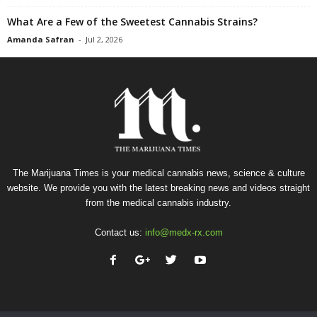
What Are a Few of the Sweetest Cannabis Strains?
Amanda Safran
-
Jul 2, 2026
The Marijuana Times is your medical cannabis news, science & culture
website. We provide you with the latest breaking news and videos straight
from the medical cannabis industry.
Contact us:
info@medx-rx.com