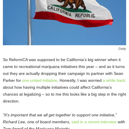
Getty
So ReformCA was supposed to be California’s big winner when it
came to recreational marijuana initiatives this year – and as it turns
out they are actually dropping their campaign to partner with Sean
Parker for
one united initiative
. Honestly, I was worried
a while back
about how having multiple initiatives could affect California’s
chances at legalizing – so to me this looks like a big step in the right
direction.
“It’s important that we all get together to support one initiative,”
Richard Lee, one of board members,
said in a recent interview
with
Tom Angell of the Marijuana Majority.