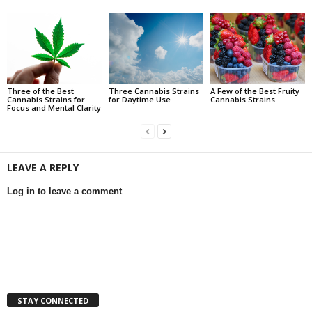
Three of the Best
Three Cannabis Strains
A Few of the Best Fruity
Cannabis Strains for
for Daytime Use
Cannabis Strains
Focus and Mental Clarity
LEAVE A REPLY
Log in to leave a comment
STAY CONNECTED