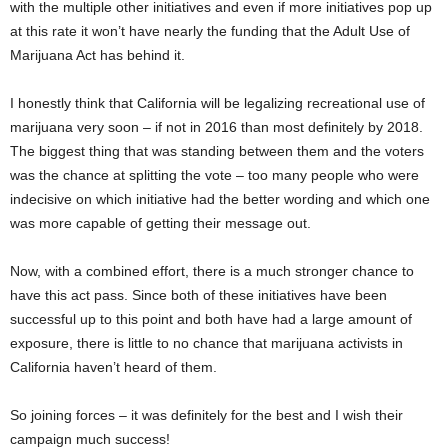
with the multiple other initiatives and even if more initiatives pop up
at this rate it won’t have nearly the funding that the Adult Use of
Marijuana Act has behind it.
I honestly think that California will be legalizing recreational use of
marijuana very soon – if not in 2016 than most definitely by 2018.
The biggest thing that was standing between them and the voters
was the chance at splitting the vote – too many people who were
indecisive on which initiative had the better wording and which one
was more capable of getting their message out.
Now, with a combined effort, there is a much stronger chance to
have this act pass. Since both of these initiatives have been
successful up to this point and both have had a large amount of
exposure, there is little to no chance that marijuana activists in
California haven’t heard of them.
So joining forces – it was definitely for the best and I wish their
campaign much success!