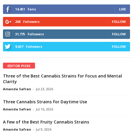
14,451
Fans
LIKE
268
Followers
FOLLOW
31,775
Followers
FOLLOW
9,657
Followers
FOLLOW
EDITOR PICKS
Three of the Best Cannabis Strains for Focus and Mental
Clarity
Amanda Safran
-
Jul 23, 2026
Three Cannabis Strains for Daytime Use
Amanda Safran
-
Jul 16, 2026
A Few of the Best Fruity Cannabis Strains
Amanda Safran
-
Jul 9, 2026