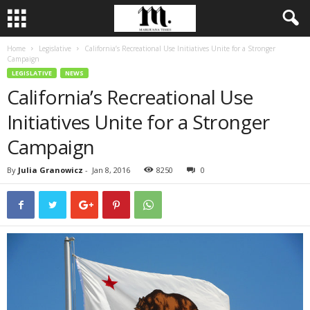
Home
Legislative
California’s Recreational Use Initiatives Unite for a Stronger
Campaign
LEGISLATIVE
NEWS
California’s Recreational Use
Initiatives Unite for a Stronger
Campaign
By
Julia Granowicz
-
Jan 8, 2016
8250
0