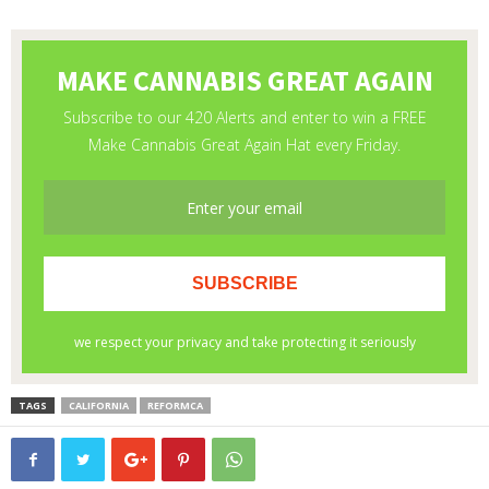
TAGS
CALIFORNIA
REFORMCA