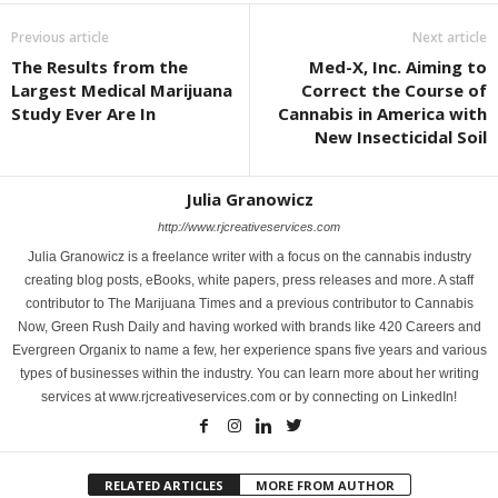
Previous article
Next article
The Results from the
Med-X, Inc. Aiming to
Largest Medical Marijuana
Correct the Course of
Study Ever Are In
Cannabis in America with
New Insecticidal Soil
Julia Granowicz
http://www.rjcreativeservices.com
Julia Granowicz is a freelance writer with a focus on the cannabis industry
creating blog posts, eBooks, white papers, press releases and more. A staff
contributor to The Marijuana Times and a previous contributor to Cannabis
Now, Green Rush Daily and having worked with brands like 420 Careers and
Evergreen Organix to name a few, her experience spans five years and various
types of businesses within the industry. You can learn more about her writing
services at www.rjcreativeservices.com or by connecting on LinkedIn!
RELATED ARTICLES
MORE FROM AUTHOR