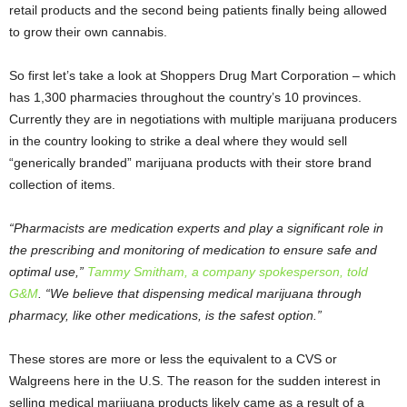
retail products and the second being patients finally being allowed
to grow their own cannabis.
So first let’s take a look at Shoppers Drug Mart Corporation – which
has 1,300 pharmacies throughout the country’s 10 provinces.
Currently they are in negotiations with multiple marijuana producers
in the country looking to strike a deal where they would sell
“generically branded” marijuana products with their store brand
collection of items.
“Pharmacists are medication experts and play a significant role in
the prescribing and monitoring of medication to ensure safe and
optimal use,”
Tammy Smitham, a company spokesperson, told
G&M
. “We believe that dispensing medical marijuana through
pharmacy, like other medications, is the safest option.”
These stores are more or less the equivalent to a CVS or
Walgreens here in the U.S. The reason for the sudden interest in
selling medical marijuana products likely came as a result of a