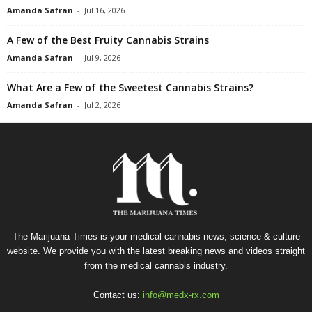
Amanda Safran
-
Jul 16, 2026
A Few of the Best Fruity Cannabis Strains
Amanda Safran
-
Jul 9, 2026
What Are a Few of the Sweetest Cannabis Strains?
Amanda Safran
-
Jul 2, 2026
The Marijuana Times is your medical cannabis news, science & culture
website. We provide you with the latest breaking news and videos straight
from the medical cannabis industry.
Contact us:
info@medx-rx.com