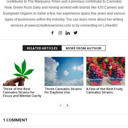
contributor to The Marijuana Times and a previous contributor to Cannabis
Now, Green Rush Daily and having worked with brands like 420 Careers and
Evergreen Organix to name a few, her experience spans five years and various
types of businesses within the industry. You can learn more about her writing
services at www.rjcreativeservices.com or by connecting on LinkedIn!
RELATED ARTICLES
MORE FROM AUTHOR
Three of the Best
Three Cannabis Strains
A Few of the Best Fruity
Cannabis Strains for
for Daytime Use
Cannabis Strains
Focus and Mental Clarity
1 COMMENT