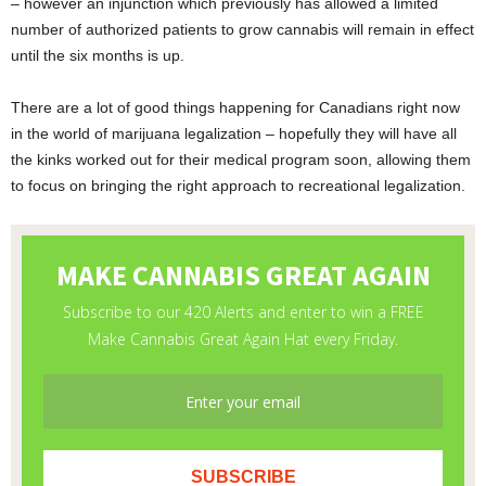
– however an injunction which previously has allowed a limited
number of authorized patients to grow cannabis will remain in effect
until the six months is up.
There are a lot of good things happening for Canadians right now
in the world of marijuana legalization – hopefully they will have all
the kinks worked out for their medical program soon, allowing them
to focus on bringing the right approach to recreational legalization.