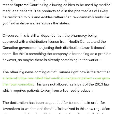
recent Supreme Court ruling allowing edibles to be used by medical
marijuana patients. The products sold in the pharmacies will likely
be restricted to oils and edibles rather than raw cannabis buds like
you find in dispensaries across the states.
Of course, this is still all dependent on the pharmacy being
approved with a distribution license from Health Canada and the
Canadian government adjusting their distribution laws. It doesn’t
seem like this is something the company is foreseeing as a problem
however, so maybe there is already something in the works…
The other big news coming out of Canada right now is the fact that
a federal judge has ruled that medical marijuana patients can grow
their own cannabis
. This was not allowed as a part of the 2013 law
which requires patients to buy from a licensed producer.
The declaration has been suspended for six months in order for
lawmakers to work out all the details involved in this new regulation