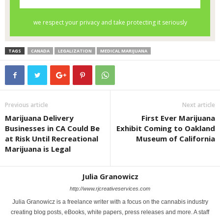
TAGS
CANADA
LEGALIZATION
MEDICAL MARIJUANA
Previous article
Next article
Marijuana Delivery
First Ever Marijuana
Businesses in CA Could Be
Exhibit Coming to Oakland
at Risk Until Recreational
Museum of California
Marijuana is Legal
Julia Granowicz
http://www.rjcreativeservices.com
Julia Granowicz is a freelance writer with a focus on the cannabis industry
creating blog posts, eBooks, white papers, press releases and more. A staff