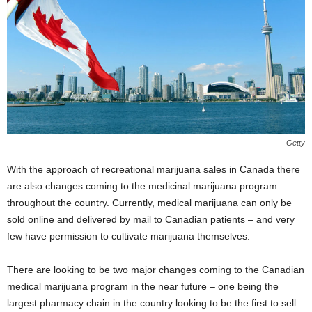
Getty
With the approach of recreational marijuana sales in Canada there
are also changes coming to the medicinal marijuana program
throughout the country. Currently, medical marijuana can only be
sold online and delivered by mail to Canadian patients – and very
few have permission to cultivate marijuana themselves.
There are looking to be two major changes coming to the Canadian
medical marijuana program in the near future – one being the
largest pharmacy chain in the country looking to be the first to sell