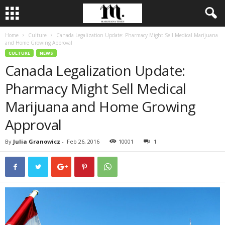
Home
Culture
Canada Legalization Update: Pharmacy Might Sell Medical Marijuana
and Home Growing Approval
CULTURE
NEWS
Canada Legalization Update:
Pharmacy Might Sell Medical
Marijuana and Home Growing
Approval
By
Julia Granowicz
-
Feb 26, 2016
10001
1