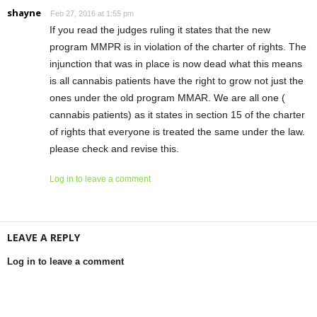
shayne
Feb 27, 2016 at 1:55 pm
If you read the judges ruling it states that the new
program MMPR is in violation of the charter of rights. The
injunction that was in place is now dead what this means
is all cannabis patients have the right to grow not just the
ones under the old program MMAR. We are all one (
cannabis patients) as it states in section 15 of the charter
of rights that everyone is treated the same under the law.
please check and revise this.
Log in to leave a comment
LEAVE A REPLY
Log in to leave a comment