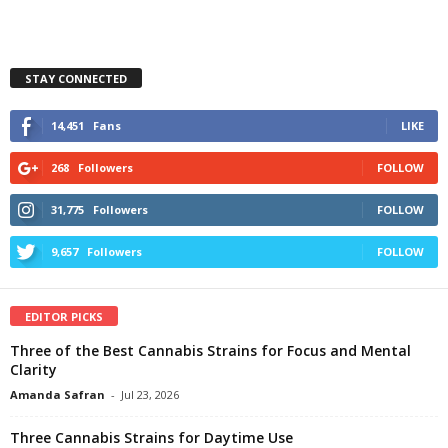
STAY CONNECTED
14,451
Fans
LIKE
268
Followers
FOLLOW
31,775
Followers
FOLLOW
9,657
Followers
FOLLOW
EDITOR PICKS
Three of the Best Cannabis Strains for Focus and Mental
Clarity
Amanda Safran
-
Jul 23, 2026
Three Cannabis Strains for Daytime Use