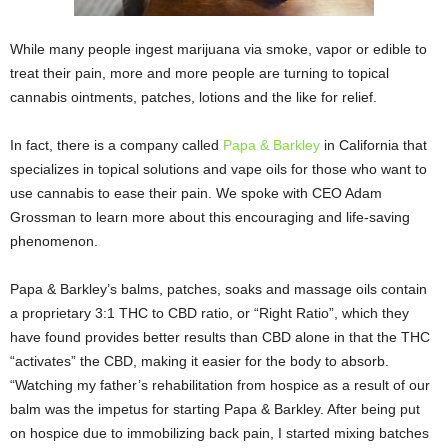
While many people ingest marijuana via smoke, vapor or edible to
treat their pain, more and more people are turning to topical
cannabis ointments, patches, lotions and the like for relief.
In fact, there is a company called
Papa & Barkley
in California that
specializes in topical solutions and vape oils for those who want to
use cannabis to ease their pain. We spoke with CEO Adam
Grossman to learn more about this encouraging and life-saving
phenomenon.
Papa & Barkley’s balms, patches, soaks and massage oils contain
a proprietary 3:1 THC to CBD ratio, or “Right Ratio”, which they
have found provides better results than CBD alone in that the THC
“activates” the CBD, making it easier for the body to absorb.
“Watching my father’s rehabilitation from hospice as a result of our
balm was the impetus for starting Papa & Barkley. After being put
on hospice due to immobilizing back pain, I started mixing batches