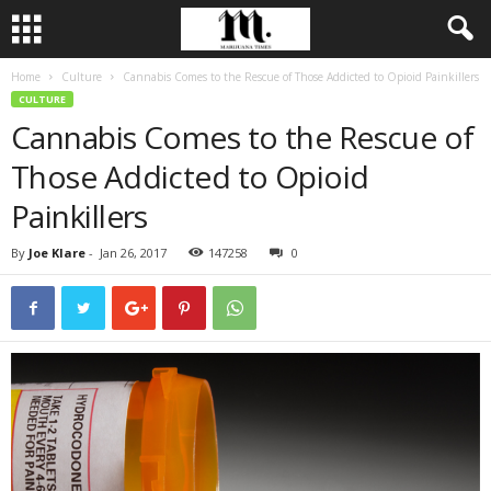
Home
Culture
Cannabis Comes to the Rescue of Those Addicted to Opioid Painkillers
CULTURE
Cannabis Comes to the Rescue of
Those Addicted to Opioid
Painkillers
By
Joe Klare
-
Jan 26, 2017
147258
0