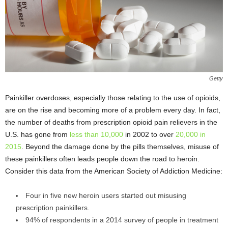
Getty
Painkiller overdoses, especially those relating to the use of opioids,
are on the rise and becoming more of a problem every day. In fact,
the number of deaths from prescription opioid pain relievers in the
U.S. has gone from
less than 10,000
in 2002 to over
20,000 in
2015
. Beyond the damage done by the pills themselves, misuse of
these painkillers often leads people down the road to heroin.
Consider this data from the American Society of Addiction Medicine:
Four in five new heroin users started out misusing
prescription painkillers.
94% of respondents in a 2014 survey of people in treatment