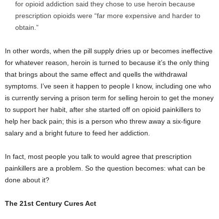
for opioid addiction said they chose to use heroin because
prescription opioids were “far more expensive and harder to
obtain.”
In other words, when the pill supply dries up or becomes ineffective
for whatever reason, heroin is turned to because it’s the only thing
that brings about the same effect and quells the withdrawal
symptoms. I’ve seen it happen to people I know, including one who
is currently serving a prison term for selling heroin to get the money
to support her habit, after she started off on opioid painkillers to
help her back pain; this is a person who threw away a six-figure
salary and a bright future to feed her addiction.
In fact, most people you talk to would agree that prescription
painkillers are a problem. So the question becomes: what can be
done about it?
The 21
st
Century Cures Act