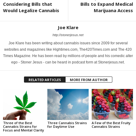
Considering Bills that
Bills to Expand Medical
Would Legalize Cannabis
Marijuana Access
Joe Klare
http://stonerjesus.net
Joe Klare has been writing about cannabis issues since 2009 for several
websites and magazines like Hightimes.com, The420Times.com and The 420
Times Magazine. He has been read by millions of people and his comedic alter
ego - Stoner Jesus - can be heard in podcast form at Stonerjesus.net.
RELATED ARTICLES
MORE FROM AUTHOR
Three of the Best
Three Cannabis Strains
A Few of the Best Fruity
Cannabis Strains for
for Daytime Use
Cannabis Strains
Focus and Mental Clarity