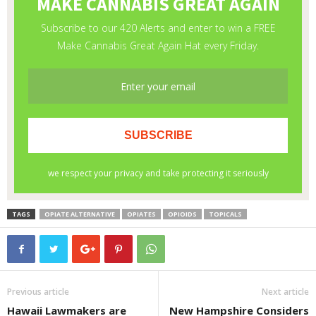
TAGS
OPIATE ALTERNATIVE
OPIATES
OPIOIDS
TOPICALS
Previous article
Next article
Hawaii Lawmakers are
New Hampshire Considers