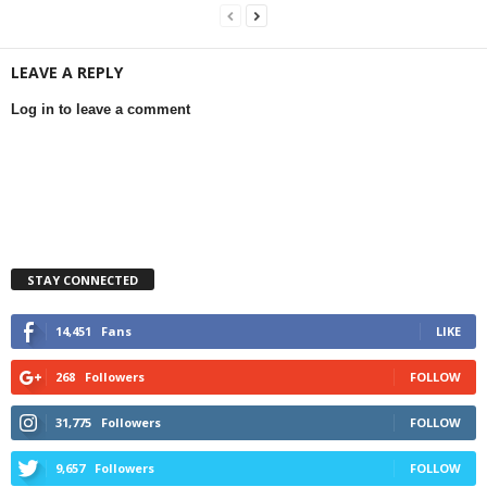
LEAVE A REPLY
Log in to leave a comment
STAY CONNECTED
14,451
Fans
LIKE
268
Followers
FOLLOW
31,775
Followers
FOLLOW
9,657
Followers
FOLLOW