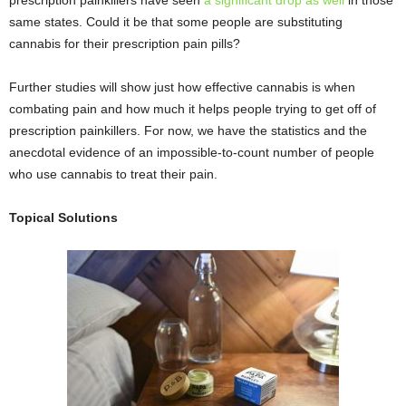
prescription painkillers have seen
a significant drop as well
in those
same states. Could it be that some people are substituting
cannabis for their prescription pain pills?
Further studies will show just how effective cannabis is when
combating pain and how much it helps people trying to get off of
prescription painkillers. For now, we have the statistics and the
anecdotal evidence of an impossible-to-count number of people
who use cannabis to treat their pain.
Topical Solutions