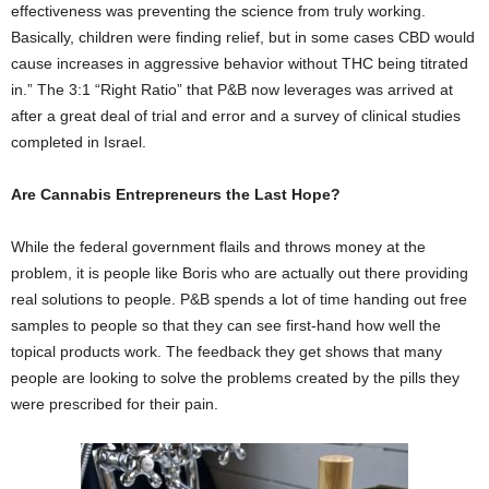
effectiveness was preventing the science from truly working.
Basically, children were finding relief, but in some cases CBD would
cause increases in aggressive behavior without THC being titrated
in.” The 3:1 “Right Ratio” that P&B now leverages was arrived at
after a great deal of trial and error and a survey of clinical studies
completed in Israel.
Are Cannabis Entrepreneurs the Last Hope?
While the federal government flails and throws money at the
problem, it is people like Boris who are actually out there providing
real solutions to people. P&B spends a lot of time handing out free
samples to people so that they can see first-hand how well the
topical products work. The feedback they get shows that many
people are looking to solve the problems created by the pills they
were prescribed for their pain.