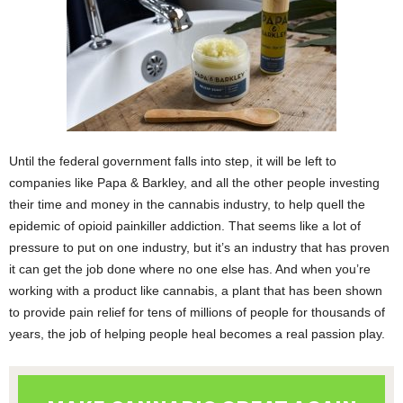
Until the federal government falls into step, it will be left to
companies like Papa & Barkley, and all the other people investing
their time and money in the cannabis industry, to help quell the
epidemic of opioid painkiller addiction. That seems like a lot of
pressure to put on one industry, but it’s an industry that has proven
it can get the job done where no one else has.
And when you’re
working with a product like cannabis, a plant that has been shown
to provide pain relief for tens of millions of people for thousands of
years, the job of helping people heal becomes a real passion play.