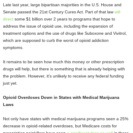
Late last year, large bipartisan majorities in the U.S. House and
Senate passed the 21
st
Century Cures Act. Part of that law
will
direct
some $1 billion over 2 years to programs that hope to
address the issue of opioid use, including the expansion of
treatment options and the use of drugs like Suboxone and Vivitrol,
which are supposed to curb the worst of opioid addiction
symptoms.
It remains to be seen how much this money or other prescription
drugs will help, but there is something that is already helping with
the problem. However, it’s unlikely to receive any federal funding
just yet.
Opioid Overdoses Down in States with Medical Marijuana
Laws
Not only have states with medical marijuana programs seen a 25%
decrease in opioid-related overdoses, but Medicare costs for