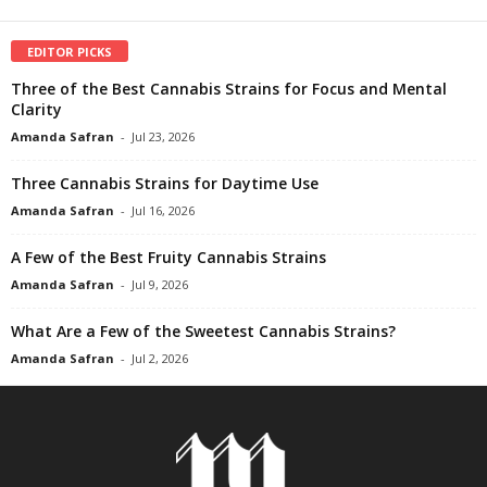
EDITOR PICKS
Three of the Best Cannabis Strains for Focus and Mental
Clarity
Amanda Safran
-
Jul 23, 2026
Three Cannabis Strains for Daytime Use
Amanda Safran
-
Jul 16, 2026
A Few of the Best Fruity Cannabis Strains
Amanda Safran
-
Jul 9, 2026
What Are a Few of the Sweetest Cannabis Strains?
Amanda Safran
-
Jul 2, 2026