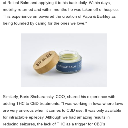
of Releaf Balm and applying it to his back daily. Within days,
mobility returned and within months he was taken off of hospice.
This experience empowered the creation of Papa & Barkley as
being founded by caring for the ones we love.“
Similarly, Boris Shcharansky, COO, shared his experience with
adding THC to CBD treatments. “I was working in Iowa where laws
are very onerous when it comes to CBD use. It was only available
for intractable epilepsy. Although we had amazing results in
reducing seizures, the lack of THC as a trigger for CBD’s