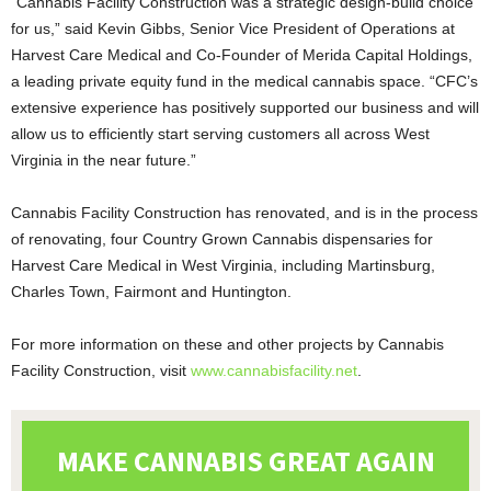
“Cannabis Facility Construction was a strategic design-build choice
for us,” said Kevin Gibbs, Senior Vice President of Operations at
Harvest Care Medical and Co-Founder of Merida Capital Holdings,
a leading private equity fund in the medical cannabis space. “CFC’s
extensive experience has positively supported our business and will
allow us to efficiently start serving customers all across West
Virginia in the near future.”
Cannabis Facility Construction has renovated, and is in the process
of renovating, four Country Grown Cannabis dispensaries for
Harvest Care Medical in West Virginia, including Martinsburg,
Charles Town, Fairmont and Huntington.
For more information on these and other projects by Cannabis
Facility Construction, visit
www.cannabisfacility.net
.