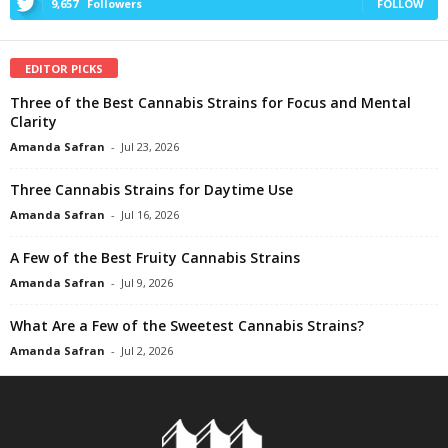
9,657
Followers
FOLLOW
EDITOR PICKS
Three of the Best Cannabis Strains for Focus and Mental
Clarity
Amanda Safran
-
Jul 23, 2026
Three Cannabis Strains for Daytime Use
Amanda Safran
-
Jul 16, 2026
A Few of the Best Fruity Cannabis Strains
Amanda Safran
-
Jul 9, 2026
What Are a Few of the Sweetest Cannabis Strains?
Amanda Safran
-
Jul 2, 2026