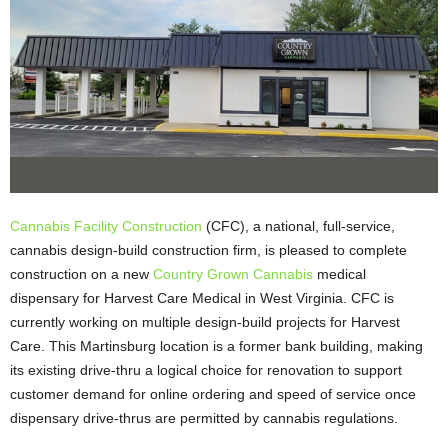
Cannabis Facility Construction
(CFC), a national, full-service,
cannabis design-build construction firm, is pleased to complete
construction on a new
Country Grown Cannabis
medical
dispensary for Harvest Care Medical in West Virginia. CFC is
currently working on multiple design-build projects for Harvest
Care. This Martinsburg location is a former bank building, making
its existing drive-thru a logical choice for renovation to support
customer demand for online ordering and speed of service once
dispensary drive-thrus are permitted by cannabis regulations.