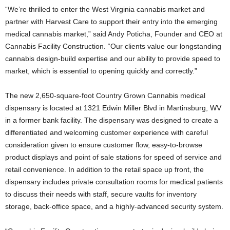
“We’re thrilled to enter the West Virginia cannabis market and
partner with Harvest Care to support their entry into the emerging
medical cannabis market,” said Andy Poticha, Founder and CEO at
Cannabis Facility Construction. “Our clients value our longstanding
cannabis design-build expertise and our ability to provide speed to
market, which is essential to opening quickly and correctly.”
The new 2,650-square-foot Country Grown Cannabis medical
dispensary is located at 1321 Edwin Miller Blvd in Martinsburg, WV
in a former bank facility. The dispensary was designed to create a
differentiated and welcoming customer experience with careful
consideration given to ensure customer flow, easy-to-browse
product displays and point of sale stations for speed of service and
retail convenience. In addition to the retail space up front, the
dispensary includes private consultation rooms for medical patients
to discuss their needs with staff, secure vaults for inventory
storage, back-office space, and a highly-advanced security system.