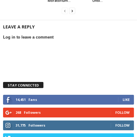
Moratorium...
Until...
LEAVE A REPLY
Log in to leave a comment
STAY CONNECTED
14,451
Fans
LIKE
268
Followers
FOLLOW
31,775
Followers
FOLLOW