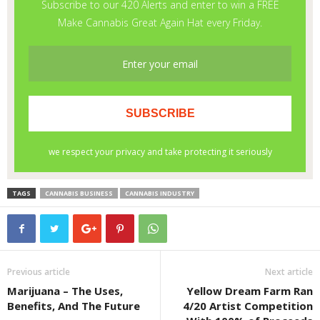
TAGS
CANNABIS BUSINESS
CANNABIS INDUSTRY
Previous article
Next article
Marijuana – The Uses,
Yellow Dream Farm Ran
Benefits, And The Future
4/20 Artist Competition