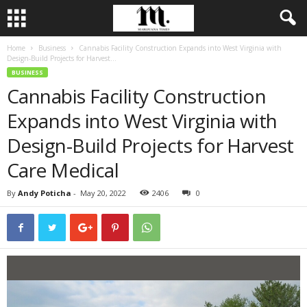
Home
Business
Cannabis Facility Construction Expands into West Virginia with
Design-Build Projects for Harvest...
BUSINESS
Cannabis Facility Construction
Expands into West Virginia with
Design-Build Projects for Harvest
Care Medical
By
Andy Poticha
-
May 20, 2022
2406
0