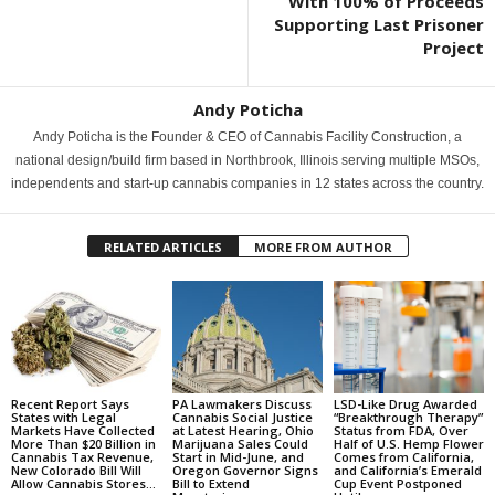
With 100% of Proceeds
Supporting Last Prisoner
Project
Andy Poticha
Andy Poticha is the Founder & CEO of Cannabis Facility Construction, a
national design/build firm based in Northbrook, Illinois serving multiple MSOs,
independents and start-up cannabis companies in 12 states across the country.
RELATED ARTICLES
MORE FROM AUTHOR
Recent Report Says
PA Lawmakers Discuss
LSD-Like Drug Awarded
States with Legal
Cannabis Social Justice
“Breakthrough Therapy”
Markets Have Collected
at Latest Hearing, Ohio
Status from FDA, Over
More Than $20 Billion in
Marijuana Sales Could
Half of U.S. Hemp Flower
Cannabis Tax Revenue,
Start in Mid-June, and
Comes from California,
New Colorado Bill Will
Oregon Governor Signs
and California’s Emerald
Allow Cannabis Stores...
Bill to Extend
Cup Event Postponed