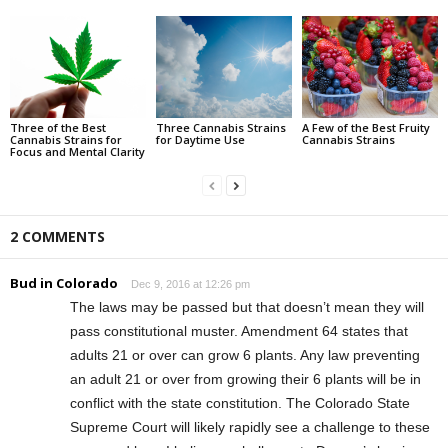
Three of the Best
Three Cannabis Strains
A Few of the Best Fruity
Cannabis Strains for
for Daytime Use
Cannabis Strains
Focus and Mental Clarity
2 COMMENTS
Bud in Colorado
Dec 9, 2016 at 12:26 pm
The laws may be passed but that doesn’t mean they will
pass constitutional muster. Amendment 64 states that
adults 21 or over can grow 6 plants. Any law preventing
an adult 21 or over from growing their 6 plants will be in
conflict with the state constitution. The Colorado State
Supreme Court will likely rapidly see a challenge to these