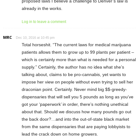
proposed laws I believe a challenge to Denver’s law is
already in the works.
Log in to leave a comment
MRC
Dec 10, 2016 at 10:45 pm
Total horseshit. “The current laws for medical marijuana
patients allows them to grow up to 99 plants per patient –
which is certainly more than what is needed for a personal
supply.” Certainly, the author has no idea what she’s
talking about, claims to be pro-cannabis, yet wants to
impose her view on people without even trying to sell her
draconian point. Certainly. Never mind big $$-greedy-
dispensaries that will sell you 5 pounds as long as you’ve
got your ‘paperwork’ in order, there’s nothing unethical
about that. Should we discuss how many pounds go out
the back door?…and into the out-of-state black market
from the same dispensaries that are paying lobbyists to
lead the crack down on home growers.