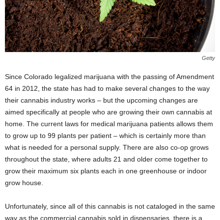
Getty
Since Colorado legalized marijuana with the passing of Amendment
64 in 2012, the state has had to make several changes to the way
their cannabis industry works – but the upcoming changes are
aimed specifically at people who are growing their own cannabis at
home. The current laws for medical marijuana patients allows them
to grow up to 99 plants per patient – which is certainly more than
what is needed for a personal supply. There are also co-op grows
throughout the state, where adults 21 and older come together to
grow their maximum six plants each in one greenhouse or indoor
grow house.
Unfortunately, since all of this cannabis is not cataloged in the same
way as the commercial cannabis sold in dispensaries, there is a