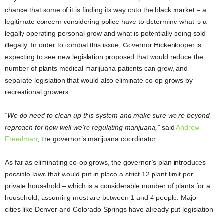
chance that some of it is finding its way onto the black market – a
legitimate concern considering police have to determine what is a
legally operating personal grow and what is potentially being sold
illegally. In order to combat this issue, Governor Hickenlooper is
expecting to see new legislation proposed that would reduce the
number of plants medical marijuana patients can grow, and
separate legislation that would also eliminate co-op grows by
recreational growers.
“We do need to clean up this system and make sure we’re beyond
reproach for how well we’re regulating marijuana,”
said
Andrew
Freedman
, the governor’s marijuana coordinator.
As far as eliminating co-op grows, the governor’s plan introduces
possible laws that would put in place a strict 12 plant limit per
private household – which is a considerable number of plants for a
household, assuming most are between 1 and 4 people. Major
cities like Denver and Colorado Springs have already put legislation