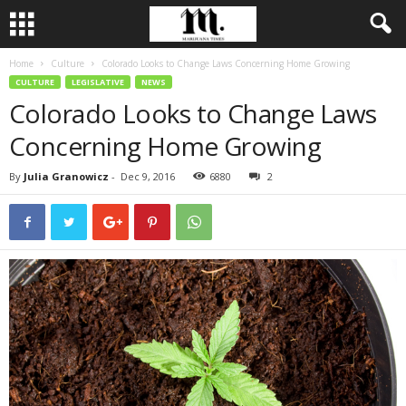
Home
Culture
Colorado Looks to Change Laws Concerning Home Growing
CULTURE
LEGISLATIVE
NEWS
Colorado Looks to Change Laws
Concerning Home Growing
By
Julia Granowicz
-
Dec 9, 2016
6880
2