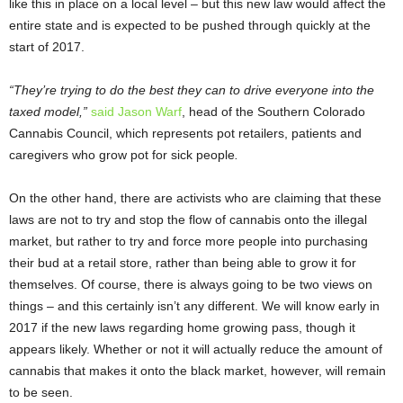
like this in place on a local level – but this new law would affect the
entire state and is expected to be pushed through quickly at the
start of 2017.
“They’re trying to do the best they can to drive everyone into the
taxed model,”
said Jason Warf
, head of the Southern Colorado
Cannabis Council, which represents pot retailers, patients and
caregivers who grow pot for sick people
.
On the other hand, there are activists who are claiming that these
laws are not to try and stop the flow of cannabis onto the illegal
market, but rather to try and force more people into purchasing
their bud at a retail store, rather than being able to grow it for
themselves. Of course, there is always going to be two views on
things – and this certainly isn’t any different. We will know early in
2017 if the new laws regarding home growing pass, though it
appears likely. Whether or not it will actually reduce the amount of
cannabis that makes it onto the black market, however, will remain
to be seen.