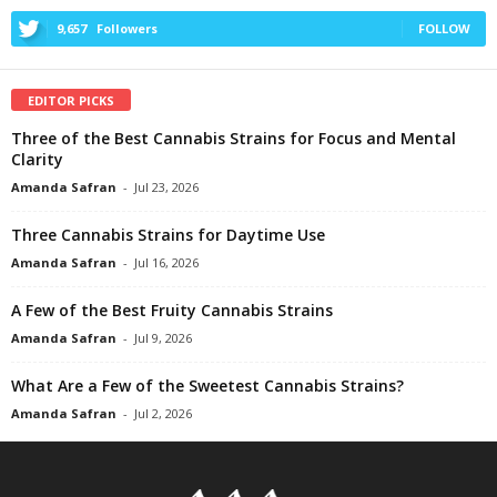
9,657
Followers
FOLLOW
EDITOR PICKS
Three of the Best Cannabis Strains for Focus and Mental
Clarity
Amanda Safran
-
Jul 23, 2026
Three Cannabis Strains for Daytime Use
Amanda Safran
-
Jul 16, 2026
A Few of the Best Fruity Cannabis Strains
Amanda Safran
-
Jul 9, 2026
What Are a Few of the Sweetest Cannabis Strains?
Amanda Safran
-
Jul 2, 2026