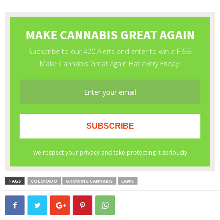
TAGS
COLORADO
GROWING CANNABIS
LAWS