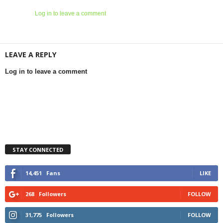
Log in to leave a comment
LEAVE A REPLY
Log in to leave a comment
STAY CONNECTED
14,451
Fans
LIKE
268
Followers
FOLLOW
31,775
Followers
FOLLOW