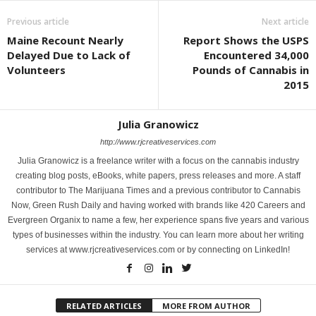
Previous article
Next article
Maine Recount Nearly
Report Shows the USPS
Delayed Due to Lack of
Encountered 34,000
Volunteers
Pounds of Cannabis in
2015
Julia Granowicz
http://www.rjcreativeservices.com
Julia Granowicz is a freelance writer with a focus on the cannabis industry
creating blog posts, eBooks, white papers, press releases and more. A staff
contributor to The Marijuana Times and a previous contributor to Cannabis
Now, Green Rush Daily and having worked with brands like 420 Careers and
Evergreen Organix to name a few, her experience spans five years and various
types of businesses within the industry. You can learn more about her writing
services at www.rjcreativeservices.com or by connecting on LinkedIn!
RELATED ARTICLES
MORE FROM AUTHOR