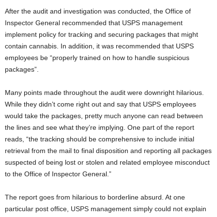
After the audit and investigation was conducted, the Office of
Inspector General recommended that USPS management
implement policy for tracking and securing packages that might
contain cannabis. In addition, it was recommended that USPS
employees be “properly trained on how to handle suspicious
packages”.
Many points made throughout the audit were downright hilarious.
While they didn’t come right out and say that USPS employees
would take the packages, pretty much anyone can read between
the lines and see what they’re implying. One part of the report
reads, “the tracking should be comprehensive to include initial
retrieval from the mail to final disposition and reporting all packages
suspected of being lost or stolen and related employee misconduct
to the Office of Inspector General.”
The report goes from hilarious to borderline absurd. At one
particular post office, USPS management simply could not explain