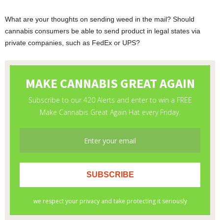
What are your thoughts on sending weed in the mail? Should
cannabis consumers be able to send product in legal states via
private companies, such as FedEx or UPS?