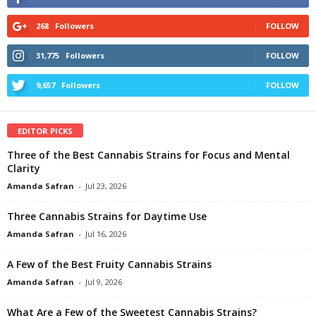
268
Followers
FOLLOW
31,775
Followers
FOLLOW
9,657
Followers
FOLLOW
EDITOR PICKS
Three of the Best Cannabis Strains for Focus and Mental
Clarity
Amanda Safran
-
Jul 23, 2026
Three Cannabis Strains for Daytime Use
Amanda Safran
-
Jul 16, 2026
A Few of the Best Fruity Cannabis Strains
Amanda Safran
-
Jul 9, 2026
What Are a Few of the Sweetest Cannabis Strains?