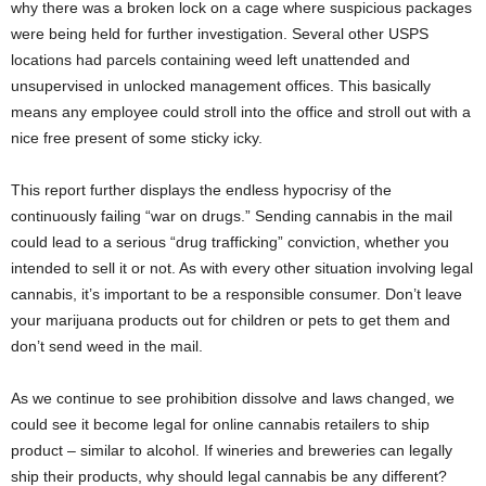
why there was a broken lock on a cage where suspicious packages
were being held for further investigation. Several other USPS
locations had parcels containing weed left unattended and
unsupervised in unlocked management offices. This basically
means any employee could stroll into the office and stroll out with a
nice free present of some sticky icky.
This report further displays the endless hypocrisy of the
continuously failing “war on drugs.” Sending cannabis in the mail
could lead to a serious “drug trafficking” conviction, whether you
intended to sell it or not. As with every other situation involving legal
cannabis, it’s important to be a responsible consumer. Don’t leave
your marijuana products out for children or pets to get them and
don’t send weed in the mail.
As we continue to see prohibition dissolve and laws changed, we
could see it become legal for online cannabis retailers to ship
product – similar to alcohol. If wineries and breweries can legally
ship their products, why should legal cannabis be any different?