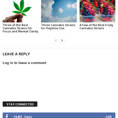
Three of the Best
Three Cannabis Strains
A Few of the Best Fruity
Cannabis Strains for
for Daytime Use
Cannabis Strains
Focus and Mental Clarity
LEAVE A REPLY
Log in to leave a comment
STAY CONNECTED
14,451
Fans
LIKE