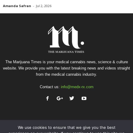
Amanda Safran
-
Jul 2, 2026
The Marijuana Times is your medical cannabis news, science & culture
website. We provide you with the latest breaking news and videos straight
from the medical cannabis industry.
Contact us:
info@medx-rx.com
We use cookies to ensure that we give you the best