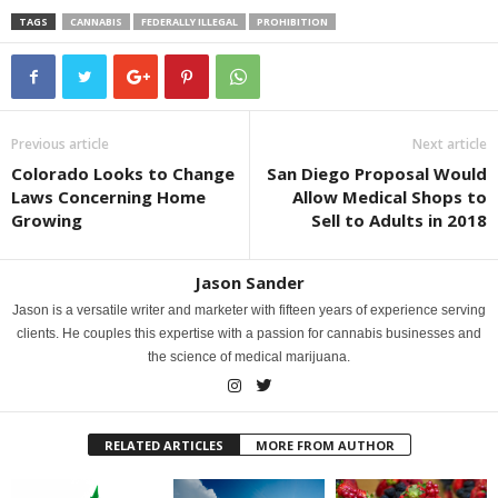
TAGS
CANNABIS
FEDERALLY ILLEGAL
PROHIBITION
Previous article
Next article
Colorado Looks to Change
San Diego Proposal Would
Laws Concerning Home
Allow Medical Shops to
Growing
Sell to Adults in 2018
Jason Sander
Jason is a versatile writer and marketer with fifteen years of experience serving
clients. He couples this expertise with a passion for cannabis businesses and
the science of medical marijuana.
RELATED ARTICLES
MORE FROM AUTHOR