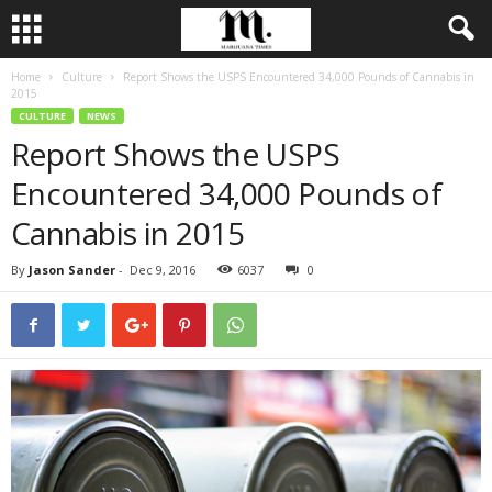
Home
Culture
Report Shows the USPS Encountered 34,000 Pounds of Cannabis in
2015
CULTURE
NEWS
Report Shows the USPS
Encountered 34,000 Pounds of
Cannabis in 2015
By
Jason Sander
-
Dec 9, 2016
6037
0