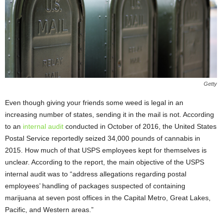
Getty
Even though giving your friends some weed is legal in an
increasing number of states, sending it in the mail is not. According
to an
internal audit
conducted in October of 2016, the United States
Postal Service reportedly seized 34,000 pounds of cannabis in
2015. How much of that USPS employees kept for themselves is
unclear. According to the report, the main objective of the USPS
internal audit was to “address allegations regarding postal
employees’ handling of packages suspected of containing
marijuana at seven post offices in the Capital Metro, Great Lakes,
Pacific, and Western areas.”