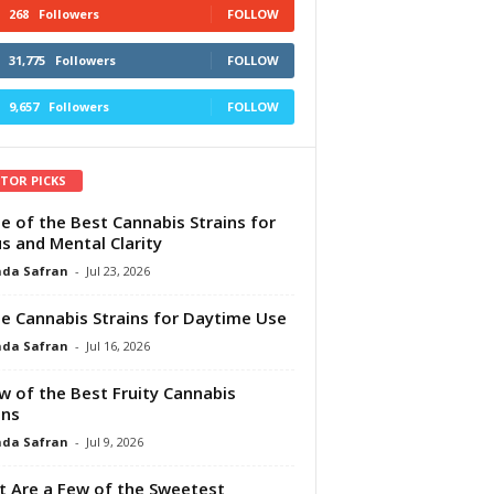
268
Followers
FOLLOW
31,775
Followers
FOLLOW
9,657
Followers
FOLLOW
ITOR PICKS
e of the Best Cannabis Strains for
s and Mental Clarity
da Safran
-
Jul 23, 2026
e Cannabis Strains for Daytime Use
da Safran
-
Jul 16, 2026
w of the Best Fruity Cannabis
ins
da Safran
-
Jul 9, 2026
 Are a Few of the Sweetest