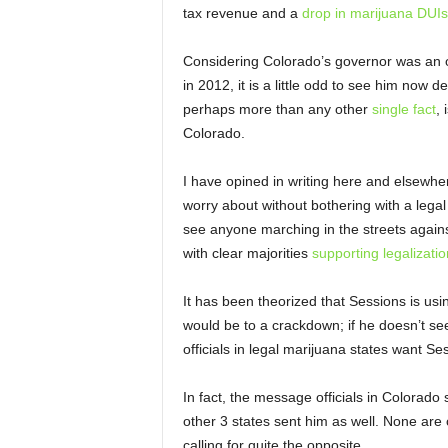
tax revenue and a
drop in marijuana DUIs
Considering Colorado’s governor was an 
in 2012, it is a little odd to see him now 
perhaps more than any other
single fact
, 
Colorado.
I have opined in writing here and elsewhe
worry about without bothering with a legal
see anyone marching in the streets against 
with clear majorities
supporting legalizatio
It has been theorized that Sessions is using
would be to a crackdown; if he doesn’t se
officials in legal marijuana states want S
In fact, the message officials in Colorado 
other 3 states sent him as well. None are ca
calling for quite the opposite.