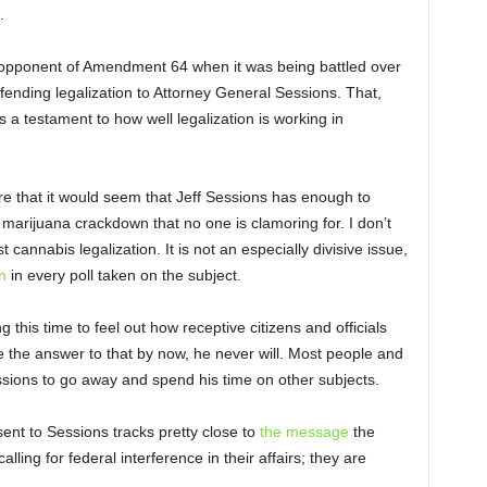
.
opponent of Amendment 64 when it was being battled over
defending legalization to Attorney General Sessions. That,
is a testament to how well legalization is working in
re that it would seem that Jeff Sessions has enough to
 marijuana crackdown that no one is clamoring for. I don’t
cannabis legalization. It is not an especially divisive issue,
n
in every poll taken on the subject.
 this time to feel out how receptive citizens and officials
e the answer to that by now, he never will. Most people and
essions to go away and spend his time on other subjects.
sent to Sessions tracks pretty close to
the message
the
lling for federal interference in their affairs; they are