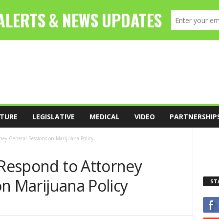
TURE
LEGISLATIVE
MEDICAL
VIDEO
PARTNERSHIP
rney General Sessions on Marijuana Policy
 Respond to Attorney
n Marijuana Policy
ST