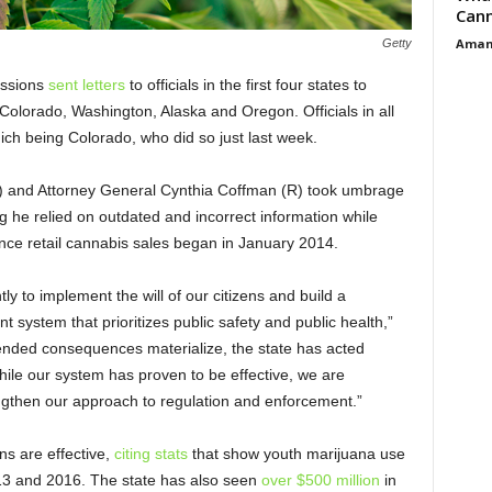
Cann
Aman
Getty
essions
sent letters
to officials in the first four states to
Colorado, Washington, Alaska and Oregon. Officials in all
which being Colorado, who did so just last week.
 and Attorney General Cynthia Coffman (R) took umbrage
ng he relied on outdated and incorrect information while
ince retail cannabis sales began in January 2014.
y to implement the will of our citizens and build a
system that prioritizes public safety and public health,”
ended consequences materialize, the state has acted
hile our system has proven to be effective, we are
ngthen our approach to regulation and enforcement.”
ons are effective,
citing stats
that show youth marijuana use
13 and 2016. The state has also seen
over $500 million
in