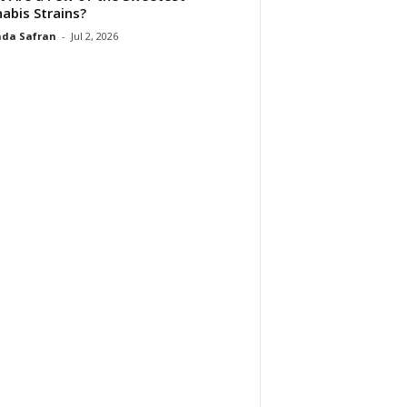
abis Strains?
da Safran
-
Jul 2, 2026