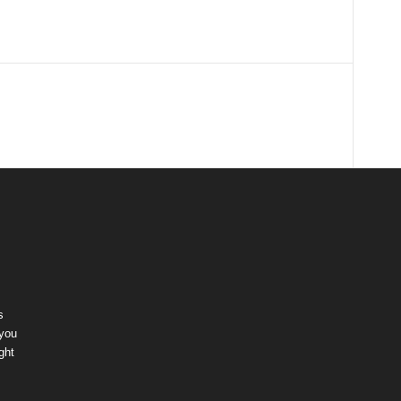
s
 you
ght