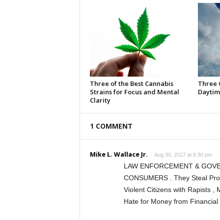
Three of the Best Cannabis
Three 
Strains for Focus and Mental
Daytim
Clarity
1 COMMENT
Mike L. Wallace Jr.
Aug 30, 2017 at 6:30 pm
LAW ENFORCEMENT & GOVE
CONSUMERS . They Steal Proper
Violent Citizens with Rapists , 
Hate for Money from Financial 