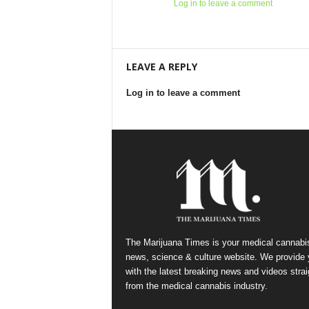
Log in to leave a comment
LEAVE A REPLY
Log in to leave a comment
The Marijuana Times is your medical cannabi
news, science & culture website. We provide
with the latest breaking news and videos strai
from the medical cannabis industry.