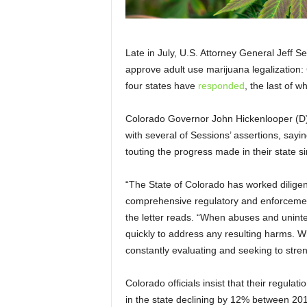
Late in July, U.S. Attorney General Jeff S
approve adult use marijuana legalization: 
four states have
responded
, the last of 
Colorado Governor John Hickenlooper (D)
with several of Sessions’ assertions, sayi
touting the progress made in their state s
“The State of Colorado has worked diligentl
comprehensive regulatory and enforcement 
the letter reads. “When abuses and unint
quickly to address any resulting harms. W
constantly evaluating and seeking to stre
Colorado officials insist that their regulati
in the state declining by 12% between 20