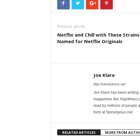
Previous article
Netflix and Chill with These Strains
Named for Netflix Originals
Joe Klare
http://stonerjesus.net
Joe Klare has been writing
magazines like Hightimes
read by millions of people 
form at Stonerjesus.net.
RELATED ARTICLES
MORE FROM AUTH