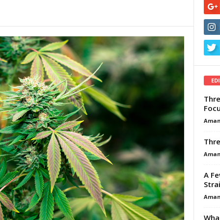
ED
Thre
Focu
Aman
Thre
Aman
A Fe
Stra
Aman
What