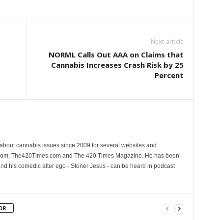
Next article
NORML Calls Out AAA on Claims that
Cannabis Increases Crash Risk by 25
Percent
 about cannabis issues since 2009 for several websites and
.com, The420Times.com and The 420 Times Magazine. He has been
and his comedic alter ego - Stoner Jesus - can be heard in podcast
OR