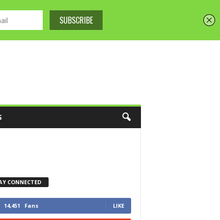
S
AY CONNECTED
14,451
Fans
LIKE