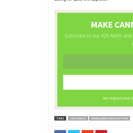
TAGS
COLORADO
MARIJUANA LEGALIZATION