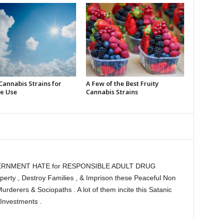
Cannabis Strains for
A Few of the Best Fruity
e Use
Cannabis Strains
RNMENT HATE for RESPONSIBLE ADULT DRUG
ty , Destroy Families , & Imprison these Peaceful Non
Murderers & Sociopaths . A lot of them incite this Satanic
Investments .