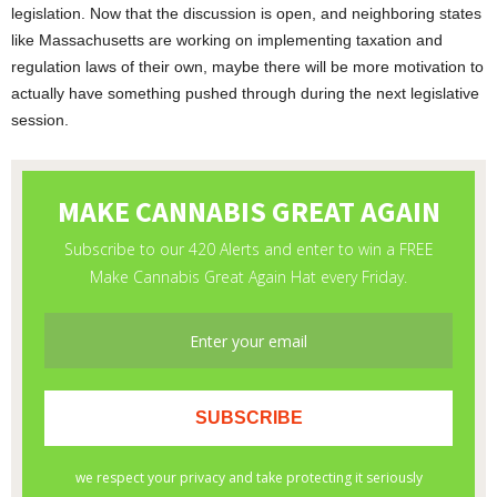
legislation. Now that the discussion is open, and neighboring states
like Massachusetts are working on implementing taxation and
regulation laws of their own, maybe there will be more motivation to
actually have something pushed through during the next legislative
session.