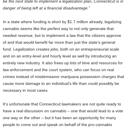
be the next state to implement a legalization plan, Connecticut is in
danger of being left at a financial disadvantage.”
In a state where funding is short by $1.7 million already, legalizing
cannabis seems like the perfect way to not only generate that
needed revenue, but to implement a law that the citizens approve
of and that would benefit far more than just the state’s general
fund. Legalization creates jobs, both on an entrepreneurial scale
and on an entry-level and hourly level as well by introducing an
entirely new industry. It also frees up lots of time and resources for
law enforcement and the court system, who can focus on real
crimes instead of misdemeanor marijuana possession charges that
cause more damage to an individual’s life than could possibly be
necessary in most cases.
It’s unfortunate that Connecticut lawmakers are not quite ready to
have a real discussion on cannabis – one that would lead to a vote
one way or the other – but it has been an opportunity for many
people to come out and speak on behalf of the pro-cannabis