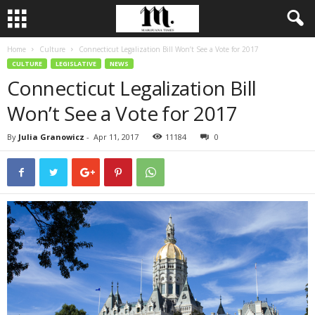
Home
Culture
Connecticut Legalization Bill Won’t See a Vote for 2017
CULTURE
LEGISLATIVE
NEWS
Connecticut Legalization Bill
Won’t See a Vote for 2017
By
Julia Granowicz
-
Apr 11, 2017
11184
0