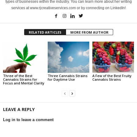
types of businesses within the industry. You can learn more about her writing
services at www.rjcreativeservices.com or by connecting on LinkedIn!
RELATED ARTICLES
MORE FROM AUTHOR
Three of the Best
Three Cannabis Strains
A Few of the Best Fruity
Cannabis Strains for
for Daytime Use
Cannabis Strains
Focus and Mental Clarity
LEAVE A REPLY
Log in to leave a comment