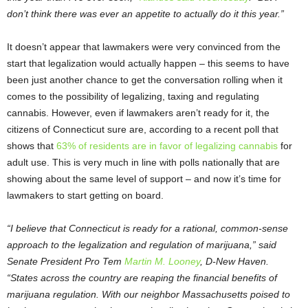
don’t think there was ever an appetite to actually do it this year.”
It doesn’t appear that lawmakers were very convinced from the
start that legalization would actually happen – this seems to have
been just another chance to get the conversation rolling when it
comes to the possibility of legalizing, taxing and regulating
cannabis. However, even if lawmakers aren’t ready for it, the
citizens of Connecticut sure are, according to a recent poll that
shows that
63% of residents are in favor of legalizing cannabis
for
adult use. This is very much in line with polls nationally that are
showing about the same level of support – and now it’s time for
lawmakers to start getting on board.
“I believe that Connecticut is ready for a rational, common-sense
approach to the legalization and regulation of marijuana,” said
Senate President Pro Tem
Martin M. Looney
, D-New Haven.
“States across the country are reaping the financial benefits of
marijuana regulation. With our neighbor Massachusetts poised to