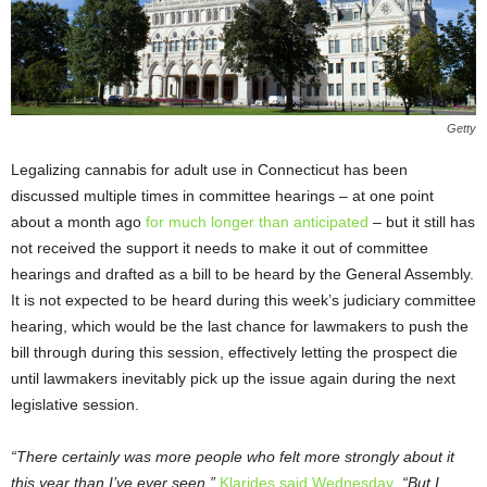
Getty
Legalizing cannabis for adult use in Connecticut has been
discussed multiple times in committee hearings – at one point
about a month ago
for much longer than anticipated
– but it still has
not received the support it needs to make it out of committee
hearings and drafted as a bill to be heard by the General Assembly.
It is not expected to be heard during this week’s judiciary committee
hearing, which would be the last chance for lawmakers to push the
bill through during this session, effectively letting the prospect die
until lawmakers inevitably pick up the issue again during the next
legislative session.
“There certainly was more people who felt more strongly about it
this year than I’ve ever seen,”
Klarides said Wednesday
. “But I