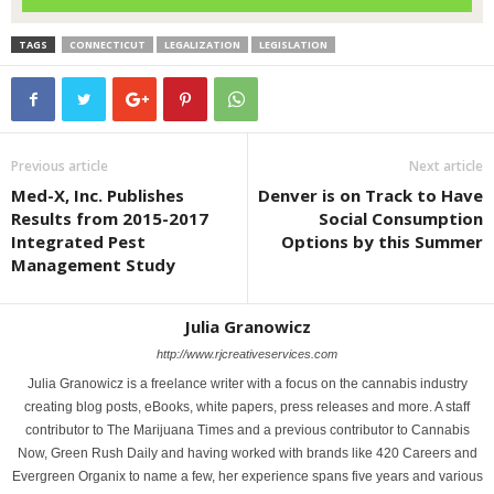
TAGS
CONNECTICUT
LEGALIZATION
LEGISLATION
Previous article
Next article
Med-X, Inc. Publishes
Denver is on Track to Have
Results from 2015-2017
Social Consumption
Integrated Pest
Options by this Summer
Management Study
Julia Granowicz
http://www.rjcreativeservices.com
Julia Granowicz is a freelance writer with a focus on the cannabis industry
creating blog posts, eBooks, white papers, press releases and more. A staff
contributor to The Marijuana Times and a previous contributor to Cannabis
Now, Green Rush Daily and having worked with brands like 420 Careers and
Evergreen Organix to name a few, her experience spans five years and various