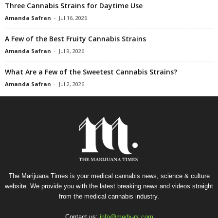
Three Cannabis Strains for Daytime Use
Amanda Safran
-
Jul 16, 2026
A Few of the Best Fruity Cannabis Strains
Amanda Safran
-
Jul 9, 2026
What Are a Few of the Sweetest Cannabis Strains?
Amanda Safran
-
Jul 2, 2026
The Marijuana Times is your medical cannabis news, science & culture
website. We provide you with the latest breaking news and videos straight
from the medical cannabis industry.
Contact us:
info@medx-rx.com