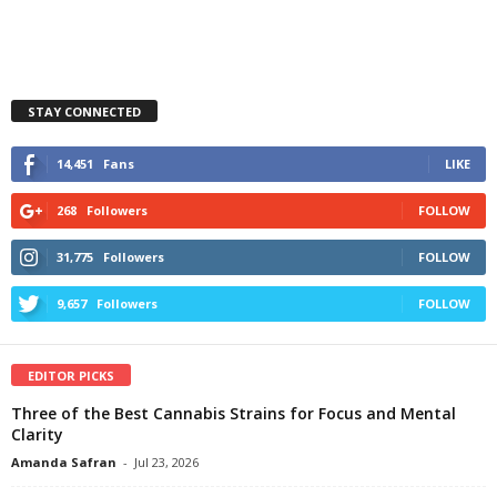
STAY CONNECTED
14,451
Fans
LIKE
268
Followers
FOLLOW
31,775
Followers
FOLLOW
9,657
Followers
FOLLOW
EDITOR PICKS
Three of the Best Cannabis Strains for Focus and Mental
Clarity
Amanda Safran
-
Jul 23, 2026