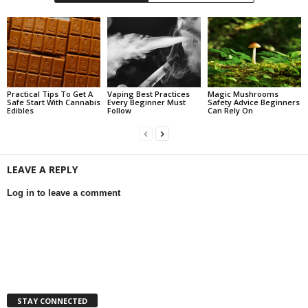
Practical Tips To Get A
Vaping Best Practices
Magic Mushrooms
Safe Start With Cannabis
Every Beginner Must
Safety Advice Beginners
Edibles
Follow
Can Rely On
LEAVE A REPLY
Log in to leave a comment
STAY CONNECTED