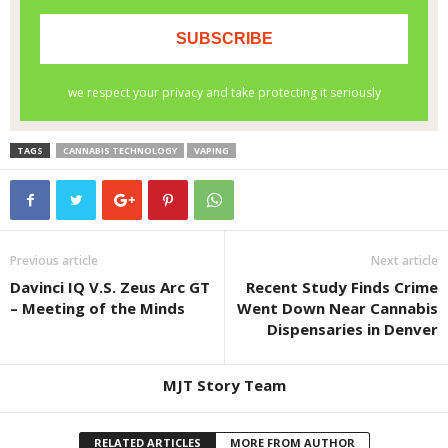
TAGS
CANNABIS TECHNOLOGY
VAPING
Previous article
Next article
Davinci IQ V.S. Zeus Arc GT
Recent Study Finds Crime
– Meeting of the Minds
Went Down Near Cannabis
Dispensaries in Denver
MJT Story Team
RELATED ARTICLES
MORE FROM AUTHOR