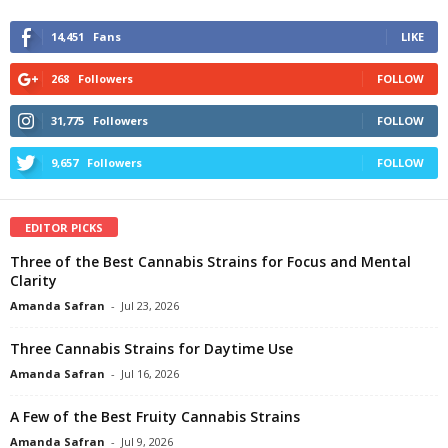
14,451
Fans
LIKE
268
Followers
FOLLOW
31,775
Followers
FOLLOW
9,657
Followers
FOLLOW
EDITOR PICKS
Three of the Best Cannabis Strains for Focus and Mental
Clarity
Amanda Safran
-
Jul 23, 2026
Three Cannabis Strains for Daytime Use
Amanda Safran
-
Jul 16, 2026
A Few of the Best Fruity Cannabis Strains
Amanda Safran
-
Jul 9, 2026