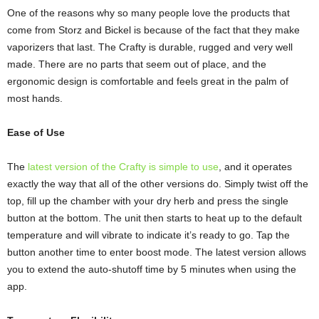
One of the reasons why so many people love the products that
come from Storz and Bickel is because of the fact that they make
vaporizers that last. The Crafty is durable, rugged and very well
made. There are no parts that seem out of place, and the
ergonomic design is comfortable and feels great in the palm of
most hands.
Ease of Use
The
latest version of the Crafty is simple to use
, and it operates
exactly the way that all of the other versions do. Simply twist off the
top, fill up the chamber with your dry herb and press the single
button at the bottom. The unit then starts to heat up to the default
temperature and will vibrate to indicate it’s ready to go. Tap the
button another time to enter boost mode. The latest version allows
you to extend the auto-shutoff time by 5 minutes when using the
app.