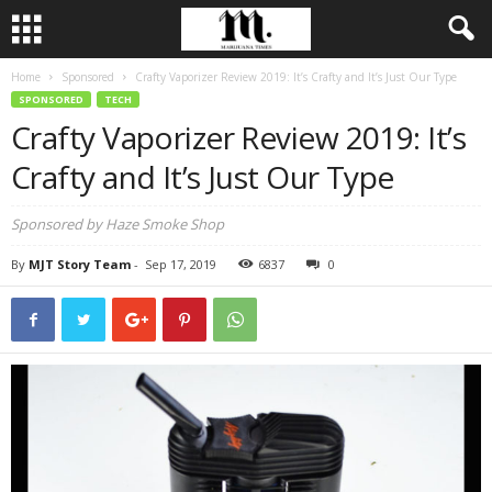
Home
Sponsored
Crafty Vaporizer Review 2019: It’s Crafty and It’s Just Our Type
SPONSORED
TECH
Crafty Vaporizer Review 2019: It’s
Crafty and It’s Just Our Type
Sponsored by Haze Smoke Shop
By
MJT Story Team
-
Sep 17, 2019
6837
0