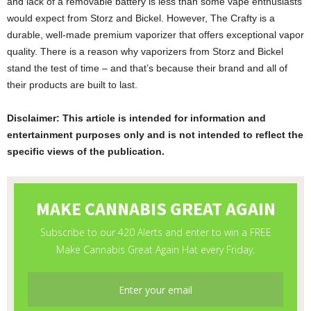
and lack of a removable battery is less than some vape enthusiasts
would expect from Storz and Bickel. However, The Crafty is a
durable, well-made premium vaporizer that offers exceptional vapor
quality. There is a reason why vaporizers from Storz and Bickel
stand the test of time – and that’s because their brand and all of
their products are built to last.
Disclaimer: This article is intended for information and
entertainment purposes only and is not intended to reflect the
specific views of the publication.