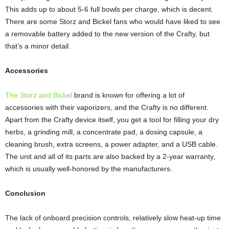
This adds up to about 5-6 full bowls per charge, which is decent.
There are some Storz and Bickel fans who would have liked to see
a removable battery added to the new version of the Crafty, but
that’s a minor detail.
Accessories
The Storz and Bickel
brand is known for offering a lot of
accessories with their vaporizers, and the Crafty is no different.
Apart from the Crafty device itself, you get a tool for filling your dry
herbs, a grinding mill, a concentrate pad, a dosing capsule, a
cleaning brush, extra screens, a power adapter, and a USB cable.
The unit and all of its parts are also backed by a 2-year warranty,
which is usually well-honored by the manufacturers.
Conclusion
The lack of onboard precision controls, relatively slow heat-up time