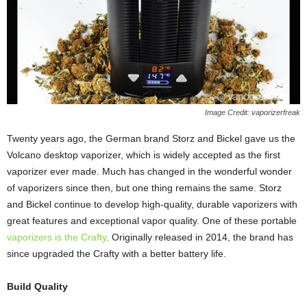
Image Credit: vaporizerfreak
Twenty years ago, the German brand Storz and Bickel gave us the
Volcano desktop vaporizer, which is widely accepted as the first
vaporizer ever made. Much has changed in the wonderful wonder
of vaporizers since then, but one thing remains the same. Storz
and Bickel continue to develop high-quality, durable vaporizers with
great features and exceptional vapor quality. One of these portable
vaporizers is the Crafty
. Originally released in 2014, the brand has
since upgraded the Crafty with a better battery life.
Build Quality