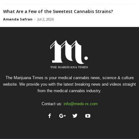
What Are a Few of the Sweetest Cannabis Strains?
Amanda Safran
-
Jul 2, 2026
The Marijuana Times is your medical cannabis news, science & culture
website. We provide you with the latest breaking news and videos straight
from the medical cannabis industry.
Contact us:
info@medx-rx.com