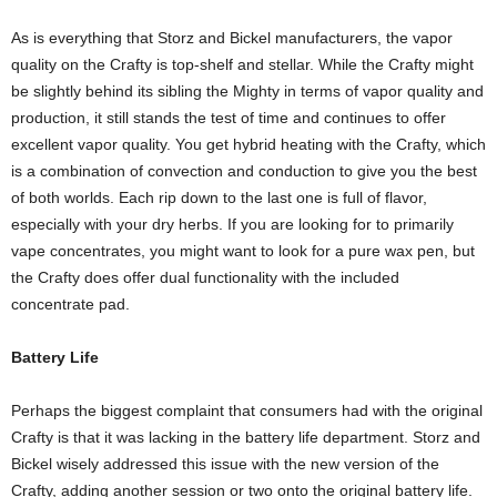
As is everything that Storz and Bickel manufacturers, the vapor
quality on the Crafty is top-shelf and stellar. While the Crafty might
be slightly behind its sibling the Mighty in terms of vapor quality and
production, it still stands the test of time and continues to offer
excellent vapor quality. You get hybrid heating with the Crafty, which
is a combination of convection and conduction to give you the best
of both worlds. Each rip down to the last one is full of flavor,
especially with your dry herbs. If you are looking for to primarily
vape concentrates, you might want to look for a pure wax pen, but
the Crafty does offer dual functionality with the included
concentrate pad.
Battery Life
Perhaps the biggest complaint that consumers had with the original
Crafty is that it was lacking in the battery life department. Storz and
Bickel wisely addressed this issue with the new version of the
Crafty, adding another session or two onto the original battery life.