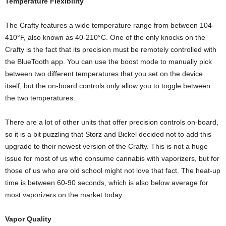
Temperature Flexibility
The Crafty features a wide temperature range from between 104-
410°F, also known as 40-210°C. One of the only knocks on the
Crafty is the fact that its precision must be remotely controlled with
the BlueTooth app. You can use the boost mode to manually pick
between two different temperatures that you set on the device
itself, but the on-board controls only allow you to toggle between
the two temperatures.
There are a lot of other units that offer precision controls on-board,
so it is a bit puzzling that Storz and Bickel decided not to add this
upgrade to their newest version of the Crafty. This is not a huge
issue for most of us who consume cannabis with vaporizers, but for
those of us who are old school might not love that fact. The heat-up
time is between 60-90 seconds, which is also below average for
most vaporizers on the market today.
Vapor Quality