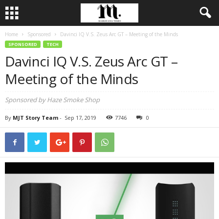
Home
Sponsored
Davinci IQ V.S. Zeus Arc GT – Meeting of the Minds
SPONSORED
TECH
Davinci IQ V.S. Zeus Arc GT –
Meeting of the Minds
Sponsored by Haze Smoke Shop
By
MJT Story Team
-
Sep 17, 2019
7746
0