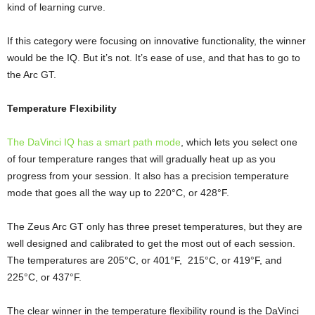
kind of learning curve.
If this category were focusing on innovative functionality, the winner
would be the IQ. But it’s not. It’s ease of use, and that has to go to
the Arc GT.
Temperature Flexibility
The DaVinci IQ has a smart path mode
, which lets you select one
of four temperature ranges that will gradually heat up as you
progress from your session. It also has a precision temperature
mode that goes all the way up to 220°C, or 428°F.
The Zeus Arc GT only has three preset temperatures, but they are
well designed and calibrated to get the most out of each session.
The temperatures are 205°C, or 401°F, 215°C, or 419°F, and
225°C, or 437°F.
The clear winner in the temperature flexibility round is the DaVinci