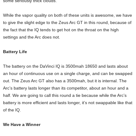
some seriously thick clouds.
While the vapor quality on both of these units is awesome, we have
to give the slight edge to the Zeus Arc GT in this round, because of
the fact that the IQ tends to get hot on the throat on the high
settings and the Arc does not.
Battery Life
The battery on the DaVinci IQ is 3500mah 18650 and lasts about
an hour of continuous use on a single charge, and can be swapped
out. The Zeus Arc GT also has a 3500mah, but it is internal. The
Arc’s battery lasts longer than its competitor, about an hour and a
half. We are going to call this round a tie because while the Arc’s
battery is more efficient and lasts longer, it’s not swappable like that
of the IQ.
We Have a Winner