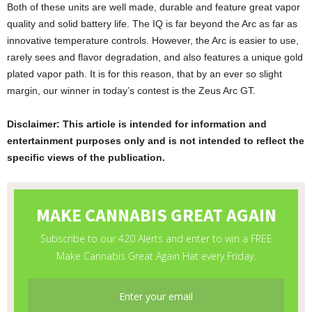
Both of these units are well made, durable and feature great vapor
quality and solid battery life. The IQ is far beyond the Arc as far as
innovative temperature controls. However, the Arc is easier to use,
rarely sees and flavor degradation, and also features a unique gold
plated vapor path. It is for this reason, that by an ever so slight
margin, our winner in today’s contest is the Zeus Arc GT.
Disclaimer: This article is intended for information and
entertainment purposes only and is not intended to reflect the
specific views of the publication.