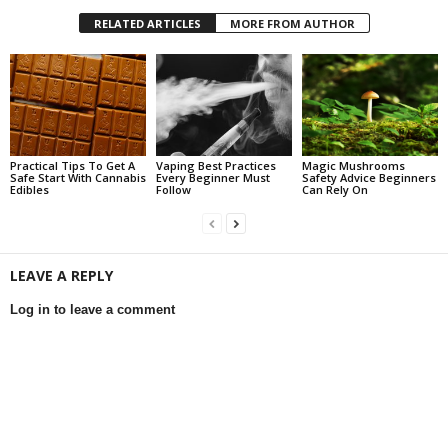
RELATED ARTICLES
MORE FROM AUTHOR
Practical Tips To Get A
Vaping Best Practices
Magic Mushrooms
Safe Start With Cannabis
Every Beginner Must
Safety Advice Beginners
Edibles
Follow
Can Rely On
LEAVE A REPLY
Log in to leave a comment