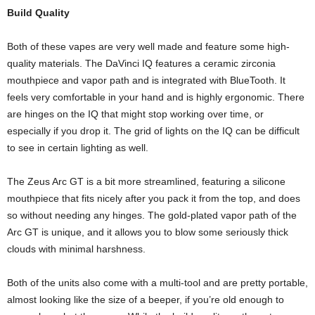
Build Quality
Both of these vapes are very well made and feature some high-
quality materials. The DaVinci IQ features a ceramic zirconia
mouthpiece and vapor path and is integrated with BlueTooth. It
feels very comfortable in your hand and is highly ergonomic. There
are hinges on the IQ that might stop working over time, or
especially if you drop it. The grid of lights on the IQ can be difficult
to see in certain lighting as well.
The Zeus Arc GT is a bit more streamlined, featuring a silicone
mouthpiece that fits nicely after you pack it from the top, and does
so without needing any hinges. The gold-plated vapor path of the
Arc GT is unique, and it allows you to blow some seriously thick
clouds with minimal harshness.
Both of the units also come with a multi-tool and are pretty portable,
almost looking like the size of a beeper, if you’re old enough to