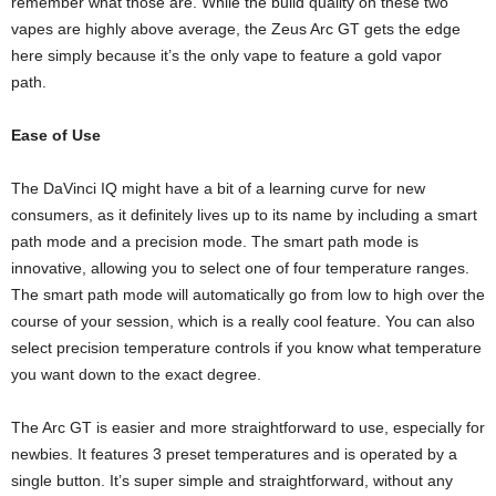
remember what those are. While the build quality on these two
vapes are highly above average, the Zeus Arc GT gets the edge
here simply because it’s the only vape to feature a gold vapor
path.
Ease of Use
The DaVinci IQ might have a bit of a learning curve for new
consumers, as it definitely lives up to its name by including a smart
path mode and a precision mode. The smart path mode is
innovative, allowing you to select one of four temperature ranges.
The smart path mode will automatically go from low to high over the
course of your session, which is a really cool feature. You can also
select precision temperature controls if you know what temperature
you want down to the exact degree.
The Arc GT is easier and more straightforward to use, especially for
newbies. It features 3 preset temperatures and is operated by a
single button. It’s super simple and straightforward, without any