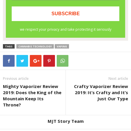
TAGS
CANNABIS TECHNOLOGY
VAPING
Previous article
Next article
Mighty Vaporizer Review
Crafty Vaporizer Review
2019: Does the King of the
2019: It’s Crafty and It’s
Mountain Keep Its
Just Our Type
Throne?
MJT Story Team