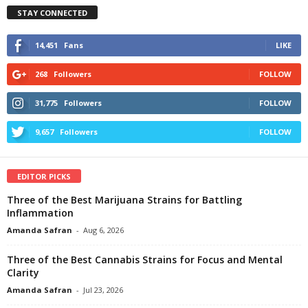
STAY CONNECTED
14,451
Fans
LIKE
268
Followers
FOLLOW
31,775
Followers
FOLLOW
9,657
Followers
FOLLOW
EDITOR PICKS
Three of the Best Marijuana Strains for Battling
Inflammation
Amanda Safran
-
Aug 6, 2026
Three of the Best Cannabis Strains for Focus and Mental
Clarity
Amanda Safran
-
Jul 23, 2026