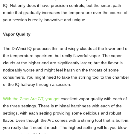
IQ. Not only does it have precision controls, but the smart path
mode that gradually increases the temperature over the course of
your session is really innovative and unique.
Vapor Quality
The DaVinci IQ produces thin and wispy clouds at the lower end of
the temperature spectrum, but really flavorful vapor. The vapor
clouds at the higher end are significantly larger, but the flavor is
noticeably worse and might feel harsh on the throats of some
consumers. You might need to take the stirring tool to the chamber
of the IQ halfway through a session.
With the Zeus Arc GT, you get
excellent vapor quality with each of
the three settings. There is minimal harshness with each of the
settings, with each setting providing some delicious and robust
flavor. Even though the Arc comes with a stirring tool that is built-in,
you really don’t need it much. The highest setting will let you blow