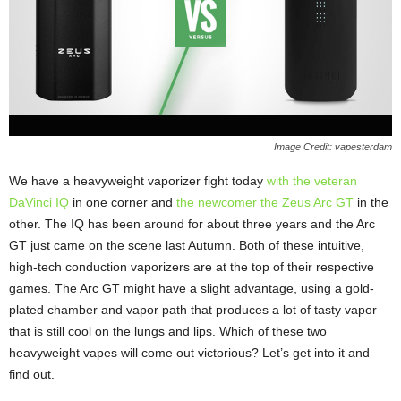
Image Credit: vapesterdam
We have a heavyweight vaporizer fight today
with the veteran
DaVinci IQ
in one corner and
the newcomer the Zeus Arc GT
in the
other. The IQ has been around for about three years and the Arc
GT just came on the scene last Autumn. Both of these intuitive,
high-tech conduction vaporizers are at the top of their respective
games. The Arc GT might have a slight advantage, using a gold-
plated chamber and vapor path that produces a lot of tasty vapor
that is still cool on the lungs and lips. Which of these two
heavyweight vapes will come out victorious? Let’s get into it and
find out.