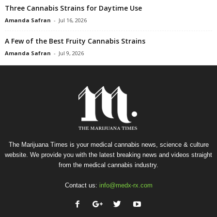
Three Cannabis Strains for Daytime Use
Amanda Safran
-
Jul 16, 2026
A Few of the Best Fruity Cannabis Strains
Amanda Safran
-
Jul 9, 2026
The Marijuana Times is your medical cannabis news, science & culture
website. We provide you with the latest breaking news and videos straight
from the medical cannabis industry.
Contact us:
info@medx-rx.com